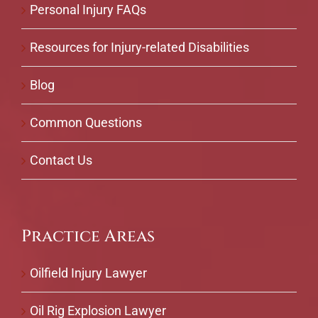
Personal Injury FAQs
Resources for Injury-related Disabilities
Blog
Common Questions
Contact Us
Practice Areas
Oilfield Injury Lawyer
Oil Rig Explosion Lawyer