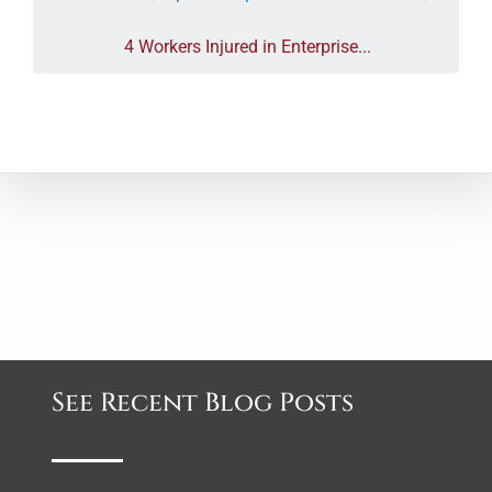
4 Workers Injured in Enterprise...
See Recent Blog Posts