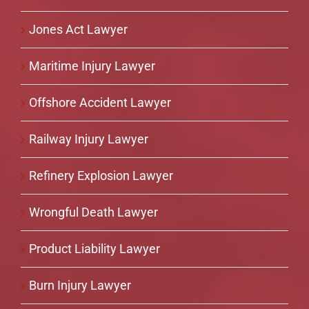
Jones Act Lawyer
Maritime Injury Lawyer
Offshore Accident Lawyer
Railway Injury Lawyer
Refinery Explosion Lawyer
Wrongful Death Lawyer
Product Liability Lawyer
Burn Injury Lawyer