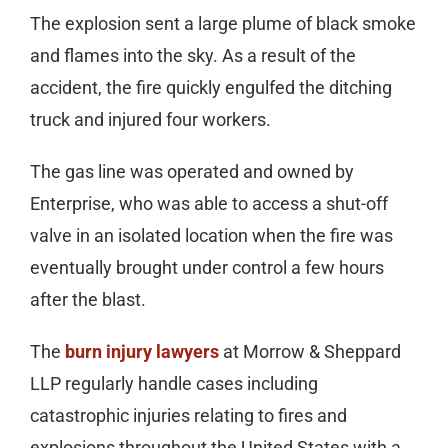
The explosion sent a large plume of black smoke
and flames into the sky. As a result of the
accident, the fire quickly engulfed the ditching
truck and injured four workers.
The gas line was operated and owned by
Enterprise, who was able to access a shut-off
valve in an isolated location when the fire was
eventually brought under control a few hours
after the blast.
The
burn injury lawyers
at Morrow & Sheppard
LLP regularly handle cases including
catastrophic injuries relating to fires and
explosions throughout the United States with a