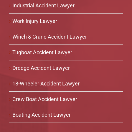
Industrial Accident Lawyer
Work Injury Lawyer
Winch & Crane Accident Lawyer
Tugboat Accident Lawyer
Dredge Accident Lawyer
18-Wheeler Accident Lawyer
Crew Boat Accident Lawyer
Boating Accident Lawyer