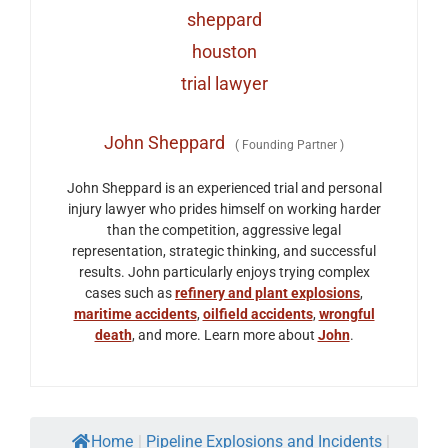
John Sheppard
(
Founding Partner
)
John Sheppard is an experienced trial and personal
injury lawyer who prides himself on working harder
than the competition, aggressive legal
representation, strategic thinking, and successful
results. John particularly enjoys trying complex
cases such as
refinery and plant explosions
,
maritime accidents
,
oilfield accidents
,
wrongful
death
, and more. Learn more about
John
.
Home
|
Pipeline Explosions and Incidents
|