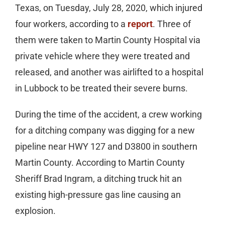
Texas, on Tuesday, July 28, 2020, which injured
four workers, according to a
report
. Three of
them were taken to Martin County Hospital via
private vehicle where they were treated and
released, and another was airlifted to a hospital
in Lubbock to be treated their severe burns.
During the time of the accident, a crew working
for a ditching company was digging for a new
pipeline near HWY 127 and D3800 in southern
Martin County. According to Martin County
Sheriff Brad Ingram, a ditching truck hit an
existing high-pressure gas line causing an
explosion.