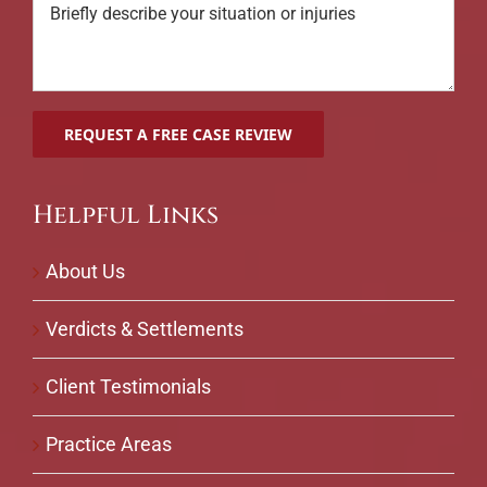
Helpful Links
About Us
Verdicts & Settlements
Client Testimonials
Practice Areas