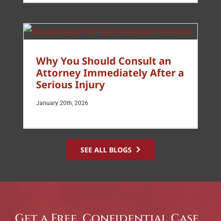
Why You Should Consult an
Attorney Immediately After a
Serious Injury
January 20th, 2026
SEE ALL BLOGS
Get a Free, Confidential Case