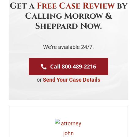
Get a
Free Case Review
by
Calling Morrow &
Sheppard Now.
We're available 24/7.
Call 800-489-2216
or
Send Your Case Details