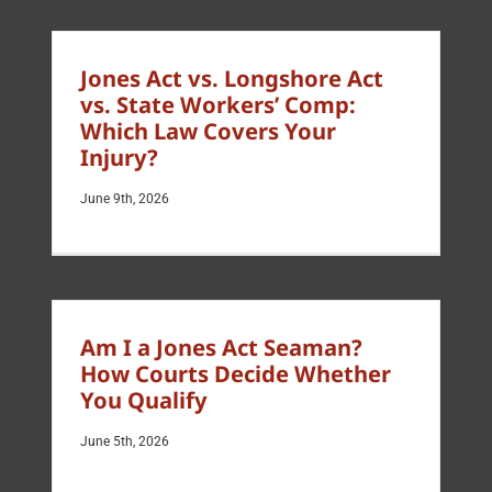
Jones Act vs. Longshore Act
vs. State Workers’ Comp:
Which Law Covers Your
Injury?
June 9th, 2026
Am I a Jones Act Seaman?
How Courts Decide Whether
You Qualify
June 5th, 2026