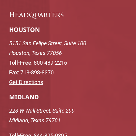
Headquarters
HOUSTON
5151 San Felipe Street, Suite 100
Houston, Texas 77056
Toll-Free
:
800-489-2216
Fax
: 713-893-8370
Get Directions
MIDLAND
223 W Wall Street, Suite 299
Midland, Texas 79701
Toll-Free
:
844-895-0895