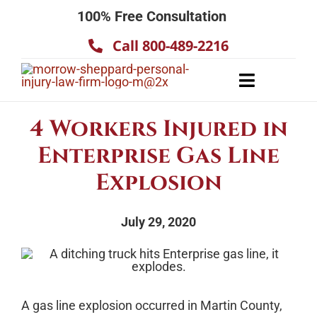
Skip
100% Free Consultation
to
Call 800-489-2216
content
Toggle
Navigatio
About
4 Workers Injured in
Our Team
Enterprise Gas Line
Practice Areas
Explosion
Results
July 29, 2020
Testimonials
Contact Us
A gas line explosion occurred in Martin County,