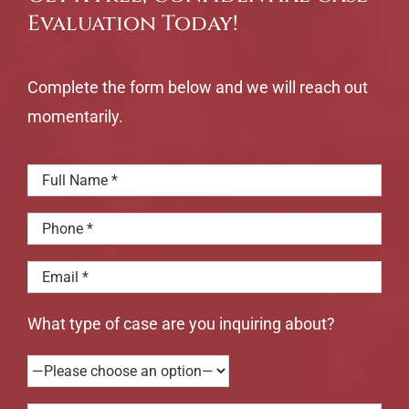
Evaluation Today!
Complete the form below and we will reach out
momentarily.
What type of case are you inquiring about?