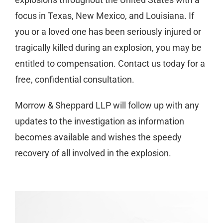
focus in Texas, New Mexico, and Louisiana. If
you or a loved one has been seriously injured or
tragically killed during an explosion, you may be
entitled to compensation. Contact us today for a
free, confidential consultation.
Morrow & Sheppard LLP will follow up with any
updates to the investigation as information
becomes available and wishes the speedy
recovery of all involved in the explosion.