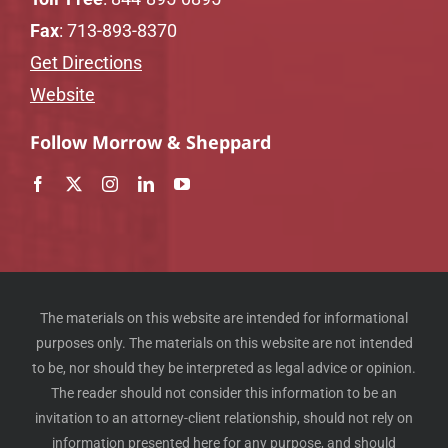
Fax
: 713-893-8370
Get Directions
Website
Follow Morrow & Sheppard
The materials on this website are intended for informational
purposes only. The materials on this website are not intended
to be, nor should they be interpreted as legal advice or opinion.
The reader should not consider this information to be an
invitation to an attorney-client relationship, should not rely on
information presented here for any purpose, and should