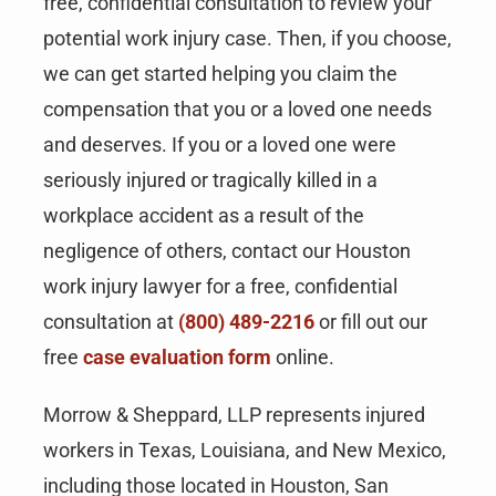
free, confidential consultation to review your
potential work injury case. Then, if you choose,
we can get started helping you claim the
compensation that you or a loved one needs
and deserves. If you or a loved one were
seriously injured or tragically killed in a
workplace accident as a result of the
negligence of others, contact our Houston
work injury lawyer for a free, confidential
consultation at
(800) 489-2216
or fill out our
free
case evaluation form
online.
Morrow & Sheppard, LLP represents injured
workers in Texas, Louisiana, and New Mexico,
including those located in Houston, San