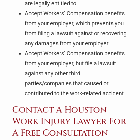
are legally entitled to
Accept Workers’ Compensation benefits
from your employer, which prevents you
from filing a lawsuit against or recovering
any damages from your employer
Accept Workers’ Compensation benefits
from your employer, but file a lawsuit
against any other third
parties/companies that caused or
contributed to the work-related accident
Contact A Houston
Work Injury Lawyer For
A Free Consultation