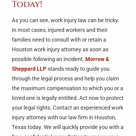
Today!
As you can see, work injury law can be tricky.
In most cases, injured workers and their
families need to consult with or retain a
Houston work injury attorney as soon as
possible following an incident.
Morrow &
Sheppard LLP
stands ready to guide you
through the legal process and help you claim
the maximum compensation to which you or a
loved one is legally entitled. Act now to protect
your legal rights. Contact an experienced work
injury attorney with our law firm in Houston,
Texas today. We will quickly provide you with a