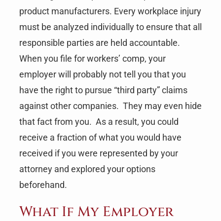
product manufacturers. Every workplace injury
must be analyzed individually to ensure that all
responsible parties are held accountable.
When you file for workers’ comp, your
employer will probably not tell you that you
have the right to pursue “third party” claims
against other companies. They may even hide
that fact from you. As a result, you could
receive a fraction of what you would have
received if you were represented by your
attorney and explored your options
beforehand.
What If My Employer