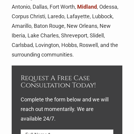
Antonio, Dallas, Fort Worth,
Midland
, Odessa,
Corpus Christi, Laredo, Lafayette, Lubbock,
Amarillo, Baton Rouge, New Orleans, New
Iberia, Lake Charles, Shreveport, Slidell,
Carlsbad, Lovington, Hobbs, Roswell, and the
surrounding communities.
Request A Free Case
Consultation Today!
Complete the form below and we will
reach out momentarily. We are
available 24/7.