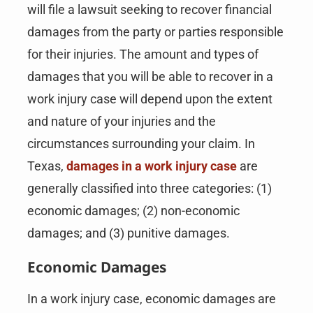
will file a lawsuit seeking to recover financial
damages from the party or parties responsible
for their injuries. The amount and types of
damages that you will be able to recover in a
work injury case will depend upon the extent
and nature of your injuries and the
circumstances surrounding your claim. In
Texas,
damages in a work injury case
are
generally classified into three categories: (1)
economic damages; (2) non-economic
damages; and (3) punitive damages.
Economic Damages
In a work injury case, economic damages are