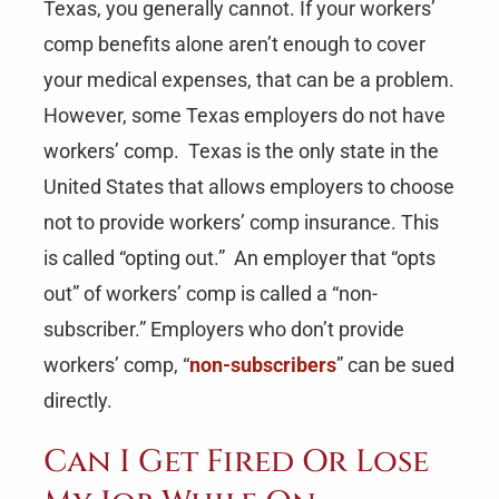
Texas, you generally cannot. If your workers’
comp benefits alone aren’t enough to cover
your medical expenses, that can be a problem.
However, some Texas employers do not have
workers’ comp. Texas is the only state in the
United States that allows employers to choose
not to provide workers’ comp insurance. This
is called “opting out.” An employer that “opts
out” of workers’ comp is called a “non-
subscriber.” Employers who don’t provide
workers’ comp, “
non-subscribers
” can be sued
directly.
Can I Get Fired Or Lose