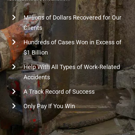
Millions of Dollars Recovered for Our
Clients
Hundreds of Cases Won in Excess of
$1 Billion
Help With All Types of Work-Related
Accidents
A Track Record of Success
Only Pay If You Win