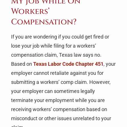
My Job While On
Workers’
Compensation?
If you are wondering if you could get fired or
lose your job while filing for a workers’
compensation claim, Texas law says no.
Based on
Texas Labor Code Chapter 451
, your
employer cannot retaliate against you for
submitting a workers’ comp claim. However,
your employer can sometimes legally
terminate your employment while you are
receiving workers’ compensation based on
misconduct or other issues unrelated to your