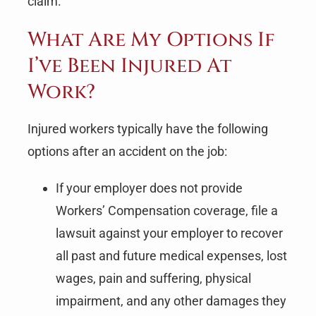
claim.
What Are My Options If
I’ve Been Injured At
Work?
Injured workers typically have the following
options after an accident on the job:
If your employer does not provide
Workers’ Compensation coverage, file a
lawsuit against your employer to recover
all past and future medical expenses, lost
wages, pain and suffering, physical
impairment, and any other damages they