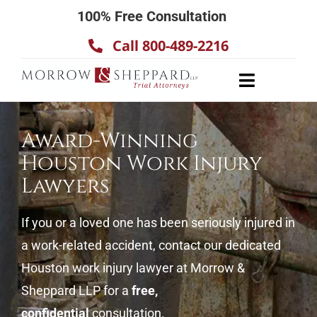
Skip
100% Free Consultation
to
Call 800-489-2216
content
Toggle
Navigatio
About
Award-Winning
Our Team
Houston Work Injury
Practice Areas
Lawyers
Results
If you or a loved one has been seriously injured in
Testimonials
a work-related accident, contact our dedicated
Contact Us
Houston work injury lawyer at Morrow &
Sheppard LLP for a
free,
confidential
consultation.