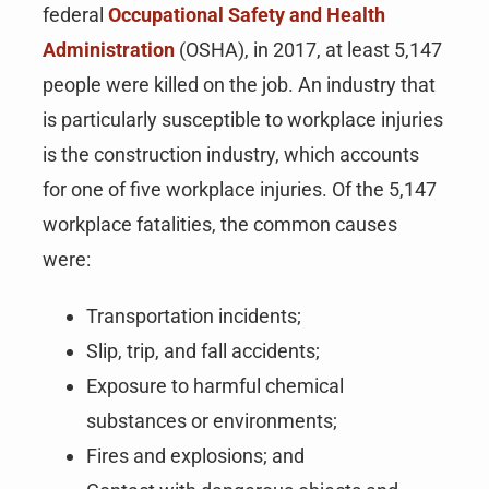
federal
Occupational Safety and Health
Administration
(OSHA), in 2017, at least 5,147
people were killed on the job. An industry that
is particularly susceptible to workplace injuries
is the construction industry, which accounts
for one of five workplace injuries. Of the 5,147
workplace fatalities, the common causes
were:
Transportation incidents;
Slip, trip, and fall accidents;
Exposure to harmful chemical
substances or environments;
Fires and explosions; and