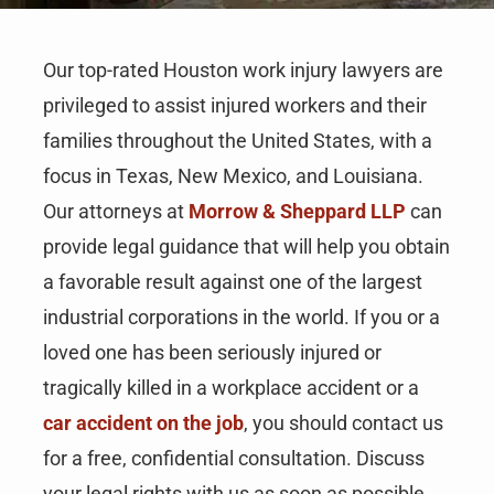
Our top-rated Houston work injury lawyers are
privileged to assist injured workers and their
families throughout the United States, with a
focus in Texas, New Mexico, and Louisiana.
Our attorneys at
Morrow & Sheppard LLP
can
provide legal guidance that will help you obtain
a favorable result against one of the largest
industrial corporations in the world. If you or a
loved one has been seriously injured or
tragically killed in a workplace accident or a
car accident on the job
, you should contact us
for a free, confidential consultation. Discuss
your legal rights with us as soon as possible