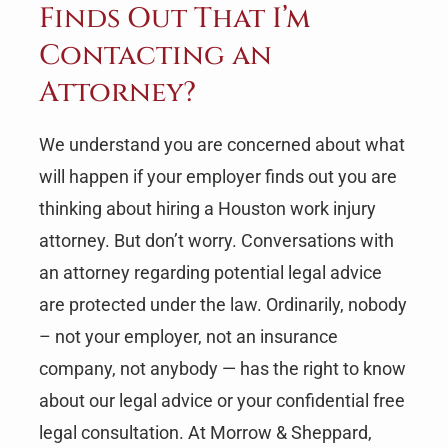
Finds Out That I’m
Contacting an
Attorney?
We understand you are concerned about what
will happen if your employer finds out you are
thinking about hiring a Houston work injury
attorney. But don’t worry. Conversations with
an attorney regarding potential legal advice
are protected under the law. Ordinarily, nobody
– not your employer, not an insurance
company, not anybody — has the right to know
about our legal advice or your confidential free
legal consultation. At Morrow & Sheppard,