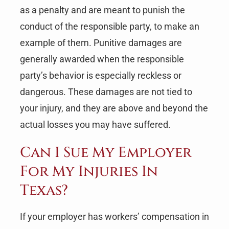
as a penalty and are meant to punish the
conduct of the responsible party, to make an
example of them. Punitive damages are
generally awarded when the responsible
party’s behavior is especially reckless or
dangerous. These damages are not tied to
your injury, and they are above and beyond the
actual losses you may have suffered.
Can I Sue My Employer
For My Injuries In
Texas?
If your employer has workers’ compensation in