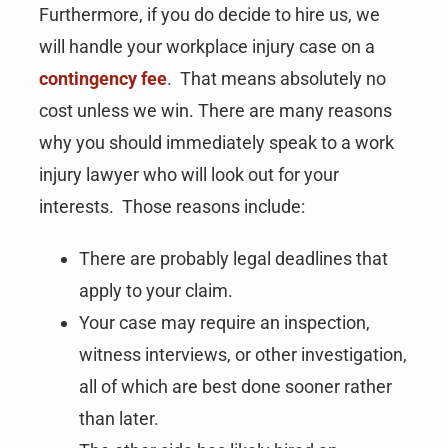
Furthermore, if you do decide to hire us, we
will handle your workplace injury case on a
contingency fee
. That means absolutely no
cost unless we win. There are many reasons
why you should immediately speak to a work
injury lawyer who will look out for your
interests. Those reasons include:
There are probably legal deadlines that
apply to your claim.
Your case may require an inspection,
witness interviews, or other investigation,
all of which are best done sooner rather
than later.