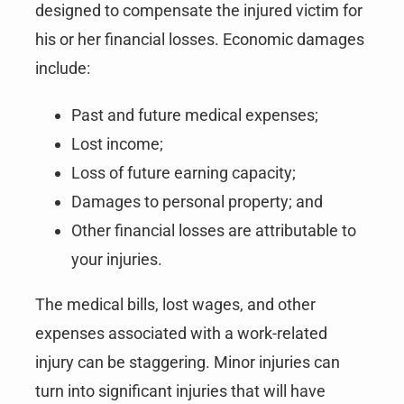
designed to compensate the injured victim for
his or her financial losses. Economic damages
include:
Past and future medical expenses;
Lost income;
Loss of future earning capacity;
Damages to personal property; and
Other financial losses are attributable to
your injuries.
The medical bills, lost wages, and other
expenses associated with a work-related
injury can be staggering. Minor injuries can
turn into significant injuries that will have