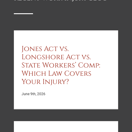
sure I
membe
understood
but
what
the
was
whole
happening
family
with
is
my
affect
Jones Act vs.
case.
Longshore Act vs.
State Workers’ Comp:
Which Law Covers
Your Injury?
June 9th, 2026