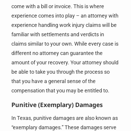
come with a bill or invoice. This is where
experience comes into play – an attorney with
experience handling work injury claims will be
familiar with settlements and verdicts in
claims similar to your own. While every case is
different no attorney can guarantee the
amount of your recovery. Your attorney should
be able to take you through the process so
that you have a general sense of the
compensation that you may be entitled to.
Punitive (Exemplary) Damages
In Texas, punitive damages are also known as
“exemplary damages.” These damages serve