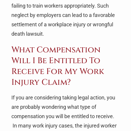
failing to train workers appropriately. Such
neglect by employers can lead to a favorable
settlement of a workplace injury or wrongful
death lawsuit.
What Compensation
Will I Be Entitled To
Receive For My Work
Injury Claim?
If you are considering taking legal action, you
are probably wondering what type of
compensation you will be entitled to receive.
In many work injury cases, the injured worker