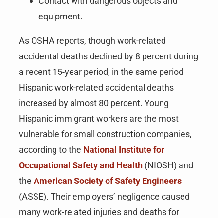
Contact with dangerous objects and
equipment.
As OSHA reports, though work-related
accidental deaths declined by 8 percent during
a recent 15-year period, in the same period
Hispanic work-related accidental deaths
increased by almost 80 percent. Young
Hispanic immigrant workers are the most
vulnerable for small construction companies,
according to the
National Institute for
Occupational Safety and Health
(NIOSH) and
the
American Society of Safety Engineers
(ASSE). Their employers’ negligence caused
many work-related injuries and deaths for