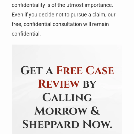
confidentiality is of the utmost importance.
Even if you decide not to pursue a claim, our
free, confidential consultation will remain
confidential.
Get a
Free Case
Review
by
Calling
Morrow &
Sheppard Now.