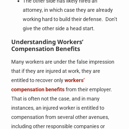
The other side has likely hired an
attorney, in which case they are already
working hard to build their defense. Don’t
give the other side a head start.
Understanding Workers’
Compensation Benefits
Many workers are under the false impression
that if they are injured at work, they are
entitled to recover only
workers’
compensation benefits
from their employer.
That is often not the case, and in many
instances, an injured worker is entitled to
compensation from several other avenues,
including other responsible companies or