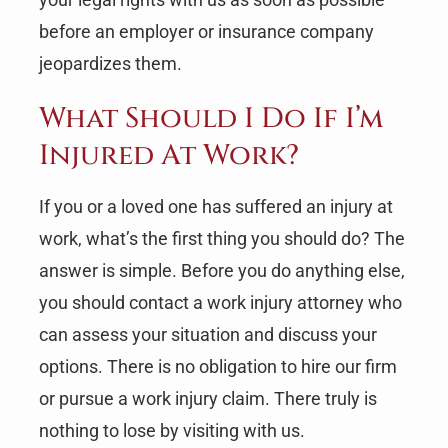
before an employer or insurance company
jeopardizes them.
What Should I Do If I’m
Injured At Work?
If you or a loved one has suffered an injury at
work, what’s the first thing you should do? The
answer is simple. Before you do anything else,
you should contact a work injury attorney who
can assess your situation and discuss your
options. There is no obligation to hire our firm
or pursue a work injury claim. There truly is
nothing to lose by visiting with us.