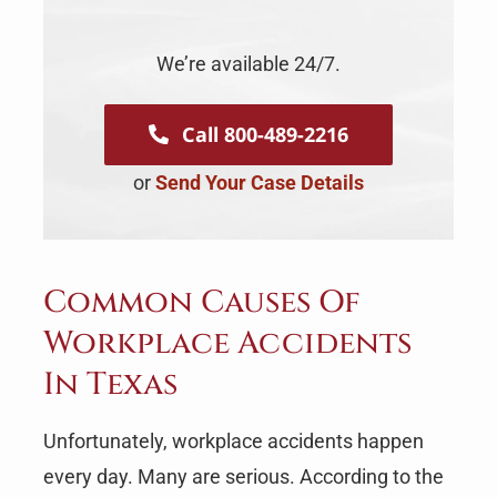
We’re available 24/7.
Call 800-489-2216
or
Send Your Case Details
Common Causes Of
Workplace Accidents
In Texas
Unfortunately, workplace accidents happen
every day. Many are serious. According to the