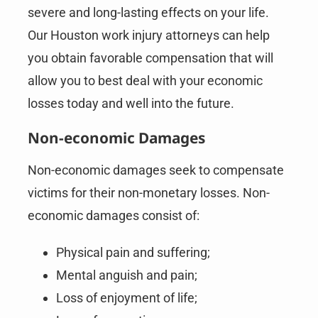
severe and long-lasting effects on your life.
Our Houston work injury attorneys can help
you obtain favorable compensation that will
allow you to best deal with your economic
losses today and well into the future.
Non-economic Damages
Non-economic damages seek to compensate
victims for their non-monetary losses. Non-
economic damages consist of:
Physical pain and suffering;
Mental anguish and pain;
Loss of enjoyment of life;