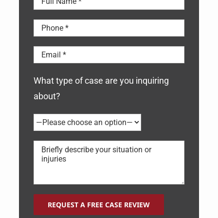
What type of case are you inquiring
about?