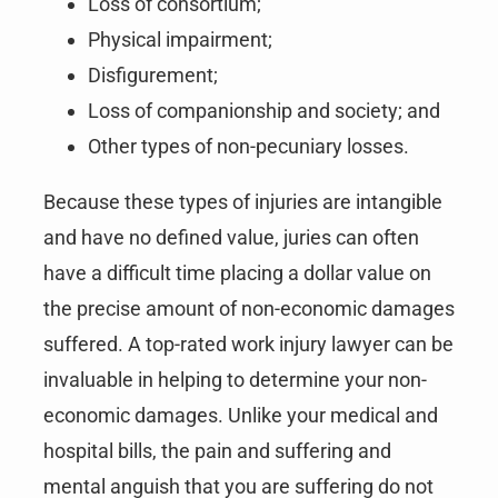
Loss of consortium;
Physical impairment;
Disfigurement;
Loss of companionship and society; and
Other types of non-pecuniary losses.
Because these types of injuries are intangible
and have no defined value, juries can often
have a difficult time placing a dollar value on
the precise amount of non-economic damages
suffered. A top-rated work injury lawyer can be
invaluable in helping to determine your non-
economic damages. Unlike your medical and
hospital bills, the pain and suffering and
mental anguish that you are suffering do not