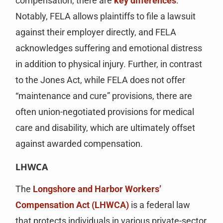
compensation, there are
key differences
.
Notably, FELA allows plaintiffs to file a lawsuit
against their employer directly, and FELA
acknowledges suffering and emotional distress
in addition to physical injury. Further, in contrast
to the Jones Act, while FELA does not offer
“maintenance and cure” provisions, there are
often union-negotiated provisions for medical
care and disability, which are ultimately offset
against awarded compensation.
LHWCA
The
Longshore and Harbor Workers’
Compensation Act (LHWCA)
is a federal law
that protects individuals in various private-sector