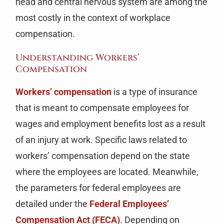
head and central nervous system are among the
most costly in the context of workplace
compensation.
Understanding Workers’
Compensation
Workers’ compensation
is a type of insurance
that is meant to compensate employees for
wages and employment benefits lost as a result
of an injury at work. Specific laws related to
workers’ compensation depend on the state
where the employees are located. Meanwhile,
the parameters for federal employees are
detailed under the
Federal Employees’
Compensation Act (FECA)
. Depending on