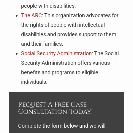
people with disabilities.
The ARC
: This organization advocates for
the rights of people with intellectual
disabilities and provides support to them
and their families.
Social Security Administration
: The Social
Security Administration offers various
benefits and programs to eligible
individuals.
Request A Free Case
Consultation Today!
Complete the form below and we will