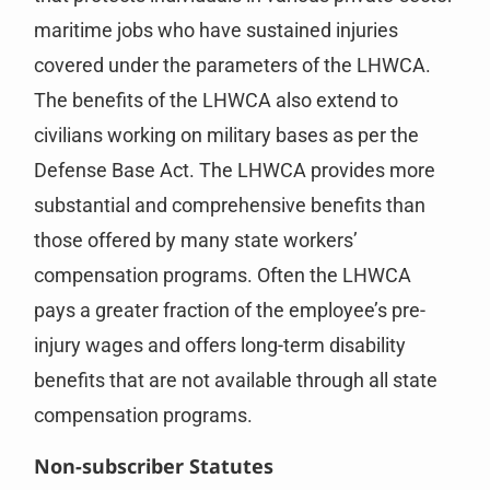
maritime jobs who have sustained injuries
covered under the parameters of the LHWCA.
The benefits of the LHWCA also extend to
civilians working on military bases as per the
Defense Base Act. The LHWCA provides more
substantial and comprehensive benefits than
those offered by many state workers’
compensation programs. Often the LHWCA
pays a greater fraction of the employee’s pre-
injury wages and offers long-term disability
benefits that are not available through all state
compensation programs.
Non-subscriber Statutes