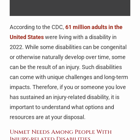
According to the CDC,
61 million adults in the
United States
were living with a disability in
2022. While some disabilities can be congenital
or otherwise naturally develop over time, some
can be the result of an injury. Such disabilities
can come with unique challenges and long-term
impacts. Therefore, if you or someone you love
has sustained an injury-related disability, it is
important to understand what options and
resources are at your disposal.
Unmet Needs Among People With
Injury-related Disabilities