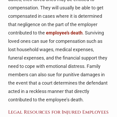
compensation. They will usually be able to get
compensated in cases where it is determined
that negligence on the part of the employer
contributed to the
employee’s death
. Surviving
loved ones can sue for compensation such as
lost household wages, medical expenses,
funeral expenses, and the financial support they
need to cope with emotional distress. Family
members can also sue for punitive damages in
the event that a court determines the defendant
acted in a reckless manner that directly
contributed to the employee’s death.
Legal Resources for Injured Employees