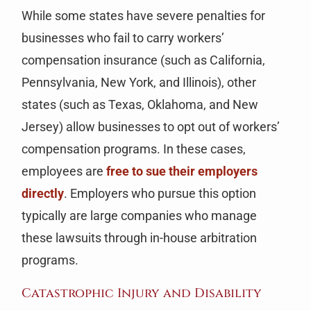
While some states have severe penalties for
businesses who fail to carry workers’
compensation insurance (such as California,
Pennsylvania, New York, and Illinois), other
states (such as Texas, Oklahoma, and New
Jersey) allow businesses to opt out of workers’
compensation programs. In these cases,
employees are
free to sue their employers
directly
. Employers who pursue this option
typically are large companies who manage
these lawsuits through in-house arbitration
programs.
Catastrophic Injury and Disability