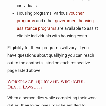
individuals.
Housing programs: Various
voucher
programs
and other
government housing
assistance programs
are available to assist
eligible individuals with housing costs.
Eligibility for these programs will vary; if you
have questions about qualifying you can reach
out to the contacts listed on each respective
page listed above.
Workplace Injury and Wrongful
Death Lawsuits
When a person dies while completing their work
duties, their loved ones may be entitled to