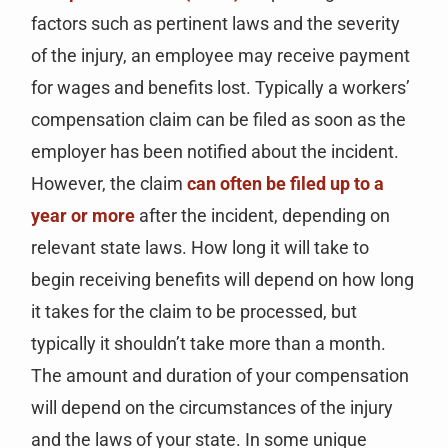
factors such as pertinent laws and the severity
of the injury, an employee may receive payment
for wages and benefits lost. Typically a workers’
compensation claim can be filed as soon as the
employer has been notified about the incident.
However, the claim
can often be filed up to a
year or more
after the incident, depending on
relevant state laws. How long it will take to
begin receiving benefits will depend on how long
it takes for the claim to be processed, but
typically it shouldn’t take more than a month.
The amount and duration of your compensation
will depend on the circumstances of the injury
and the laws of your state. In some unique