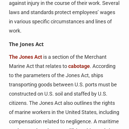
against injury in the course of their work. Several
laws and standards protect employees’ wages
in various specific circumstances and lines of
work.
The Jones Act
The Jones Act
is a section of the Merchant
Marine Act that relates to
cabotage
. According
to the parameters of the Jones Act, ships
transporting goods between U.S. ports must be
constructed on U.S. soil and staffed by U.S.
citizens. The Jones Act also outlines the rights
of marine workers in the United States, including
compensation related to negligence. A maritime