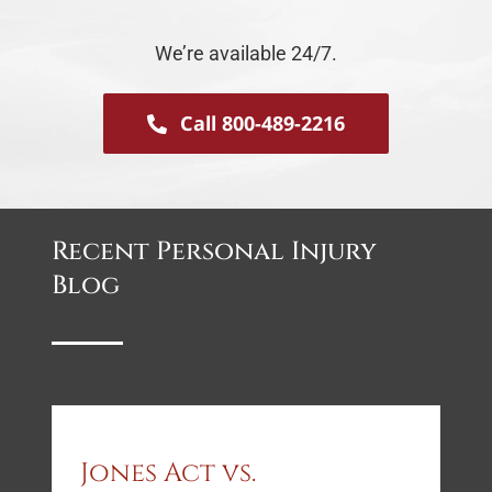
We’re available 24/7.
Call 800-489-2216
Recent Personal Injury
Blog
Jones Act vs.