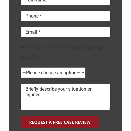
What type of case are you inquiring
about?