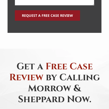
Get a
Free Case
Review
by Calling
Morrow &
Sheppard Now.