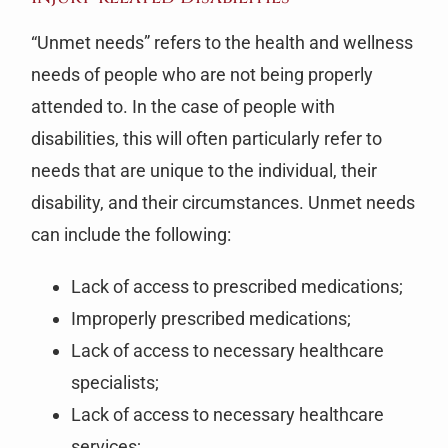
“Unmet needs” refers to the health and wellness
needs of people who are not being properly
attended to. In the case of people with
disabilities, this will often particularly refer to
needs that are unique to the individual, their
disability, and their circumstances. Unmet needs
can include the following:
Lack of access to prescribed medications;
Improperly prescribed medications;
Lack of access to necessary healthcare
specialists;
Lack of access to necessary healthcare
services;