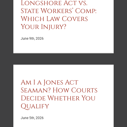
Longshore Act vs.
State Workers’ Comp:
Which Law Covers
Your Injury?
June 9th, 2026
Am I a Jones Act
Seaman? How Courts
Decide Whether You
Qualify
June 5th, 2026