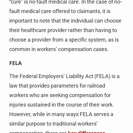
“cure” is no-fault medical care. In the case of no-
fault medical care offered to claimants, it is
important to note that the individual can choose
their healthcare provider rather than having to
choose a provider from a specific system, as is
common in workers’ compensation cases.
FELA
The Federal Employers’ Liability Act (FELA) is a
law that provides parameters for railroad
workers who are seeking compensation for
injuries sustained in the course of their work.
However, while in many ways FELA serves a
similar purpose to traditional workers’