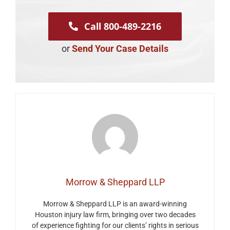
Call 800-489-2216
or
Send Your Case Details
Morrow & Sheppard LLP
Morrow & Sheppard LLP is an award-winning
Houston injury law firm, bringing over two decades
of experience fighting for our clients’ rights in serious