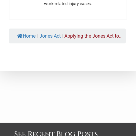
work-related injury cases.
Home
|
Jones Act
|
Applying the Jones Act to...
See Recent Blog Posts