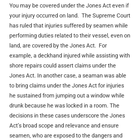
You may be covered under the Jones Act even if
your injury occurred on land.
The Supreme Court
has ruled that injuries suffered by seamen while
performing duties related to their vessel, even on
land, are covered by the Jones Act.
For
example, a deckhand injured while assisting with
shore repairs could assert claims under the
Jones Act. In another case, a seaman was able
to bring claims under the Jones Act for injuries
he sustained from jumping out a window while
drunk because he was locked in a room. The
decisions in these cases underscore the Jones
Act’s broad scope and relevance and ensure
seamen, who are exposed to the dangers and