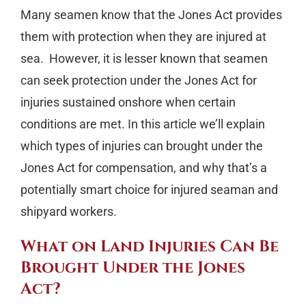
Many seamen know that the Jones Act provides
them with protection when they are injured at
sea.
However, it is lesser known that seamen
can seek protection under the Jones Act for
injuries sustained onshore when certain
conditions are met. In this article we’ll explain
which types of injuries can brought under the
Jones Act for compensation, and why that’s a
potentially smart choice for injured seaman and
shipyard workers.
What on Land Injuries Can Be
Brought Under the Jones
Act?