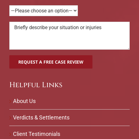
Helpful Links
About Us
Verdicts & Settlements
Client Testimonials