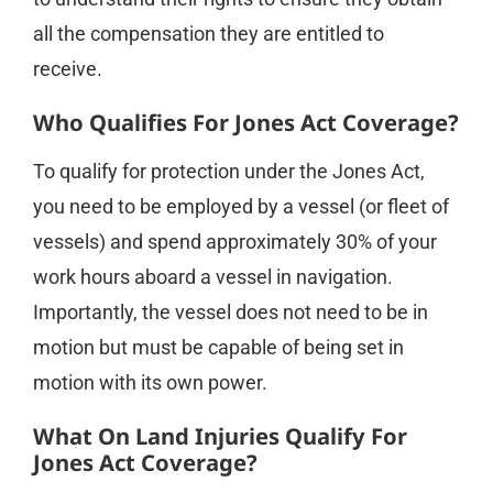
all the compensation they are entitled to
receive.
Who Qualifies For Jones Act Coverage?
To qualify for protection under the Jones Act,
you need to be employed by a vessel (or fleet of
vessels) and spend approximately 30% of your
work hours aboard a vessel in navigation.
Importantly, the vessel does not need to be in
motion but must be capable of being set in
motion with its own power.
What On Land Injuries Qualify For
Jones Act Coverage?