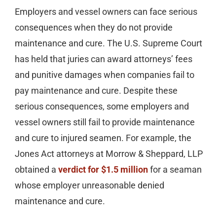
Employers and vessel owners can face serious
consequences when they do not provide
maintenance and cure. The U.S. Supreme Court
has held that juries can award attorneys’ fees
and punitive damages when companies fail to
pay maintenance and cure. Despite these
serious consequences, some employers and
vessel owners still fail to provide maintenance
and cure to injured seamen. For example, the
Jones Act attorneys at Morrow & Sheppard, LLP
obtained a
verdict for $1.5 million
for a seaman
whose employer unreasonable denied
maintenance and cure.