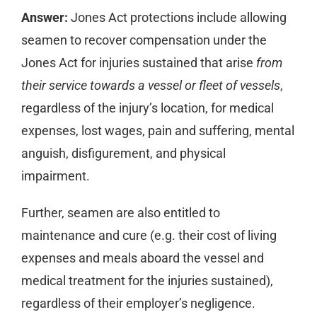
Answer:
Jones Act protections include allowing
seamen to recover compensation under the
Jones Act for injuries sustained that arise
from
their service towards a vessel or fleet of vessels
,
regardless of the injury’s location, for medical
expenses, lost wages, pain and suffering, mental
anguish, disfigurement, and physical
impairment.
Further, seamen are also entitled to
maintenance and cure (e.g. their cost of living
expenses and meals aboard the vessel and
medical treatment for the injuries sustained),
regardless of their employer’s negligence.