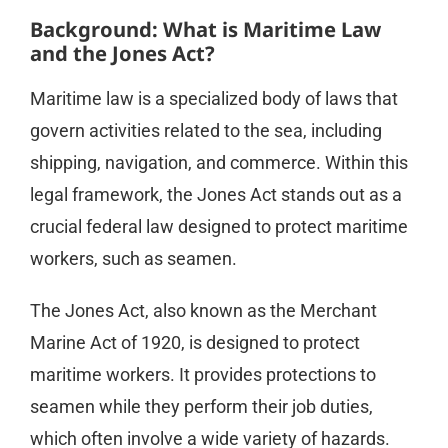
Background: What is Maritime Law
and the Jones Act?
Maritime law is a specialized body of laws that
govern activities related to the sea, including
shipping, navigation, and commerce. Within this
legal framework, the Jones Act stands out as a
crucial federal law designed to protect maritime
workers, such as seamen.
The Jones Act, also known as the Merchant
Marine Act of 1920, is designed to protect
maritime workers. It provides protections to
seamen while they perform their job duties,
which often involve a wide variety of hazards.