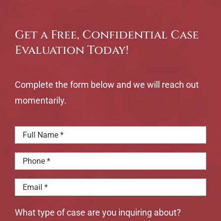
Get a Free, Confidential Case
Evaluation Today!
Complete the form below and we will reach out
momentarily.
What type of case are you inquiring about?