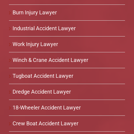
Burn Injury Lawyer
Industrial Accident Lawyer
Work Injury Lawyer
Winch & Crane Accident Lawyer
Tugboat Accident Lawyer
Dredge Accident Lawyer
18-Wheeler Accident Lawyer
Crew Boat Accident Lawyer