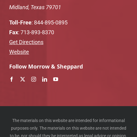
Midland, Texas 79701
Toll-Free
:
844-895-0895
Fax
: 713-893-8370
Get Directions
Website
Follow Morrow & Sheppard
The materials on this website are intended for informational
purposes only. The materials on this website are not intended
to be, nor should they be interpreted as legal advice or opinion.