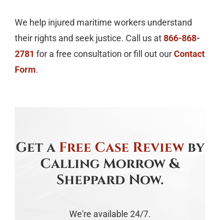
We help injured maritime workers understand
their rights and seek justice. Call us at
866-868-
2781
for a free consultation or fill out our
Contact
Form
.
Get a
Free Case Review
by
Calling Morrow &
Sheppard Now.
We're available 24/7.