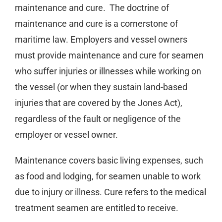
maintenance and cure.
The doctrine of
maintenance and cure is a cornerstone of
maritime law. Employers and vessel owners
must provide maintenance and cure for seamen
who suffer injuries or illnesses while working on
the vessel (or when they sustain land-based
injuries that are covered by the Jones Act),
regardless of the fault or negligence of the
employer or vessel owner.
Maintenance covers basic living expenses, such
as food and lodging, for seamen unable to work
due to injury or illness. Cure refers to the medical
treatment seamen are entitled to receive.