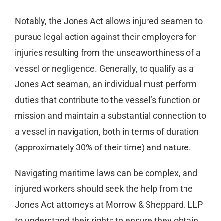
Notably, the Jones Act allows injured seamen to
pursue legal action against their employers for
injuries resulting from the unseaworthiness of a
vessel or negligence. Generally, to qualify as a
Jones Act seaman, an individual must perform
duties that contribute to the vessel’s function or
mission and maintain a substantial connection to
a vessel in navigation, both in terms of duration
(approximately 30% of their time) and nature.
Navigating maritime laws can be complex, and
injured workers should seek the help from the
Jones Act attorneys at Morrow & Sheppard, LLP
to understand their rights to ensure they obtain