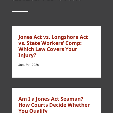
Jones Act vs. Longshore Act
vs. State Workers’ Comp:
Which Law Covers Your
Injury?
June 9th, 2026
Am I a Jones Act Seaman?
How Courts Decide Whether
You Qualify