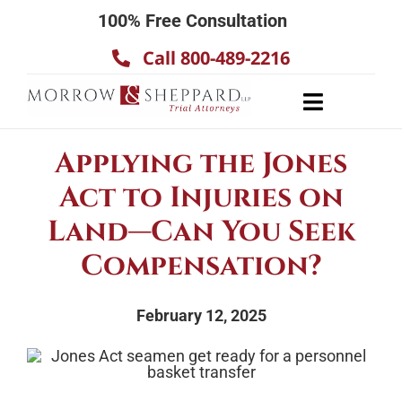
Skip
100% Free Consultation
to
Call 800-489-2216
content
Toggle
Navigatio
About
Applying the Jones
Our Team
Act to Injuries on
Practice Areas
Land—Can You Seek
Results
Compensation?
Testimonials
February 12, 2025
Contact Us