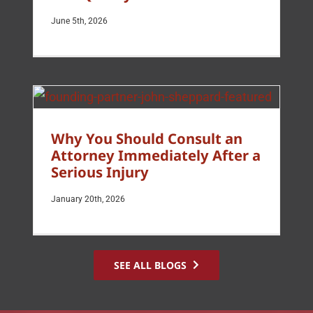
June 5th, 2026
Why You Should Consult an
Attorney Immediately After a
Serious Injury
January 20th, 2026
SEE ALL BLOGS