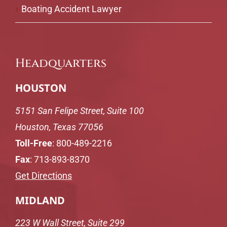
Boating Accident Lawyer
Headquarters
HOUSTON
5151 San Felipe Street, Suite 100
Houston, Texas 77056
Toll-Free
:
800-489-2216
Fax
: 713-893-8370
Get Directions
MIDLAND
223 W Wall Street, Suite 299