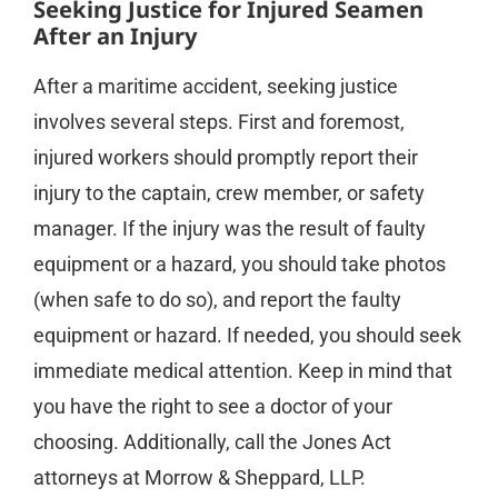
Seeking Justice for Injured Seamen
After an Injury
After a maritime accident, seeking justice
involves several steps. First and foremost,
injured workers should promptly report their
injury to the captain, crew member, or safety
manager. If the injury was the result of faulty
equipment or a hazard, you should take photos
(when safe to do so), and report the faulty
equipment or hazard. If needed, you should seek
immediate medical attention. Keep in mind that
you have the right to see a doctor of your
choosing. Additionally, call the Jones Act
attorneys at Morrow & Sheppard, LLP.