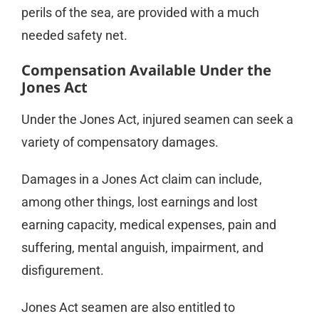
perils of the sea, are provided with a much
needed safety net.
Compensation Available Under the
Jones Act
Under the Jones Act, injured seamen can seek a
variety of compensatory damages.
Damages in a Jones Act claim can include,
among other things, lost earnings and lost
earning capacity, medical expenses, pain and
suffering, mental anguish, impairment, and
disfigurement.
Jones Act seamen are also entitled to