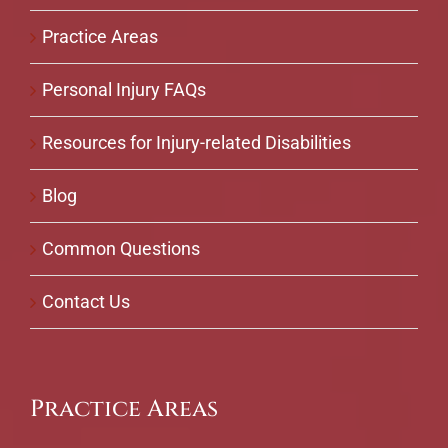
Practice Areas
Personal Injury FAQs
Resources for Injury-related Disabilities
Blog
Common Questions
Contact Us
Practice Areas