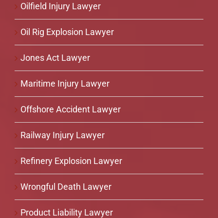
Oilfield Injury Lawyer
Oil Rig Explosion Lawyer
Jones Act Lawyer
Maritime Injury Lawyer
Offshore Accident Lawyer
Railway Injury Lawyer
Refinery Explosion Lawyer
Wrongful Death Lawyer
Product Liability Lawyer