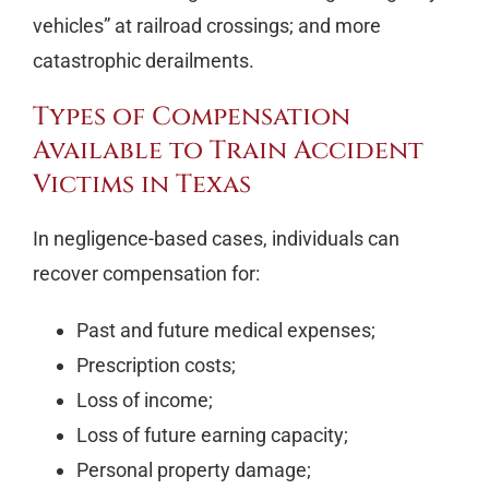
vehicles” at railroad crossings; and more
catastrophic derailments.
Types of Compensation
Available to Train Accident
Victims in Texas
In negligence-based cases, individuals can
recover compensation for:
Past and future medical expenses;
Prescription costs;
Loss of income;
Loss of future earning capacity;
Personal property damage;