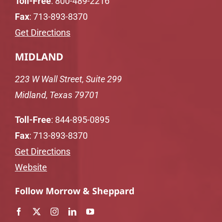
Toll-Free
:
800-489-2216
Fax
: 713-893-8370
Get Directions
MIDLAND
223 W Wall Street, Suite 299
Midland, Texas 79701
Toll-Free
:
844-895-0895
Fax
: 713-893-8370
Get Directions
Website
Follow Morrow & Sheppard