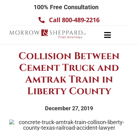
Skip
100% Free Consultation
to
Call 800-489-2216
content
Toggle
Navigatio
About
Collision Between
Our Team
Cement Truck and
Practice Areas
Amtrak Train in
Results
Liberty County
Testimonials
December 27, 2019
Contact Us