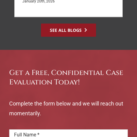
January 20th, 2026
SEE ALL BLOGS
Get a Free, Confidential Case
Evaluation Today!
Complete the form below and we will reach out
momentarily.