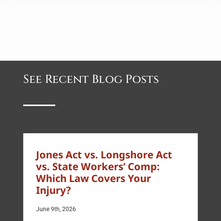
See Recent Blog Posts
Jones Act vs. Longshore Act
vs. State Workers’ Comp:
Which Law Covers Your
Injury?
June 9th, 2026