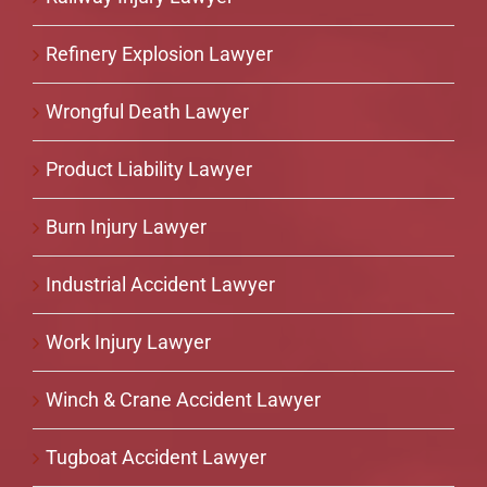
Refinery Explosion Lawyer
Wrongful Death Lawyer
Product Liability Lawyer
Burn Injury Lawyer
Industrial Accident Lawyer
Work Injury Lawyer
Winch & Crane Accident Lawyer
Tugboat Accident Lawyer