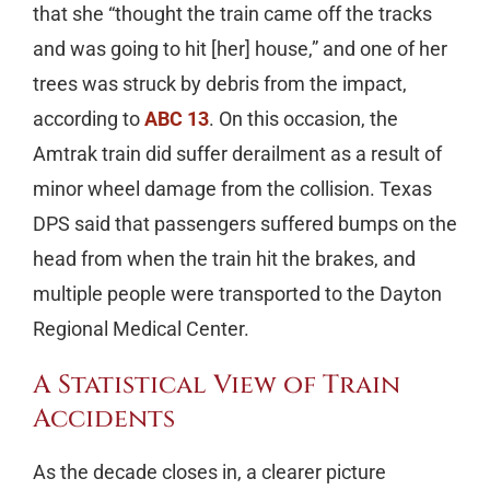
that she “thought the train came off the tracks
and was going to hit [her] house,” and one of her
trees was struck by debris from the impact,
according to
ABC 13
. On this occasion, the
Amtrak train did suffer derailment as a result of
minor wheel damage from the collision. Texas
DPS said that passengers suffered bumps on the
head from when the train hit the brakes, and
multiple people were transported to the Dayton
Regional Medical Center.
A Statistical View of Train
Accidents
As the decade closes in, a clearer picture