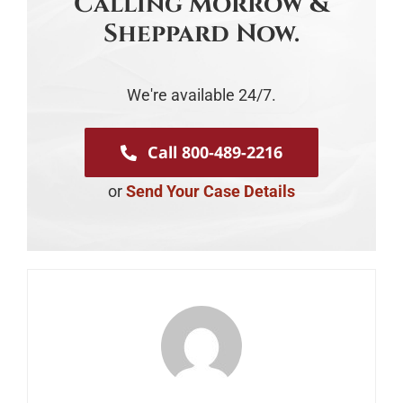
Calling Morrow &
Sheppard Now.
We're available 24/7.
Call 800-489-2216
or
Send Your Case Details