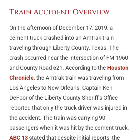
Train Accident Overview
On the afternoon of December 17, 2019, a
cement truck crashed into an Amtrak train
traveling through Liberty County, Texas. The
crash occurred near the intersection of FM 1960
and County Road 621. According to the
Houston
Chronicle
, the Amtrak train was traveling from
Los Angeles to New Orleans. Captain Ken
DeFoor of the Liberty County Sheriff’s Office
reported that only the truck driver was injured in
the accident. The train was carrying 90
passengers when it was hit by the cement truck.
ABC 13
stated that despite initial reports, the