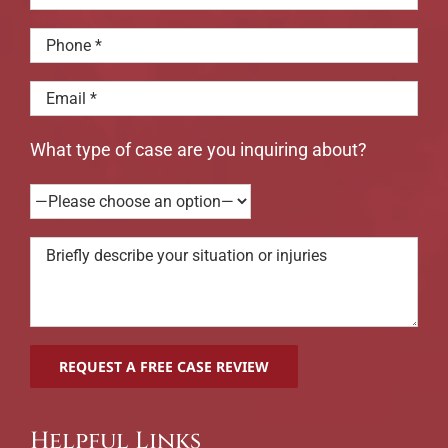
What type of case are you inquiring about?
Helpful Links