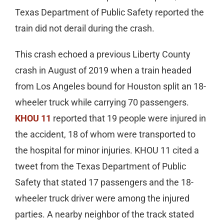
Texas Department of Public Safety reported the
train did not derail during the crash.
This crash echoed a previous Liberty County
crash in August of 2019 when a train headed
from Los Angeles bound for Houston split an 18-
wheeler truck while carrying 70 passengers.
KHOU 11
reported that 19 people were injured in
the accident, 18 of whom were transported to
the hospital for minor injuries. KHOU 11 cited a
tweet from the Texas Department of Public
Safety that stated 17 passengers and the 18-
wheeler truck driver were among the injured
parties. A nearby neighbor of the track stated