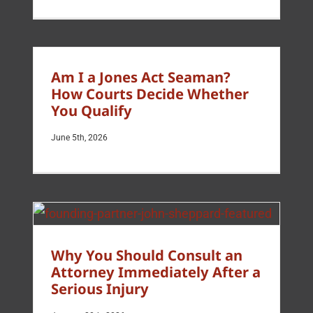
Am I a Jones Act Seaman?
How Courts Decide Whether
You Qualify
June 5th, 2026
Why You Should Consult an
Attorney Immediately After a
Serious Injury