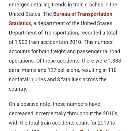
emerges detailing trends in train crashes in the
United States. The
Bureau of Transportation
Statistics
, a department of the United States
Department of Transportation, recorded a total
of 1,902 train accidents in 2010. This number
accounts for both freight and passenger railroad
operations. Of these accidents, there were 1,333
derailments and 127 collisions, resulting in 110
nonfatal injuries and 8 fatalities across the
country.
On a positive note, these numbers have
decreased incrementally throughout the 2010s,
with the total train accidents count for 2019 to