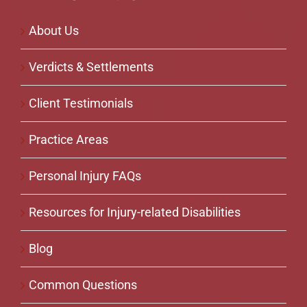
About Us
Verdicts & Settlements
Client Testimonials
Practice Areas
Personal Injury FAQs
Resources for Injury-related Disabilities
Blog
Common Questions