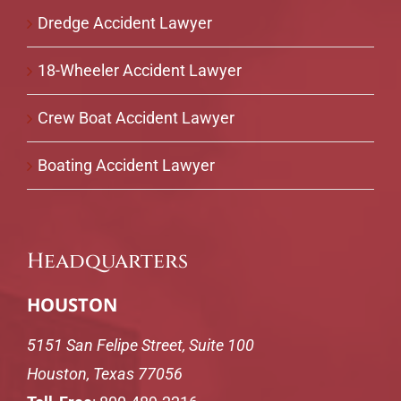
Dredge Accident Lawyer
18-Wheeler Accident Lawyer
Crew Boat Accident Lawyer
Boating Accident Lawyer
Headquarters
HOUSTON
5151 San Felipe Street, Suite 100
Houston, Texas 77056