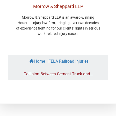
Morrow & Sheppard LLP
Morrow & Sheppard LLP is an award-winning
Houston injury law firm, bringing over two decades
of experience fighting for our clients’ rights in serious
work-related injury cases.
Home
|
FELA Railroad Injuries
|
Collision Between Cement Truck and...