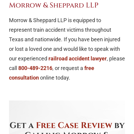
Morrow & Sheppard LLP
Morrow & Sheppard LLP is equipped to
represent train accident victims throughout
Texas and nationwide. If you have been injured
or lost a loved one and would like to speak with
our experienced
railroad accident lawyer
, please
call
800-489-2216
, or request a
free
consultation
online today.
Get a
Free Case Review
by