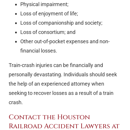
Physical impairment;
Loss of enjoyment of life;
Loss of companionship and society;
Loss of consortium; and
Other out-of-pocket expenses and non-
financial losses.
Train-crash injuries can be financially and
personally devastating. Individuals should seek
the help of an experienced attorney when
seeking to recover losses as a result of a train
crash.
Contact the Houston
Railroad Accident Lawyers at