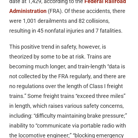
date at 1,429, according to the
Federal Railroad
Administration
(FRA). Of these accidents, there
were 1,001 derailments and 82 collisions,
resulting in 45 nonfatal injuries and 7 fatalities.
This positive trend in safety, however, is
theorized by some to be at risk. Trains are
becoming much longer, and train-length “data is
not collected by the FRA regularly, and there are
no regulations over the length of Class I freight
trains.” Some freight trains “exceed three miles”
in length, which raises various safety concerns,
including: “difficulty maintaining brake pressure;”
inability to “communicate via portable radio with
the locomotive engineer;” “blocking emergency