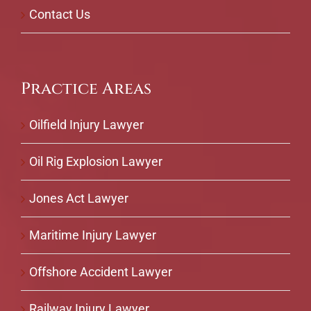
Contact Us
Practice Areas
Oilfield Injury Lawyer
Oil Rig Explosion Lawyer
Jones Act Lawyer
Maritime Injury Lawyer
Offshore Accident Lawyer
Railway Injury Lawyer