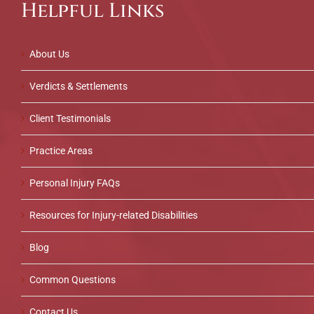
Helpful Links
About Us
Verdicts & Settlements
Client Testimonials
Practice Areas
Personal Injury FAQs
Resources for Injury-related Disabilities
Blog
Common Questions
Contact Us