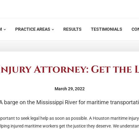
M
PRACTICE AREAS
RESULTS
TESTIMONIALS
CO
njury Attorney: Get the 
March 29, 2022
important to seek legal help as soon as possible. A Houston maritime injur
ping injured maritime workers get the justice they deserve. We understa