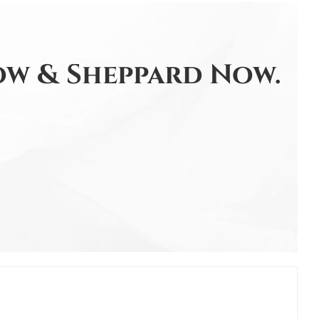
w & Sheppard Now.