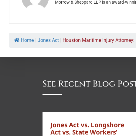
Morrow & Sheppard LLP is an award-winning H
Home
|
Jones Act
|
Houston Maritime Injury Attorney: 
See Recent Blog Pos
Jones Act vs. Longshore
Act vs. State Workers’