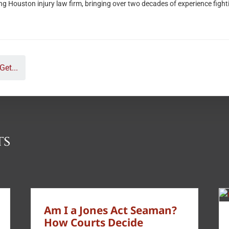
ouston injury law firm, bringing over two decades of experience fighting 
Get...
ts
Am I a Jones Act Seaman?
How Courts Decide