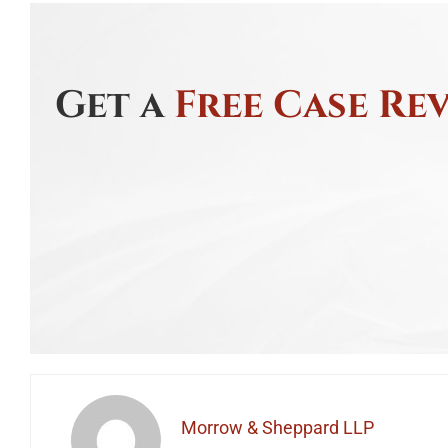
Get a
Free Case Re
Morrow & Sheppard LLP