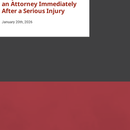
an Attorney Immediately
After a Serious Injury
January 20th, 2026