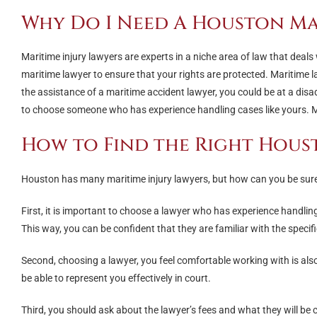
Why Do I Need A Houston Ma
Maritime injury lawyers are experts in a niche area of law that deals 
maritime lawyer to ensure that your rights are protected. Maritime 
the assistance of a maritime accident lawyer, you could be at a dis
to choose someone who has experience handling cases like yours. Ma
How to Find the Right Hous
Houston has many maritime injury lawyers, but how can you be sure 
First, it is important to choose a lawyer who has experience handling
This way, you can be confident that they are familiar with the specif
Second, choosing a lawyer, you feel comfortable working with is al
be able to represent you effectively in court.
Third, you should ask about the lawyer’s fees and what they will be 