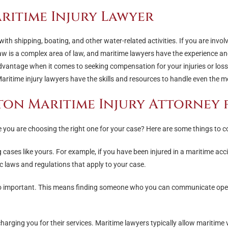
ritime Injury Lawyer
with shipping, boating, and other water-related activities. If you are invol
law is a complex area of law, and maritime lawyers have the experience a
advantage when it comes to seeking compensation for your injuries or loss
ritime injury lawyers have the skills and resources to handle even the m
ton Maritime Injury Attorney 
you are choosing the right one for your case? Here are some things to c
 cases like yours. For example, if you have been injured in a maritime acci
ic laws and regulations that apply to your case.
so important. This means finding someone who you can communicate openly
charging you for their services. Maritime lawyers typically allow maritim