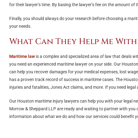
for their lawyer’s time. By basing the lawyer’s fee on the amount of th
Finally, you should always do your research before choosing a mari
your needs.
What Can They Help Me With
Maritime law
is a complex and specialized area of law that deals wit
you need an experienced maritime lawyer on your side. Our Houston
can help you recover damages for your medical expenses, lost wages, 
has a proven track record of success in maritime cases. The Housto
injuries and fatalities, Jones Act claims, and more. If you need legal
Our Houston maritime injury lawyers can help you with your legal n
Morrow & Sheppard LLP are ready and waiting to partner with you on 
information about what we do and how our services could benefit yo