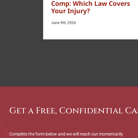
Comp: Which Law Covers
Your Injury?
June 9th, 2026
Get a Free, Confidential Ca
Complete the form below and we will reach out momentarily.