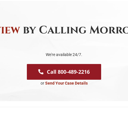
view
by Calling Morro
We're available 24/7.
Call 800-489-2216
or
Send Your Case Details