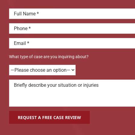
What type of case are you inquiring about?