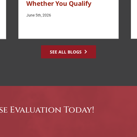
Whether You Qualify
June 5th, 2026
SEE ALL BLOGS
se Evaluation Today!