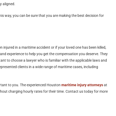
ly aligned.
s way, you can be sure that you are making the best decision for
injured in a maritime accident or if your loved one has been killed,
and experience to help you get the compensation you deserve. They
tant to choose a lawyer who is familiar with the applicable laws and
resented clients in a wide range of maritime cases, including
ortant to you. The experienced Houston
maritime injury attorneys
at
out charging hourly rates for their time. Contact us today for more