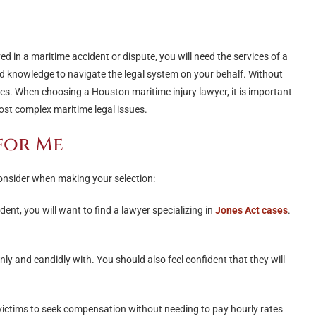
ved in a maritime accident or dispute, you will need the services of a
nd knowledge to navigate the legal system on your behalf. Without
es. When choosing a Houston maritime injury lawyer, it is important
ost complex maritime legal issues.
for Me
onsider when making your selection:
dent, you will want to find a lawyer specializing in
Jones Act cases
.
 and candidly with. You should also feel confident that they will
e victims to seek compensation without needing to pay hourly rates