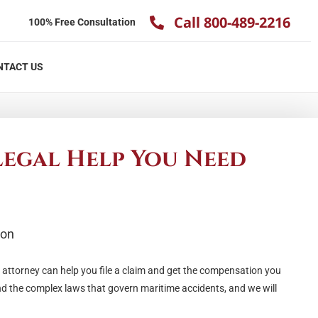
Call 800-489-2216
100% Free Consultation
NTACT US
Legal Help You Need
y attorney can help you file a claim and get the compensation you
nd the complex laws that govern maritime accidents, and we will