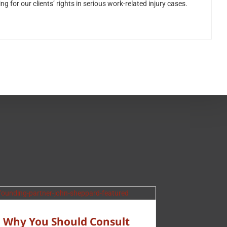
for our clients’ rights in serious work-related injury cases.
Why You Should Consult