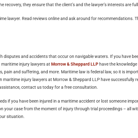
e recovery, they ensure that the client’s and the lawyer’s interests are ful
time lawyer. Read reviews online and ask around for recommendations. Thi
h disputes and accidents that occur on navigable waters. If you have been 
 maritime injury lawyers at
Morrow & Sheppard LLP
have the knowledge 
pain and suffering, and more. Maritime law is federal law, so it is impor
n maritime injury lawyers at Morrow & Sheppard LLP have successfully rep
 assistance, contact us today for a free consultation.
eeds if you have been injured in a maritime accident or lost someone imp
your case from the moment of injury through trial proceedings – all with
ur situation.