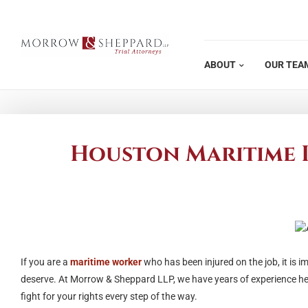
Skip
to
content
ABOUT
OUR TEA
Houston Maritime I
If you are a
maritime worker
who has been injured on the job, it is 
deserve. At Morrow & Sheppard LLP, we have years of experience hel
fight for your rights every step of the way.