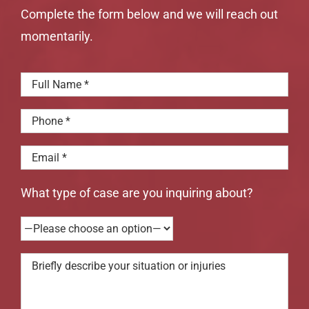
Complete the form below and we will reach out
momentarily.
What type of case are you inquiring about?