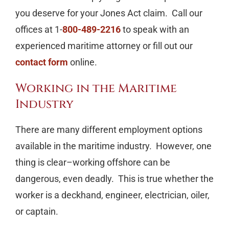
you deserve for your Jones Act claim. Call our
offices at 1-
800-489-2216
to speak with an
experienced maritime attorney or fill out our
contact form
online.
Working in the Maritime
Industry
There are many different employment options
available in the maritime industry. However, one
thing is clear–working offshore can be
dangerous, even deadly. This is true whether the
worker is a deckhand, engineer, electrician, oiler,
or captain.