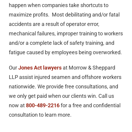
happen when companies take shortcuts to
maximize profits. Most debilitating and/or fatal
accidents are a result of operator error,
mechanical failures, improper training to workers
and/or a complete lack of safety training, and
fatigue caused by employees being overworked.
Our
Jones Act lawyers
at Morrow & Sheppard
LLP assist injured seamen and offshore workers
nationwide. We provide free consultations, and
we only get paid when our clients win. Call us
now at
800-489-2216
for a free and confidential
consultation to learn more.