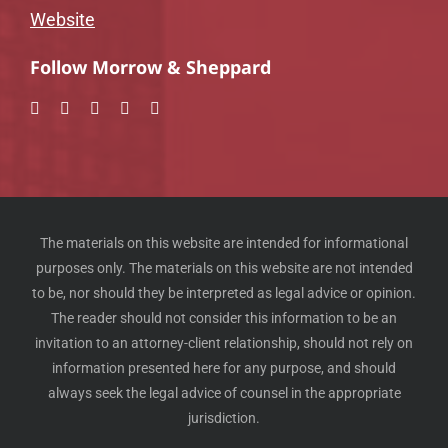
Website
Follow Morrow & Sheppard
The materials on this website are intended for informational
purposes only. The materials on this website are not intended
to be, nor should they be interpreted as legal advice or opinion.
The reader should not consider this information to be an
invitation to an attorney-client relationship, should not rely on
information presented here for any purpose, and should
always seek the legal advice of counsel in the appropriate
jurisdiction.