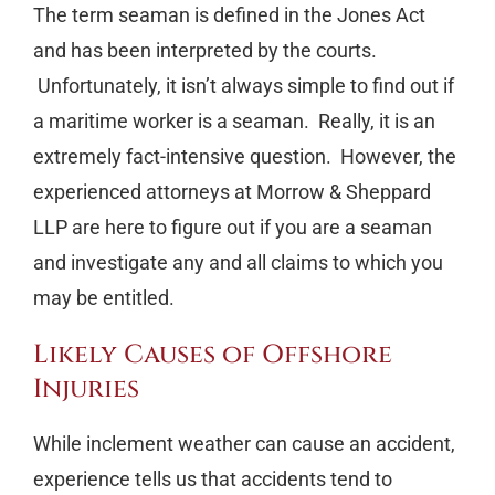
The term seaman is defined in the Jones Act
and has been interpreted by the courts.
Unfortunately, it isn’t always simple to find out if
a maritime worker is a seaman. Really, it is an
extremely fact-intensive question. However, the
experienced attorneys at Morrow & Sheppard
LLP are here to figure out if you are a seaman
and investigate any and all claims to which you
may be entitled.
Likely Causes of Offshore
Injuries
While inclement weather can cause an accident,
experience tells us that accidents tend to