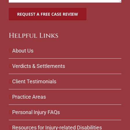
Helpful Links
About Us
Verdicts & Settlements
Client Testimonials
Practice Areas
Personal Injury FAQs
Resources for Injury-related Disabilities