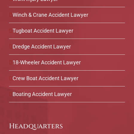
Winch & Crane Accident Lawyer
Tugboat Accident Lawyer
Dredge Accident Lawyer
18-Wheeler Accident Lawyer
Crew Boat Accident Lawyer
Boating Accident Lawyer
Headquarters