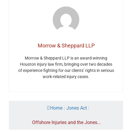
Morrow & Sheppard LLP
Morrow & Sheppard LLP is an award-winning
Houston injury law firm, bringing over two decades
of experience fighting for our clients’ rights in serious
work-related injury cases.
Home
|
Jones Act
|
Offshore Injuries and the Jones...