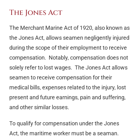
The Jones Act
The Merchant Marine Act of 1920, also known as
the Jones Act, allows seamen negligently injured
during the scope of their employment to receive
compensation. Notably, compensation does not
solely refer to lost wages. The Jones Act allows
seamen to receive compensation for their
medical bills, expenses related to the injury, lost
present and future earnings, pain and suffering,
and other similar losses.
To qualify for compensation under the Jones
Act, the maritime worker must be a seaman.