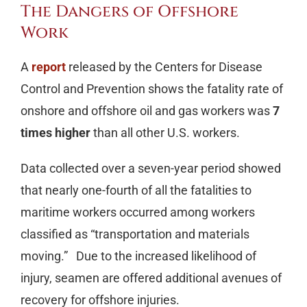
The Dangers of Offshore
Work
A
report
released by the Centers for Disease
Control and Prevention shows the fatality rate of
onshore and offshore oil and gas workers was
7
times higher
than all other U.S. workers.
Data collected over a seven-year period showed
that nearly one-fourth of all the fatalities to
maritime workers occurred among workers
classified as “transportation and materials
moving.” Due to the increased likelihood of
injury, seamen are offered additional avenues of
recovery for offshore injuries.