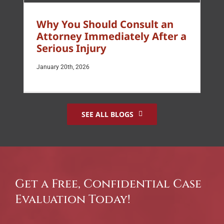
Why You Should Consult an
Attorney Immediately After a
Serious Injury
January 20th, 2026
SEE ALL BLOGS
Get a Free, Confidential Case
Evaluation Today!