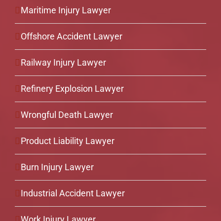
Maritime Injury Lawyer
Offshore Accident Lawyer
Railway Injury Lawyer
Refinery Explosion Lawyer
Wrongful Death Lawyer
Product Liability Lawyer
Burn Injury Lawyer
Industrial Accident Lawyer
Work Injury Lawyer