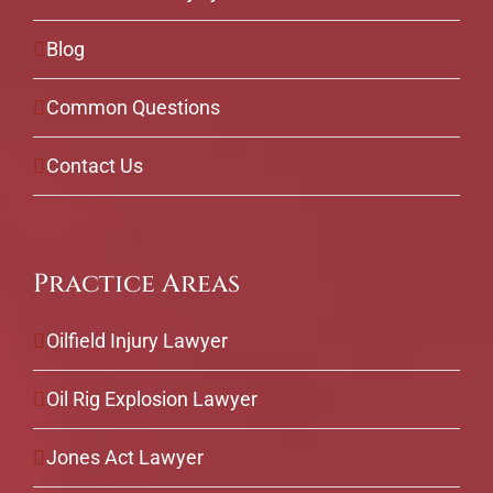
Blog
Common Questions
Contact Us
Practice Areas
Oilfield Injury Lawyer
Oil Rig Explosion Lawyer
Jones Act Lawyer