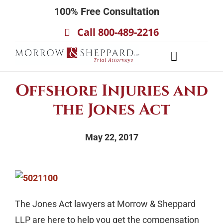
Skip
100% Free Consultation
to
Call 800-489-2216
content
Toggle
Navigatio
About
Offshore Injuries and
Our Team
the Jones Act
Practice Areas
May 22, 2017
Results
Testimonials
Contact Us
The Jones Act lawyers at Morrow & Sheppard
LLP are here to help you get the compensation