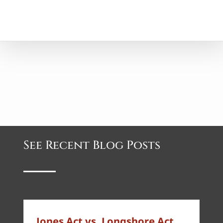
See Recent Blog Posts
Jones Act vs. Longshore Act