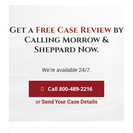
Get a
Free Case Review
by
Calling Morrow &
Sheppard Now.
We're available 24/7.
Call 800-489-2216
or
Send Your Case Details