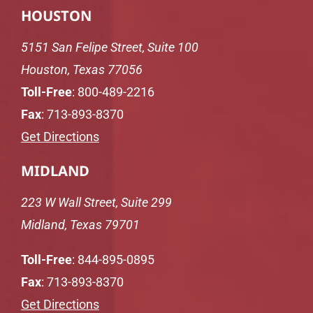
HOUSTON
5151 San Felipe Street, Suite 100
Houston, Texas 77056
Toll-Free
:
800-489-2216
Fax
: 713-893-8370
Get Directions
MIDLAND
223 W Wall Street, Suite 299
Midland, Texas 79701
Toll-Free
:
844-895-0895
Fax
: 713-893-8370
Get Directions