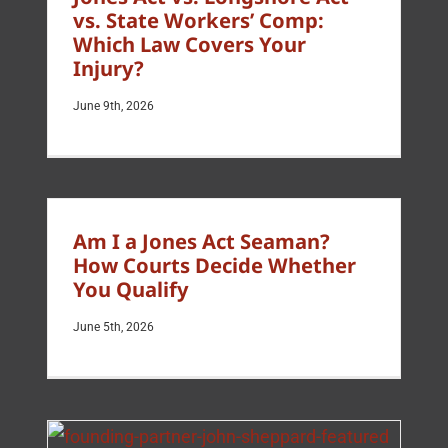
vs. State Workers’ Comp:
Which Law Covers Your
Injury?
June 9th, 2026
Am I a Jones Act Seaman?
How Courts Decide Whether
You Qualify
June 5th, 2026