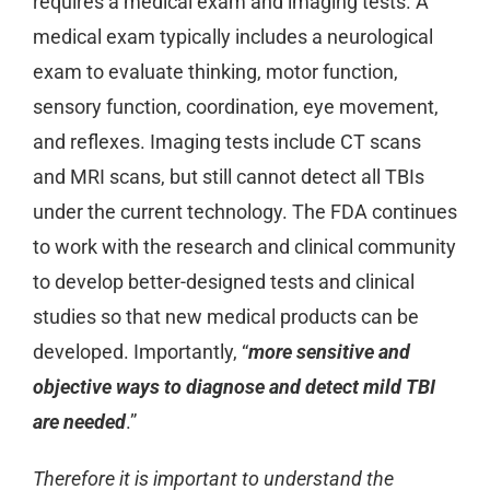
requires a medical exam and imaging tests. A
medical exam typically includes a neurological
exam to evaluate thinking, motor function,
sensory function, coordination, eye movement,
and reflexes. Imaging tests include CT scans
and MRI scans, but still cannot detect all TBIs
under the current technology. The FDA continues
to work with the research and clinical community
to develop better-designed tests and clinical
studies so that new medical products can be
developed. Importantly, “
more sensitive and
objective ways to diagnose and detect mild TBI
are needed
.”
Therefore it is important to understand the