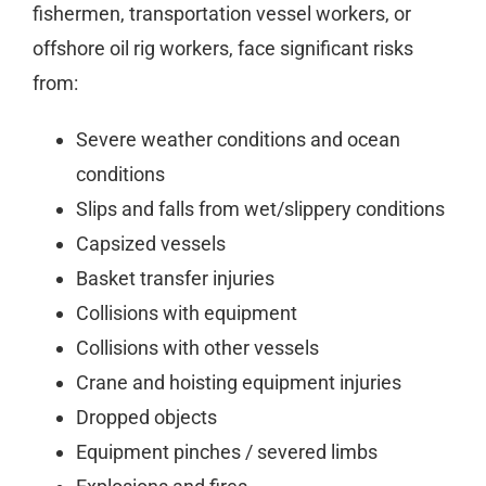
fishermen, transportation vessel workers, or
offshore oil rig workers, face significant risks
from:
Severe weather conditions and ocean
conditions
Slips and falls from wet/slippery conditions
Capsized vessels
Basket transfer injuries
Collisions with equipment
Collisions with other vessels
Crane and hoisting equipment injuries
Dropped objects
Equipment pinches / severed limbs