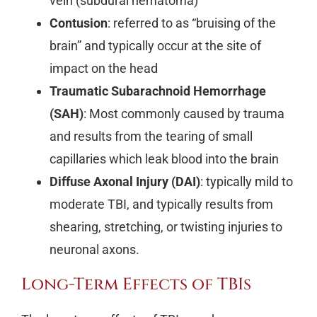
vein (subdural hematoma)
Contusion
: referred to as “bruising of the
brain” and typically occur at the site of
impact on the head
Traumatic Subarachnoid Hemorrhage
(SAH)
: Most commonly caused by trauma
and results from the tearing of small
capillaries which leak blood into the brain
Diffuse Axonal Injury (DAI)
: typically mild to
moderate TBI, and typically results from
shearing, stretching, or twisting injuries to
neuronal axons.
Long-Term Effects of TBIs