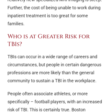
Further, the cost of being unable to work during
inpatient treatment is too great for some
families.
Who is at Greater Risk for
TBIs?
TBIs can occur in a wide range of careers and
circumstances, but people in certain dangerous
professions are more likely than the general
community to sustain a TBI in the workplace.
People often associate athletes, or more
specifically – football players, with an increased
risk of TBI. This is certainly true. Boston