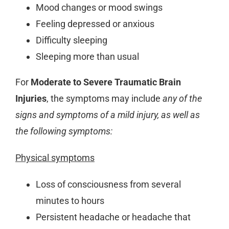
Mood changes or mood swings
Feeling depressed or anxious
Difficulty sleeping
Sleeping more than usual
For
Moderate to Severe Traumatic Brain
Injuries
, the symptoms may include
any of the
signs and symptoms of a mild injury, as well as
the following symptoms:
Physical symptoms
Loss of consciousness from several
minutes to hours
Persistent headache or headache that