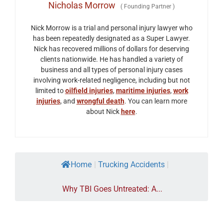
Nicholas Morrow
(
Founding Partner
)
Nick Morrow is a trial and personal injury lawyer who
has been repeatedly designated as a Super Lawyer.
Nick has recovered millions of dollars for deserving
clients nationwide. He has handled a variety of
business and all types of personal injury cases
involving work-related negligence, including but not
limited to
oilfield injuries
,
maritime injuries
,
work
injuries
, and
wrongful death
. You can learn more
about Nick
here
.
Home
|
Trucking Accidents
|
Why TBI Goes Untreated: A...