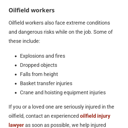
Oilfield workers
Oilfield workers also face extreme conditions
and dangerous risks while on the job. Some of
these include:
Explosions and fires
Dropped objects
Falls from height
Basket transfer injuries
Crane and hoisting equipment injuries
If you or a loved one are seriously injured in the
oilfield, contact an experienced
oilfield injury
lawyer
as soon as possible, we help injured