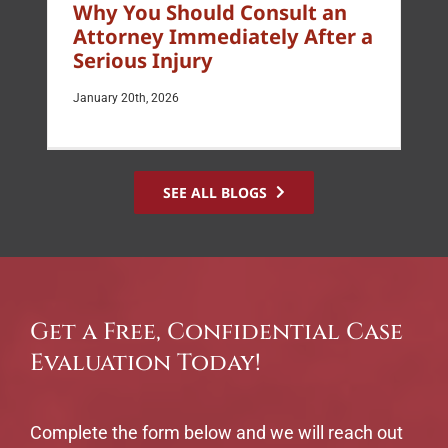
Why You Should Consult an
Attorney Immediately After a
Serious Injury
January 20th, 2026
SEE ALL BLOGS
Get a Free, Confidential Case
Evaluation Today!
Complete the form below and we will reach out