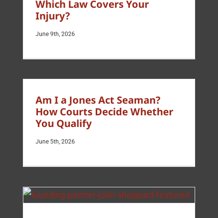
Which Law Covers Your
Injury?
June 9th, 2026
Am I a Jones Act Seaman?
How Courts Decide Whether
You Qualify
June 5th, 2026