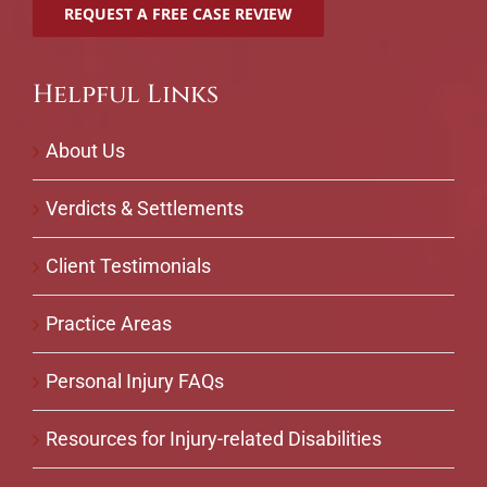
Helpful Links
About Us
Verdicts & Settlements
Client Testimonials
Practice Areas
Personal Injury FAQs
Resources for Injury-related Disabilities