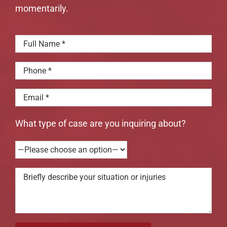
momentarily.
What type of case are you inquiring about?