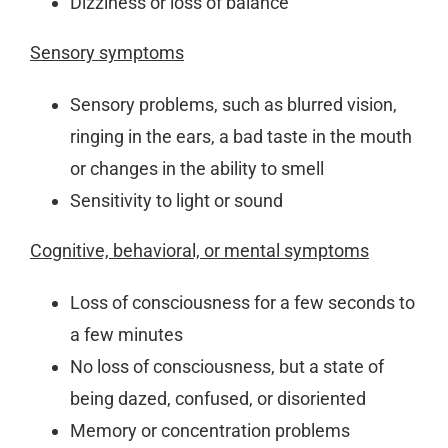
Dizziness or loss of balance
Sensory symptoms
Sensory problems, such as blurred vision,
ringing in the ears, a bad taste in the mouth
or changes in the ability to smell
Sensitivity to light or sound
Cognitive, behavioral, or mental symptoms
Loss of consciousness for a few seconds to
a few minutes
No loss of consciousness, but a state of
being dazed, confused, or disoriented
Memory or concentration problems