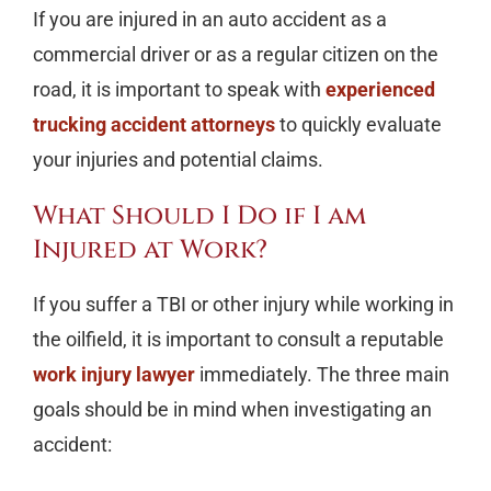
If you are injured in an auto accident as a
commercial driver or as a regular citizen on the
road, it is important to speak with
experienced
trucking accident attorneys
to quickly evaluate
your injuries and potential claims.
What Should I Do if I am
Injured at Work?
If you suffer a TBI or other injury while working in
the oilfield, it is important to consult a reputable
work injury lawyer
immediately. The three main
goals should be in mind when investigating an
accident: