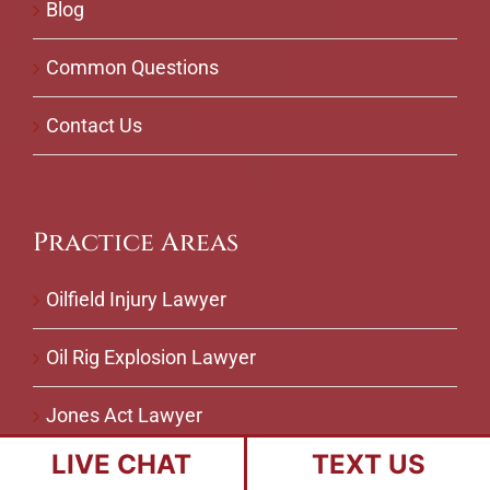
Blog
Common Questions
Contact Us
Practice Areas
Oilfield Injury Lawyer
Oil Rig Explosion Lawyer
Jones Act Lawyer
LIVE CHAT
TEXT US
Maritime Injury Lawyer