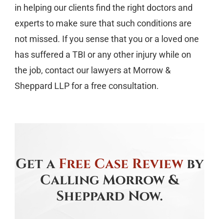
in helping our clients find the right doctors and
experts to make sure that such conditions are
not missed. If you sense that you or a loved one
has suffered a TBI or any other injury while on
the job, contact our lawyers at Morrow &
Sheppard LLP for a free consultation.
Get a
Free Case Review
by
Calling Morrow &
Sheppard Now.