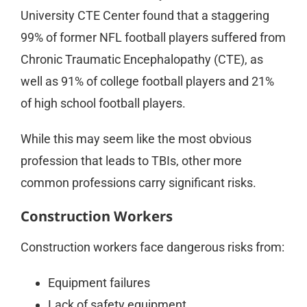
University CTE Center found that a staggering
99% of former NFL football players suffered from
Chronic Traumatic Encephalopathy (CTE), as
well as 91% of college football players and 21%
of high school football players.
While this may seem like the most obvious
profession that leads to TBIs, other more
common professions carry significant risks.
Construction Workers
Construction workers face dangerous risks from:
Equipment failures
Lack of safety equipment