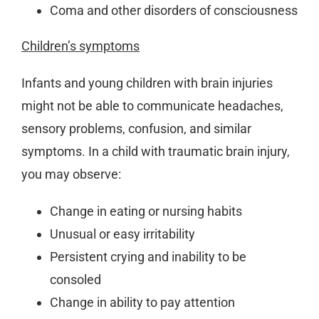
Coma and other disorders of consciousness
Children’s symptoms
Infants and young children with brain injuries
might not be able to communicate headaches,
sensory problems, confusion, and similar
symptoms. In a child with traumatic brain injury,
you may observe:
Change in eating or nursing habits
Unusual or easy irritability
Persistent crying and inability to be
consoled
Change in ability to pay attention