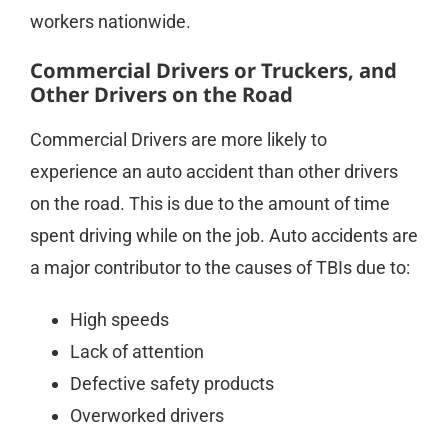
workers nationwide.
Commercial Drivers or Truckers, and
Other Drivers on the Road
Commercial Drivers are more likely to
experience an auto accident than other drivers
on the road. This is due to the amount of time
spent driving while on the job. Auto accidents are
a major contributor to the causes of TBIs due to:
High speeds
Lack of attention
Defective safety products
Overworked drivers