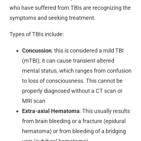
who have suffered from TBIs are recognizing the
symptoms and seeking treatment.
Types of TBIs include:
Concussion
: this is considered a mild TBI
(mTBI); it can cause transient altered
mental status, which ranges from confusion
to loss of consciousness. This cannot be
properly diagnosed without a CT scan or
MRI scan
Extra-axial Hematoma
: This usually results
from brain bleeding or a fracture (epidural
hematoma) or from bleeding of a bridging