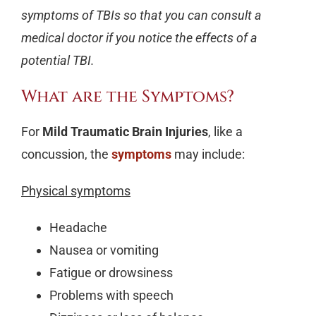
symptoms of TBIs so that you can consult a
medical doctor if you notice the effects of a
potential TBI.
What are the Symptoms?
For
Mild Traumatic Brain Injuries
, like a
concussion, the
symptoms
may include:
Physical symptoms
Headache
Nausea or vomiting
Fatigue or drowsiness
Problems with speech