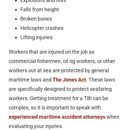
Explosions and fires
Falls from height
Broken bones
Helicopter crashes
Lifting injuries
Workers that are injured on the job as
commercial fishermen, oil rig workers, or other
workers out at sea are protected by general
maritime laws and
The Jones Act
. These laws
are specifically designed to protect seafaring
workers. Getting treatment for a TBI can be
complex, so it is important to speak with
experienced maritime accident attorneys
when
evaluating your injuries.