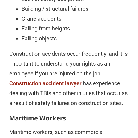
Building / structural failures
Crane accidents
Falling from heights
Falling objects
Construction accidents occur frequently, and it is
important to understand your rights as an
employee if you are injured on the job.
Construction accident lawyer
has experience
dealing with TBIs and other injuries that occur as
a result of safety failures on construction sites.
Maritime Workers
Maritime workers, such as commercial