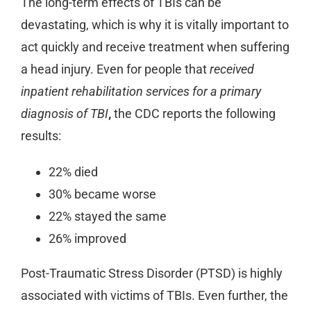
The long-term effects of TBIs can be
devastating, which is why it is vitally important to
act quickly and receive treatment when suffering
a head injury. Even for people that
received
inpatient rehabilitation services for a primary
diagnosis of TBI
,
the CDC reports the following
results:
22% died
30% became worse
22% stayed the same
26% improved
Post-Traumatic Stress Disorder (PTSD) is highly
associated with victims of TBIs. Even further, the