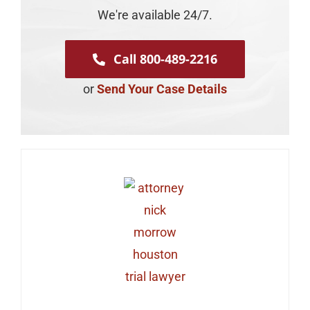
We're available 24/7.
Call 800-489-2216
or
Send Your Case Details