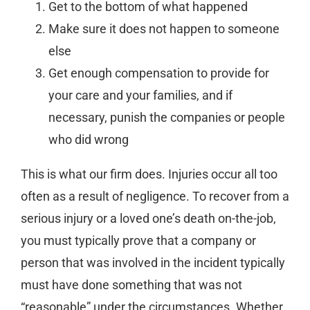
Get to the bottom of what happened
Make sure it does not happen to someone
else
Get enough compensation to provide for
your care and your families, and if
necessary, punish the companies or people
who did wrong
This is what our firm does. Injuries occur all too
often as a result of negligence. To recover from a
serious injury or a loved one’s death on-the-job,
you must typically prove that a company or
person that was involved in the incident typically
must have done something that was not
“reasonable” under the circumstances. Whether