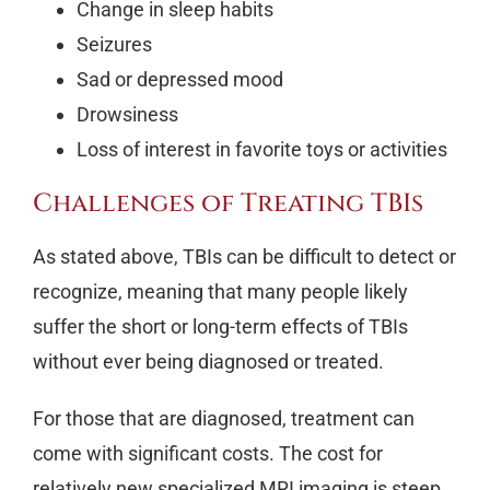
Change in sleep habits
Seizures
Sad or depressed mood
Drowsiness
Loss of interest in favorite toys or activities
Challenges of Treating TBIs
As stated above, TBIs can be difficult to detect or
recognize, meaning that many people likely
suffer the short or long-term effects of TBIs
without ever being diagnosed or treated.
For those that are diagnosed, treatment can
come with significant costs. The cost for
relatively new specialized MRI imaging is steep.