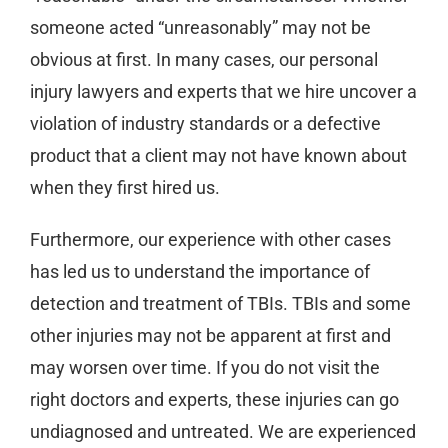
someone acted “unreasonably” may not be
obvious at first. In many cases, our personal
injury lawyers and experts that we hire uncover a
violation of industry standards or a defective
product that a client may not have known about
when they first hired us.
Furthermore, our experience with other cases
has led us to understand the importance of
detection and treatment of TBIs. TBIs and some
other injuries may not be apparent at first and
may worsen over time. If you do not visit the
right doctors and experts, these injuries can go
undiagnosed and untreated. We are experienced