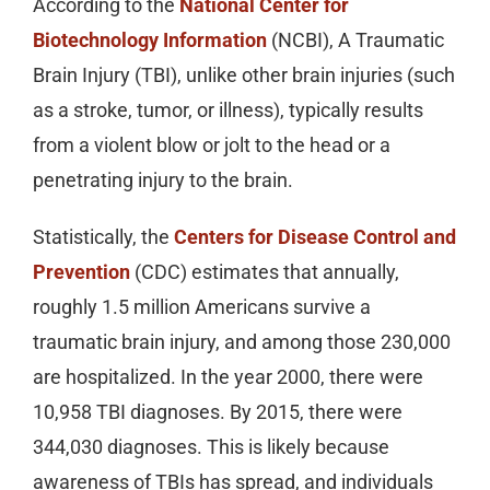
According to the
National Center for
Biotechnology Information
(NCBI), A Traumatic
Brain Injury (TBI), unlike other brain injuries (such
as a stroke, tumor, or illness), typically results
from a violent blow or jolt to the head or a
penetrating injury to the brain.
Statistically, the
Centers for Disease Control and
Prevention
(CDC) estimates that annually,
roughly 1.5 million Americans survive a
traumatic brain injury, and among those 230,000
are hospitalized. In the year 2000, there were
10,958 TBI diagnoses. By 2015, there were
344,030 diagnoses. This is likely because
awareness of TBIs has spread, and individuals