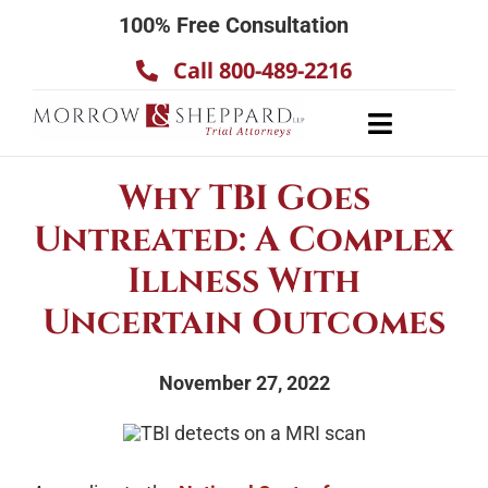
Skip
100% Free Consultation
to
Call 800-489-2216
content
Toggle
Navigatio
About
Why TBI Goes
Our Team
Untreated: A Complex
Practice Areas
Illness With
Results
Uncertain Outcomes
Testimonials
November 27, 2022
Contact Us