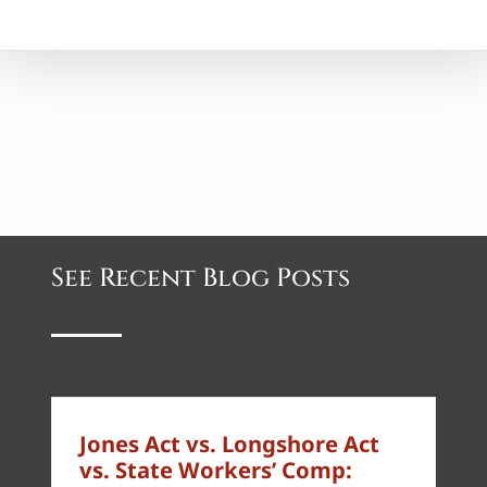
See Recent Blog Posts
Jones Act vs. Longshore Act
vs. State Workers’ Comp: