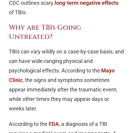
CDC outlines scary
long-term negative effects
of TBIs.
Why are TBIs Going
Untreated?
TBIs can vary wildly on a case-by-case basis, and
can have wide-ranging physical and
psychological effects. According to the
Mayo
Clinic
, the signs and symptoms
sometimes
appear immediately after the traumatic event,
while other times they may appear days or
weeks later.
According to the
FDA
, a diagnosis of a TBI