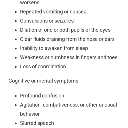
worsens
Repeated vomiting or nausea
Convulsions or seizures
Dilation of one or both pupils of the eyes
Clear fluids draining from the nose or ears
Inability to awaken from sleep
Weakness or numbness in fingers and toes
Loss of coordination
Cognitive or mental symptoms
Profound confusion
Agitation, combativeness, or other unusual
behavior
Slurred speech