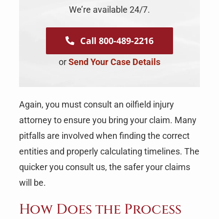
We’re available 24/7.
Call 800-489-2216
or
Send Your Case Details
Again, you must consult an oilfield injury
attorney to ensure you bring your claim. Many
pitfalls are involved when finding the correct
entities and properly calculating timelines. The
quicker you consult us, the safer your claims
will be.
How Does the Process