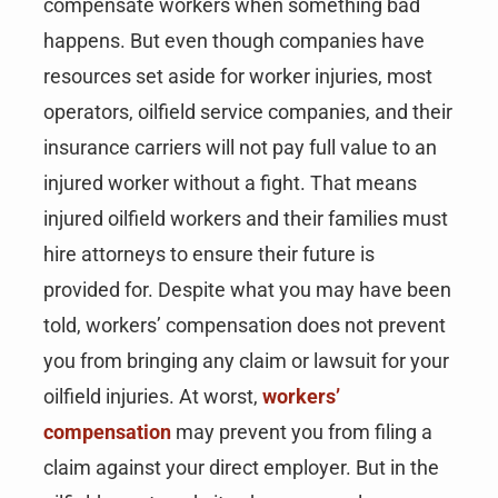
compensate workers when something bad
happens. But even though companies have
resources set aside for worker injuries, most
operators, oilfield service companies, and their
insurance carriers will not pay full value to an
injured worker without a fight. That means
injured oilfield workers and their families must
hire attorneys to ensure their future is
provided for. Despite what you may have been
told, workers’ compensation does not prevent
you from bringing any claim or lawsuit for your
oilfield injuries. At worst,
workers’
compensation
may prevent you from filing a
claim against your direct employer. But in the