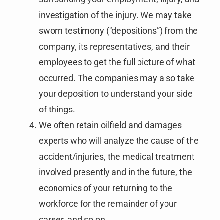
investigation of the injury. We may take
sworn testimony (“depositions”) from the
company, its representatives, and their
employees to get the full picture of what
occurred. The companies may also take
your deposition to understand your side
of things.
We often retain oilfield and damages
experts who will analyze the cause of the
accident/injuries, the medical treatment
involved presently and in the future, the
economics of your returning to the
workforce for the remainder of your
career, and so on.