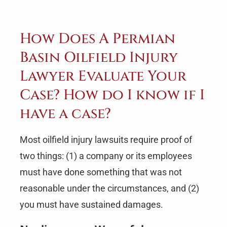
How Does A Permian
Basin Oilfield Injury
Lawyer Evaluate Your
Case? How do I know if I
have a case?
Most oilfield injury lawsuits require proof of
two things: (1) a company or its employees
must have done something that was not
reasonable under the circumstances, and (2)
you must have sustained damages.