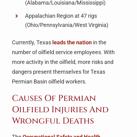
(Alabama/Louisiana/Mississippi)
Appalachian Region at 47 rigs
(Ohio/Pennsylvania/West Virginia)
Currently, Texas
leads the nation
in the
number of oilfield service employees. With
more activity in the oilfield, more risks and
dangers present themselves for Texas
Permian Basin oilfield workers.
Causes Of Permian
Oilfield Injuries And
Wrongful Deaths
The
Occupational Safety and Health