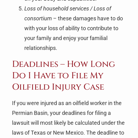
Loss of household services / Loss of
consortium –
these damages have to do
with your loss of ability to contribute to
your family and enjoy your familial
relationships.
Deadlines – How Long
Do I Have to File My
Oilfield Injury Case
If you were injured as an oilfield worker in the
Permian Basin, your deadlines for filing a
lawsuit will most likely be calculated under the
laws of Texas or New Mexico. The deadline to