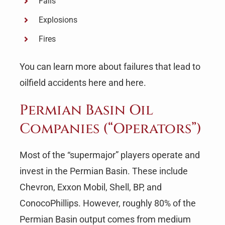
Falls
Explosions
Fires
You can learn more about failures that lead to
oilfield accidents here and here.
Permian Basin Oil
Companies (“Operators”)
Most of the “supermajor” players operate and
invest in the Permian Basin. These include
Chevron, Exxon Mobil, Shell, BP, and
ConocoPhillips. However, roughly 80% of the
Permian Basin output comes from medium