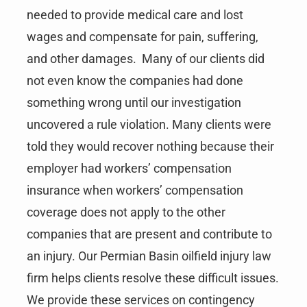
needed to provide medical care and lost
wages and compensate for pain, suffering,
and other damages. Many of our clients did
not even know the companies had done
something wrong until our investigation
uncovered a rule violation. Many clients were
told they would recover nothing because their
employer had workers’ compensation
insurance when workers’ compensation
coverage does not apply to the other
companies that are present and contribute to
an injury. Our Permian Basin oilfield injury law
firm helps clients resolve these difficult issues.
We provide these services on contingency