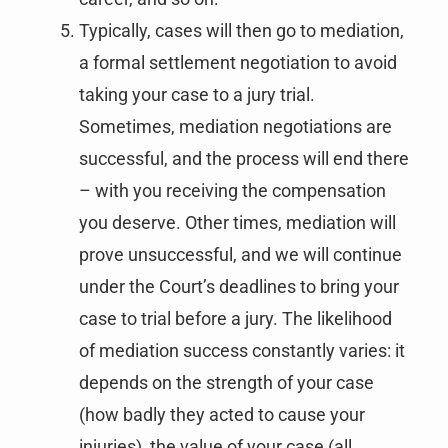
Typically, cases will then go to mediation,
a formal settlement negotiation to avoid
taking your case to a jury trial.
Sometimes, mediation negotiations are
successful, and the process will end there
– with you receiving the compensation
you deserve. Other times, mediation will
prove unsuccessful, and we will continue
under the Court’s deadlines to bring your
case to trial before a jury. The likelihood
of mediation success constantly varies: it
depends on the strength of your case
(how badly they acted to cause your
injuries), the value of your case (all