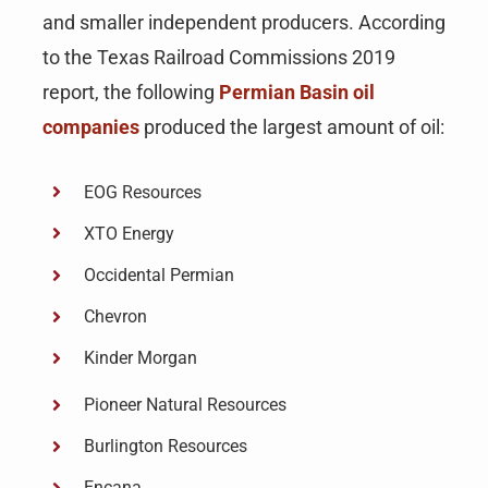
and smaller independent producers. According
to the Texas Railroad Commissions 2019
report, the following
Permian Basin oil
companies
produced the largest amount of oil:
EOG Resources
XTO Energy
Occidental Permian
Chevron
Kinder Morgan
Pioneer Natural Resources
Burlington Resources
Encana