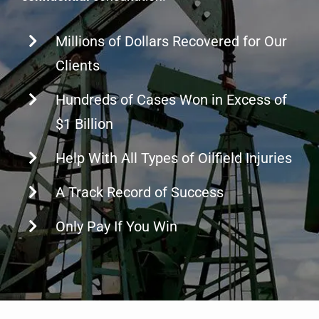
Millions of Dollars Recovered for Our
Clients
Hundreds of Cases Won in Excess of
$1 Billion
Help With All Types of Oilfield Injuries
A Track Record of Success
Only Pay If You Win