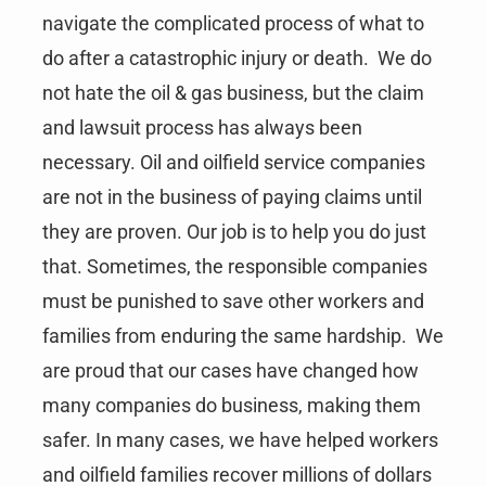
navigate the complicated process of what to
do after a catastrophic injury or death. We do
not hate the oil & gas business, but the claim
and lawsuit process has always been
necessary. Oil and oilfield service companies
are not in the business of paying claims until
they are proven. Our job is to help you do just
that. Sometimes, the responsible companies
must be punished to save other workers and
families from enduring the same hardship. We
are proud that our cases have changed how
many companies do business, making them
safer. In many cases, we have helped workers
and oilfield families recover millions of dollars