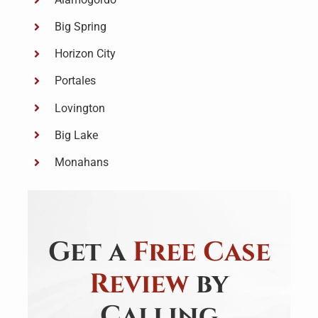
Big Spring
Horizon City
Portales
Lovington
Big Lake
Monahans
Get a
Free Case
Review
by
Calling