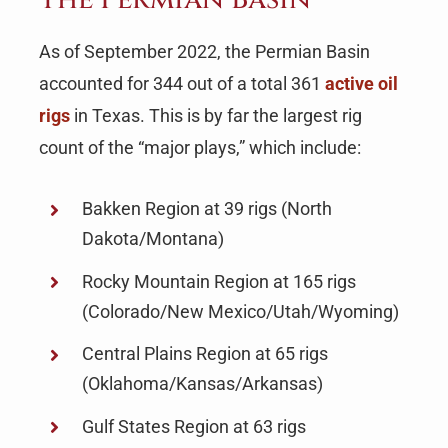
As of September 2022, the Permian Basin
accounted for 344 out of a total 361
active oil
rigs
in Texas. This is by far the largest rig
count of the “major plays,” which include:
Bakken Region at 39 rigs (North
Dakota/Montana)
Rocky Mountain Region at 165 rigs
(Colorado/New Mexico/Utah/Wyoming)
Central Plains Region at 65 rigs
(Oklahoma/Kansas/Arkansas)
Gulf States Region at 63 rigs