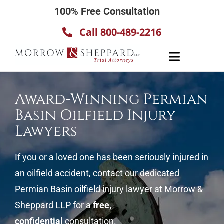
Skip
100% Free Consultation
to
Call 800-489-2216
content
Toggle
Navigatio
About
Award-Winning Permian
Our Team
Basin Oilfield Injury
Practice Areas
Lawyers
Results
If you or a loved one has been seriously injured in
Testimonials
an oilfield accident, contact our dedicated
Contact Us
Permian Basin oilfield injury lawyer at Morrow &
Sheppard LLP for a
free,
confidential
consultation.