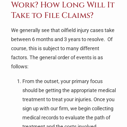
Work? How Long Will It
Take to File Claims?
We generally see that oilfield injury cases take
between 6 months and 3 years to resolve. Of
course, this is subject to many different
factors. The general order of events is as
follows:
From the outset, your primary focus
should be getting the appropriate medical
treatment to treat your injuries. Once you
sign up with our firm, we begin collecting
medical records to evaluate the path of
treatment and the costs involved.