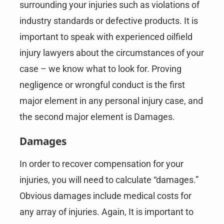
surrounding your injuries such as violations of
industry standards or defective products. It is
important to speak with experienced oilfield
injury lawyers about the circumstances of your
case – we know what to look for. Proving
negligence or wrongful conduct is the first
major element in any personal injury case, and
the second major element is Damages.
Damages
In order to recover compensation for your
injuries, you will need to calculate “damages.”
Obvious damages include medical costs for
any array of injuries. Again, It is important to