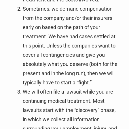
Sometimes, we demand compensation
from the company and/or their insurers
early on based on the path of your
treatment. We have had cases settled at
this point. Unless the companies want to
cover all contingencies and give you
absolutely what you deserve (both for the
present and in the long run), then we will
typically have to start a “fight.”
We will often file a lawsuit while you are
continuing medical treatment. Most
lawsuits start with the “discovery” phase,
in which we collect all information
surrounding your employment, injury, and