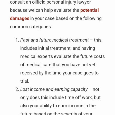
consult an oilfield personal injury lawyer
because we can help evaluate the
potential
damages
in your case based on the following
common categories:
Past and future medical treatment
– this
includes initial treatment, and having
medical experts evaluate the future costs
of medical care that you have not yet
received by the time your case goes to
trial.
Lost income and earning capacity
– not
only does this include time off work, but
also your ability to earn income in the
future based on the severity of your