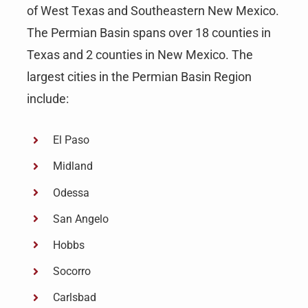
of West Texas and Southeastern New Mexico.
The Permian Basin spans over 18 counties in
Texas and 2 counties in New Mexico. The
largest cities in the Permian Basin Region
include:
El Paso
Midland
Odessa
San Angelo
Hobbs
Socorro
Carlsbad