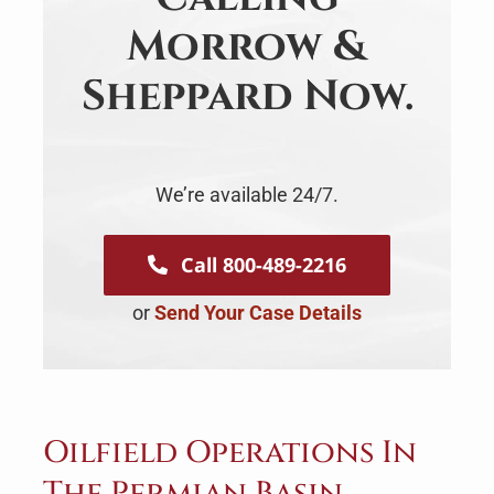
Morrow &
Sheppard Now.
We’re available 24/7.
Call 800-489-2216
or
Send Your Case Details
Oilfield Operations In
The Permian Basin