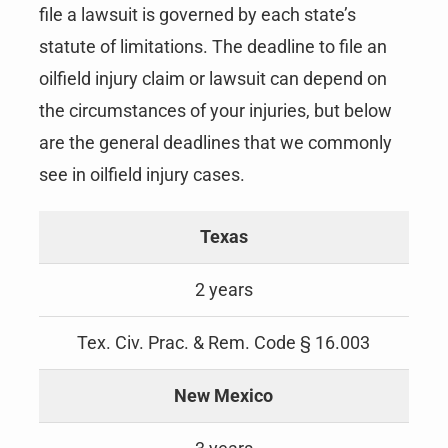
file a lawsuit is governed by each state’s
statute of limitations. The deadline to file an
oilfield injury claim or lawsuit can depend on
the circumstances of your injuries, but below
are the general deadlines that we commonly
see in oilfield injury cases.
Texas
2 years
Tex. Civ. Prac. & Rem. Code § 16.003
New Mexico