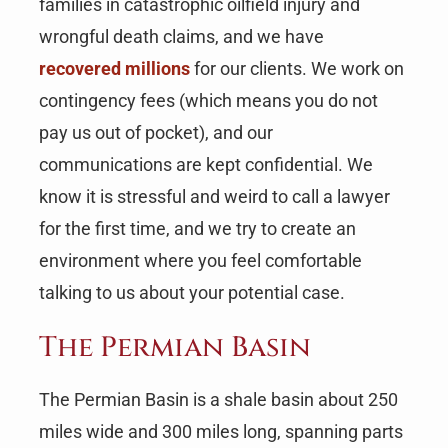
families in catastrophic oilfield injury and
wrongful death claims, and we have
recovered millions
for our clients. We work on
contingency fees (which means you do not
pay us out of pocket), and our
communications are kept confidential. We
know it is stressful and weird to call a lawyer
for the first time, and we try to create an
environment where you feel comfortable
talking to us about your potential case.
The Permian Basin
The Permian Basin is a shale basin about 250
miles wide and 300 miles long, spanning parts