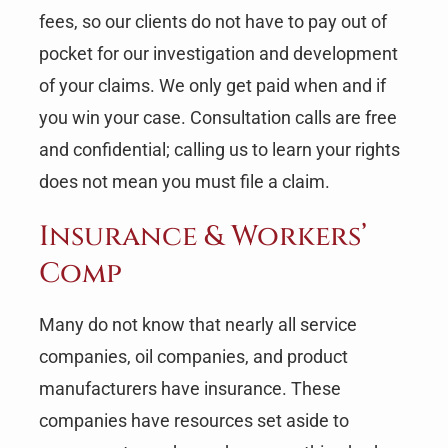
fees, so our clients do not have to pay out of
pocket for our investigation and development
of your claims. We only get paid when and if
you win your case. Consultation calls are free
and confidential; calling us to learn your rights
does not mean you must file a claim.
Insurance & Workers’
Comp
Many do not know that nearly all service
companies, oil companies, and product
manufacturers have insurance. These
companies have resources set aside to