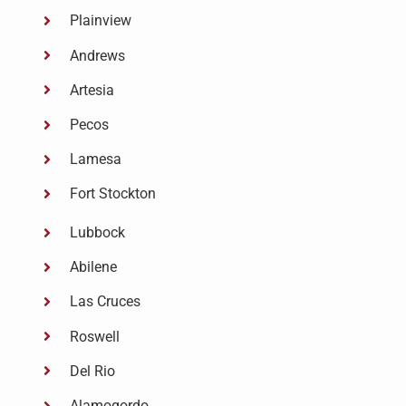
Plainview
Andrews
Artesia
Pecos
Lamesa
Fort Stockton
Lubbock
Abilene
Las Cruces
Roswell
Del Rio
Alamogordo