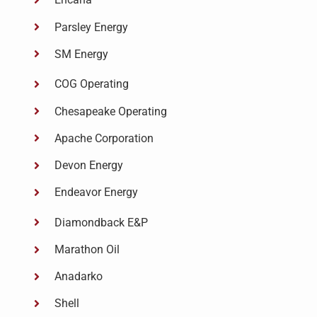
Parsley Energy
SM Energy
COG Operating
Chesapeake Operating
Apache Corporation
Devon Energy
Endeavor Energy
Diamondback E&P
Marathon Oil
Anadarko
Shell