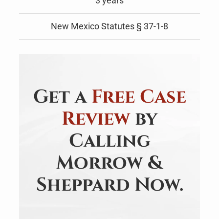
3 years
New Mexico Statutes § 37-1-8
Get a
Free Case
Review
by
Calling
Morrow &
Sheppard Now.