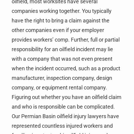
oilfield, most worksites have several
companies working together. You typically
have the right to bring a claim against the
other companies even if your employer
provides workers’ comp. Further, full or partial
responsibility for an oilfield incident may lie
with a company that was not even present
when the incident occurred, such as a product
manufacturer, inspection company, design
company, or equipment rental company.
Figuring out whether you have an oilfield claim
and who is responsible can be complicated.
Our Permian Basin oilfield injury lawyers have
represented countless injured workers and