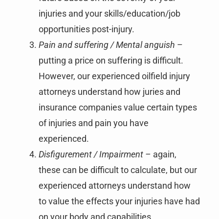
injuries and your skills/education/job
opportunities post-injury.
Pain and suffering / Mental anguish
–
putting a price on suffering is difficult.
However, our experienced oilfield injury
attorneys understand how juries and
insurance companies value certain types
of injuries and pain you have
experienced.
Disfigurement / Impairment –
again,
these can be difficult to calculate, but our
experienced attorneys understand how
to value the effects your injuries have had
on your body and capabilities.