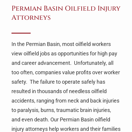
Permian Basin Oilfield Injury
Attorneys
In the Permian Basin, most oilfield workers
view oilfield jobs as opportunities for high pay
and career advancement. Unfortunately, all
too often, companies value profits over worker
safety. The failure to operate safely has
resulted in thousands of needless oilfield
accidents, ranging from neck and back injuries
to paralysis, burns, traumatic brain injuries,
and even death. Our Permian Basin oilfield
injury attorneys help workers and their families