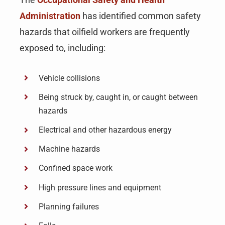
Administration
has identified common safety
hazards that oilfield workers are frequently
exposed to, including:
Vehicle collisions
Being struck by, caught in, or caught between
hazards
Electrical and other hazardous energy
Machine hazards
Confined space work
High pressure lines and equipment
Planning failures