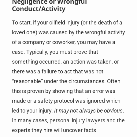
Negligence or Wrongful
Conduct/Activity
To start, if your oilfield injury (or the death of a
loved one) was caused by the wrongful activity
of a company or coworker, you may have a
case. Typically, you must prove that
something occurred, an action was taken, or
there was a failure to act that was not
“reasonable” under the circumstances. Often
this is proven by showing that an error was
made or a safety protocol was ignored which
led to your injury.
It may not always be obvious
.
In many cases, personal injury lawyers and the
experts they hire will uncover facts