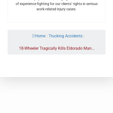
of experience fighting for our clients’ rights in serious
work-related injury cases.
Home
|
Trucking Accidents
|
18-Wheeler Tragically Kills Eldorado Man...