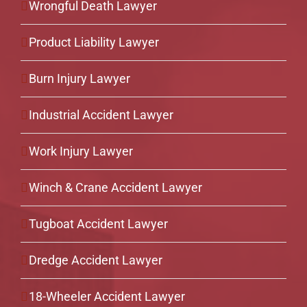
Wrongful Death Lawyer
Product Liability Lawyer
Burn Injury Lawyer
Industrial Accident Lawyer
Work Injury Lawyer
Winch & Crane Accident Lawyer
Tugboat Accident Lawyer
Dredge Accident Lawyer
18-Wheeler Accident Lawyer