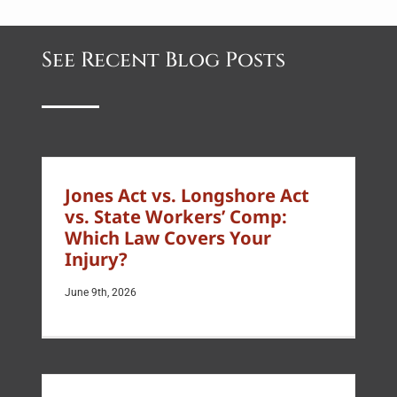
See Recent Blog Posts
Jones Act vs. Longshore Act
vs. State Workers’ Comp:
Which Law Covers Your
Injury?
June 9th, 2026