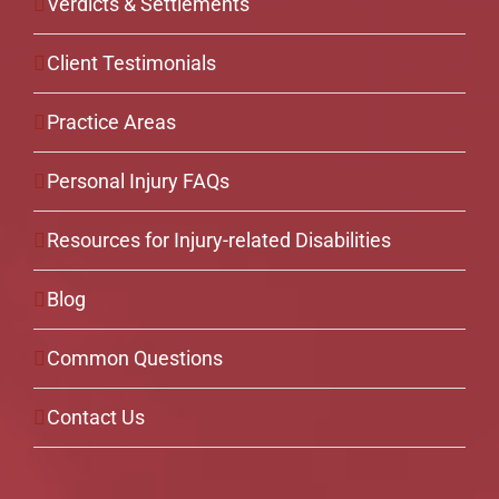
Verdicts & Settlements
Client Testimonials
Practice Areas
Personal Injury FAQs
Resources for Injury-related Disabilities
Blog
Common Questions
Contact Us