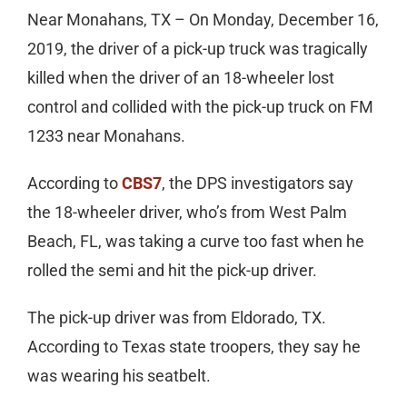
Near Monahans, TX – On Monday, December 16,
2019, the driver of a pick-up truck was tragically
killed when the driver of an 18-wheeler lost
control and collided with the pick-up truck on FM
1233 near Monahans.
According to
CBS7
, the DPS investigators say
the 18-wheeler driver, who’s from West Palm
Beach, FL, was taking a curve too fast when he
rolled the semi and hit the pick-up driver.
The pick-up driver was from Eldorado, TX.
According to Texas state troopers, they say he
was wearing his seatbelt.