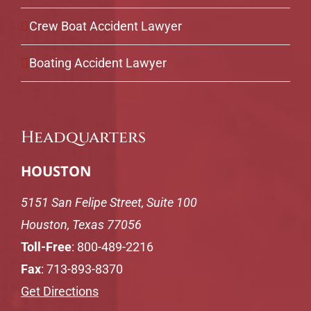
Crew Boat Accident Lawyer
Boating Accident Lawyer
Headquarters
HOUSTON
5151 San Felipe Street, Suite 100
Houston, Texas 77056
Toll-Free
:
800-489-2216
Fax
: 713-893-8370
Get Directions