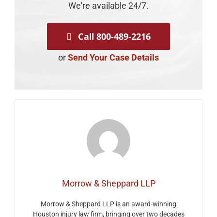
We're available 24/7.
Call 800-489-2216
or
Send Your Case Details
Morrow & Sheppard LLP
Morrow & Sheppard LLP is an award-winning
Houston injury law firm, bringing over two decades