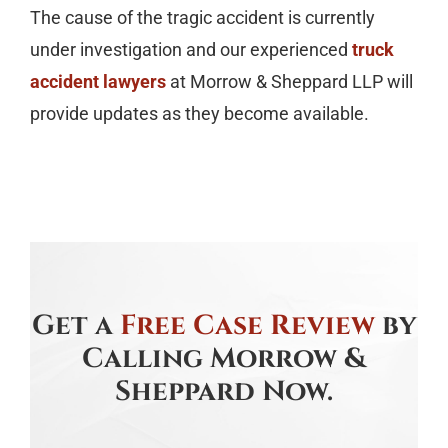
The cause of the tragic accident is currently
under investigation and our experienced
truck
accident lawyers
at Morrow & Sheppard LLP will
provide updates as they become available.
Get a
Free Case Review
by
Calling Morrow &
Sheppard Now.