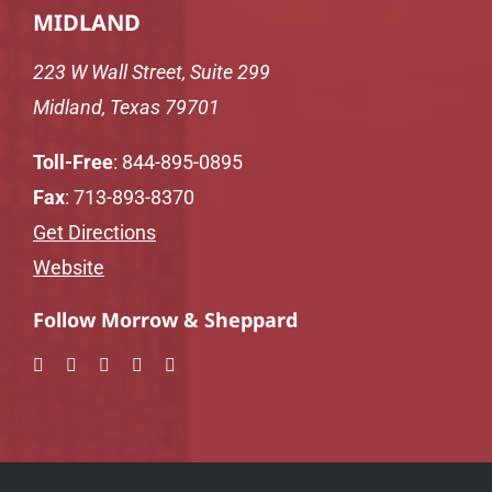
MIDLAND
223 W Wall Street, Suite 299
Midland, Texas 79701
Toll-Free
:
844-895-0895
Fax
: 713-893-8370
Get Directions
Website
Follow Morrow & Sheppard