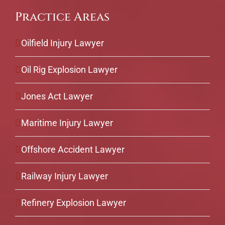
Practice Areas
Oilfield Injury Lawyer
Oil Rig Explosion Lawyer
Jones Act Lawyer
Maritime Injury Lawyer
Offshore Accident Lawyer
Railway Injury Lawyer
Refinery Explosion Lawyer