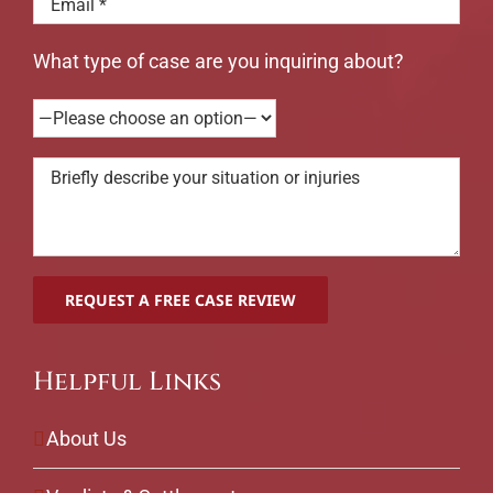
What type of case are you inquiring about?
Helpful Links
About Us