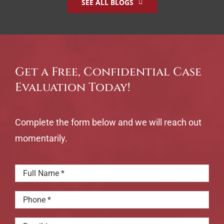
SEE ALL BLOGS
Get a Free, Confidential Case
Evaluation Today!
Complete the form below and we will reach out
momentarily.