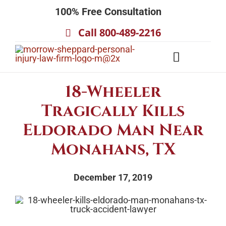
Skip
100% Free Consultation
to
Call 800-489-2216
content
Toggle
Navigatio
About
18-Wheeler
Our Team
Tragically Kills
Practice Areas
Eldorado Man Near
Results
Monahans, TX
Testimonials
December 17, 2019
Contact Us