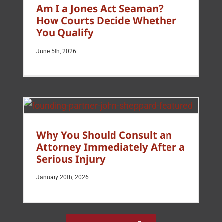
Am I a Jones Act Seaman?
How Courts Decide Whether
You Qualify
June 5th, 2026
Why You Should Consult an
Attorney Immediately After a
Serious Injury
January 20th, 2026