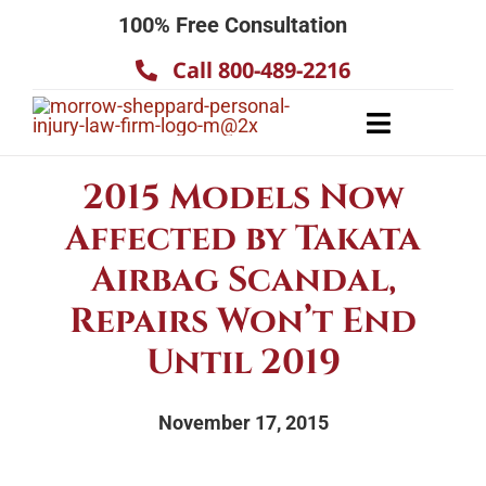
Skip
100% Free Consultation
to
Call 800-489-2216
content
Toggle
Navigatio
About
2015 Models Now
Our Team
Affected by Takata
Practice Areas
Airbag Scandal,
Results
Repairs Won’t End
Until 2019
Testimonials
Contact Us
November 17, 2015