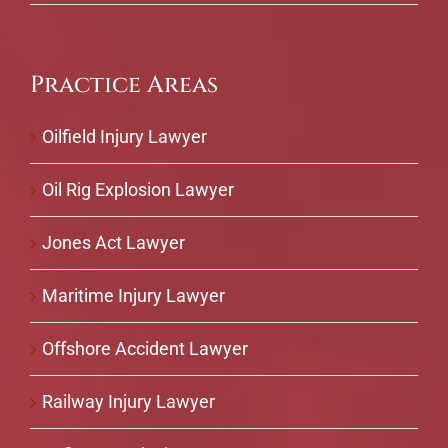
Practice Areas
Oilfield Injury Lawyer
Oil Rig Explosion Lawyer
Jones Act Lawyer
Maritime Injury Lawyer
Offshore Accident Lawyer
Railway Injury Lawyer