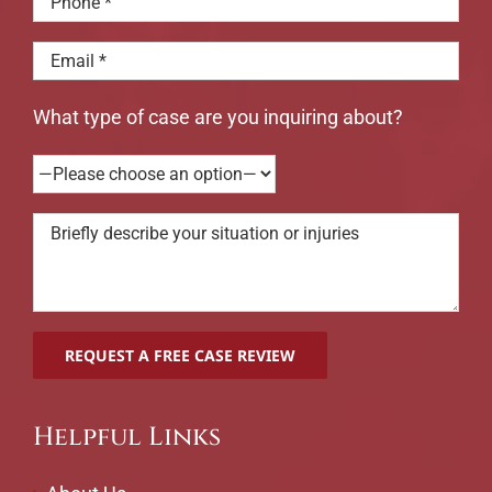
What type of case are you inquiring about?
Helpful Links