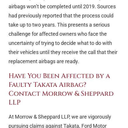
airbags won’t be completed until 2019. Sources
had previously reported that the process could
take up to two years. This presents a serious
challenge for affected owners who face the
uncertainty of trying to decide what to do with
their vehicles until they receive the call that their
replacement airbags are ready.
Have You Been Affected by a
Faulty Takata Airbag?
Contact Morrow & Sheppard
LLP
At Morrow & Sheppard LLP, we are vigorously
pursuing claims against Takata, Ford Motor