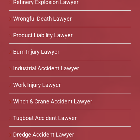
Refinery Explosion Lawyer
Wrongful Death Lawyer
Product Liability Lawyer
Burn Injury Lawyer
Industrial Accident Lawyer
Work Injury Lawyer
Winch & Crane Accident Lawyer
Tugboat Accident Lawyer
Dredge Accident Lawyer