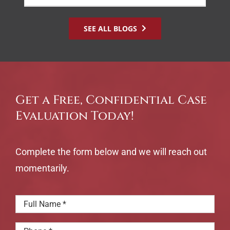
SEE ALL BLOGS
Get a Free, Confidential Case
Evaluation Today!
Complete the form below and we will reach out
momentarily.