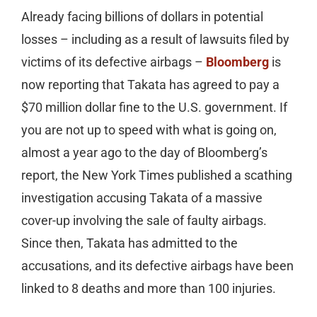
Already facing billions of dollars in potential
losses – including as a result of lawsuits filed by
victims of its defective airbags –
Bloomberg
is
now reporting that Takata has agreed to pay a
$70 million dollar fine to the U.S. government. If
you are not up to speed with what is going on,
almost a year ago to the day of Bloomberg’s
report, the New York Times published a scathing
investigation accusing Takata of a massive
cover-up involving the sale of faulty airbags.
Since then, Takata has admitted to the
accusations, and its defective airbags have been
linked to 8 deaths and more than 100 injuries.