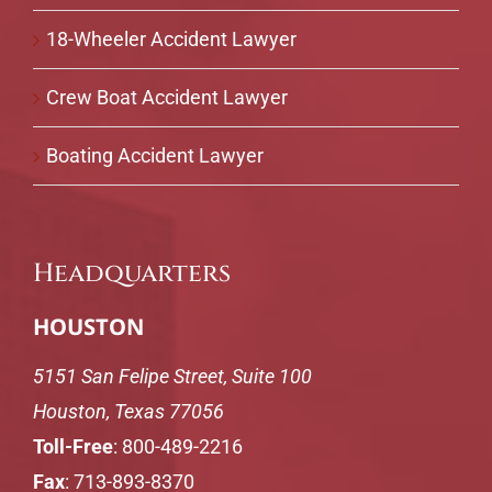
18-Wheeler Accident Lawyer
Crew Boat Accident Lawyer
Boating Accident Lawyer
Headquarters
HOUSTON
5151 San Felipe Street, Suite 100
Houston, Texas 77056
Toll-Free
:
800-489-2216
Fax
: 713-893-8370