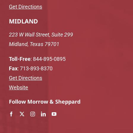
Get Directions
MIDLAND
223 W Wall Street, Suite 299
Midland, Texas 79701
Toll-Free
:
844-895-0895
Fax
: 713-893-8370
Get Directions
Website
Follow Morrow & Sheppard