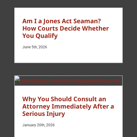
Am I a Jones Act Seaman?
How Courts Decide Whether
You Qualify
June 5th, 2026
Why You Should Consult an
Attorney Immediately After a
Serious Injury
January 20th, 2026