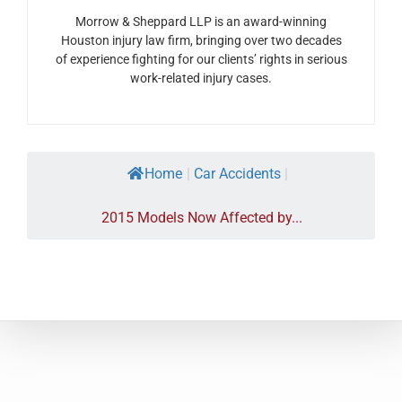
Morrow & Sheppard LLP is an award-winning
Houston injury law firm, bringing over two decades
of experience fighting for our clients’ rights in serious
work-related injury cases.
Home
|
Car Accidents
|
2015 Models Now Affected by...