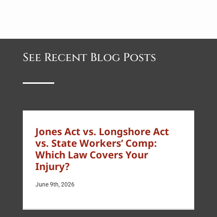
See Recent Blog Posts
Jones Act vs. Longshore Act
vs. State Workers’ Comp:
Which Law Covers Your
Injury?
June 9th, 2026