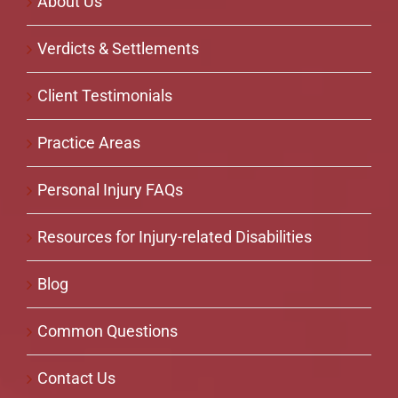
About Us
Verdicts & Settlements
Client Testimonials
Practice Areas
Personal Injury FAQs
Resources for Injury-related Disabilities
Blog
Common Questions
Contact Us