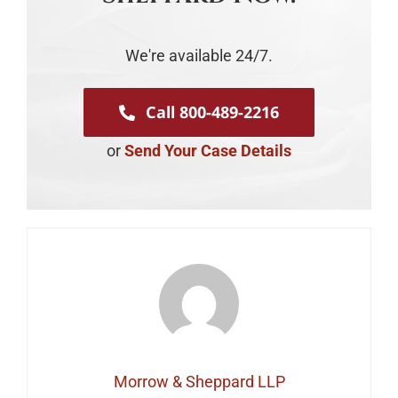
We're available 24/7.
Call 800-489-2216
or
Send Your Case Details
Morrow & Sheppard LLP