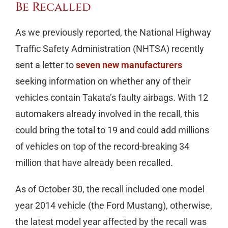
Be Recalled
As we previously reported, the National Highway
Traffic Safety Administration (NHTSA) recently
sent a letter to
seven new manufacturers
seeking information on whether any of their
vehicles contain Takata’s faulty airbags. With 12
automakers already involved in the recall, this
could bring the total to 19 and could add millions
of vehicles on top of the record-breaking 34
million that have already been recalled.
As of October 30, the recall included one model
year 2014 vehicle (the Ford Mustang), otherwise,
the latest model year affected by the recall was