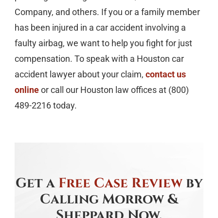
Company, and others. If you or a family member
has been injured in a car accident involving a
faulty airbag, we want to help you fight for just
compensation. To speak with a Houston car
accident lawyer about your claim,
contact us
online
or call our Houston law offices at (800)
489-2216 today.
Get a
Free Case Review
by
Calling Morrow &
Sheppard Now.