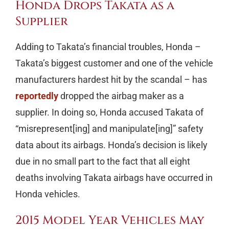
Honda Drops Takata as a
Supplier
Adding to Takata’s financial troubles, Honda –
Takata’s biggest customer and one of the vehicle
manufacturers hardest hit by the scandal – has
reportedly
dropped the airbag maker as a
supplier. In doing so, Honda accused Takata of
“misrepresent[ing] and manipulate[ing]” safety
data about its airbags. Honda’s decision is likely
due in no small part to the fact that all eight
deaths involving Takata airbags have occurred in
Honda vehicles.
2015 Model Year Vehicles May