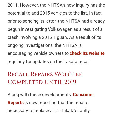
2011. However, the NHTSA’s new inquiry has the
potential to add 2015 vehicles to the list. In fact,
prior to sending its letter, the NHTSA had already
begun investigating Volkswagen as a result of a
crash involving a 2015 Tiguan. As a result of its
ongoing investigations, the NHTSA is
encouraging vehicle owners to
check its website
regularly for updates on the Takata recall.
Recall Repairs Won’t be
Completed Until 2019
Along with these developments,
Consumer
Reports
is now reporting that the repairs
necessary to replace all of Takata’s faulty