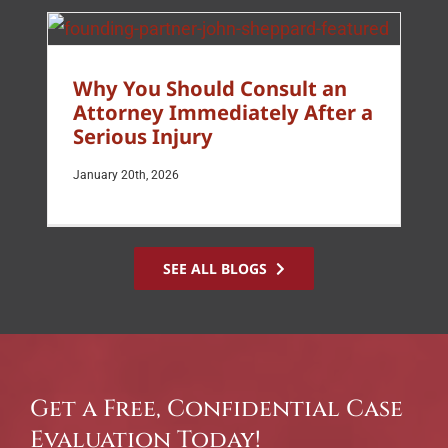
Why You Should Consult an
Attorney Immediately After a
Serious Injury
January 20th, 2026
SEE ALL BLOGS
Get a Free, Confidential Case
Evaluation Today!