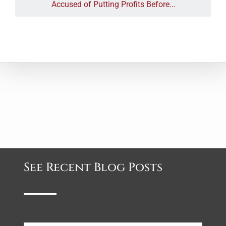
Accused of Putting Profits Before...
See Recent Blog Posts