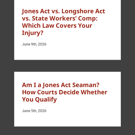
Jones Act vs. Longshore Act
vs. State Workers’ Comp:
Which Law Covers Your
Injury?
June 9th, 2026
Am I a Jones Act Seaman?
How Courts Decide Whether
You Qualify
June 5th, 2026