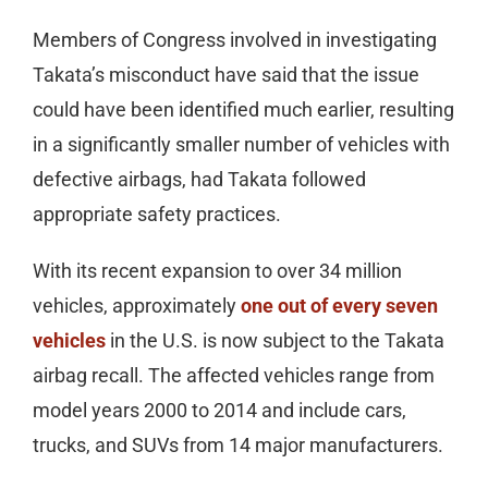
Members of Congress involved in investigating
Takata’s misconduct have said that the issue
could have been identified much earlier, resulting
in a significantly smaller number of vehicles with
defective airbags, had Takata followed
appropriate safety practices.
With its recent expansion to over 34 million
vehicles, approximately
one out of every seven
vehicles
in the U.S. is now subject to the Takata
airbag recall. The affected vehicles range from
model years 2000 to 2014 and include cars,
trucks, and SUVs from 14 major manufacturers.