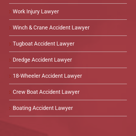
Work Injury Lawyer
Winch & Crane Accident Lawyer
Tugboat Accident Lawyer
Dredge Accident Lawyer
18-Wheeler Accident Lawyer
Crew Boat Accident Lawyer
Boating Accident Lawyer