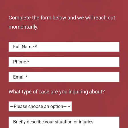
Complete the form below and we will reach out
momentarily.
What type of case are you inquiring about?