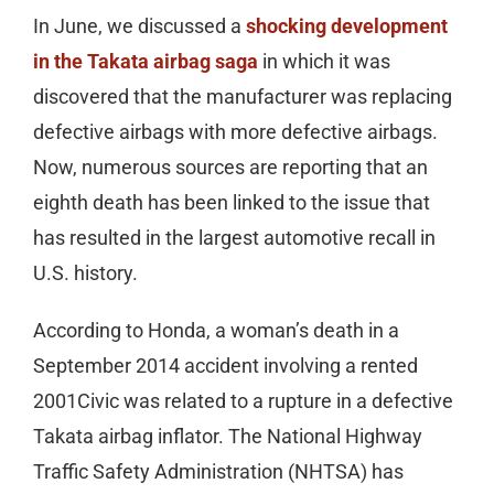
In June, we discussed a
shocking development
in the Takata airbag saga
in which it was
discovered that the manufacturer was replacing
defective airbags with more defective airbags.
Now, numerous sources are reporting that an
eighth death has been linked to the issue that
has resulted in the largest automotive recall in
U.S. history.
According to Honda, a woman’s death in a
September 2014 accident involving a rented
2001Civic was related to a rupture in a defective
Takata airbag inflator. The National Highway
Traffic Safety Administration (NHTSA) has