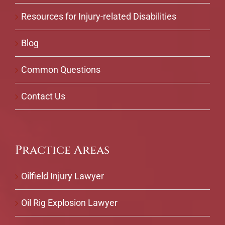
Resources for Injury-related Disabilities
Blog
Common Questions
Contact Us
Practice Areas
Oilfield Injury Lawyer
Oil Rig Explosion Lawyer