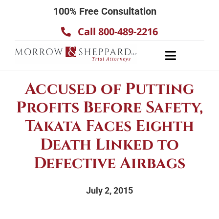
Skip
100% Free Consultation
to
Call 800-489-2216
content
Toggle
Navigatio
About
Accused of Putting
Our Team
Profits Before Safety,
Practice Areas
Takata Faces Eighth
Results
Death Linked to
Defective Airbags
Testimonials
Contact Us
July 2, 2015