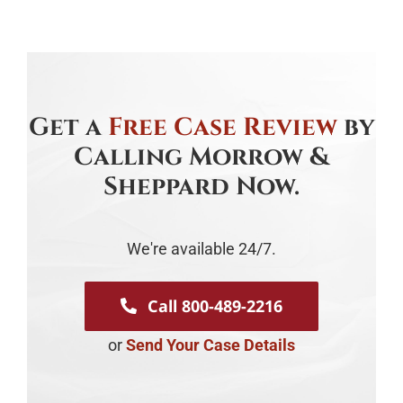
Get a
Free Case Review
by
Calling Morrow &
Sheppard Now.
We're available 24/7.
Call 800-489-2216
or
Send Your Case Details