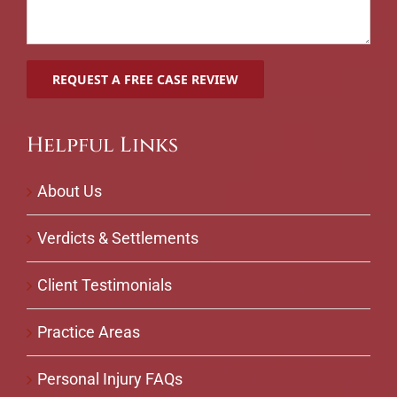
Helpful Links
About Us
Verdicts & Settlements
Client Testimonials
Practice Areas
Personal Injury FAQs