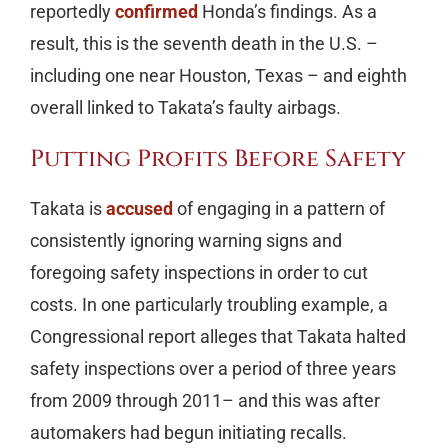
reportedly
confirmed
Honda’s findings. As a
result, this is the seventh death in the U.S. –
including one near Houston, Texas – and eighth
overall linked to Takata’s faulty airbags.
Putting Profits Before Safety
Takata is
accused
of engaging in a pattern of
consistently ignoring warning signs and
foregoing safety inspections in order to cut
costs. In one particularly troubling example, a
Congressional report alleges that Takata halted
safety inspections over a period of three years
from 2009 through 2011– and this was after
automakers had begun initiating recalls.