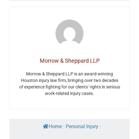
Morrow & Sheppard LLP
Morrow & Sheppard LLP is an award-winning
Houston injury law firm, bringing over two decades
of experience fighting for our clients’ rights in serious
work-related injury cases.
Home
|
Personal Injury
|