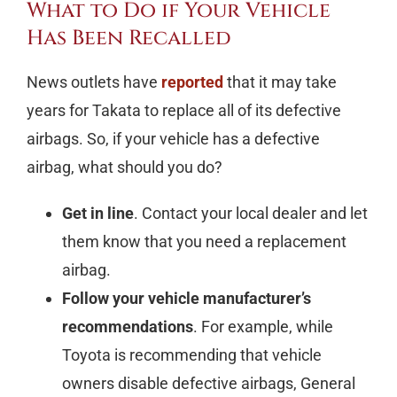
What to Do if Your Vehicle
Has Been Recalled
News outlets have
reported
that it may take
years for Takata to replace all of its defective
airbags. So, if your vehicle has a defective
airbag, what should you do?
Get in line
. Contact your local dealer and let
them know that you need a replacement
airbag.
Follow your vehicle manufacturer’s
recommendations
. For example, while
Toyota is recommending that vehicle
owners disable defective airbags, General