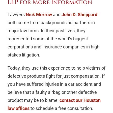
LLP for More Information
Lawyers
Nick Morrow
and
John D. Sheppard
both come from backgrounds as partners in
major law firms. In their past lives, they
represented some of the world’s biggest
corporations and insurance companies in high-
stakes litigation.
Today, they use this experience to help victims of
defective products fight for just compensation. If
you have suffered injuries in a car accident and
believe that a faulty airbag or other defective
product may be to blame,
contact our Houston
law offices
to schedule a free consultation.