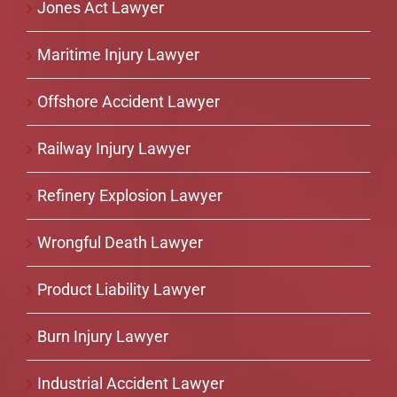
Jones Act Lawyer
Maritime Injury Lawyer
Offshore Accident Lawyer
Railway Injury Lawyer
Refinery Explosion Lawyer
Wrongful Death Lawyer
Product Liability Lawyer
Burn Injury Lawyer
Industrial Accident Lawyer