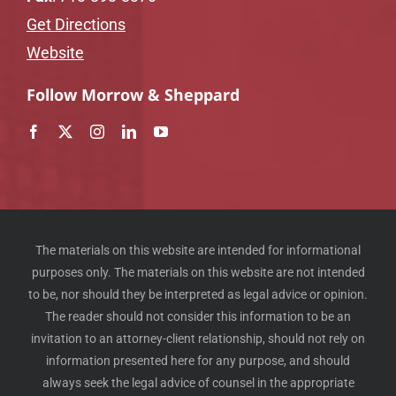
Get Directions
Website
Follow Morrow & Sheppard
The materials on this website are intended for informational
purposes only. The materials on this website are not intended
to be, nor should they be interpreted as legal advice or opinion.
The reader should not consider this information to be an
invitation to an attorney-client relationship, should not rely on
information presented here for any purpose, and should
always seek the legal advice of counsel in the appropriate