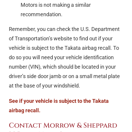
Motors is not making a similar
recommendation.
Remember, you can check the U.S. Department
of Transportation’s website to find out if your
vehicle is subject to the Takata airbag recall. To
do so you will need your vehicle identification
number (VIN), which should be located in your
driver’s side door jamb or on a small metal plate
at the base of your windshield.
See if your vehicle is subject to the Takata
airbag recall.
Contact Morrow & Sheppard