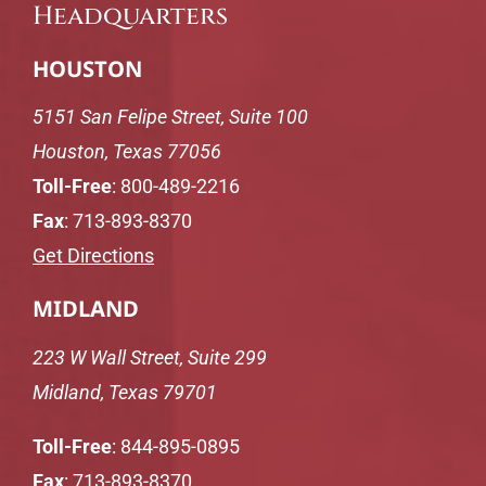
Headquarters
HOUSTON
5151 San Felipe Street, Suite 100
Houston, Texas 77056
Toll-Free
:
800-489-2216
Fax
: 713-893-8370
Get Directions
MIDLAND
223 W Wall Street, Suite 299
Midland, Texas 79701
Toll-Free
:
844-895-0895
Fax
: 713-893-8370