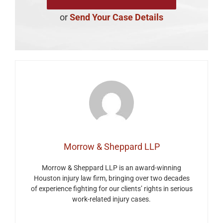
or
Send Your Case Details
Morrow & Sheppard LLP
Morrow & Sheppard LLP is an award-winning
Houston injury law firm, bringing over two decades
of experience fighting for our clients’ rights in serious
work-related injury cases.