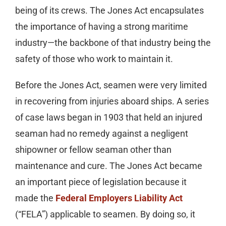
being of its crews. The Jones Act encapsulates
the importance of having a strong maritime
industry—the backbone of that industry being the
safety of those who work to maintain it.
Before the Jones Act, seamen were very limited
in recovering from injuries aboard ships. A series
of case laws began in 1903 that held an injured
seaman had no remedy against a negligent
shipowner or fellow seaman other than
maintenance and cure. The Jones Act became
an important piece of legislation because it
made the
Federal Employers Liability Act
(“FELA”) applicable to seamen. By doing so, it