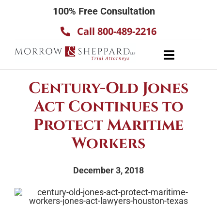
Skip
100% Free Consultation
to
Call 800-489-2216
content
Toggle
Navigatio
About
Century-Old Jones
Our Team
Act Continues to
Practice Areas
Protect Maritime
Results
Workers
Testimonials
December 3, 2018
Contact Us