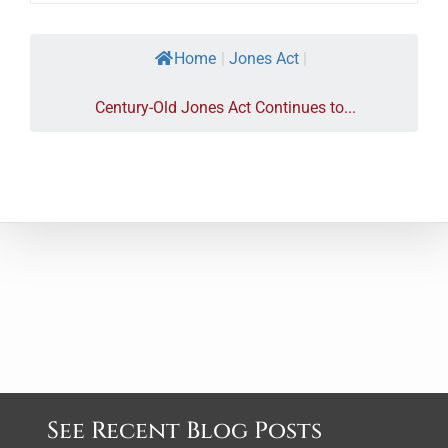
Home
|
Jones Act
|
Century-Old Jones Act Continues to...
See Recent Blog Posts