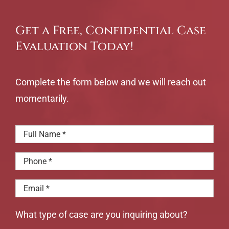
Get a Free, Confidential Case
Evaluation Today!
Complete the form below and we will reach out
momentarily.
What type of case are you inquiring about?