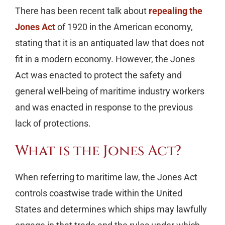
There has been recent talk about
repealing the
Jones Act
of 1920 in the American economy,
stating that it is an antiquated law that does not
fit in a modern economy. However, the Jones
Act was enacted to protect the safety and
general well-being of maritime industry workers
and was enacted in response to the previous
lack of protections.
What is the Jones Act?
When referring to maritime law, the Jones Act
controls coastwise trade within the United
States and determines which ships may lawfully