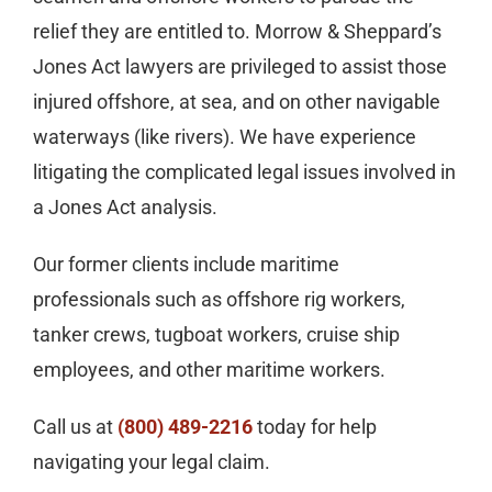
relief they are entitled to. Morrow & Sheppard’s
Jones Act lawyers are privileged to assist those
injured offshore, at sea, and on other navigable
waterways (like rivers). We have experience
litigating the complicated legal issues involved in
a Jones Act analysis.
Our former clients include maritime
professionals such as offshore rig workers,
tanker crews, tugboat workers, cruise ship
employees, and other maritime workers.
Call us at
(800) 489-2216
today for help
navigating your legal claim.