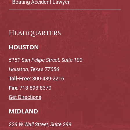
Boating Accident Lawyer
Headquarters
HOUSTON
5151 San Felipe Street, Suite 100
Houston, Texas 77056
Toll-Free
:
800-489-2216
Fax
: 713-893-8370
Get Directions
MIDLAND
223 W Wall Street, Suite 299