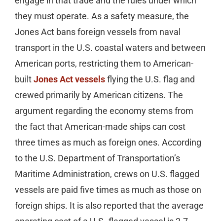
engage in that trade and the rules under which
they must operate. As a safety measure, the
Jones Act bans foreign vessels from naval
transport in the U.S. coastal waters and between
American ports, restricting them to American-
built
Jones Act vessels
flying the U.S. flag and
crewed primarily by American citizens. The
argument regarding the economy stems from
the fact that American-made ships can cost
three times as much as foreign ones. According
to the U.S. Department of Transportation’s
Maritime Administration, crews on U.S. flagged
vessels are paid five times as much as those on
foreign ships. It is also reported that the average