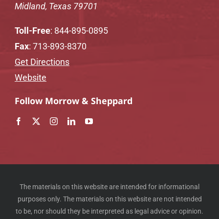
Midland, Texas 79701
Toll-Free
:
844-895-0895
Fax
: 713-893-8370
Get Directions
Website
Follow Morrow & Sheppard
The materials on this website are intended for informational
purposes only. The materials on this website are not intended
to be, nor should they be interpreted as legal advice or opinion.