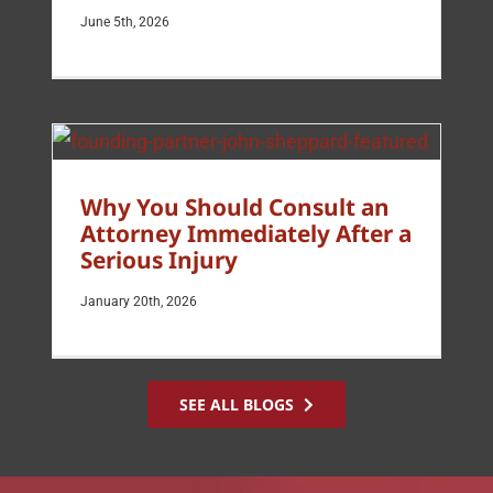
June 5th, 2026
Why You Should Consult an
Attorney Immediately After a
Serious Injury
January 20th, 2026
SEE ALL BLOGS