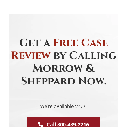
Get a
Free Case
Review
by Calling
Morrow &
Sheppard Now.
We're available 24/7.
Call 800-489-2216