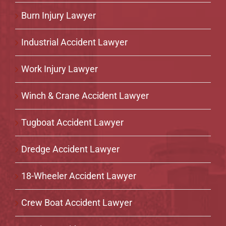
Burn Injury Lawyer
Industrial Accident Lawyer
Work Injury Lawyer
Winch & Crane Accident Lawyer
Tugboat Accident Lawyer
Dredge Accident Lawyer
18-Wheeler Accident Lawyer
Crew Boat Accident Lawyer