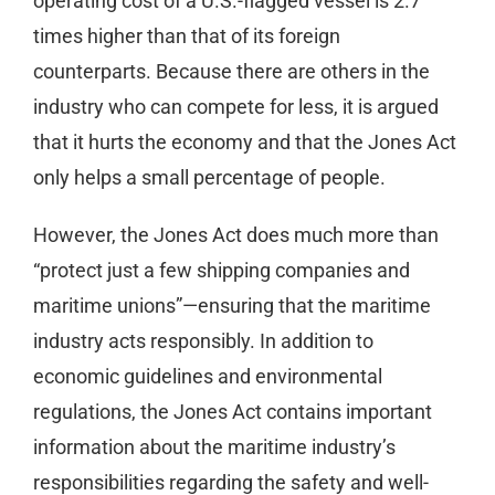
operating cost of a U.S.-flagged vessel is 2.7
times higher than that of its foreign
counterparts. Because there are others in the
industry who can compete for less, it is argued
that it hurts the economy and that the Jones Act
only helps a small percentage of people.
However, the Jones Act does much more than
“protect just a few shipping companies and
maritime unions”—ensuring that the maritime
industry acts responsibly. In addition to
economic guidelines and environmental
regulations, the Jones Act contains important
information about the maritime industry’s
responsibilities regarding the safety and well-