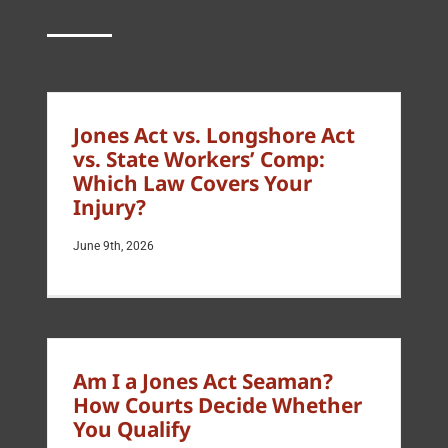
Jones Act vs. Longshore Act
vs. State Workers’ Comp:
Which Law Covers Your
Injury?
June 9th, 2026
Am I a Jones Act Seaman?
How Courts Decide Whether
You Qualify