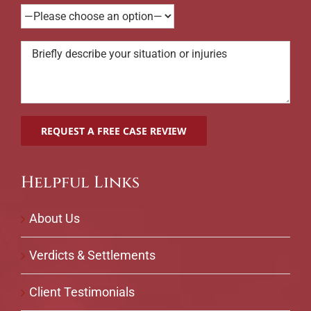
Helpful Links
About Us
Verdicts & Settlements
Client Testimonials