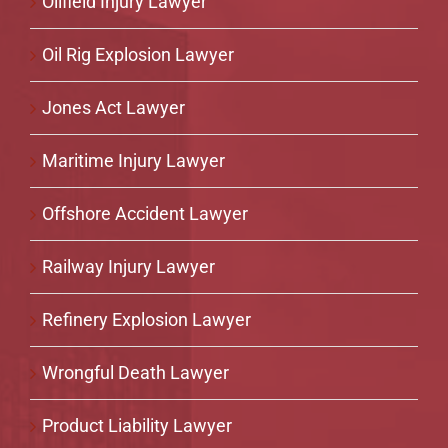
Oilfield Injury Lawyer
Oil Rig Explosion Lawyer
Jones Act Lawyer
Maritime Injury Lawyer
Offshore Accident Lawyer
Railway Injury Lawyer
Refinery Explosion Lawyer
Wrongful Death Lawyer
Product Liability Lawyer