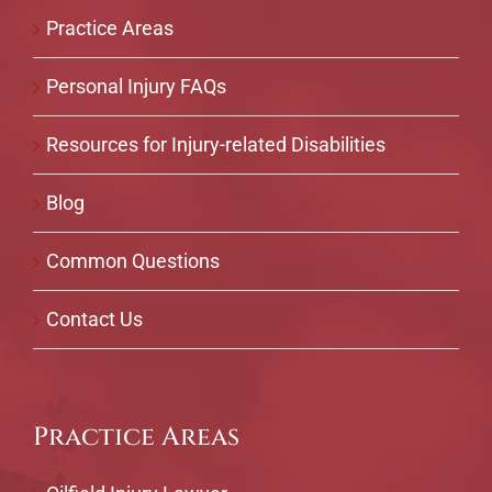
Practice Areas
Personal Injury FAQs
Resources for Injury-related Disabilities
Blog
Common Questions
Contact Us
Practice Areas