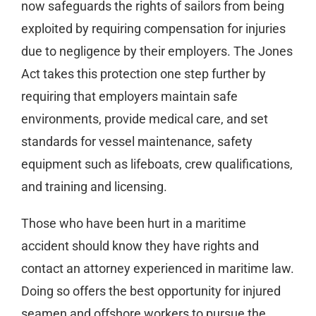
now safeguards the rights of sailors from being
exploited by requiring compensation for injuries
due to negligence by their employers. The Jones
Act takes this protection one step further by
requiring that employers maintain safe
environments, provide medical care, and set
standards for vessel maintenance, safety
equipment such as lifeboats, crew qualifications,
and training and licensing.
Those who have been hurt in a maritime
accident should know they have rights and
contact an attorney experienced in maritime law.
Doing so offers the best opportunity for injured
seamen and offshore workers to pursue the