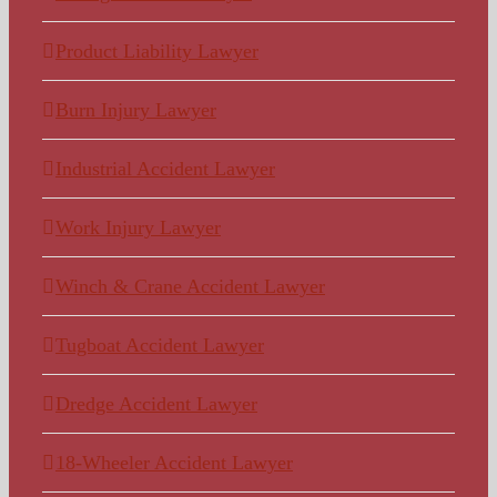
Product Liability Lawyer
Burn Injury Lawyer
Industrial Accident Lawyer
Work Injury Lawyer
Winch & Crane Accident Lawyer
Tugboat Accident Lawyer
Dredge Accident Lawyer
18-Wheeler Accident Lawyer