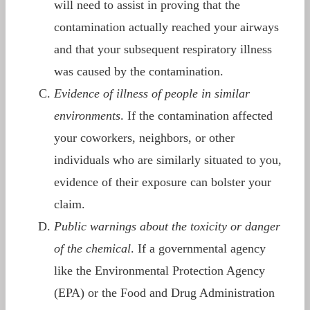
will need to assist in proving that the
contamination actually reached your airways
and that your subsequent respiratory illness
was caused by the contamination.
Evidence of illness of people in similar
environments
. If the contamination affected
your coworkers, neighbors, or other
individuals who are similarly situated to you,
evidence of their exposure can bolster your
claim.
Public warnings about the toxicity or danger
of the chemical
. If a governmental agency
like the Environmental Protection Agency
(EPA) or the Food and Drug Administration