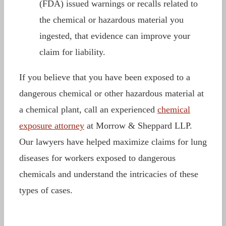
(FDA) issued warnings or recalls related to
the chemical or hazardous material you
ingested, that evidence can improve your
claim for liability.
If you believe that you have been exposed to a
dangerous chemical or other hazardous material at
a chemical plant, call an experienced
chemical
exposure attorney
at Morrow & Sheppard LLP.
Our lawyers have helped maximize claims for lung
diseases for workers exposed to dangerous
chemicals and understand the intricacies of these
types of cases.