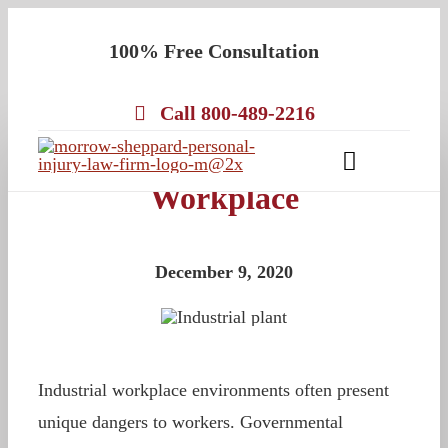
Skip
100% Free Consultation
to
content
Call 800-489-2216
Chemical Exposure in the
Toggle
Workplace
Navigatio
About
Our Team
December 9, 2020
Practice Areas
Results
Testimonials
Industrial workplace environments often present
Contact Us
unique dangers to workers. Governmental