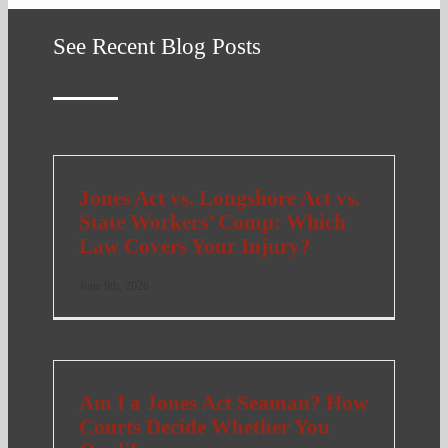
See Recent Blog Posts
Jones Act vs. Longshore Act vs.
State Workers’ Comp: Which
Law Covers Your Injury?
June 9th, 2026
Am I a Jones Act Seaman? How
Courts Decide Whether You