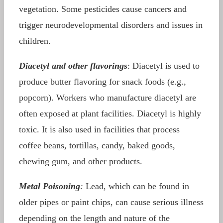
vegetation. Some pesticides cause cancers and
trigger neurodevelopmental disorders and issues in
children.
Diacetyl and other flavorings
: Diacetyl is used to
produce butter flavoring for snack foods (e.g.,
popcorn). Workers who manufacture diacetyl are
often exposed at plant facilities. Diacetyl is highly
toxic. It is also used in facilities that process
coffee beans, tortillas, candy, baked goods,
chewing gum, and other products.
Metal Poisoning
:
Lead, which can be found in
older pipes or paint chips, can cause serious illness
depending on the length and nature of the