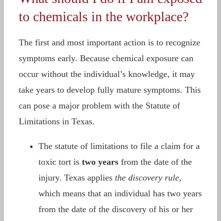
to chemicals in the workplace?
The first and most important action is to recognize
symptoms early. Because chemical exposure can
occur without the individual’s knowledge, it may
take years to develop fully mature symptoms. This
can pose a major problem with the Statute of
Limitations in Texas.
The statute of limitations to file a claim for a
toxic tort is
two years
from the date of the
injury. Texas applies
the discovery rule
,
which means that an individual has two years
from the date of the discovery of his or her