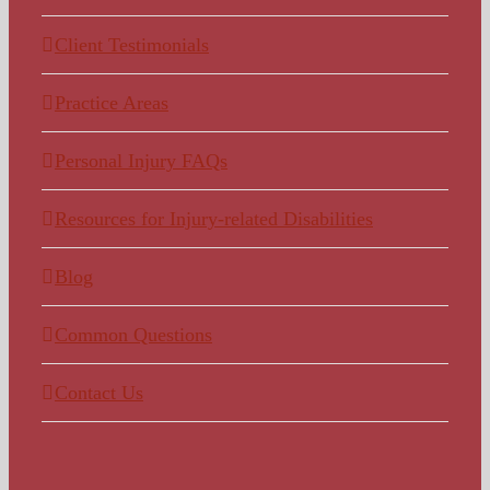
Client Testimonials
Practice Areas
Personal Injury FAQs
Resources for Injury-related Disabilities
Blog
Common Questions
Contact Us