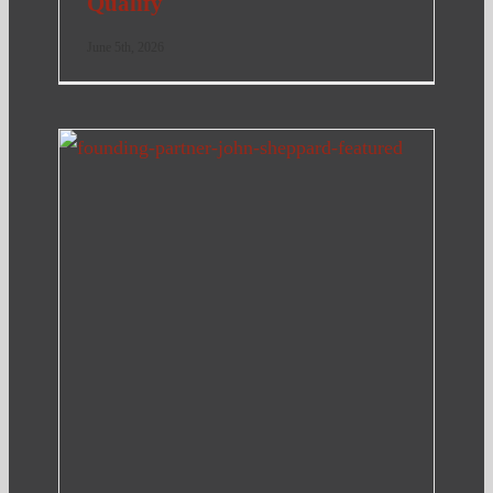
Qualify
June 5th, 2026