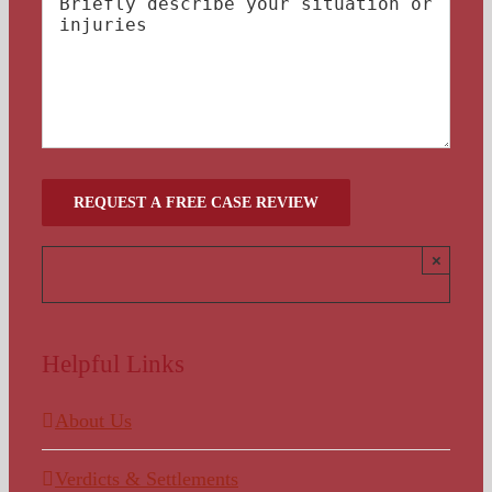
×
Helpful Links
About Us
Verdicts & Settlements