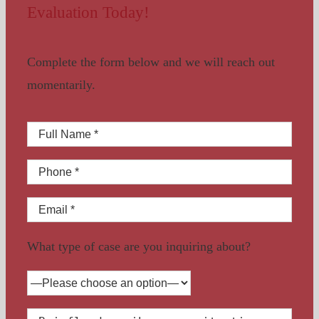
Evaluation Today!
Complete the form below and we will reach out
momentarily.
What type of case are you inquiring about?