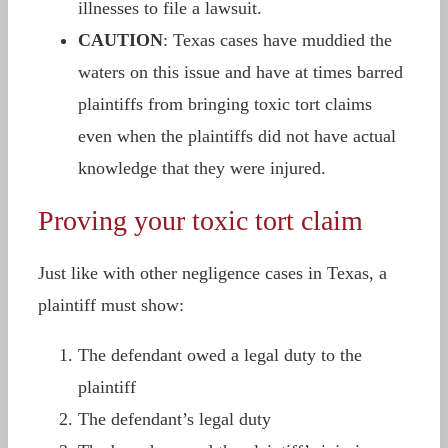
illnesses to file a lawsuit.
CAUTION
: Texas cases have muddied the
waters on this issue and have at times barred
plaintiffs from bringing toxic tort claims
even when the plaintiffs did not have actual
knowledge that they were injured.
Proving your toxic tort claim
Just like with other negligence cases in Texas, a
plaintiff must show:
The defendant owed a legal duty to the
plaintiff
The defendant’s legal duty