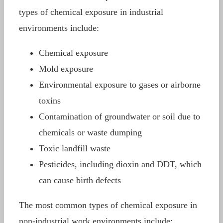
types of chemical exposure in industrial
environments include:
Chemical exposure
Mold exposure
Environmental exposure to gases or airborne
toxins
Contamination of groundwater or soil due to
chemicals or waste dumping
Toxic landfill waste
Pesticides, including dioxin and DDT, which
can cause birth defects
The most common types of chemical exposure in
non-industrial work environments include: