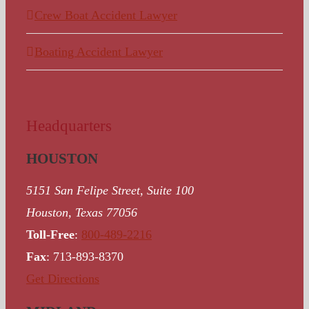
Crew Boat Accident Lawyer
Boating Accident Lawyer
Headquarters
HOUSTON
5151 San Felipe Street, Suite 100
Houston, Texas 77056
Toll-Free
:
800-489-2216
Fax
: 713-893-8370
Get Directions