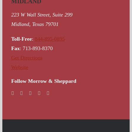
MIDLAND
223 W Wall Street, Suite 299
Midland, Texas 79701
Toll-Free
:
844-895-0895
Fax
: 713-893-8370
Get Directions
Website
Follow Morrow & Sheppard