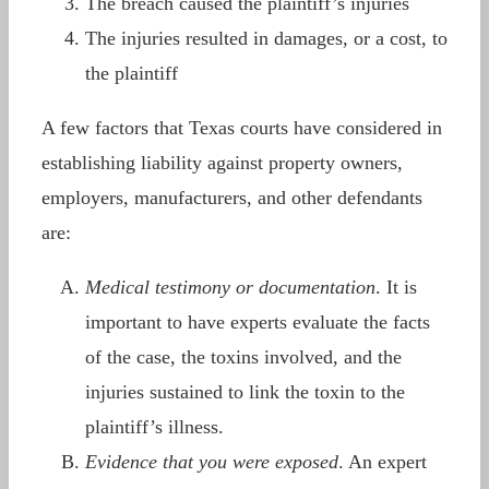
The breach caused the plaintiff’s injuries
The injuries resulted in damages, or a cost, to
the plaintiff
A few factors that Texas courts have considered in
establishing liability against property owners,
employers, manufacturers, and other defendants
are:
Medical testimony or documentation
. It is
important to have experts evaluate the facts
of the case, the toxins involved, and the
injuries sustained to link the toxin to the
plaintiff’s illness.
Evidence that you were exposed
. An expert