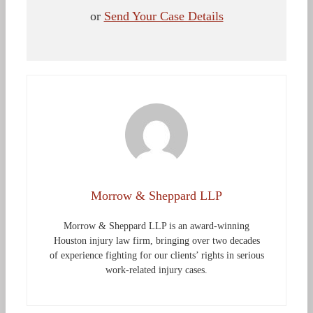
or
Send Your Case Details
Morrow & Sheppard LLP
Morrow & Sheppard LLP is an award-winning
Houston injury law firm, bringing over two decades
of experience fighting for our clients’ rights in serious
work-related injury cases.