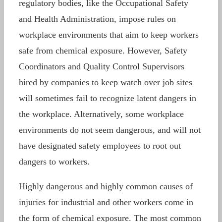
regulatory bodies, like the Occupational Safety
and Health Administration, impose rules on
workplace environments that aim to keep workers
safe from chemical exposure. However, Safety
Coordinators and Quality Control Supervisors
hired by companies to keep watch over job sites
will sometimes fail to recognize latent dangers in
the workplace. Alternatively, some workplace
environments do not seem dangerous, and will not
have designated safety employees to root out
dangers to workers.
Highly dangerous and highly common causes of
injuries for industrial and other workers come in
the form of chemical exposure. The most common