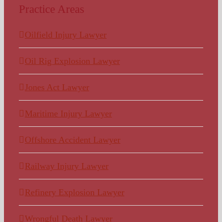
Practice Areas
Oilfield Injury Lawyer
Oil Rig Explosion Lawyer
Jones Act Lawyer
Maritime Injury Lawyer
Offshore Accident Lawyer
Railway Injury Lawyer
Refinery Explosion Lawyer
Wrongful Death Lawyer