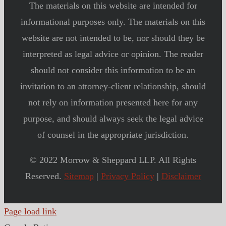
The materials on this website are intended for
informational purposes only. The materials on this
website are not intended to be, nor should they be
interpreted as legal advice or opinion. The reader
should not consider this information to be an
invitation to an attorney-client relationship, should
not rely on information presented here for any
purpose, and should always seek the legal advice
of counsel in the appropriate jurisdiction.
© 2022 Morrow & Sheppard LLP. All Rights
Reserved.
Sitemap
|
Privacy Policy
|
Disclaimer
Page load link