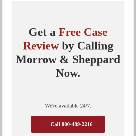
Get a
Free Case
Review
by Calling
Morrow & Sheppard
Now.
We're available 24/7.
Call 800-489-2216