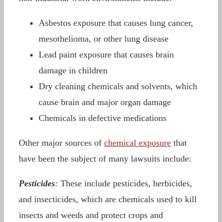
Asbestos exposure that causes lung cancer,
mesothelioma, or other lung disease
Lead paint exposure that causes brain
damage in children
Dry cleaning chemicals and solvents, which
cause brain and major organ damage
Chemicals in defective medications
Other major sources of
chemical exposure
that
have been the subject of many lawsuits include:
Pesticides
:
These include pesticides, herbicides,
and insecticides, which are chemicals used to kill
insects and weeds and protect crops and