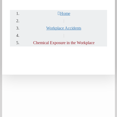
Home
|
Workplace Accidents
|
Chemical Exposure in the Workplace