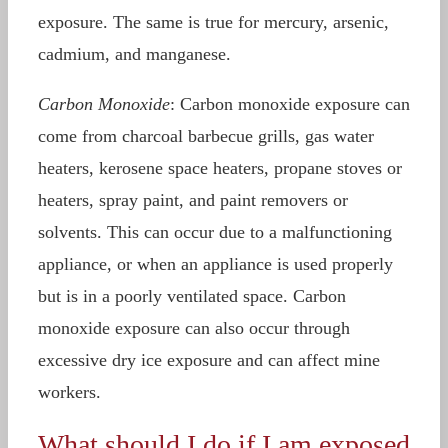
exposure. The same is true for mercury, arsenic,
cadmium, and manganese.
Carbon Monoxide
: Carbon monoxide exposure can
come from charcoal barbecue grills, gas water
heaters, kerosene space heaters, propane stoves or
heaters, spray paint, and paint removers or
solvents. This can occur due to a malfunctioning
appliance, or when an appliance is used properly
but is in a poorly ventilated space. Carbon
monoxide exposure can also occur through
excessive dry ice exposure and can affect mine
workers.
What should I do if I am exposed