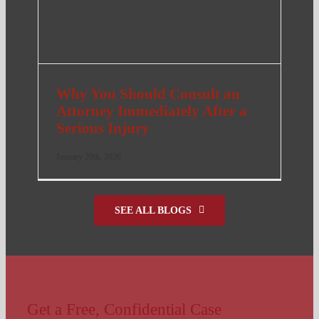
Why You Should Consult an
Attorney Immediately After a
Serious Injury
January 20th, 2026
SEE ALL BLOGS
Get a Free, Confidential Case