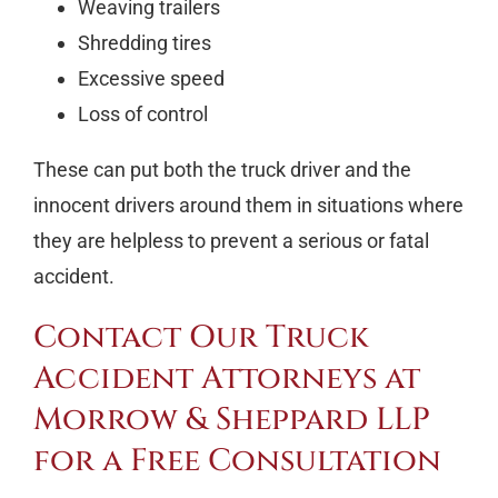
Weaving trailers
Shredding tires
Excessive speed
Loss of control
These can put both the truck driver and the
innocent drivers around them in situations where
they are helpless to prevent a serious or fatal
accident.
Contact Our Truck
Accident Attorneys at
Morrow & Sheppard LLP
for a Free Consultation