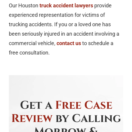
Our Houston
truck accident lawyers
provide
experienced representation for victims of
trucking accidents. If you or a loved one has
been seriously injured in an accident involving a
commercial vehicle,
contact us
to schedule a
free consultation.
Get a
Free Case
Review
by Calling
Morrow &