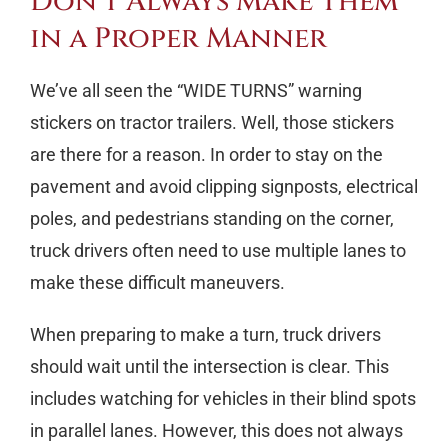
Don’t Always Make Them
in a Proper Manner
We’ve all seen the “WIDE TURNS” warning
stickers on tractor trailers. Well, those stickers
are there for a reason. In order to stay on the
pavement and avoid clipping signposts, electrical
poles, and pedestrians standing on the corner,
truck drivers often need to use multiple lanes to
make these difficult maneuvers.
When preparing to make a turn, truck drivers
should wait until the intersection is clear. This
includes watching for vehicles in their blind spots
in parallel lanes. However, this does not always