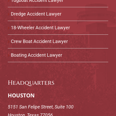
Tugboat Accident Lawyer
Dredge Accident Lawyer
18-Wheeler Accident Lawyer
Crew Boat Accident Lawyer
Boating Accident Lawyer
Headquarters
HOUSTON
5151 San Felipe Street, Suite 100
Houston, Texas 77056