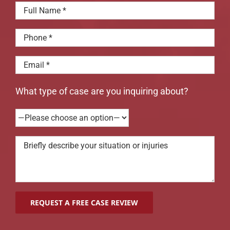
What type of case are you inquiring about?