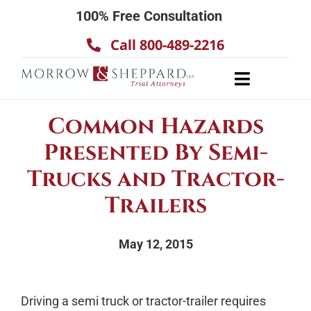
Skip
100% Free Consultation
to
Call 800-489-2216
content
Toggle
Navigatio
About
Common Hazards
Our Team
Presented By Semi-
Practice Areas
Trucks and Tractor-
Results
Trailers
Testimonials
May 12, 2015
Contact Us
Driving a semi truck or tractor-trailer requires