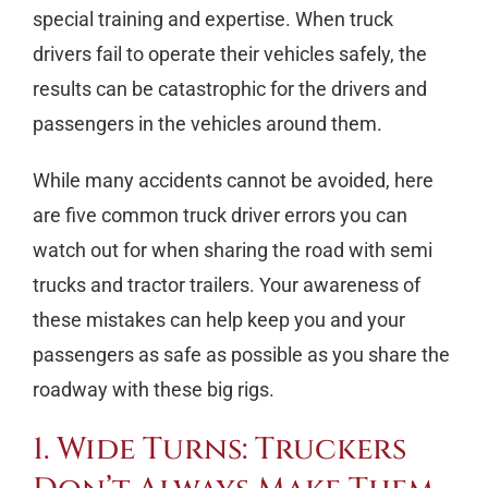
special training and expertise. When truck
drivers fail to operate their vehicles safely, the
results can be catastrophic for the drivers and
passengers in the vehicles around them.
While many accidents cannot be avoided, here
are five common truck driver errors you can
watch out for when sharing the road with semi
trucks and tractor trailers. Your awareness of
these mistakes can help keep you and your
passengers as safe as possible as you share the
roadway with these big rigs.
1. Wide Turns: Truckers