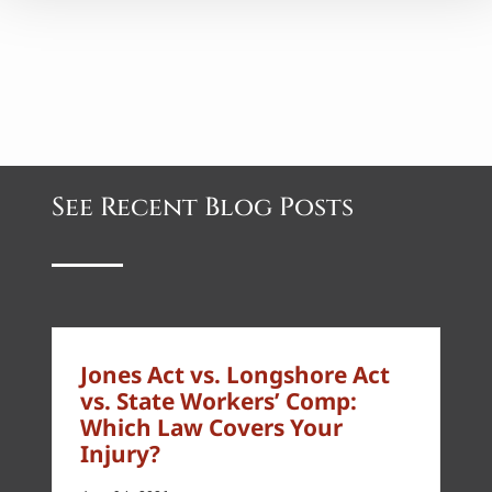
See Recent Blog Posts
Jones Act vs. Longshore Act
vs. State Workers’ Comp:
Which Law Covers Your
Injury?