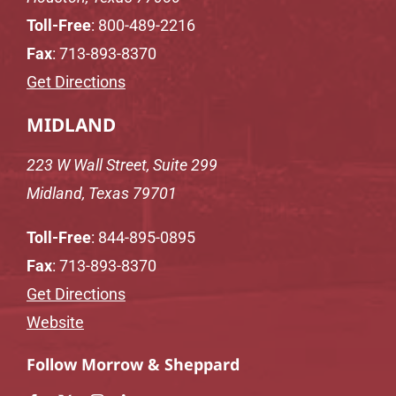
Toll-Free
:
800-489-2216
Fax
: 713-893-8370
Get Directions
MIDLAND
223 W Wall Street, Suite 299
Midland, Texas 79701
Toll-Free
:
844-895-0895
Fax
: 713-893-8370
Get Directions
Website
Follow Morrow & Sheppard