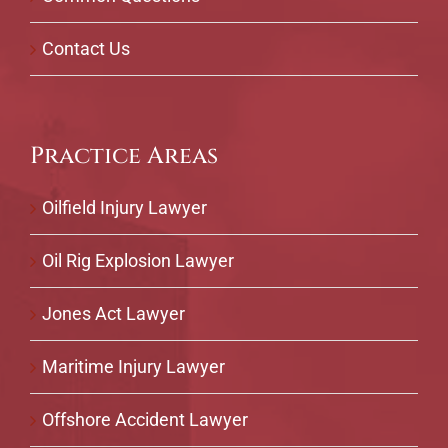
Contact Us
Practice Areas
Oilfield Injury Lawyer
Oil Rig Explosion Lawyer
Jones Act Lawyer
Maritime Injury Lawyer
Offshore Accident Lawyer