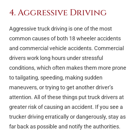
4. Aggressive Driving
Aggressive truck driving is one of the most
common causes of both 18 wheeler accidents
and commercial vehicle accidents. Commercial
drivers work long hours under stressful
conditions, which often makes them more prone
to tailgating, speeding, making sudden
maneuvers, or trying to get another driver’s
attention. All of these things put truck drivers at
greater risk of causing an accident. If you see a
trucker driving erratically or dangerously, stay as
far back as possible and notify the authorities.