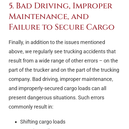
5. Bad Driving, Improper
Maintenance, and
Failure to Secure Cargo
Finally, in addition to the issues mentioned
above, we regularly see trucking accidents that
result from a wide range of other errors – on the
part of the trucker and on the part of the trucking
company. Bad driving, improper maintenance,
and improperly-secured cargo loads can all
present dangerous situations. Such errors
commonly result in:
Shifting cargo loads