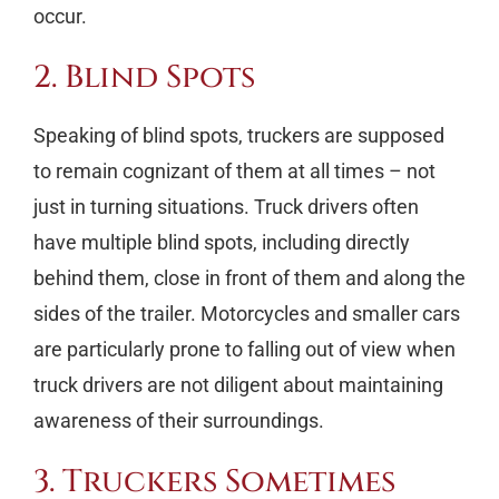
occur.
2. Blind Spots
Speaking of blind spots, truckers are supposed
to remain cognizant of them at all times – not
just in turning situations. Truck drivers often
have multiple blind spots, including directly
behind them, close in front of them and along the
sides of the trailer. Motorcycles and smaller cars
are particularly prone to falling out of view when
truck drivers are not diligent about maintaining
awareness of their surroundings.
3. Truckers Sometimes