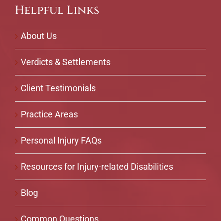
Helpful Links
About Us
Verdicts & Settlements
Client Testimonials
Practice Areas
Personal Injury FAQs
Resources for Injury-related Disabilities
Blog
Common Questions