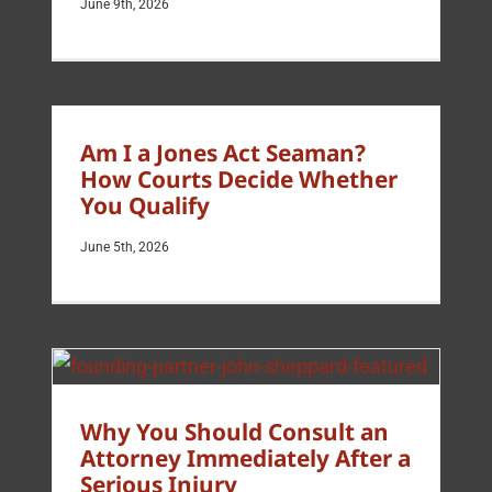
June 9th, 2026
Am I a Jones Act Seaman?
How Courts Decide Whether
You Qualify
June 5th, 2026
Why You Should Consult an
Attorney Immediately After a
Serious Injury