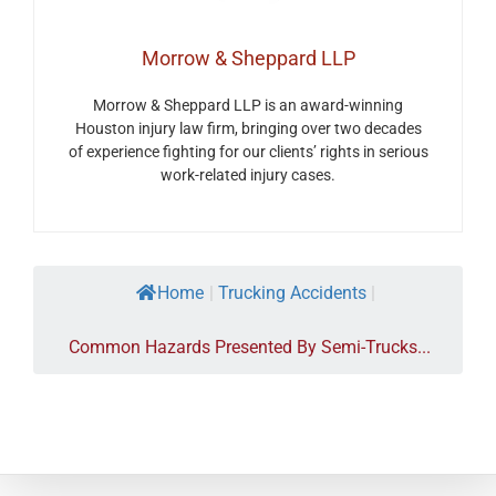
Morrow & Sheppard LLP
Morrow & Sheppard LLP is an award-winning
Houston injury law firm, bringing over two decades
of experience fighting for our clients’ rights in serious
work-related injury cases.
Home
|
Trucking Accidents
|
Common Hazards Presented By Semi-Trucks...