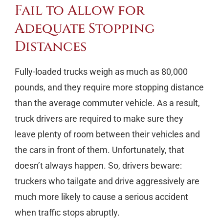
Fail to Allow for
Adequate Stopping
Distances
Fully-loaded trucks weigh as much as 80,000
pounds, and they require more stopping distance
than the average commuter vehicle. As a result,
truck drivers are required to make sure they
leave plenty of room between their vehicles and
the cars in front of them. Unfortunately, that
doesn’t always happen. So, drivers beware:
truckers who tailgate and drive aggressively are
much more likely to cause a serious accident
when traffic stops abruptly.