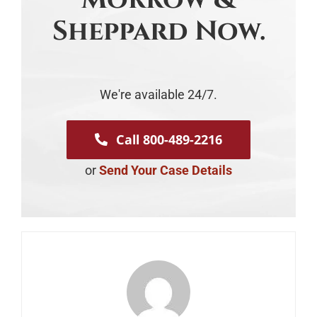
Sheppard Now.
We're available 24/7.
Call 800-489-2216
or
Send Your Case Details