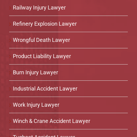
Railway Injury Lawyer
Refinery Explosion Lawyer
Wrongful Death Lawyer
Product Liability Lawyer
Burn Injury Lawyer
Industrial Accident Lawyer
Work Injury Lawyer
Winch & Crane Accident Lawyer