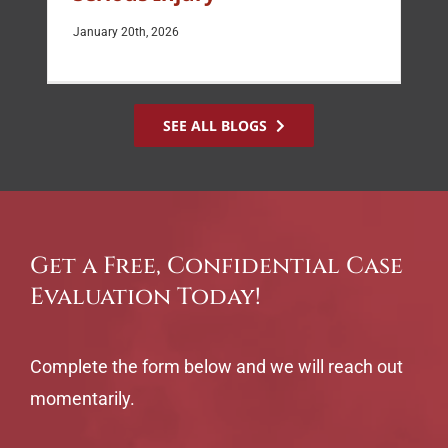
January 20th, 2026
SEE ALL BLOGS
Get a Free, Confidential Case
Evaluation Today!
Complete the form below and we will reach out
momentarily.