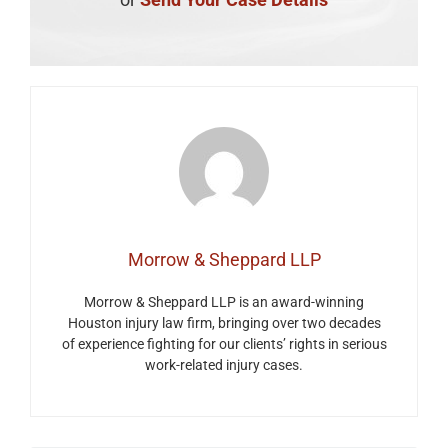
Morrow & Sheppard LLP
Morrow & Sheppard LLP is an award-winning
Houston injury law firm, bringing over two decades
of experience fighting for our clients’ rights in serious
work-related injury cases.