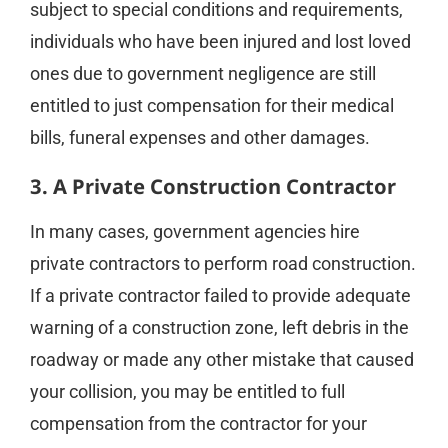
subject to special conditions and requirements,
individuals who have been injured and lost loved
ones due to government negligence are still
entitled to just compensation for their medical
bills, funeral expenses and other damages.
3. A Private Construction Contractor
In many cases, government agencies hire
private contractors to perform road construction.
If a private contractor failed to provide adequate
warning of a construction zone, left debris in the
roadway or made any other mistake that caused
your collision, you may be entitled to full
compensation from the contractor for your