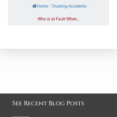
Home
|
Trucking Accidents
|
Who is at Fault When...
See Recent Blog Posts