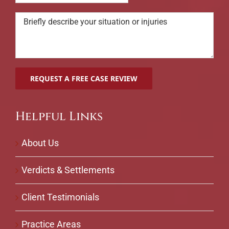
Helpful Links
About Us
Verdicts & Settlements
Client Testimonials
Practice Areas