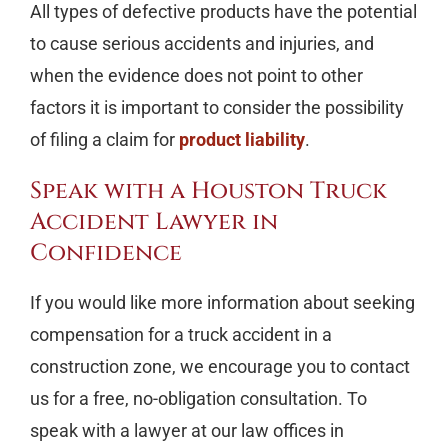
All types of defective products have the potential
to cause serious accidents and injuries, and
when the evidence does not point to other
factors it is important to consider the possibility
of filing a claim for
product liability
.
Speak with a Houston Truck
Accident Lawyer in
Confidence
If you would like more information about seeking
compensation for a truck accident in a
construction zone, we encourage you to contact
us for a free, no-obligation consultation. To
speak with a lawyer at our law offices in