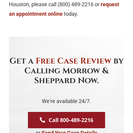
Houston, please call (800) 489-2216 or
request
an appointment online
today.
Get a
Free Case Review
by
Calling Morrow &
Sheppard Now.
We're available 24/7.
Call 800-489-2216
or
Send Your Case Details