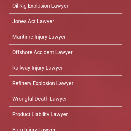
Oil Rig Explosion Lawyer
Jones Act Lawyer
Maritime Injury Lawyer
Offshore Accident Lawyer
Railway Injury Lawyer
Refinery Explosion Lawyer
Wrongful Death Lawyer
Product Liability Lawyer
Burn Injury Lawyer