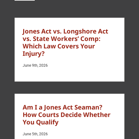
Jones Act vs. Longshore Act
vs. State Workers’ Comp:
Which Law Covers Your
Injury?
June 9th, 2026
Am I a Jones Act Seaman?
How Courts Decide Whether
You Qualify
June 5th, 2026