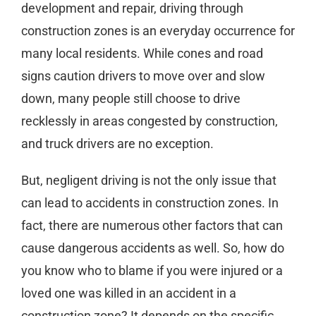
development and repair, driving through
construction zones is an everyday occurrence for
many local residents. While cones and road
signs caution drivers to move over and slow
down, many people still choose to drive
recklessly in areas congested by construction,
and truck drivers are no exception.
But, negligent driving is not the only issue that
can lead to accidents in construction zones. In
fact, there are numerous other factors that can
cause dangerous accidents as well. So, how do
you know who to blame if you were injured or a
loved one was killed in an accident in a
construction zone? It depends on the specific