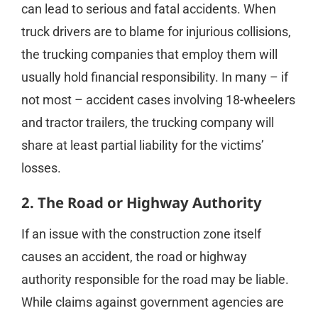
can lead to serious and fatal accidents. When
truck drivers are to blame for injurious collisions,
the trucking companies that employ them will
usually hold financial responsibility. In many – if
not most – accident cases involving 18-wheelers
and tractor trailers, the trucking company will
share at least partial liability for the victims’
losses.
2. The Road or Highway Authority
If an issue with the construction zone itself
causes an accident, the road or highway
authority responsible for the road may be liable.
While claims against government agencies are