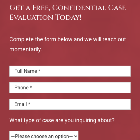
Get a Free, Confidential Case
Evaluation Today!
Complete the form below and we will reach out
momentarily.
What type of case are you inquiring about?