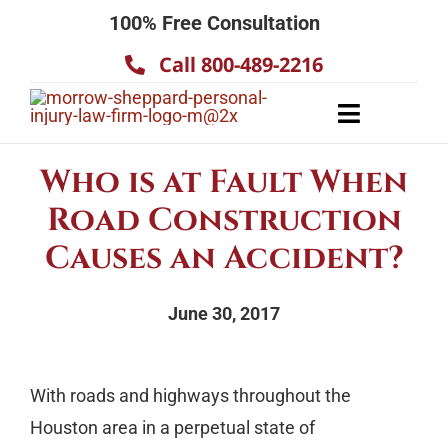
Skip
100% Free Consultation
to
Call 800-489-2216
content
Toggle
Navigatio
About
Who is at Fault When
Our Team
Road Construction
Practice Areas
Causes an Accident?
Results
June 30, 2017
Testimonials
Contact Us
With roads and highways throughout the
Houston area in a perpetual state of