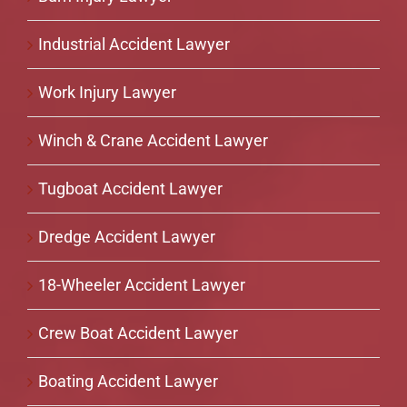
Industrial Accident Lawyer
Work Injury Lawyer
Winch & Crane Accident Lawyer
Tugboat Accident Lawyer
Dredge Accident Lawyer
18-Wheeler Accident Lawyer
Crew Boat Accident Lawyer
Boating Accident Lawyer