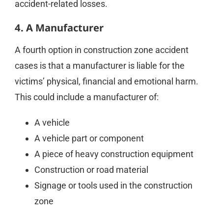
accident-related losses.
4. A Manufacturer
A fourth option in construction zone accident
cases is that a manufacturer is liable for the
victims’ physical, financial and emotional harm.
This could include a manufacturer of:
A vehicle
A vehicle part or component
A piece of heavy construction equipment
Construction or road material
Signage or tools used in the construction
zone