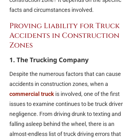
facts and circumstances involved.
Proving Liability for Truck
Accidents in Construction
Zones
1. The Trucking Company
Despite the numerous factors that can cause
accidents in construction zones, when a
commercial truck
is involved, one of the first
issues to examine continues to be truck driver
negligence. From driving drunk to texting and
falling asleep behind the wheel, there is an
almost-endless list of truck driving errors that