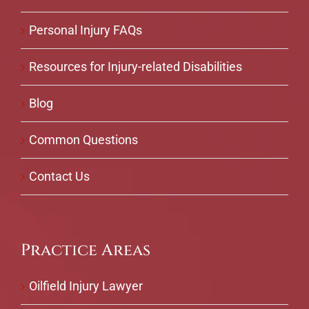
Personal Injury FAQs
Resources for Injury-related Disabilities
Blog
Common Questions
Contact Us
Practice Areas
Oilfield Injury Lawyer