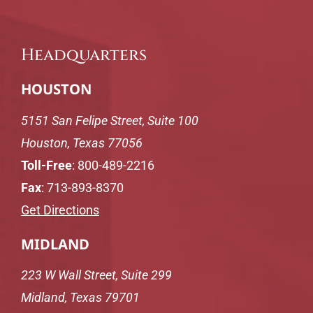
Headquarters
HOUSTON
5151 San Felipe Street, Suite 100
Houston, Texas 77056
Toll-Free
:
800-489-2216
Fax
: 713-893-8370
Get Directions
MIDLAND
223 W Wall Street, Suite 299
Midland, Texas 79701