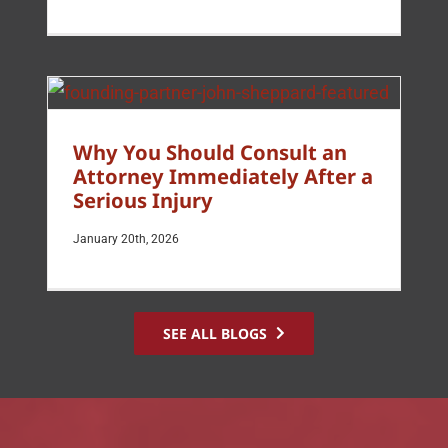
Why You Should Consult an
Attorney Immediately After a
Serious Injury
January 20th, 2026
SEE ALL BLOGS