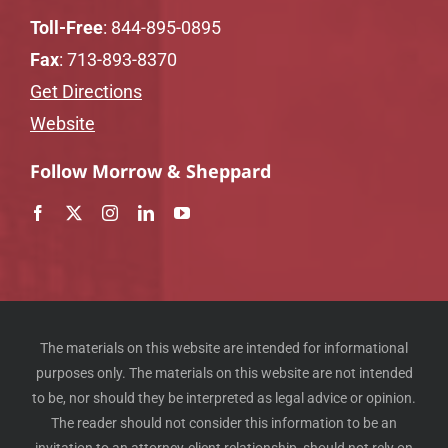
Toll-Free
:
844-895-0895
Fax
: 713-893-8370
Get Directions
Website
Follow Morrow & Sheppard
The materials on this website are intended for informational
purposes only. The materials on this website are not intended
to be, nor should they be interpreted as legal advice or opinion.
The reader should not consider this information to be an
invitation to an attorney-client relationship, should not rely on