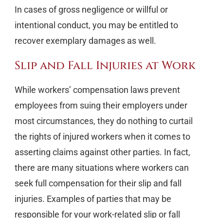
In cases of gross negligence or willful or
intentional conduct, you may be entitled to
recover exemplary damages as well.
Slip and Fall Injuries at Work
While workers’ compensation laws prevent
employees from suing their employers under
most circumstances, they do nothing to curtail
the rights of injured workers when it comes to
asserting claims against other parties. In fact,
there are many situations where workers can
seek full compensation for their slip and fall
injuries. Examples of parties that may be
responsible for your work-related slip or fall