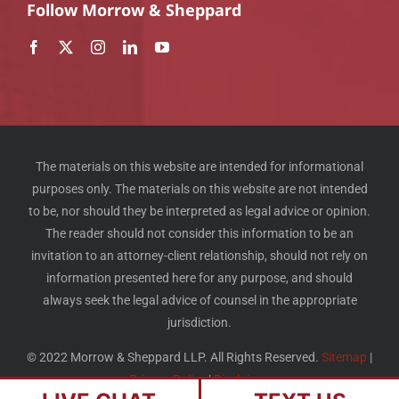
Follow Morrow & Sheppard
The materials on this website are intended for informational
purposes only. The materials on this website are not intended
to be, nor should they be interpreted as legal advice or opinion.
The reader should not consider this information to be an
invitation to an attorney-client relationship, should not rely on
information presented here for any purpose, and should
always seek the legal advice of counsel in the appropriate
jurisdiction.
© 2022 Morrow & Sheppard LLP. All Rights Reserved.
Sitemap
|
Privacy Policy
|
Disclaimer