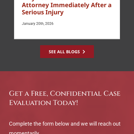
Attorney Immediately After a
Serious Injury
January 20th, 2026
SEE ALL BLOGS
Get a Free, Confidential Case
Evaluation Today!
Complete the form below and we will reach out
momentarily.