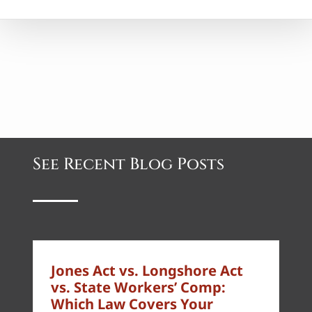
See Recent Blog Posts
Jones Act vs. Longshore Act
vs. State Workers’ Comp:
Which Law Covers Your