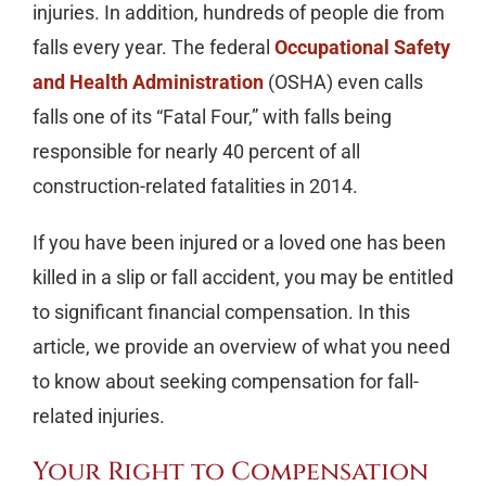
injuries. In addition, hundreds of people die from
falls every year. The federal
Occupational Safety
and Health Administration
(OSHA) even calls
falls one of its “Fatal Four,” with falls being
responsible for nearly 40 percent of all
construction-related fatalities in 2014.
If you have been injured or a loved one has been
killed in a slip or fall accident, you may be entitled
to significant financial compensation. In this
article, we provide an overview of what you need
to know about seeking compensation for fall-
related injuries.
Your Right to Compensation