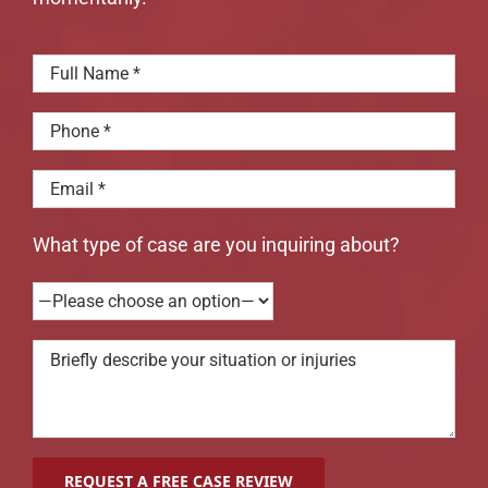
What type of case are you inquiring about?