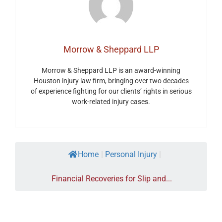
Morrow & Sheppard LLP
Morrow & Sheppard LLP is an award-winning
Houston injury law firm, bringing over two decades
of experience fighting for our clients’ rights in serious
work-related injury cases.
Home
|
Personal Injury
|
Financial Recoveries for Slip and...