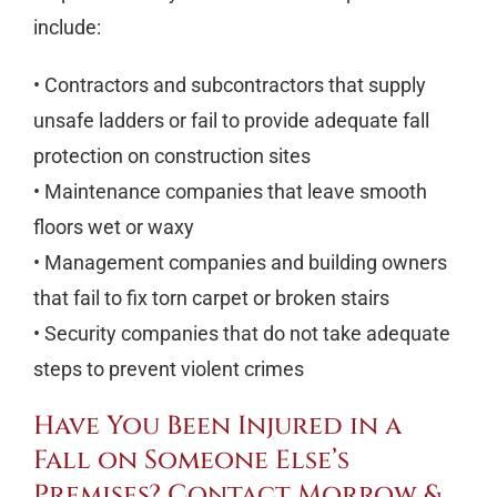
include:
• Contractors and subcontractors that supply
unsafe ladders or fail to provide adequate fall
protection on construction sites
• Maintenance companies that leave smooth
floors wet or waxy
• Management companies and building owners
that fail to fix torn carpet or broken stairs
• Security companies that do not take adequate
steps to prevent violent crimes
Have You Been Injured in a
Fall on Someone Else’s
Premises? Contact Morrow &