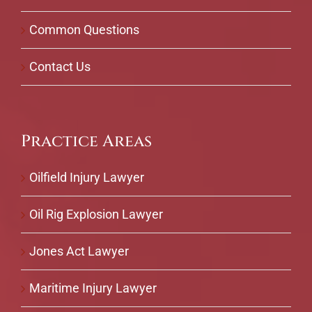
Common Questions
Contact Us
Practice Areas
Oilfield Injury Lawyer
Oil Rig Explosion Lawyer
Jones Act Lawyer
Maritime Injury Lawyer