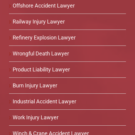
Offshore Accident Lawyer
Railway Injury Lawyer
Refinery Explosion Lawyer
Wrongful Death Lawyer
Product Liability Lawyer
Burn Injury Lawyer
Industrial Accident Lawyer
Work Injury Lawyer
Winch & Crane Accident Lawyer