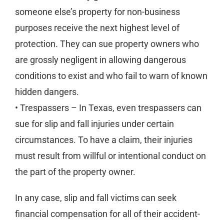
someone else’s property for non-business
purposes receive the next highest level of
protection. They can sue property owners who
are grossly negligent in allowing dangerous
conditions to exist and who fail to warn of known
hidden dangers.
• Trespassers – In Texas, even trespassers can
sue for slip and fall injuries under certain
circumstances. To have a claim, their injuries
must result from willful or intentional conduct on
the part of the property owner.
In any case, slip and fall victims can seek
financial compensation for all of their accident-