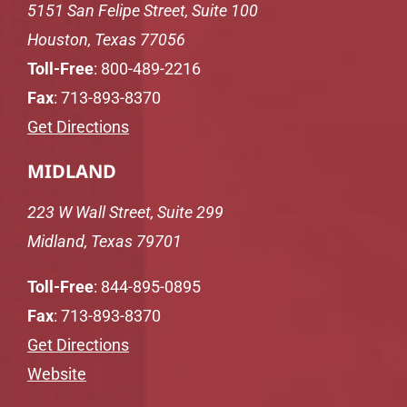
5151 San Felipe Street, Suite 100
Houston, Texas 77056
Toll-Free
:
800-489-2216
Fax
: 713-893-8370
Get Directions
MIDLAND
223 W Wall Street, Suite 299
Midland, Texas 79701
Toll-Free
:
844-895-0895
Fax
: 713-893-8370
Get Directions
Website