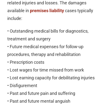
related injuries and losses. The damages
available in
premises liability
cases typically
include:
• Outstanding medical bills for diagnostics,
treatment and surgery
• Future medical expenses for follow-up
procedures, therapy and rehabilitation
• Prescription costs
• Lost wages for time missed from work
• Lost earning capacity for debilitating injuries
• Disfigurement
• Past and future pain and suffering
• Past and future mental anguish