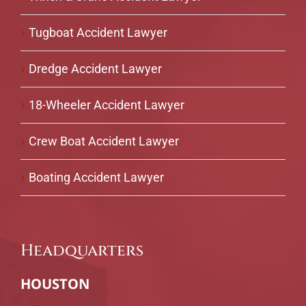
Tugboat Accident Lawyer
Dredge Accident Lawyer
18-Wheeler Accident Lawyer
Crew Boat Accident Lawyer
Boating Accident Lawyer
Headquarters
HOUSTON