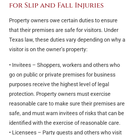
for Slip and Fall Injuries
Property owners owe certain duties to ensure
that their premises are safe for visitors. Under
Texas law, these duties vary depending on why a
visitor is on the owner’s property:
• Invitees – Shoppers, workers and others who
go on public or private premises for business
purposes receive the highest level of legal
protection. Property owners must exercise
reasonable care to make sure their premises are
safe, and must warn invitees of risks that can be
identified with the exercise of reasonable care.
• Licensees – Party guests and others who visit