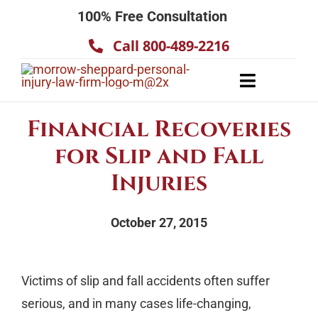
Skip
100% Free Consultation
to
Call 800-489-2216
content
Toggle
Navigatio
About
Financial Recoveries
Our Team
for Slip and Fall
Practice Areas
Injuries
Results
October 27, 2015
Testimonials
Contact Us
Victims of slip and fall accidents often suffer
serious, and in many cases life-changing,