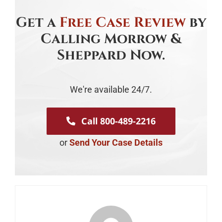
Get a
Free Case Review
by
Calling Morrow &
Sheppard Now.
We're available 24/7.
Call 800-489-2216
or
Send Your Case Details