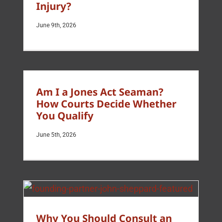
Injury?
June 9th, 2026
Am I a Jones Act Seaman?
How Courts Decide Whether
You Qualify
June 5th, 2026
Why You Should Consult an