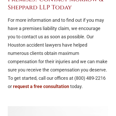
Sheppard LLP Today
For more information and to find out if you may
have a premises liability claim, we encourage
you to contact us as soon as possible. Our
Houston accident lawyers have helped
numerous clients obtain maximum
compensation for their injuries and we can make
sure you receive the compensation you deserve.
To get started, call our offices at (800) 489-2216
or
request a free consultation
today.