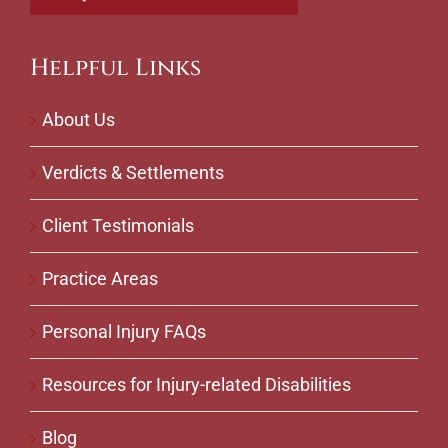
Helpful Links
About Us
Verdicts & Settlements
Client Testimonials
Practice Areas
Personal Injury FAQs
Resources for Injury-related Disabilities
Blog