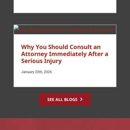
Why You Should Consult an
Attorney Immediately After a
Serious Injury
January 20th, 2026
SEE ALL BLOGS