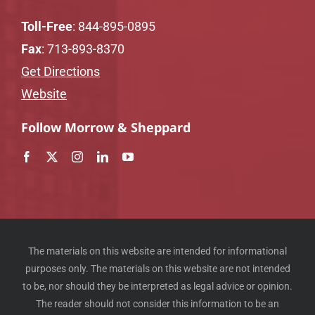
Toll-Free
:
844-895-0895
Fax
: 713-893-8370
Get Directions
Website
Follow Morrow & Sheppard
The materials on this website are intended for informational
purposes only. The materials on this website are not intended
to be, nor should they be interpreted as legal advice or opinion.
The reader should not consider this information to be an