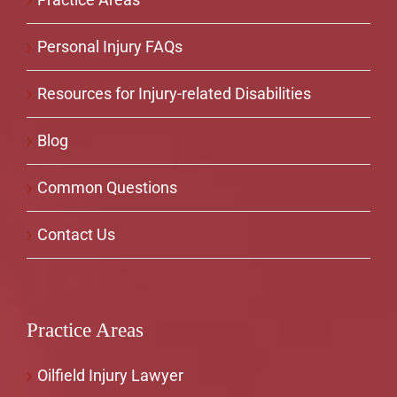
Personal Injury FAQs
Resources for Injury-related Disabilities
Blog
Common Questions
Contact Us
Practice Areas
Oilfield Injury Lawyer