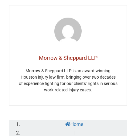
Morrow & Sheppard LLP
Morrow & Sheppard LLP is an award-winning
Houston injury law firm, bringing over two decades
of experience fighting for our clients’ rights in serious
work-related injury cases.
Home
|