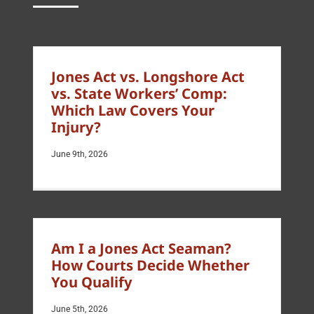
Jones Act vs. Longshore Act
vs. State Workers’ Comp:
Which Law Covers Your
Injury?
June 9th, 2026
Am I a Jones Act Seaman?
How Courts Decide Whether
You Qualify
June 5th, 2026