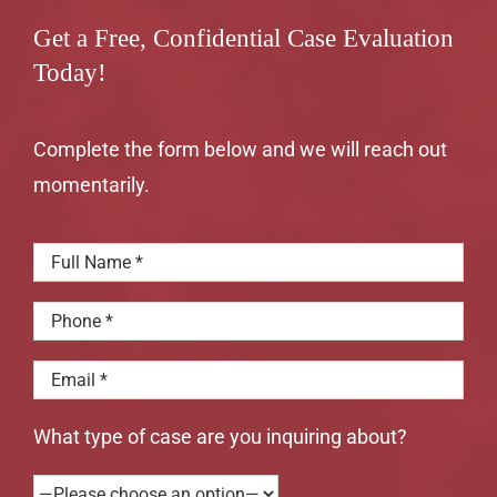
Get a Free, Confidential Case Evaluation
Today!
Complete the form below and we will reach out
momentarily.
What type of case are you inquiring about?