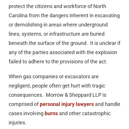
protect the citizens and workforce of North
Carolina from the dangers inherent in excavating
or demolishing in areas where underground
lines, systems, or infrastructure are buried
beneath the surface of the ground. It is unclear if
any of the parties associated with the explosion
failed to adhere to the provisions of the act.
When gas companies or excavators are
negligent, people often get hurt with tragic
consequences. Morrow & Sheppard LLP is
comprised of
personal injury lawyers
and handle
cases involving
burns
and other catastrophic
injuries.