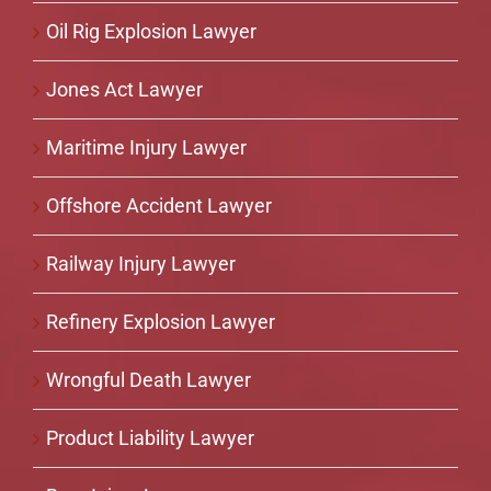
Oil Rig Explosion Lawyer
Jones Act Lawyer
Maritime Injury Lawyer
Offshore Accident Lawyer
Railway Injury Lawyer
Refinery Explosion Lawyer
Wrongful Death Lawyer
Product Liability Lawyer