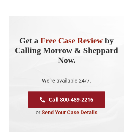
Get a
Free Case Review
by
Calling Morrow & Sheppard
Now.
We're available 24/7.
Call 800-489-2216
or
Send Your Case Details