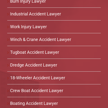
Burn Injury Lawyer
Industrial Accident Lawyer
Work Injury Lawyer
Winch & Crane Accident Lawyer
Tugboat Accident Lawyer
Dredge Accident Lawyer
18-Wheeler Accident Lawyer
Crew Boat Accident Lawyer
Boating Accident Lawyer