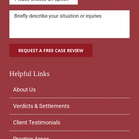
Helpful Links
About Us
Verdicts & Settlements
Client Testimonials
Practice Areas