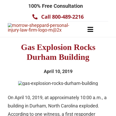
Skip
100% Free Consultation
to
Call 800-489-2216
content
Toggle
Navigatio
About
Gas Explosion Rocks
Our Team
Durham Building
Practice Areas
April 10, 2019
Results
Testimonials
Contact Us
On April 10, 2019, at approximately 10:00 a.m., a
building in Durham, North Carolina exploded.
According to one witness, a first responder