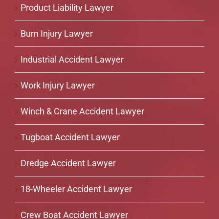
Product Liability Lawyer
Burn Injury Lawyer
Industrial Accident Lawyer
Work Injury Lawyer
Winch & Crane Accident Lawyer
Tugboat Accident Lawyer
Dredge Accident Lawyer
18-Wheeler Accident Lawyer
Crew Boat Accident Lawyer