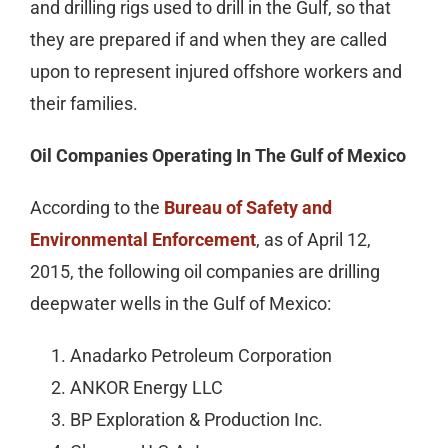
and drilling rigs used to drill in the Gulf, so that
they are prepared if and when they are called
upon to represent injured offshore workers and
their families.
Oil Companies Operating In The Gulf of Mexico
According to the
Bureau of Safety and
Environmental Enforcement
, as of April 12,
2015, the following oil companies are drilling
deepwater wells in the Gulf of Mexico:
Anadarko Petroleum Corporation
ANKOR Energy LLC
BP Exploration & Production Inc.