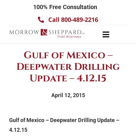
Skip
100% Free Consultation
to
Call 800-489-2216
content
Toggle
Navigatio
About
Gulf of Mexico –
Our Team
Deepwater Drilling
Practice Areas
Update – 4.12.15
Results
April 12, 2015
Testimonials
Contact Us
Gulf of Mexico – Deepwater Drilling Update –
4.12.15