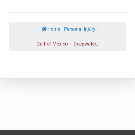
Home
|
Personal Injury
|
Gulf of Mexico – Deepwater...