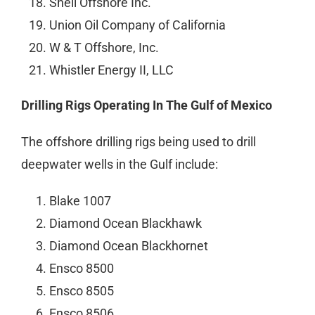
Shell Offshore Inc.
Union Oil Company of California
W & T Offshore, Inc.
Whistler Energy II, LLC
Drilling Rigs Operating In The Gulf of Mexico
The offshore drilling rigs being used to drill
deepwater wells in the Gulf include:
Blake 1007
Diamond Ocean Blackhawk
Diamond Ocean Blackhornet
Ensco 8500
Ensco 8505
Ensco 8506