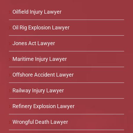
Oilfield Injury Lawyer
Oil Rig Explosion Lawyer
Jones Act Lawyer
Maritime Injury Lawyer
Offshore Accident Lawyer
Railway Injury Lawyer
Refinery Explosion Lawyer
Wrongful Death Lawyer