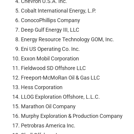
Chevron U.S.A. Inc.
Cobalt International Energy, L.P.
ConocoPhillips Company
Deep Gulf Energy III, LLC
Energy Resource Technology GOM, Inc.
Eni US Operating Co. Inc.
Exxon Mobil Corporation
Fieldwood SD Offshore LLC
Freeport-McMoRan Oil & Gas LLC
Hess Corporation
LLOG Exploration Offshore, L.L.C.
Marathon Oil Company
Murphy Exploration & Production Company
Petrobras America Inc.