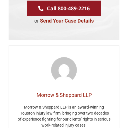
Call 800-489-2216
or
Send Your Case Details
Morrow & Sheppard LLP
Morrow & Sheppard LLP is an award-winning
Houston injury law firm, bringing over two decades
of experience fighting for our clients’ rights in serious
work-related injury cases.