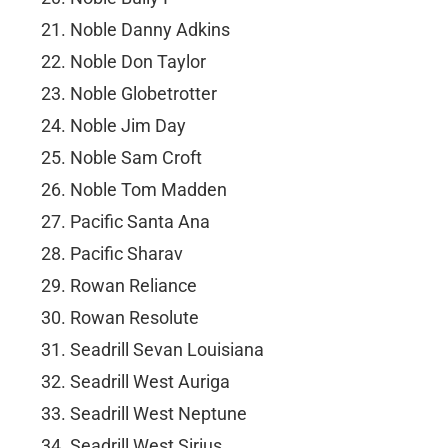
Noble Danny Adkins
Noble Don Taylor
Noble Globetrotter
Noble Jim Day
Noble Sam Croft
Noble Tom Madden
Pacific Santa Ana
Pacific Sharav
Rowan Reliance
Rowan Resolute
Seadrill Sevan Louisiana
Seadrill West Auriga
Seadrill West Neptune
Seadrill West Sirius