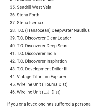
Seadrill West Vela
Stena Forth
Stena Icemax
T.O. (Transocean) Deepwater Nautilus
T.O. Discoverer Clear Leader
T.O. Discoverer Deep Seas
T.O. Discoverer India
T.O. Discoverer Inspiration
T.O. Development Driller III
Vintage Titanium Explorer
Wireline Unit (Houma Dist)
Wireline Unit (L.J. Dist)
If you or a loved one has suffered a personal