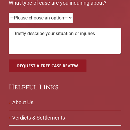
What type of case are you inquiring about?
Helpful Links
About Us
Verdicts & Settlements