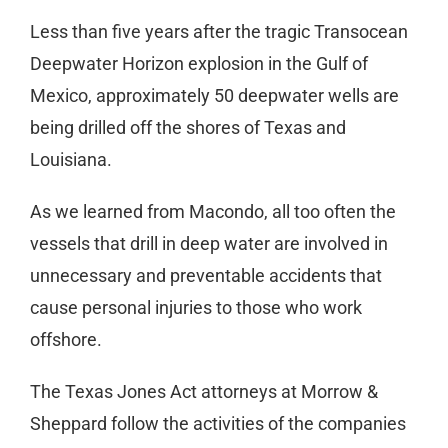
Less than five years after the tragic Transocean
Deepwater Horizon explosion in the Gulf of
Mexico, approximately 50 deepwater wells are
being drilled off the shores of Texas and
Louisiana.
As we learned from Macondo, all too often the
vessels that drill in deep water are involved in
unnecessary and preventable accidents that
cause personal injuries to those who work
offshore.
The Texas Jones Act attorneys at Morrow &
Sheppard follow the activities of the companies