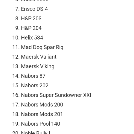
Ensco DS-4
H&P 203
H&P 204
Helix 534
Mad Dog Spar Rig
Maersk Valiant
Maersk Viking
Nabors 87
Nabors 202
Nabors Super Sundowner XXI
Nabors Mods 200
Nabors Mods 201
Nabors Pool 140
Noble Bully I