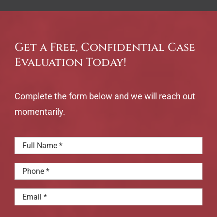
Get a Free, Confidential Case
Evaluation Today!
Complete the form below and we will reach out
momentarily.