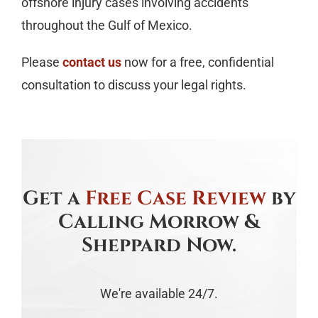
offshore injury cases involving accidents
throughout the Gulf of Mexico.
Please
contact us
now for a free, confidential
consultation to discuss your legal rights.
Get a
Free Case Review
by
Calling Morrow &
Sheppard Now.
We're available 24/7.