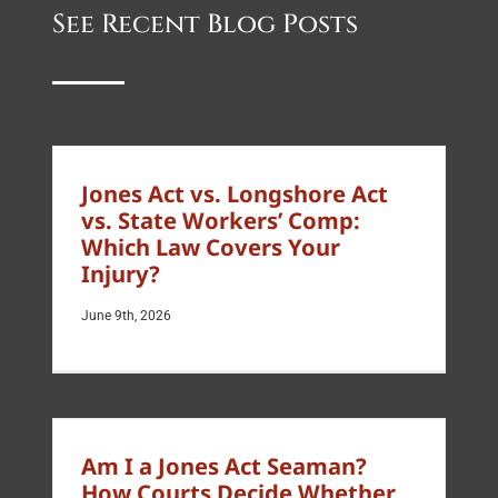
See Recent Blog Posts
Jones Act vs. Longshore Act
vs. State Workers’ Comp:
Which Law Covers Your
Injury?
June 9th, 2026
Am I a Jones Act Seaman?
How Courts Decide Whether