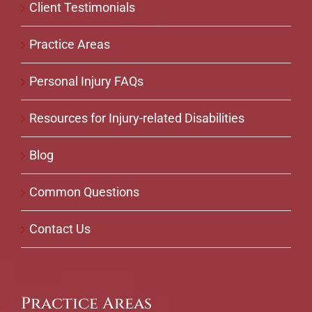
Client Testimonials
Practice Areas
Personal Injury FAQs
Resources for Injury-related Disabilities
Blog
Common Questions
Contact Us
Practice Areas