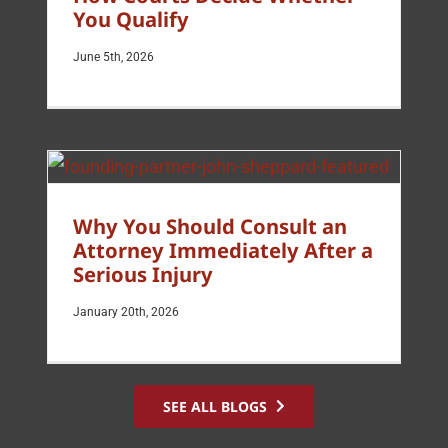
You Qualify
June 5th, 2026
Why You Should Consult an
Attorney Immediately After a
Serious Injury
January 20th, 2026
SEE ALL BLOGS