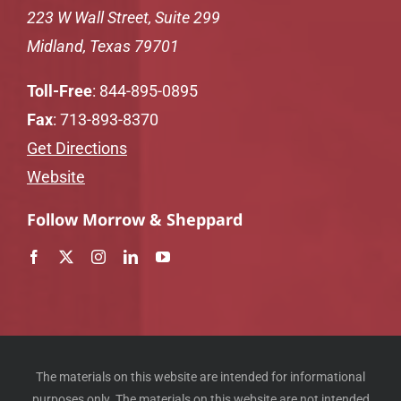
223 W Wall Street, Suite 299
Midland, Texas 79701
Toll-Free
:
844-895-0895
Fax
: 713-893-8370
Get Directions
Website
Follow Morrow & Sheppard
The materials on this website are intended for informational
purposes only. The materials on this website are not intended