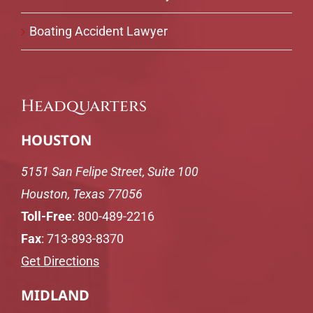
Boating Accident Lawyer
Headquarters
HOUSTON
5151 San Felipe Street, Suite 100
Houston, Texas 77056
Toll-Free
:
800-489-2216
Fax
: 713-893-8370
Get Directions
MIDLAND