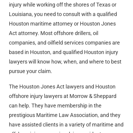
injury while working off the shores of Texas or
Louisiana, you need to consult with a qualified
Houston maritime attorney or Houston Jones
Act attorney. Most offshore drillers, oil
companies, and oilfield services companies are
based in Houston, and qualified Houston injury
lawyers will know how, when, and where to best
pursue your claim.
The Houston Jones Act lawyers and Houston
offshore injury lawyers at Morrow & Sheppard
can help. They have membership in the
prestigious Maritime Law Association, and they
have assisted clients in a variety of maritime and