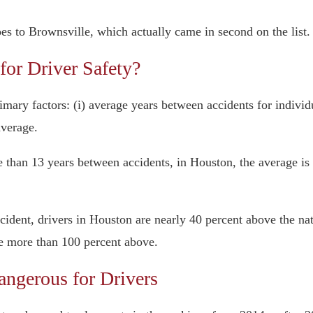
s to Brownsville, which actually came in second on the list.
or Driver Safety?
mary factors: (i) average years between accidents for individua
average.
e than 13 years between accidents, in Houston, the average is
ccident, drivers in Houston are nearly 40 percent above the nat
re more than 100 percent above.
gerous for Drivers