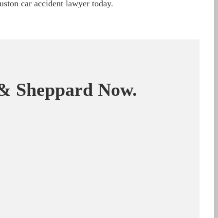
ston car accident lawyer today.
& Sheppard Now.