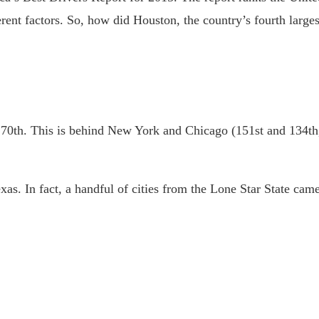
erent factors. So, how did Houston, the country’s fourth largest
 170th. This is behind New York and Chicago (151st and 134th,
as. In fact, a handful of cities from the Lone Star State came