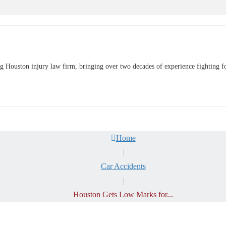
uston injury law firm, bringing over two decades of experience fighting for o
Home
|
Car Accidents
|
Houston Gets Low Marks for...