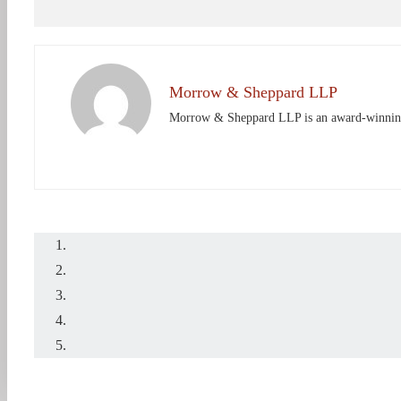
Morrow & Sheppard LLP
Morrow & Sheppard LLP is an award-winning Ho