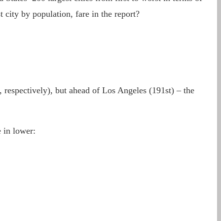
 city by population, fare in the report?
 respectively), but ahead of Los Angeles (191st) – the
 in lower: