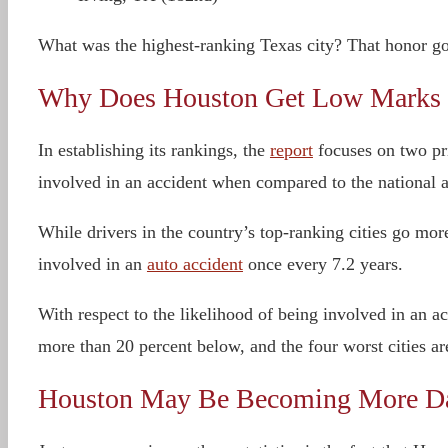
What was the highest-ranking Texas city? That honor goe
Why Does Houston Get Low Marks f
In establishing its rankings, the
report
focuses on two pri
involved in an accident when compared to the national 
While drivers in the country’s top-ranking cities go mor
involved in an
auto accident
once every 7.2 years.
With respect to the likelihood of being involved in an a
more than 20 percent below, and the four worst cities a
Houston May Be Becoming More Dan