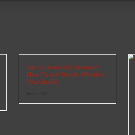
Am I a Jones Act Seaman?
How Courts Decide Whether
You Qualify
June 5th, 2026