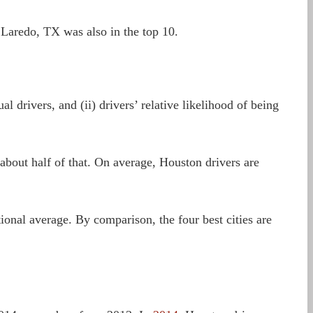
 Laredo, TX was also in the top 10.
l drivers, and (ii) drivers’ relative likelihood of being
 about half of that. On average, Houston drivers are
ional average. By comparison, the four best cities are