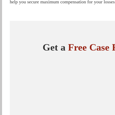
help you secure maximum compensation for your losses
Get a
Free Case 