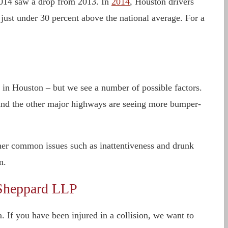
r 2014 saw a drop from 2013. In
2014
, Houston drivers
 just under 30 percent above the national average. For a
ts in Houston – but we see a number of possible factors.
 and the other major highways are seeing more bumper-
ther common issues such as inattentiveness and drunk
n.
 Sheppard LLP
 If you have been injured in a collision, we want to