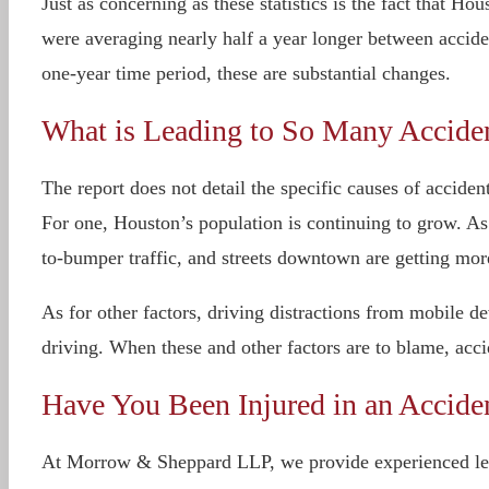
Just as concerning as these statistics is the fact that 
were averaging nearly half a year longer between acciden
one-year time period, these are substantial changes.
What is Leading to So Many Accide
The report does not detail the specific causes of acciden
For one, Houston’s population is continuing to grow. A
to-bumper traffic, and streets downtown are getting mo
As for other factors, driving distractions from mobile 
driving. When these and other factors are to blame, acci
Have You Been Injured in an Accid
At Morrow & Sheppard LLP, we provide experienced legal 