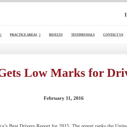
1
PRACTICE AREAS
RESULTS
TESTIMONIALS
CONTACT US
Gets Low Marks for Driv
February 11, 2016
a’s Best Drivers Report for 2015. The report ranks the United S