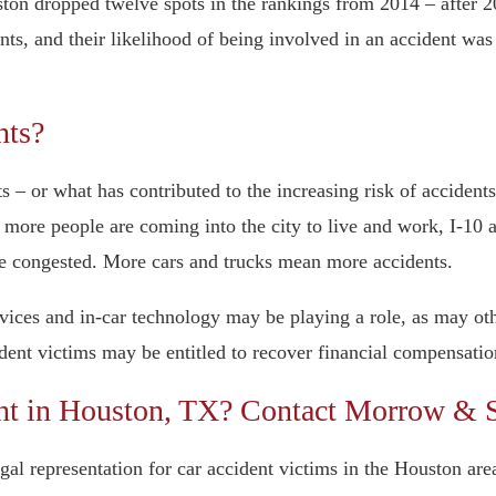
Houston dropped twelve spots in the rankings from 2014 – afte
ts, and their likelihood of being involved in an accident was
nts?
ts – or what has contributed to the increasing risk of acciden
s more people are coming into the city to live and work, I-10
re congested. More cars and trucks mean more accidents.
devices and in-car technology may be playing a role, as may o
dent victims may be entitled to recover financial compensatio
ent in Houston, TX? Contact Morrow &
representation for car accident victims in the Houston area.