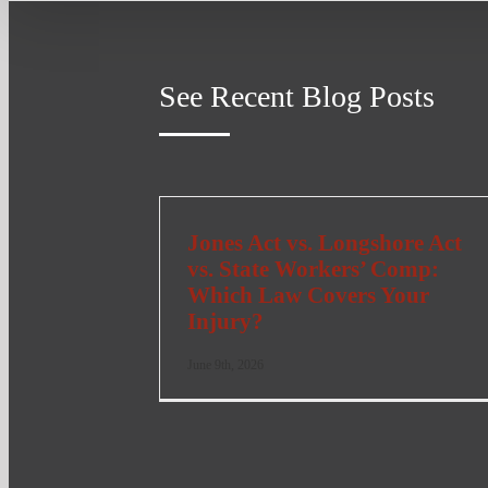
See Recent Blog Posts
Jones Act vs. Longshore Act
vs. State Workers’ Comp:
Which Law Covers Your
Injury?
June 9th, 2026