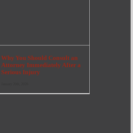
Why You Should Consult an
Attorney Immediately After a
Serious Injury
January 20th, 2026