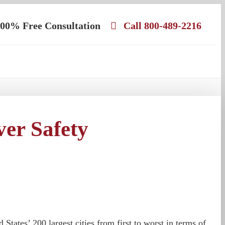
00% Free Consultation
Call 800-489-2216
er Safety
tates’ 200 largest cities from first to worst in terms of