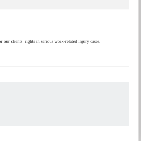
ur clients’ rights in serious work-related injury cases.