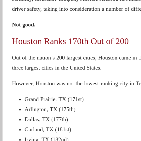
driver safety, taking into consideration a number of diff
Not good.
Houston Ranks 170th Out of 200
Out of the nation’s 200 largest cities, Houston came in
three largest cities in the United States.
However, Houston was not the lowest-ranking city in Tex
Grand Prairie, TX (171st)
Arlington, TX (175th)
Dallas, TX (177th)
Garland, TX (181st)
Irving, TX (182nd)