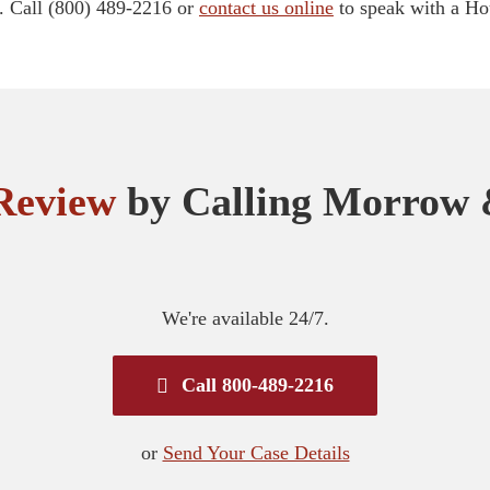
. Call (800) 489-2216 or
contact us online
to speak with a Hou
Review
by Calling Morrow 
We're available 24/7.
Call 800-489-2216
or
Send Your Case Details