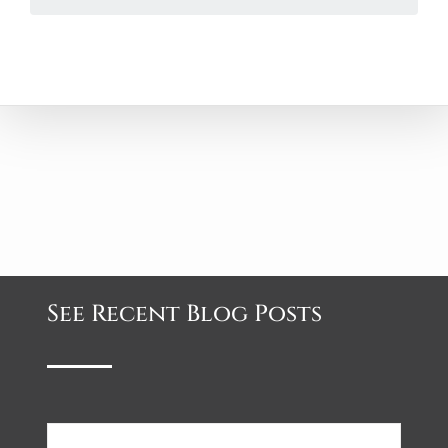
See Recent Blog Posts