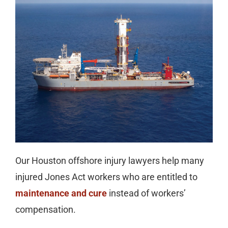
Our Houston offshore injury lawyers help many
injured Jones Act workers who are entitled to
maintenance and cure
instead of workers’
compensation.