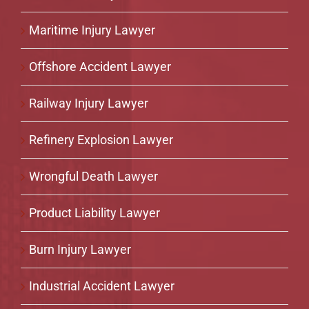
Maritime Injury Lawyer
Offshore Accident Lawyer
Railway Injury Lawyer
Refinery Explosion Lawyer
Wrongful Death Lawyer
Product Liability Lawyer
Burn Injury Lawyer
Industrial Accident Lawyer