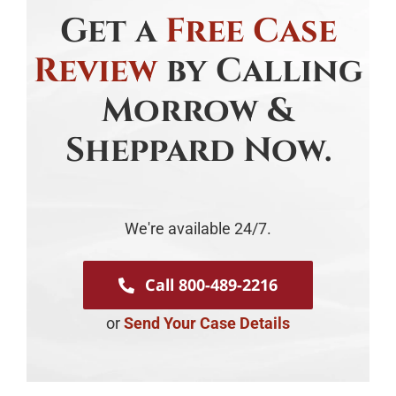
Get a
Free Case
Review
by Calling
Morrow &
Sheppard Now.
We're available 24/7.
Call 800-489-2216
or
Send Your Case Details