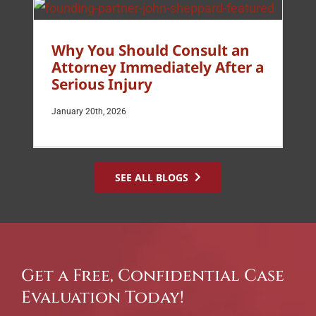
Why You Should Consult an
Attorney Immediately After a
Serious Injury
January 20th, 2026
SEE ALL BLOGS
Get a Free, Confidential Case
Evaluation Today!