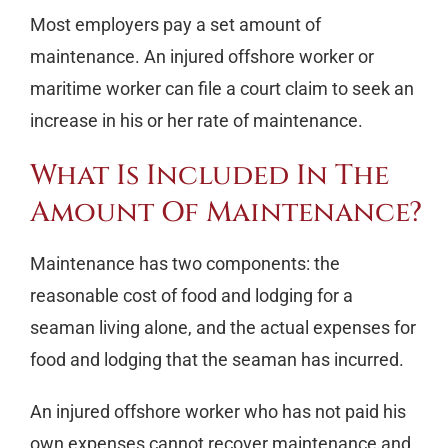
Most employers pay a set amount of
maintenance. An injured offshore worker or
maritime worker can file a court claim to seek an
increase in his or her rate of maintenance.
What Is Included In The
Amount Of Maintenance?
Maintenance has two components: the
reasonable cost of food and lodging for a
seaman living alone, and the actual expenses for
food and lodging that the seaman has incurred.
An injured offshore worker who has not paid his
own expenses cannot recover maintenance and