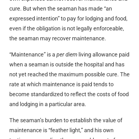
cure. But when the seaman has made “an
expressed intention” to pay for lodging and food,
even if the obligation is not legally enforceable,
the seaman may recover maintenance.
“Maintenance” is a
per diem
living allowance paid
when a seaman is outside the hospital and has
not yet reached the maximum possible cure. The
rate at which maintenance is paid tends to
become standardized to reflect the costs of food
and lodging in a particular area.
The seaman’s burden to establish the value of
maintenance is “feather light,” and his own