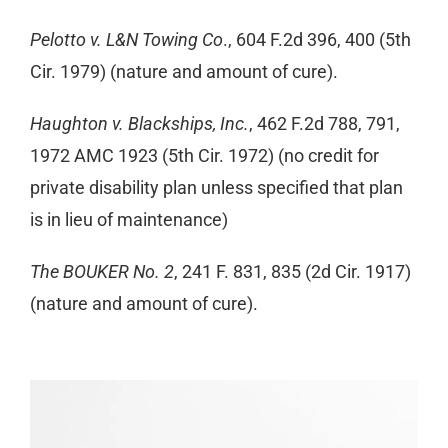
Pelotto v. L&N Towing Co
., 604 F.2d 396, 400 (5th
Cir. 1979) (nature and amount of cure).
Haughton v. Blackships, Inc.
, 462 F.2d 788, 791,
1972 AMC 1923 (5th Cir. 1972) (no credit for
private disability plan unless specified that plan
is in lieu of maintenance)
The BOUKER No. 2
, 241 F. 831, 835 (2d Cir. 1917)
(nature and amount of cure).