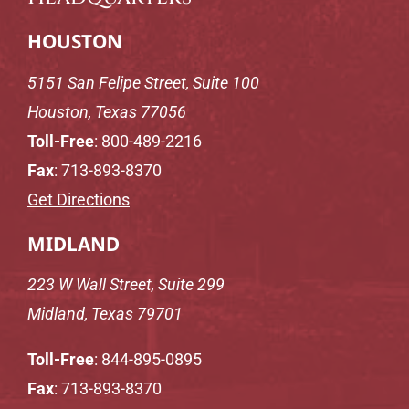
HOUSTON
5151 San Felipe Street, Suite 100
Houston, Texas 77056
Toll-Free
:
800-489-2216
Fax
: 713-893-8370
Get Directions
MIDLAND
223 W Wall Street, Suite 299
Midland, Texas 79701
Toll-Free
:
844-895-0895
Fax
: 713-893-8370