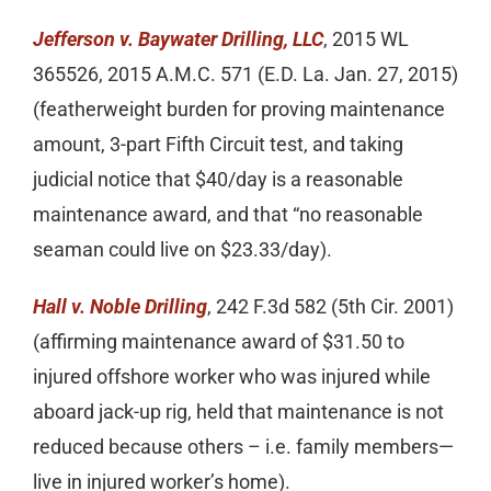
Jefferson v. Baywater Drilling, LLC
, 2015 WL
365526, 2015 A.M.C. 571 (E.D. La. Jan. 27, 2015)
(featherweight burden for proving maintenance
amount, 3-part Fifth Circuit test, and taking
judicial notice that $40/day is a reasonable
maintenance award, and that “no reasonable
seaman could live on $23.33/day).
Hall v. Noble Drilling
, 242 F.3d 582 (5th Cir. 2001)
(affirming maintenance award of $31.50 to
injured offshore worker who was injured while
aboard jack-up rig, held that maintenance is not
reduced because others – i.e. family members—
live in injured worker’s home).