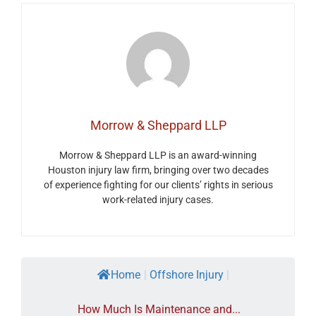
Morrow & Sheppard LLP
Morrow & Sheppard LLP is an award-winning
Houston injury law firm, bringing over two decades
of experience fighting for our clients’ rights in serious
work-related injury cases.
Home
|
Offshore Injury
|
How Much Is Maintenance and...