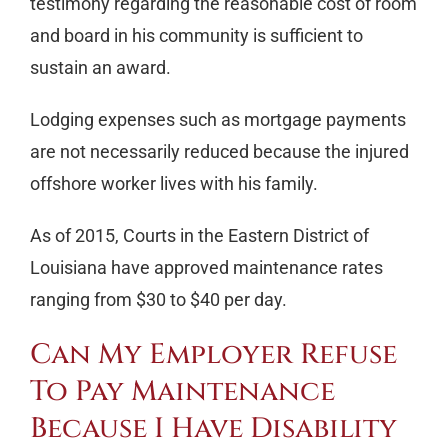
testimony regarding the reasonable cost of room
and board in his community is sufficient to
sustain an award.
Lodging expenses such as mortgage payments
are not necessarily reduced because the injured
offshore worker lives with his family.
As of 2015, Courts in the Eastern District of
Louisiana have approved maintenance rates
ranging from $30 to $40 per day.
Can My Employer Refuse
To Pay Maintenance
Because I Have Disability