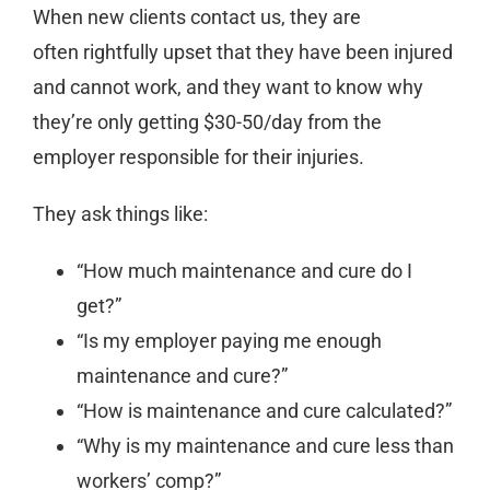
When new clients contact us, they are
often rightfully upset that they have been injured
and cannot work, and they want to know why
they’re only getting $30-50/day from the
employer responsible for their injuries.
They ask things like:
“How much maintenance and cure do I
get?”
“Is my employer paying me enough
maintenance and cure?”
“How is maintenance and cure calculated?”
“Why is my maintenance and cure less than
workers’ comp?”