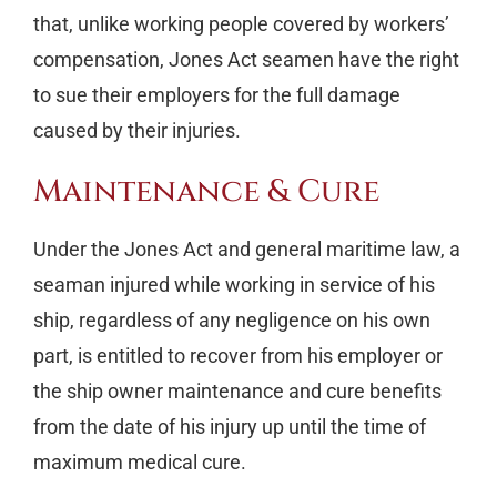
that, unlike working people covered by workers’
compensation, Jones Act seamen have the right
to sue their employers for the full damage
caused by their injuries.
Maintenance & Cure
Under the Jones Act and general maritime law, a
seaman injured while working in service of his
ship, regardless of any negligence on his own
part, is entitled to recover from his employer or
the ship owner maintenance and cure benefits
from the date of his injury up until the time of
maximum medical cure.