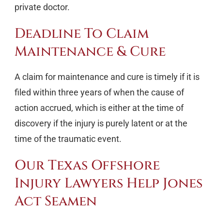
private doctor.
Deadline To Claim
Maintenance & Cure
A claim for maintenance and cure is timely if it is
filed within three years of when the cause of
action accrued, which is either at the time of
discovery if the injury is purely latent or at the
time of the traumatic event.
Our Texas Offshore
Injury Lawyers Help Jones
Act Seamen