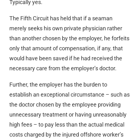
Typically yes.
The Fifth Circuit has held that if a seaman
merely seeks his own private physician rather
than another chosen by the employer, he forfeits
only that amount of compensation, if any, that
would have been saved if he had received the
necessary care from the employer’s doctor.
Further, the employer has the burden to
establish an exceptional circumstance – such as
the doctor chosen by the employee providing
unnecessary treatment or having unreasonably
high fees – to pay less than the actual medical
costs charged by the injured offshore worker’s