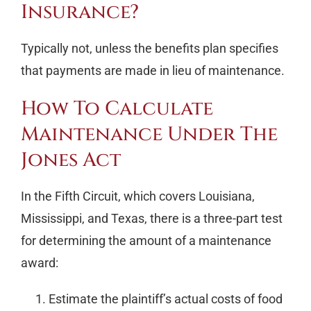
Insurance?
Typically not, unless the benefits plan specifies
that payments are made in lieu of maintenance.
How To Calculate
Maintenance Under The
Jones Act
In the Fifth Circuit, which covers Louisiana,
Mississippi, and Texas, there is a three-part test
for determining the amount of a maintenance
award:
Estimate the plaintiff’s actual costs of food