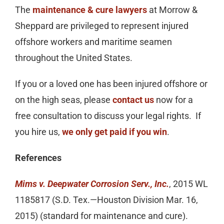
The
maintenance & cure lawyers
at Morrow &
Sheppard are privileged to represent injured
offshore workers and maritime seamen
throughout the United States.
If you or a loved one has been injured offshore or
on the high seas, please
contact us
now for a
free consultation to discuss your legal rights. If
you hire us,
we only get paid if you win
.
References
Mims v. Deepwater Corrosion Serv., Inc.
, 2015 WL
1185817 (S.D. Tex.—Houston Division Mar. 16,
2015) (standard for maintenance and cure).