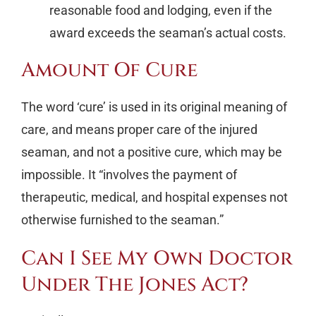
reasonable food and lodging, even if the
award exceeds the seaman’s actual costs.
Amount Of Cure
The word ‘cure’ is used in its original meaning of
care, and means proper care of the injured
seaman, and not a positive cure, which may be
impossible. It “involves the payment of
therapeutic, medical, and hospital expenses not
otherwise furnished to the seaman.”
Can I See My Own Doctor
Under The Jones Act?