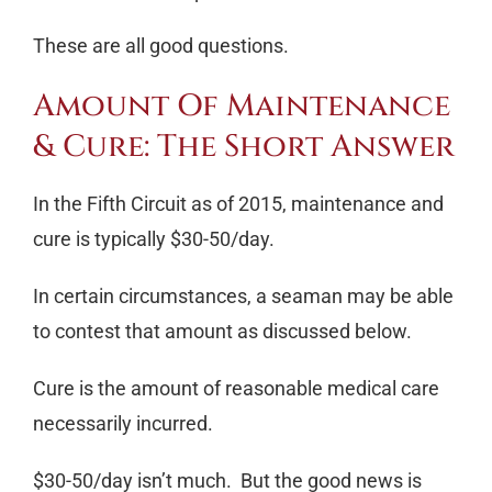
These are all good questions.
Amount Of Maintenance
& Cure: The Short Answer
In the Fifth Circuit as of 2015, maintenance and
cure is typically $30-50/day.
In certain circumstances, a seaman may be able
to contest that amount as discussed below.
Cure is the amount of reasonable medical care
necessarily incurred.
$30-50/day isn’t much. But the good news is