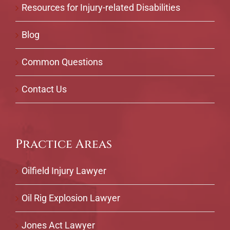
Resources for Injury-related Disabilities
Blog
Common Questions
Contact Us
Practice Areas
Oilfield Injury Lawyer
Oil Rig Explosion Lawyer
Jones Act Lawyer