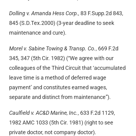
Dolling v. Amanda Hess Corp.,
83 F.Supp.2d 843,
845 (S.D.Tex.2000) (3-year deadline to seek
maintenance and cure).
Morel v. Sabine Towing & Transp. Co.
, 669 F.2d
345, 347 (5th Cir. 1982) (“We agree with our
colleagues of the Third Circuit that ‘accumulated
leave time is a method of deferred wage
payment’ and constitutes earned wages,
separate and distinct from maintenance”).
Caulfield v. AC&D Marine, Inc.
, 633 F.2d 1129,
1982 AMC 1033 (5th Cir. 1981) (right to see
private doctor, not company doctor).