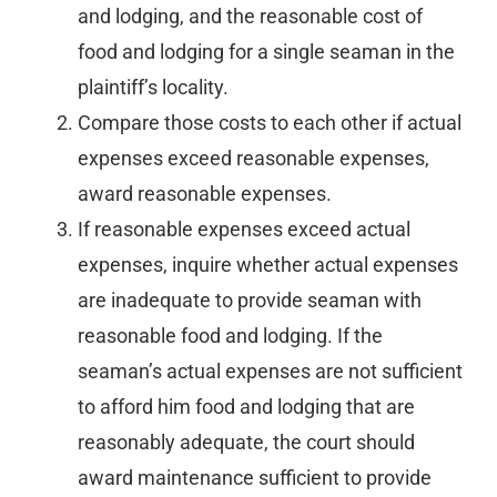
and lodging, and the reasonable cost of
food and lodging for a single seaman in the
plaintiff’s locality.
Compare those costs to each other if actual
expenses exceed reasonable expenses,
award reasonable expenses.
If reasonable expenses exceed actual
expenses, inquire whether actual expenses
are inadequate to provide seaman with
reasonable food and lodging. If the
seaman’s actual expenses are not sufficient
to afford him food and lodging that are
reasonably adequate, the court should
award maintenance sufficient to provide