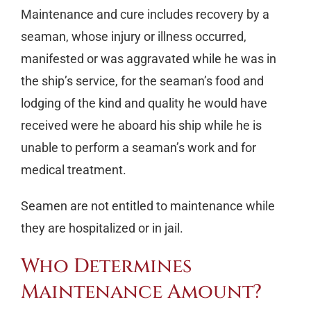
Maintenance and cure includes recovery by a
seaman, whose injury or illness occurred,
manifested or was aggravated while he was in
the ship’s service, for the seaman’s food and
lodging of the kind and quality he would have
received were he aboard his ship while he is
unable to perform a seaman’s work and for
medical treatment.
Seamen are not entitled to maintenance while
they are hospitalized or in jail.
Who Determines
Maintenance Amount?