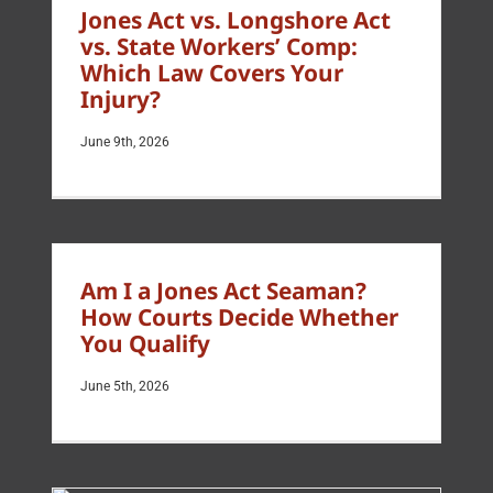
Jones Act vs. Longshore Act
vs. State Workers’ Comp:
Which Law Covers Your
Injury?
June 9th, 2026
Am I a Jones Act Seaman?
How Courts Decide Whether
You Qualify
June 5th, 2026