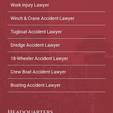
Work Injury Lawyer
Winch & Crane Accident Lawyer
Tugboat Accident Lawyer
Dredge Accident Lawyer
18-Wheeler Accident Lawyer
Crew Boat Accident Lawyer
Boating Accident Lawyer
Headquarters