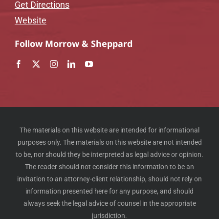
Get Directions
Website
Follow Morrow & Sheppard
The materials on this website are intended for informational
purposes only. The materials on this website are not intended
to be, nor should they be interpreted as legal advice or opinion.
The reader should not consider this information to be an
invitation to an attorney-client relationship, should not rely on
information presented here for any purpose, and should
always seek the legal advice of counsel in the appropriate
jurisdiction.