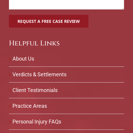
Helpful Links
About Us
Verdicts & Settlements
Client Testimonials
Practice Areas
Personal Injury FAQs