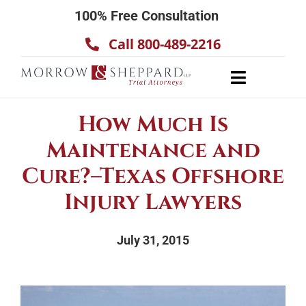
Skip
100% Free Consultation
to
Call 800-489-2216
content
Toggle
Navigatio
About
How Much Is
Our Team
Maintenance and
Practice Areas
Cure?–Texas Offshore
Results
Injury Lawyers
Testimonials
July 31, 2015
Contact Us