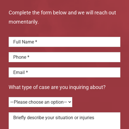
Complete the form below and we will reach out
momentarily.
What type of case are you inquiring about?