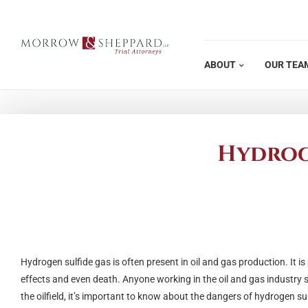
Skip
to
content
ABOUT
OUR TEA
Hydroge
Hydrogen sulfide gas is often present in oil and gas production. It 
effects and even death. Anyone working in the oil and gas industry 
the oilfield, it’s important to know about the dangers of hydrogen su