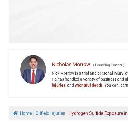
Nicholas Morrow
(
Founding Partner
)
Nick Morrow is a trial and personal injury 
He has handled a variety of business and all
injuries
, and
wrongful death
. You can lear
Home
|
Oilfield Injuries
|
Hydrogen Sulfide Exposure in O