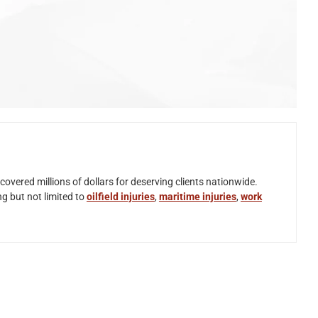
overed millions of dollars for deserving clients nationwide.
ng but not limited to
oilfield injuries
,
maritime injuries
,
work