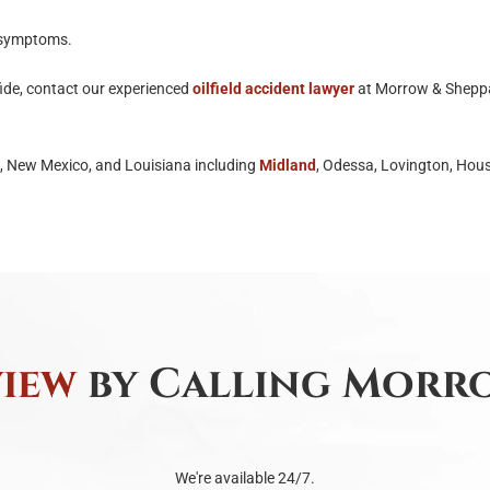
y symptoms.
ide, contact our experienced
oilfield accident lawyer
at Morrow & Sheppa
s, New Mexico, and Louisiana including
Midland
, Odessa, Lovington, Hous
view
by Calling Morro
We're available 24/7.