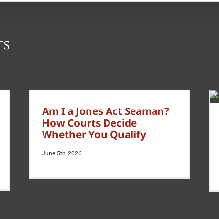
ts
Am I a Jones Act Seaman?
How Courts Decide
Whether You Qualify
June 5th, 2026