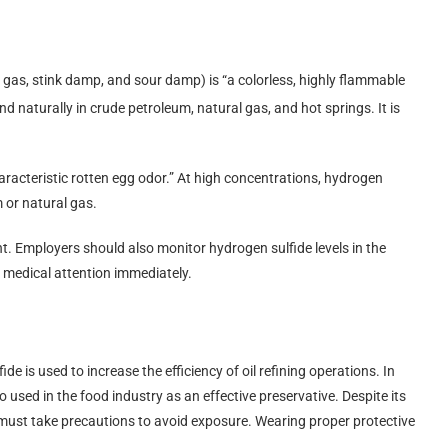
gas, stink damp, and sour damp) is “a colorless, highly flammable
d naturally in crude petroleum, natural gas, and hot springs. It is
characteristic rotten egg odor.” At high concentrations, hydrogen
m or natural gas.
. Employers should also monitor hydrogen sulfide levels in the
 medical attention immediately.
e is used to increase the efficiency of oil refining operations. In
so used in the food industry as an effective preservative. Despite its
as must take precautions to avoid exposure. Wearing proper protective