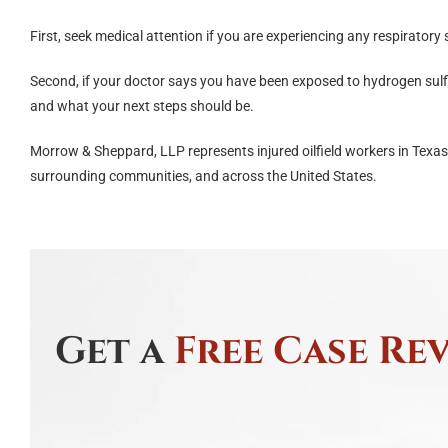
First, seek medical attention if you are experiencing any respirator
Second, if your doctor says you have been exposed to hydrogen sulf
and what your next steps should be.
Morrow & Sheppard, LLP represents injured oilfield workers in Texa
surrounding communities, and across the United States.
Get a
Free Case Re