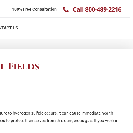
Call 800-489-2216
100% Free Consultation
NTACT US
l Fields
osure to hydrogen sulfide occurs, it can cause immediate health
eps to protect themselves from this dangerous gas. If you work in