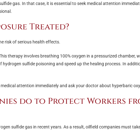
de gas. In that case, it is essential to seek medical attention immedia
sional.
posure Treated?
e risk of serious health effects.
 This therapy involves breathing 100% oxygen in a pressurized chamber, w
 of hydrogen sulfide poisoning and speed up the healing process. In additi
ek medical attention immediately and ask your doctor about hyperbaric ox
nies do to Protect Workers f
rogen sulfide gas in recent years. As a result, oilfield companies must ta