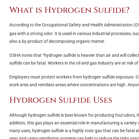
What is Hydrogen Sulfide?
According to the Occupational Safety and Health Administration (
gas with a strong odor. It is used in various industrial processes, su
also a by-product of decomposing organic matter.
OSHA notes that “hydrogen sulfide is heavier than air and will collect
sulfide can be fatal. Workers in the oil and gas industry are at risk
Employers must protect workers from hydrogen sulfide exposure. One
work area and ventilate areas where concentrations are high. Anyo
Hydrogen Sulfide Uses
Although hydrogen sulfide is best known for producing foul odors, this
addition, this gas plays an essential role in manufacturing a variety o
many uses, hydrogen sulfide is a highly toxic gas that can be fatal 
gear and using ventilation systems can help to reduce the risks ass