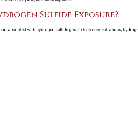
ydrogen Sulfide Exposure?
contaminated with hydrogen sulfide gas. In high concentrations, hydrog