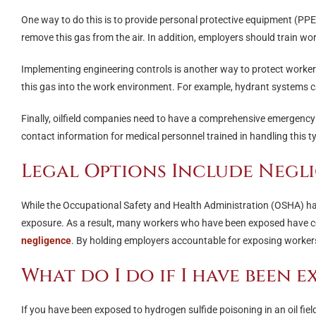
One way to do this is to provide personal protective equipment (PPE)
remove this gas from the air. In addition, employers should train wor
Implementing engineering controls is another way to protect workers
this gas into the work environment. For example, hydrant systems c
Finally, oilfield companies need to have a comprehensive emergency 
contact information for medical personnel trained in handling this t
Legal Options Include Negl
While the Occupational Safety and Health Administration (OSHA) has 
exposure. As a result, many workers who have been exposed have con
negligence
. By holding employers accountable for exposing workers 
What do I do if I have been 
If you have been exposed to hydrogen sulfide poisoning in an oil fiel