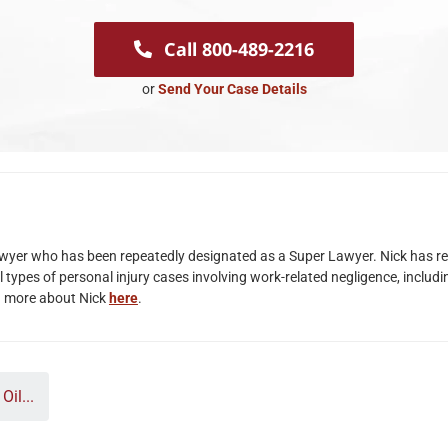
Call 800-489-2216
or
Send Your Case Details
lawyer who has been repeatedly designated as a Super Lawyer. Nick has rec
 types of personal injury cases involving work-related negligence, includi
n more about Nick
here
.
il...