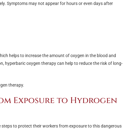
tely. Symptoms may not appear for hours or even days after
hich helps to increase the amount of oxygen in the blood and
on, hyperbaric oxygen therapy can help to reduce the risk of long-
ygen therapy.
rom Exposure to Hydrogen
ke steps to protect their workers from exposure to this dangerous