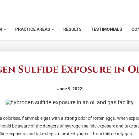
M
PRACTICE AREAS
RESULTS
TESTIMONIALS
CO
n Sulfide Exposure in Oi
June 9, 2022
is a colorless, flammable gas with a strong odor of rotten eggs. When exp
should be aware of the dangers of hydrogen sulfide exposure and take st
lfide exposure and take steps to protect yourself from this deadly gas.