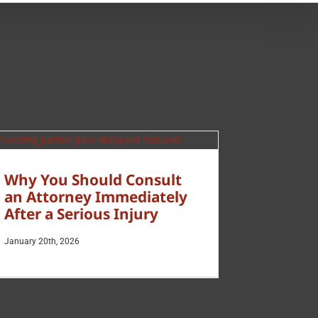
Why You Should Consult
an Attorney Immediately
After a Serious Injury
January 20th, 2026