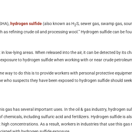
OSHA),
hydrogen sulfide
(also known as H
S, sewer gas, swamp gas, sour 
2
ch as refining crude oil and processing wool.” Hydrogen sulfide can be foun
 in low-lying areas. When released into the air, it can be detected by its 
 of exposure to hydrogen sulfide when working with or near crude petroleu
 way to do this is to provide workers with personal protective equipment
ne who suspects they have been exposed to hydrogen sulfide should seek
 gas has several important uses. In the oil & gas industry, hydrogen sulfid
f chemicals, including sulfuric acid and fertilizers. Hydrogen sulfide is al
at high concentrations. As a result, workers in industries that use this g
ociated with hydrogen sulfide exposure.