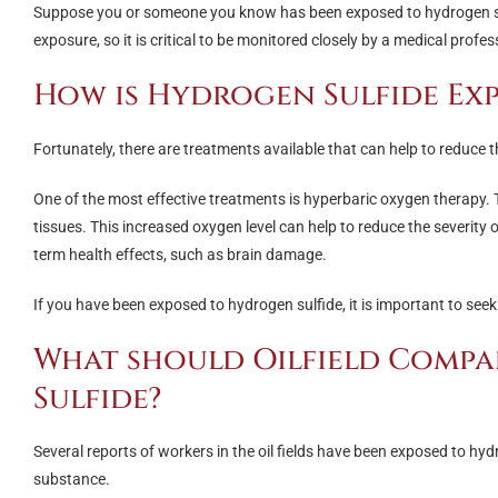
Suppose you or someone you know has been exposed to hydrogen sulfi
exposure, so it is critical to be monitored closely by a medical profes
How is Hydrogen Sulfide Ex
Fortunately, there are treatments available that can help to reduce th
One of the most effective treatments is hyperbaric oxygen therapy.
tissues. This increased oxygen level can help to reduce the severity
term health effects, such as brain damage.
If you have been exposed to hydrogen sulfide, it is important to se
What should Oilfield Compa
Sulfide?
Several reports of workers in the oil fields have been exposed to hyd
substance.