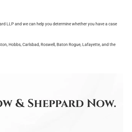
rd LLP and we can help you determine whether you have a case
ton, Hobbs, Carlsbad, Roswell, Baton Rogue, Lafayette, and the
w & Sheppard Now.