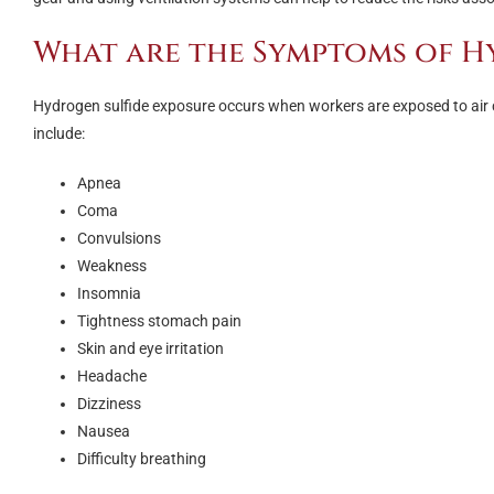
What are the Symptoms of H
Hydrogen sulfide exposure occurs when workers are exposed to air 
include:
Apnea
Coma
Convulsions
Weakness
Insomnia
Tightness stomach pain
Skin and eye irritation
Headache
Dizziness
Nausea
Difficulty breathing