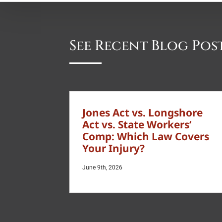
See Recent Blog Pos
Jones Act vs. Longshore
Act vs. State Workers’
Comp: Which Law Covers
Your Injury?
June 9th, 2026