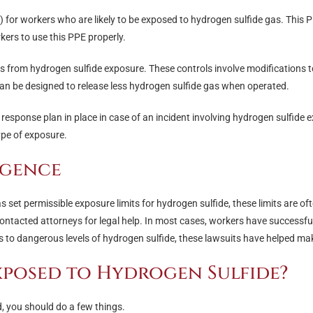
 for workers who are likely to be exposed to hydrogen sulfide gas. This PP
kers to use this PPE properly.
 from hydrogen sulfide exposure. These controls involve modifications t
an be designed to release less hydrogen sulfide gas when operated.
response plan in place in case of an incident involving hydrogen sulfide
ype of exposure.
igence
set permissible exposure limits for hydrogen sulfide, these limits are of
tacted attorneys for legal help. In most cases, workers have successful
to dangerous levels of hydrogen sulfide, these lawsuits have helped make 
exposed to Hydrogen Sulfide?
d, you should do a few things.