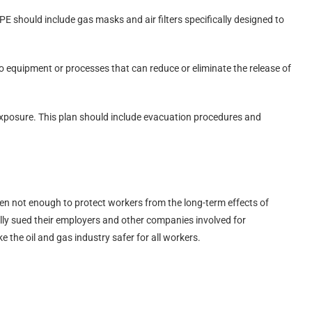
E should include gas masks and air filters specifically designed to
o equipment or processes that can reduce or eliminate the release of
 exposure. This plan should include evacuation procedures and
ten not enough to protect workers from the long-term effects of
ly sued their employers and other companies involved for
the oil and gas industry safer for all workers.