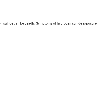
en sulfide can be deadly. Symptoms of hydrogen sulfide exposure