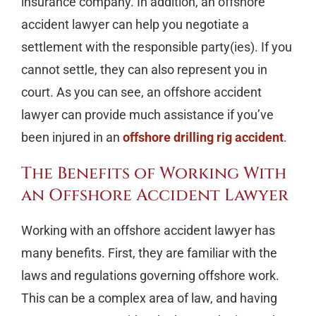
insurance company. In addition, an offshore
accident lawyer can help you negotiate a
settlement with the responsible party(ies). If you
cannot settle, they can also represent you in
court. As you can see, an offshore accident
lawyer can provide much assistance if you’ve
been injured in an
offshore drilling rig accident
.
The Benefits of Working With
an Offshore Accident Lawyer
Working with an offshore accident lawyer has
many benefits. First, they are familiar with the
laws and regulations governing offshore work.
This can be a complex area of law, and having