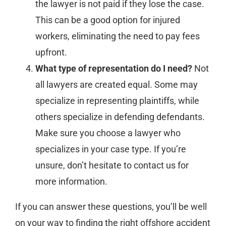
the lawyer is not paid if they lose the case.
This can be a good option for injured
workers, eliminating the need to pay fees
upfront.
What type of representation do I need?
Not
all lawyers are created equal. Some may
specialize in representing plaintiffs, while
others specialize in defending defendants.
Make sure you choose a lawyer who
specializes in your case type. If you’re
unsure, don’t hesitate to contact us for
more information.
If you can answer these questions, you’ll be well
on your way to finding the right offshore accident