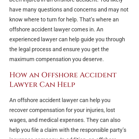
have many questions and concerns and may not
know where to turn for help. That’s where an
offshore accident lawyer comes in. An
experienced lawyer can help guide you through
the legal process and ensure you get the
maximum compensation you deserve.
How an Offshore Accident
Lawyer Can Help
An offshore accident lawyer can help you
recover compensation for your injuries, lost
wages, and medical expenses. They can also
help you file a claim with the responsible party’s