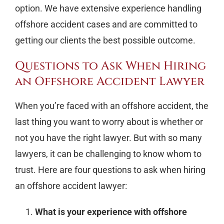
option. We have extensive experience handling
offshore accident cases and are committed to
getting our clients the best possible outcome.
Questions to Ask When Hiring
an Offshore Accident Lawyer
When you’re faced with an offshore accident, the
last thing you want to worry about is whether or
not you have the right lawyer. But with so many
lawyers, it can be challenging to know whom to
trust. Here are four questions to ask when hiring
an offshore accident lawyer:
What is your experience with offshore