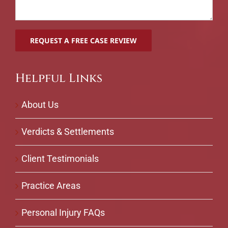
Helpful Links
About Us
Verdicts & Settlements
Client Testimonials
Practice Areas
Personal Injury FAQs