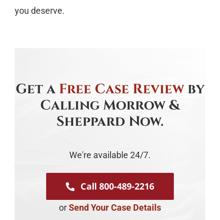
you deserve.
Get a
Free Case Review
by
Calling Morrow &
Sheppard Now.
We're available 24/7.
Call 800-489-2216
or
Send Your Case Details