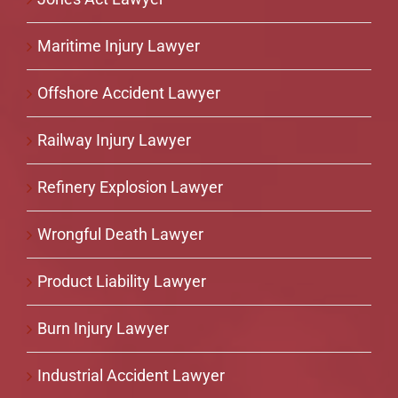
Maritime Injury Lawyer
Offshore Accident Lawyer
Railway Injury Lawyer
Refinery Explosion Lawyer
Wrongful Death Lawyer
Product Liability Lawyer
Burn Injury Lawyer
Industrial Accident Lawyer