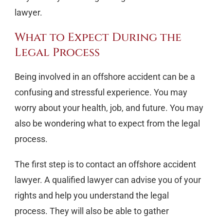
lawyer.
What to Expect During the
Legal Process
Being involved in an offshore accident can be a
confusing and stressful experience. You may
worry about your health, job, and future. You may
also be wondering what to expect from the legal
process.
The first step is to contact an offshore accident
lawyer. A qualified lawyer can advise you of your
rights and help you understand the legal
process. They will also be able to gather