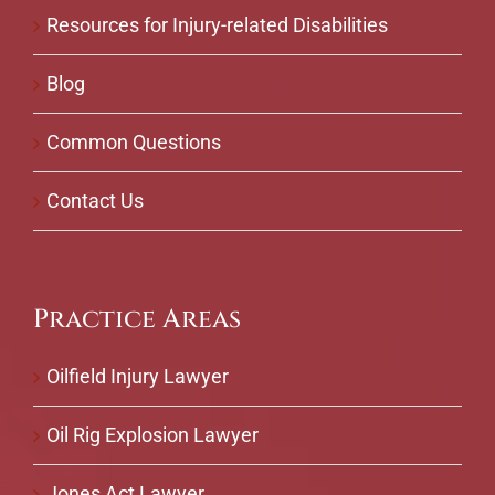
Resources for Injury-related Disabilities
Blog
Common Questions
Contact Us
Practice Areas
Oilfield Injury Lawyer
Oil Rig Explosion Lawyer
Jones Act Lawyer