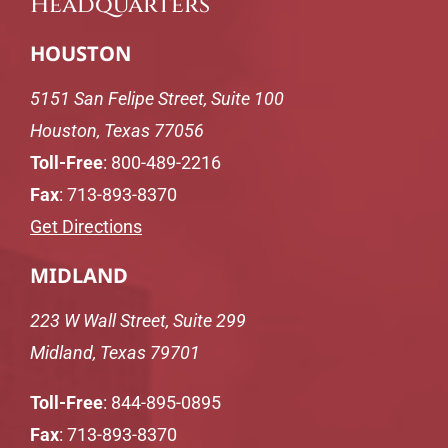
Headquarters
HOUSTON
5151 San Felipe Street, Suite 100
Houston, Texas 77056
Toll-Free
:
800-489-2216
Fax
: 713-893-8370
Get Directions
MIDLAND
223 W Wall Street, Suite 299
Midland, Texas 79701
Toll-Free
:
844-895-0895
Fax
: 713-893-8370