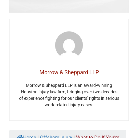
Morrow & Sheppard LLP
Morrow & Sheppard LLP is an award-winning
Houston injury law firm, bringing over two decades
of experience fighting for our clients’ rights in serious
work-related injury cases.
Home
|
Offshore Injury
|
What to Do If You’re...