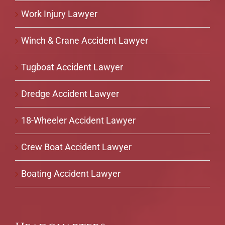
Work Injury Lawyer
Winch & Crane Accident Lawyer
Tugboat Accident Lawyer
Dredge Accident Lawyer
18-Wheeler Accident Lawyer
Crew Boat Accident Lawyer
Boating Accident Lawyer