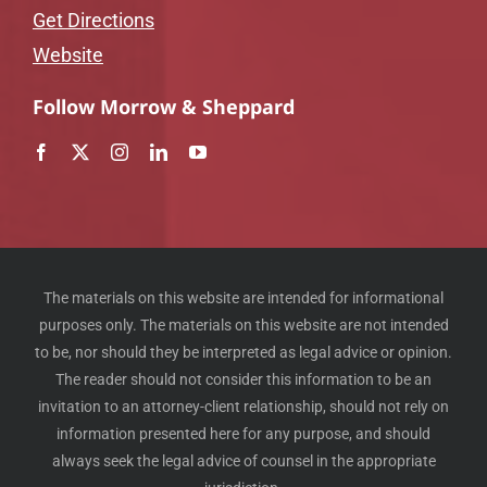
Get Directions
Website
Follow Morrow & Sheppard
The materials on this website are intended for informational
purposes only. The materials on this website are not intended
to be, nor should they be interpreted as legal advice or opinion.
The reader should not consider this information to be an
invitation to an attorney-client relationship, should not rely on
information presented here for any purpose, and should
always seek the legal advice of counsel in the appropriate