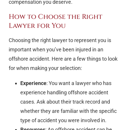
compensation you deserve.
How to Choose the Right
Lawyer for You
Choosing the right lawyer to represent you is
important when you’ve been injured in an
offshore accident. Here are a few things to look
for when making your selection:
Experience
: You want a lawyer who has
experience handling offshore accident
cases. Ask about their track record and
whether they are familiar with the specific
type of accident you were involved in.
Resources
: An offshore accident can be