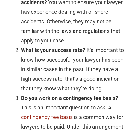
accidents?
You want to ensure your lawyer
has experience dealing with offshore
accidents. Otherwise, they may not be
familiar with the laws and regulations that
apply to your case.
What is your success rate?
It’s important to
know how successful your lawyer has been
in similar cases in the past. If they have a
high success rate, that’s a good indication
that they know what they’re doing.
Do you work on a contingency fee basis?
This is an important question to ask. A
contingency fee basis
is a common way for
lawyers to be paid. Under this arrangement,