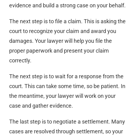
evidence and build a strong case on your behalf.
The next step is to file a claim. This is asking the
court to recognize your claim and award you
damages. Your lawyer will help you file the
proper paperwork and present your claim
correctly.
The next step is to wait for a response from the
court. This can take some time, so be patient. In
the meantime, your lawyer will work on your
case and gather evidence.
The last step is to negotiate a settlement. Many
cases are resolved through settlement, so your