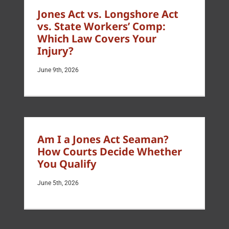
Jones Act vs. Longshore Act
vs. State Workers’ Comp:
Which Law Covers Your
Injury?
June 9th, 2026
Am I a Jones Act Seaman?
How Courts Decide Whether
You Qualify
June 5th, 2026