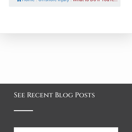
See Recent Blog Posts