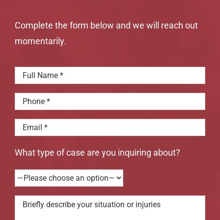
Complete the form below and we will reach out
momentarily.
What type of case are you inquiring about?