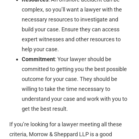
complex, so you’ll want a lawyer with the
necessary resources to investigate and
build your case. Ensure they can access
expert witnesses and other resources to
help your case.
Commitment
: Your lawyer should be
committed to getting you the best possible
outcome for your case. They should be
willing to take the time necessary to
understand your case and work with you to
get the best result.
If you’re looking for a lawyer meeting all these
criteria, Morrow & Sheppard LLP is a good