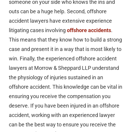
someone on your side who knows the ins and
outs can be a huge help. Second, offshore
accident lawyers have extensive experience
litigating cases involving
offshore accidents
.
This means that they know how to build a strong
case and present it in a way that is most likely to
win. Finally, the experienced offshore accident
lawyers at Morrow & Sheppard LLP understand
the physiology of injuries sustained in an
offshore accident. This knowledge can be vital in
ensuring you receive the compensation you
deserve. If you have been injured in an offshore
accident, working with an experienced lawyer
can be the best way to ensure you receive the