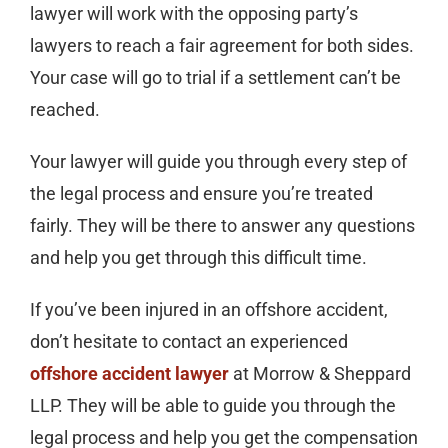
lawyer will work with the opposing party’s
lawyers to reach a fair agreement for both sides.
Your case will go to trial if a settlement can’t be
reached.
Your lawyer will guide you through every step of
the legal process and ensure you’re treated
fairly. They will be there to answer any questions
and help you get through this difficult time.
If you’ve been injured in an offshore accident,
don’t hesitate to contact an experienced
offshore accident lawyer
at Morrow & Sheppard
LLP. They will be able to guide you through the
legal process and help you get the compensation