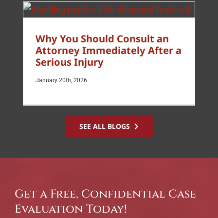
Why You Should Consult an
Attorney Immediately After a
Serious Injury
January 20th, 2026
SEE ALL BLOGS
Get a Free, Confidential Case
Evaluation Today!