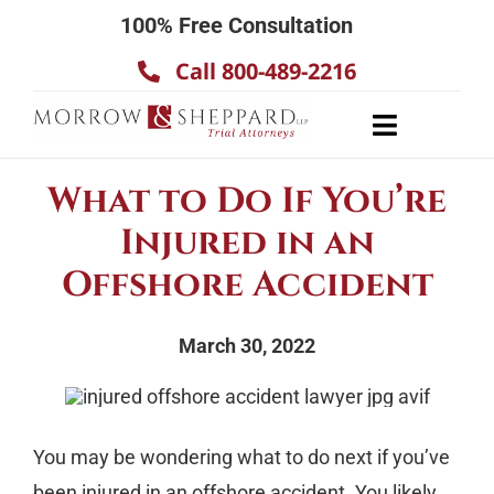
Skip
100% Free Consultation
to
Call 800-489-2216
content
Toggle
Navigatio
About
What to Do If You’re
Our Team
Injured in an
Practice Areas
Offshore Accident
Results
March 30, 2022
Testimonials
Contact Us
You may be wondering what to do next if you’ve
been injured in an offshore accident. You likely