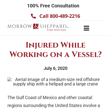
Skip
100% Free Consultation
to
Call 800-489-2216
content
Toggle
Navigatio
About
Injured While
Our Team
Working on a Vessel?
Practice Areas
July 6, 2020
Results
Testimonials
Contact Us
The Gulf Coast of Mexico and other coastal
regions surrounding the United States involve a