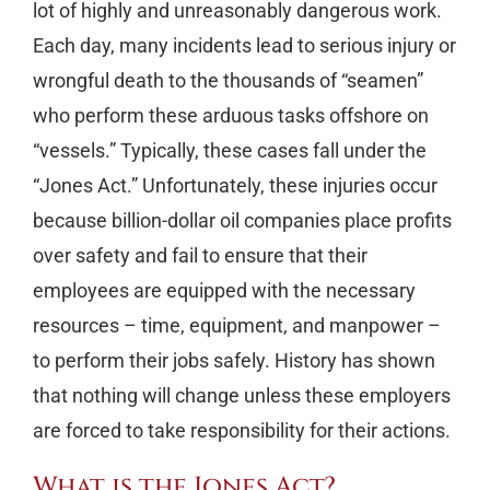
lot of highly and unreasonably dangerous work.
Each day, many incidents lead to serious injury or
wrongful death to the thousands of “seamen”
who perform these arduous tasks offshore on
“vessels.” Typically, these cases fall under the
“Jones Act.” Unfortunately, these injuries occur
because billion-dollar oil companies place profits
over safety and fail to ensure that their
employees are equipped with the necessary
resources – time, equipment, and manpower –
to perform their jobs safely. History has shown
that nothing will change unless these employers
are forced to take responsibility for their actions.
What is the Jones Act?