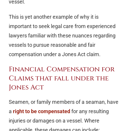
vessel.
This is yet another example of why it is
important to seek legal care from experienced
lawyers familiar with these nuances regarding
vessels to pursue reasonable and fair
compensation under a Jones Act claim.
Financial Compensation for
Claims that fall under the
Jones Act
Seamen, or family members of a seaman, have
a
right to be compensated
for any resulting
injuries or damages on a vessel. Where
applicable, these damages can include: