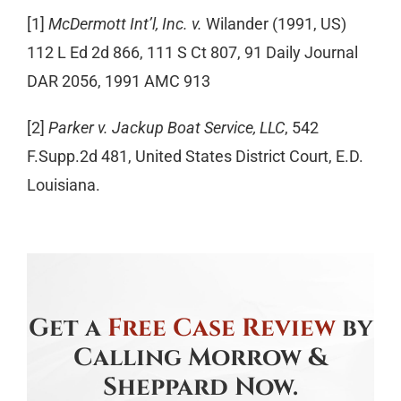
[1]
McDermott Int’l, Inc. v.
Wilander (1991, US)
112 L Ed 2d 866, 111 S Ct 807, 91 Daily Journal
DAR 2056, 1991 AMC 913
[2]
Parker v. Jackup Boat Service, LLC
, 542
F.Supp.2d 481, United States District Court, E.D.
Louisiana.
Get a
Free Case Review
by
Calling Morrow &
Sheppard Now.