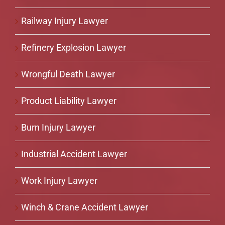
Railway Injury Lawyer
Refinery Explosion Lawyer
Wrongful Death Lawyer
Product Liability Lawyer
Burn Injury Lawyer
Industrial Accident Lawyer
Work Injury Lawyer
Winch & Crane Accident Lawyer