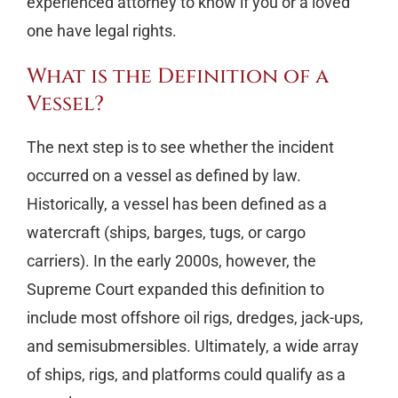
experienced attorney to know if you or a loved
one have legal rights.
What is the Definition of a
Vessel?
The next step is to see whether the incident
occurred on a vessel as defined by law.
Historically, a vessel has been defined as a
watercraft (ships, barges, tugs, or cargo
carriers). In the early 2000s, however, the
Supreme Court expanded this definition to
include most offshore oil rigs, dredges, jack-ups,
and semisubmersibles. Ultimately, a wide array
of ships, rigs, and platforms could qualify as a