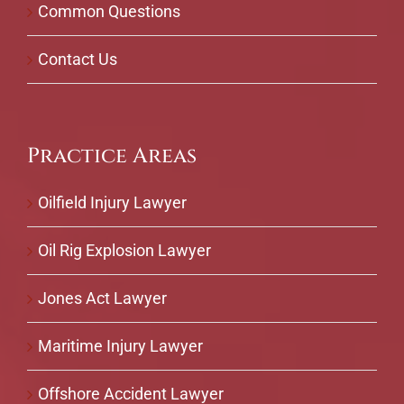
Common Questions
Contact Us
Practice Areas
Oilfield Injury Lawyer
Oil Rig Explosion Lawyer
Jones Act Lawyer
Maritime Injury Lawyer
Offshore Accident Lawyer