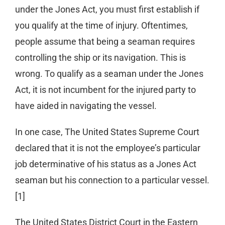
under the Jones Act, you must first establish if
you qualify at the time of injury. Oftentimes,
people assume that being a seaman requires
controlling the ship or its navigation. This is
wrong. To qualify as a seaman under the Jones
Act, it is not incumbent for the injured party to
have aided in navigating the vessel.
In one case, The United States Supreme Court
declared that it is not the employee’s particular
job determinative of his status as a Jones Act
seaman but his connection to a particular vessel.
[1]
The United States District Court in the Eastern