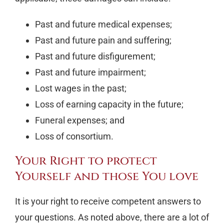
Past and future medical expenses;
Past and future pain and suffering;
Past and future disfigurement;
Past and future impairment;
Lost wages in the past;
Loss of earning capacity in the future;
Funeral expenses; and
Loss of consortium.
Your Right to protect
Yourself and those You love
It is your right to receive competent answers to
your questions. As noted above, there are a lot of