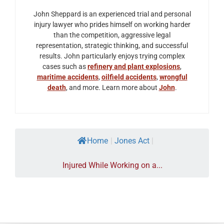
John Sheppard is an experienced trial and personal
injury lawyer who prides himself on working harder
than the competition, aggressive legal
representation, strategic thinking, and successful
results. John particularly enjoys trying complex
cases such as
refinery and plant explosions
,
maritime accidents
,
oilfield accidents
,
wrongful
death
, and more. Learn more about
John
.
Home
|
Jones Act
|
Injured While Working on a...