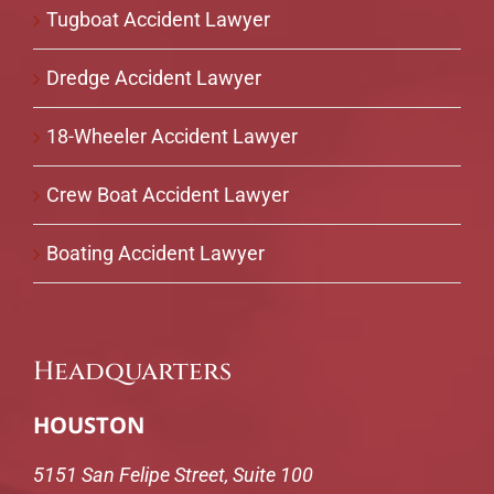
Tugboat Accident Lawyer
Dredge Accident Lawyer
18-Wheeler Accident Lawyer
Crew Boat Accident Lawyer
Boating Accident Lawyer
Headquarters
HOUSTON
5151 San Felipe Street, Suite 100