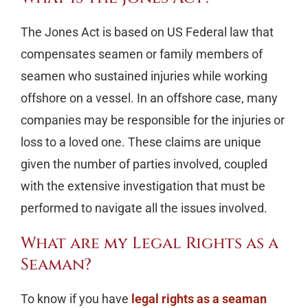
The Jones Act is based on US Federal law that
compensates seamen or family members of
seamen who sustained injuries while working
offshore on a vessel. In an offshore case, many
companies may be responsible for the injuries or
loss to a loved one. These claims are unique
given the number of parties involved, coupled
with the extensive investigation that must be
performed to navigate all the issues involved.
What are my Legal Rights as a
Seaman?
To know if you have
legal rights as a seaman