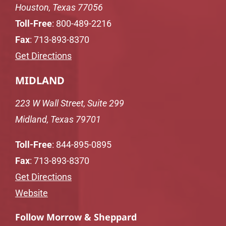
Houston, Texas 77056
Toll-Free
:
800-489-2216
Fax
: 713-893-8370
Get Directions
MIDLAND
223 W Wall Street, Suite 299
Midland, Texas 79701
Toll-Free
:
844-895-0895
Fax
: 713-893-8370
Get Directions
Website
Follow Morrow & Sheppard