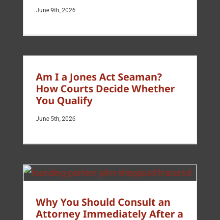
June 9th, 2026
Am I a Jones Act Seaman?
How Courts Decide Whether
You Qualify
June 5th, 2026
Why You Should Consult an
Attorney Immediately After a