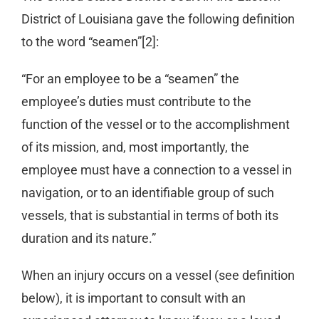
District of Louisiana gave the following definition
to the word “seamen”[2]:
“For an employee to be a “seamen” the
employee’s duties must contribute to the
function of the vessel or to the accomplishment
of its mission, and, most importantly, the
employee must have a connection to a vessel in
navigation, or to an identifiable group of such
vessels, that is substantial in terms of both its
duration and its nature.”
When an injury occurs on a vessel (see definition
below), it is important to consult with an