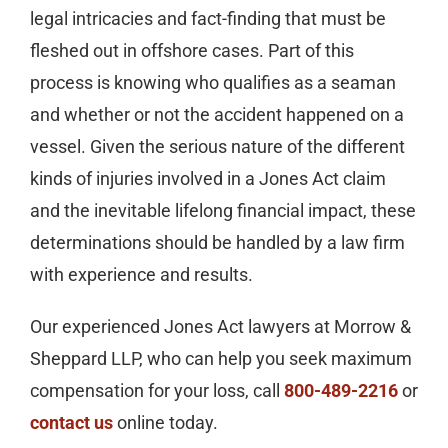
legal intricacies and fact-finding that must be
fleshed out in offshore cases. Part of this
process is knowing who qualifies as a seaman
and whether or not the accident happened on a
vessel. Given the serious nature of the different
kinds of injuries involved in a Jones Act claim
and the inevitable lifelong financial impact, these
determinations should be handled by a law firm
with experience and results.
Our experienced Jones Act lawyers at Morrow &
Sheppard LLP, who can help you seek maximum
compensation for your loss, call
800-489-2216
or
contact us
online today.