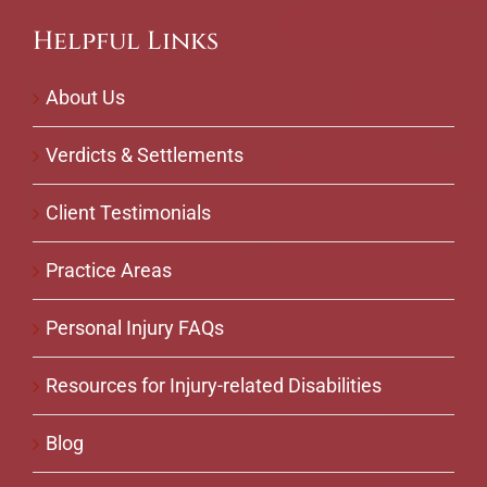
Helpful Links
About Us
Verdicts & Settlements
Client Testimonials
Practice Areas
Personal Injury FAQs
Resources for Injury-related Disabilities
Blog