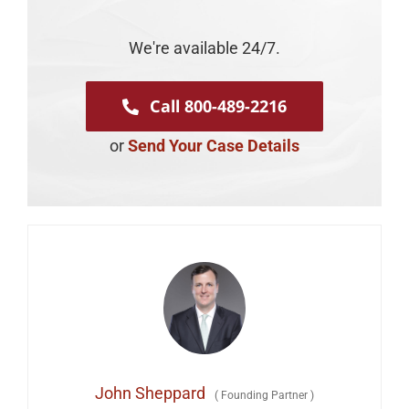
We're available 24/7.
Call 800-489-2216
or
Send Your Case Details
John Sheppard
(
Founding Partner
)