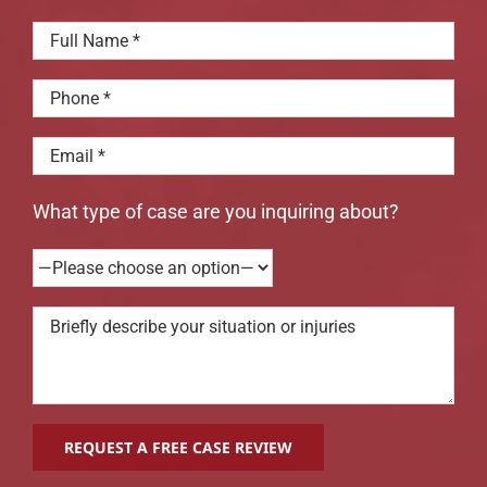
What type of case are you inquiring about?