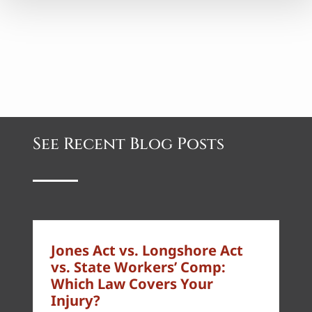
See Recent Blog Posts
Jones Act vs. Longshore Act
vs. State Workers’ Comp:
Which Law Covers Your
Injury?