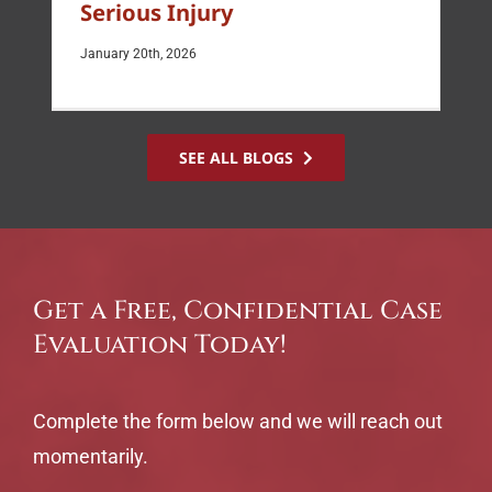
Serious Injury
January 20th, 2026
SEE ALL BLOGS
Get a Free, Confidential Case
Evaluation Today!
Complete the form below and we will reach out
momentarily.