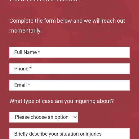
Complete the form below and we will reach out
momentarily.
What type of case are you inquiring about?