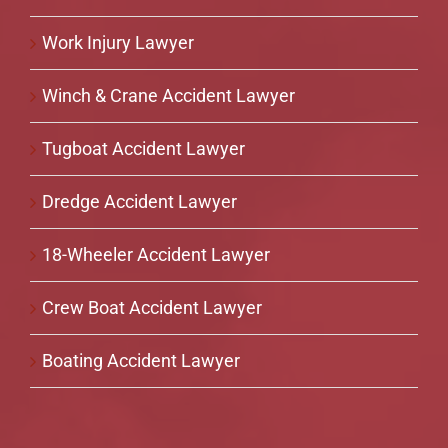
Work Injury Lawyer
Winch & Crane Accident Lawyer
Tugboat Accident Lawyer
Dredge Accident Lawyer
18-Wheeler Accident Lawyer
Crew Boat Accident Lawyer
Boating Accident Lawyer