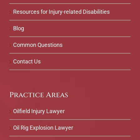
Resources for Injury-related Disabilities
Blog
Common Questions
Contact Us
Practice Areas
Oilfield Injury Lawyer
Oil Rig Explosion Lawyer