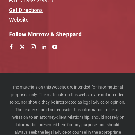
Fax
: 713-893-8370
Get Directions
Website
Follow Morrow & Sheppard
The materials on this website are intended for informational
purposes only. The materials on this website are not intended
to be, nor should they be interpreted as legal advice or opinion.
The reader should not consider this information to be an
invitation to an attorney-client relationship, should not rely on
information presented here for any purpose, and should
always seek the legal advice of counsel in the appropriate