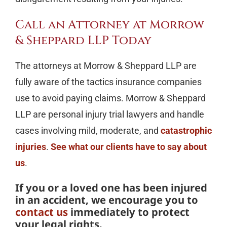
Call an Attorney at Morrow
& Sheppard LLP Today
The attorneys at Morrow & Sheppard LLP are
fully aware of the tactics insurance companies
use to avoid paying claims. Morrow & Sheppard
LLP are personal injury trial lawyers and handle
cases involving mild, moderate, and
catastrophic
injuries
.
See what our clients have to say about
us
.
If you or a loved one has been injured
in an accident, we encourage you to
contact us
immediately to protect
your legal rights.