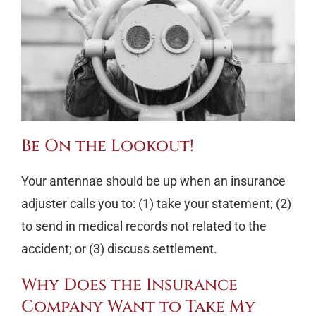
Be On the Lookout!
Your antennae should be up when an insurance
adjuster calls you to: (1) take your statement; (2)
to send in medical records not related to the
accident; or (3) discuss settlement.
Why Does the Insurance
Company Want to Take My