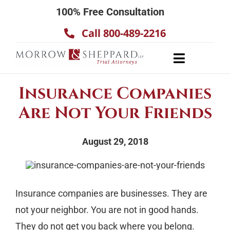
Skip
100% Free Consultation
to
Call 800-489-2216
content
Toggle
Navigatio
About
Insurance Companies
Our Team
Are Not Your Friends
Practice Areas
August 29, 2018
Results
Testimonials
Contact Us
Insurance companies are businesses. They are
not your neighbor. You are not in good hands.
They do not get you back where you belong.