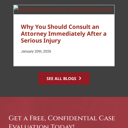
Why You Should Consult an
Attorney Immediately After a
Serious Injury
January 20th, 2026
SEE ALL BLOGS
Get a Free, Confidential Case
Evaluation Today!