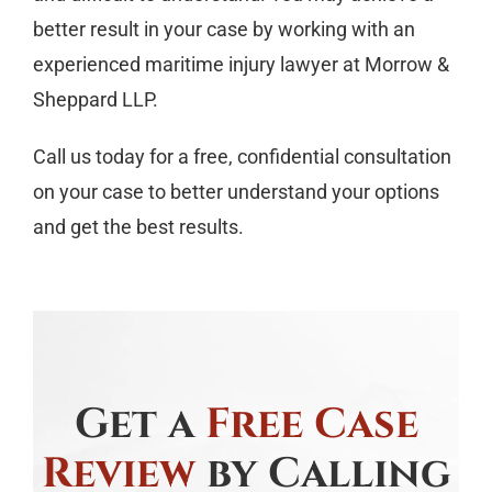
better result in your case by working with an
experienced maritime injury lawyer at Morrow &
Sheppard LLP.
Call us today for a free, confidential consultation
on your case to better understand your options
and get the best results.
Get a
Free Case
Review
by Calling