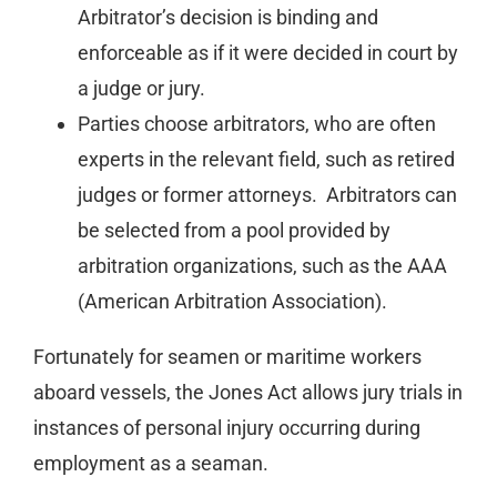
Arbitrator’s decision is binding and
enforceable as if it were decided in court by
a judge or jury.
Parties choose arbitrators, who are often
experts in the relevant field, such as retired
judges or former attorneys. Arbitrators can
be selected from a pool provided by
arbitration organizations, such as the AAA
(American Arbitration Association).
Fortunately for seamen or maritime workers
aboard vessels, the Jones Act allows jury trials in
instances of personal injury occurring during
employment as a seaman.