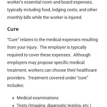
worker’s essential room and board expenses,
typically including food, lodging costs, and other
monthly bills while the worker is injured.
Cure
“Cure” relates to the medical expenses resulting
from your injury. The employer is typically
required to cover these expenses. Although
employers may propose specific medical
treatment, workers can choose their healthcare
providers. Treatment covered under “cure”
includes:
Medical examinations
Tests (Imaging, diagnostic testing, etc.)