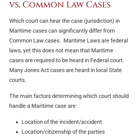
vs. Common Law Cases
Which court can hear the case (jurisdiction) in
Maritime cases can significantly differ from
Common Law cases. Maritime Laws are federal
laws, yet this does not mean that Maritime
cases are required to be heard in Federal court.
Many Jones Act cases are heard in local State
courts.
The main factors determining which court should
handle a Maritime case are:
Location of the incident/accident
Location/citizenship of the parties