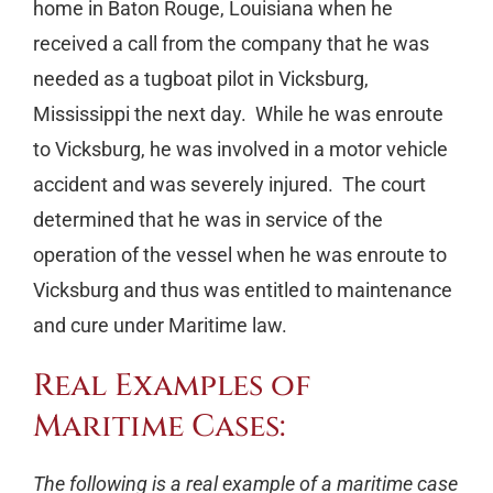
home in Baton Rouge, Louisiana when he
received a call from the company that he was
needed as a tugboat pilot in Vicksburg,
Mississippi the next day. While he was enroute
to Vicksburg, he was involved in a motor vehicle
accident and was severely injured. The court
determined that he was in service of the
operation of the vessel when he was enroute to
Vicksburg and thus was entitled to maintenance
and cure under Maritime law.
Real Examples of
Maritime Cases:
The following is a real example of a maritime case