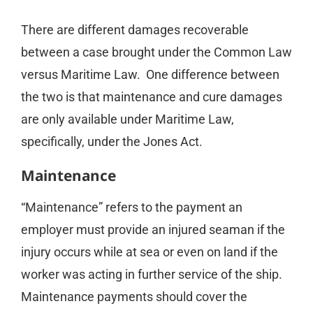
There are different damages recoverable
between a case brought under the Common Law
versus Maritime Law. One difference between
the two is that maintenance and cure damages
are only available under Maritime Law,
specifically, under the Jones Act.
Maintenance
“Maintenance” refers to the payment an
employer must provide an injured seaman if the
injury occurs while at sea or even on land if the
worker was acting in further service of the ship.
Maintenance payments should cover the