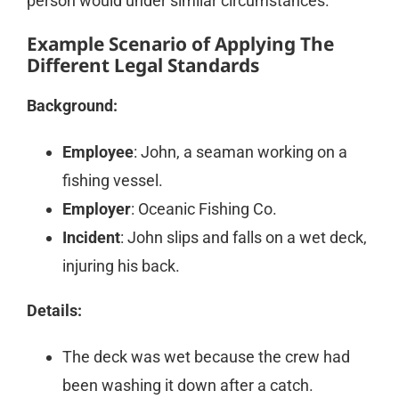
person would under similar circumstances.
Example Scenario of Applying The
Different Legal Standards
Background:
Employee
: John, a seaman working on a
fishing vessel.
Employer
: Oceanic Fishing Co.
Incident
: John slips and falls on a wet deck,
injuring his back.
Details:
The deck was wet because the crew had
been washing it down after a catch.