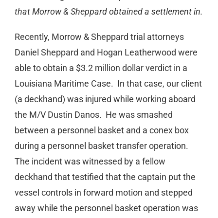
that Morrow & Sheppard obtained a settlement in.
Recently, Morrow & Sheppard trial attorneys
Daniel Sheppard and Hogan Leatherwood were
able to obtain a $3.2 million dollar verdict in a
Louisiana Maritime Case. In that case, our client
(a deckhand) was injured while working aboard
the M/V Dustin Danos. He was smashed
between a personnel basket and a conex box
during a personnel basket transfer operation.
The incident was witnessed by a fellow
deckhand that testified that the captain put the
vessel controls in forward motion and stepped
away while the personnel basket operation was