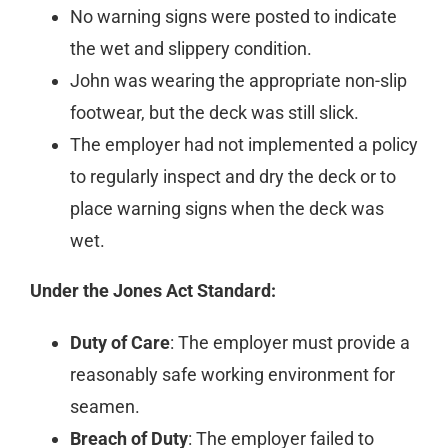
No warning signs were posted to indicate
the wet and slippery condition.
John was wearing the appropriate non-slip
footwear, but the deck was still slick.
The employer had not implemented a policy
to regularly inspect and dry the deck or to
place warning signs when the deck was
wet.
Under the Jones Act Standard:
Duty of Care
: The employer must provide a
reasonably safe working environment for
seamen.
Breach of Duty
: The employer failed to