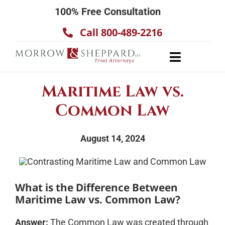
Skip
100% Free Consultation
to
Call 800-489-2216
content
Toggle
Navigatio
About
Maritime Law vs.
Our Team
Common Law
Practice Areas
August 14, 2024
Results
Testimonials
Contact Us
What is the Difference Between
Maritime Law vs. Common Law?
Answer:
The Common Law was created through