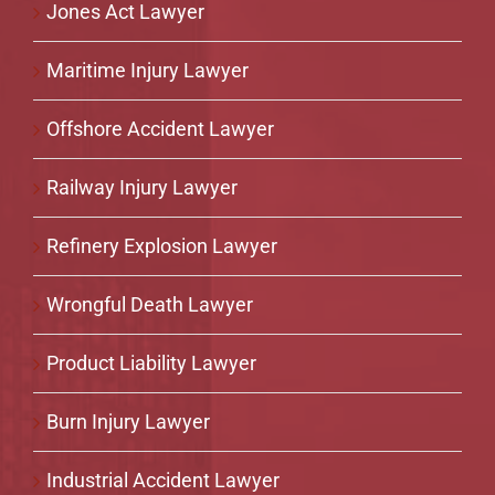
Jones Act Lawyer
Maritime Injury Lawyer
Offshore Accident Lawyer
Railway Injury Lawyer
Refinery Explosion Lawyer
Wrongful Death Lawyer
Product Liability Lawyer
Burn Injury Lawyer
Industrial Accident Lawyer