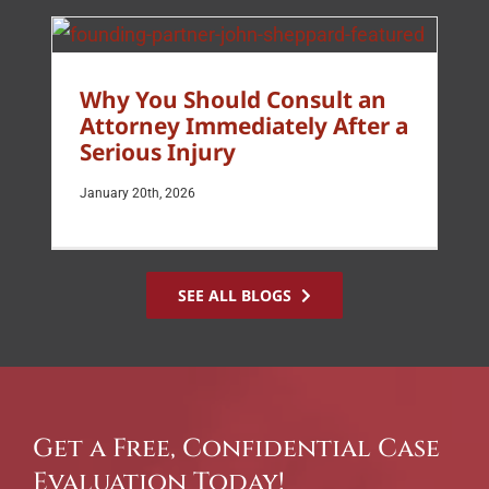
Why You Should Consult an
Attorney Immediately After a
Serious Injury
January 20th, 2026
SEE ALL BLOGS
Get a Free, Confidential Case
Evaluation Today!