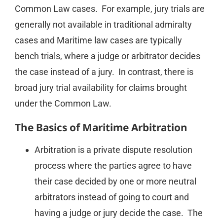
Common Law cases. For example, jury trials are
generally not available in traditional admiralty
cases and Maritime law cases are typically
bench trials, where a judge or arbitrator decides
the case instead of a jury. In contrast, there is
broad jury trial availability for claims brought
under the Common Law.
The Basics of Maritime Arbitration
Arbitration is a private dispute resolution
process where the parties agree to have
their case decided by one or more neutral
arbitrators instead of going to court and
having a judge or jury decide the case. The