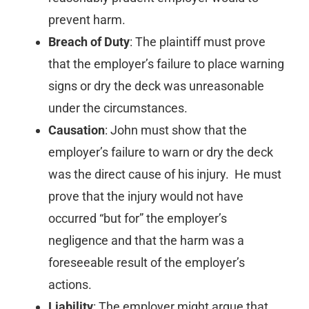
prevent harm.
Breach of Duty
: The plaintiff must prove
that the employer’s failure to place warning
signs or dry the deck was unreasonable
under the circumstances.
Causation
: John must show that the
employer’s failure to warn or dry the deck
was the direct cause of his injury. He must
prove that the injury would not have
occurred “but for” the employer’s
negligence and that the harm was a
foreseeable result of the employer’s
actions.
Liability
: The employer might argue that