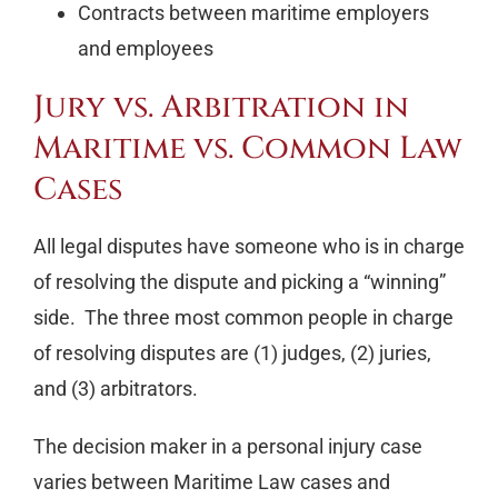
Contracts between maritime employers
and employees
Jury vs. Arbitration in
Maritime vs. Common Law
Cases
All legal disputes have someone who is in charge
of resolving the dispute and picking a “winning”
side. The three most common people in charge
of resolving disputes are (1) judges, (2) juries,
and (3) arbitrators.
The decision maker in a personal injury case
varies between Maritime Law cases and