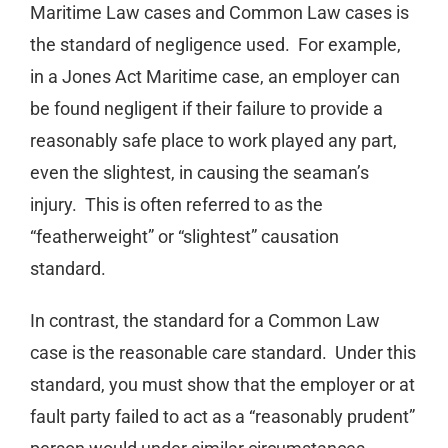
Maritime Law cases and Common Law cases is
the standard of negligence used. For example,
in a Jones Act Maritime case, an employer can
be found negligent if their failure to provide a
reasonably safe place to work played any part,
even the slightest, in causing the seaman’s
injury. This is often referred to as the
“featherweight” or “slightest” causation
standard.
In contrast, the standard for a Common Law
case is the reasonable care standard. Under this
standard, you must show that the employer or at
fault party failed to act as a “reasonably prudent”