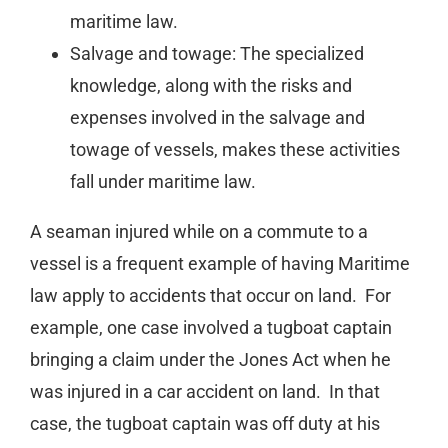
maritime law.
Salvage and towage: The specialized
knowledge, along with the risks and
expenses involved in the salvage and
towage of vessels, makes these activities
fall under maritime law.
A seaman injured while on a commute to a
vessel is a frequent example of having Maritime
law apply to accidents that occur on land. For
example, one case involved a tugboat captain
bringing a claim under the Jones Act when he
was injured in a car accident on land. In that
case, the tugboat captain was off duty at his