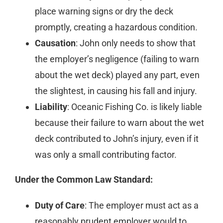
place warning signs or dry the deck
promptly, creating a hazardous condition.
Causation
: John only needs to show that
the employer’s negligence (failing to warn
about the wet deck) played any part, even
the slightest, in causing his fall and injury.
Liability
: Oceanic Fishing Co. is likely liable
because their failure to warn about the wet
deck contributed to John’s injury, even if it
was only a small contributing factor.
Under the Common Law Standard:
Duty of Care
: The employer must act as a
reasonably prudent employer would to