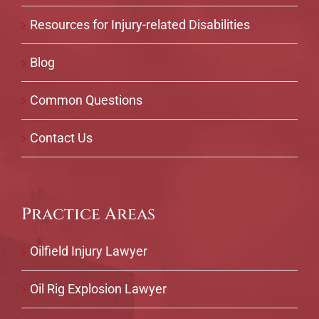
Resources for Injury-related Disabilities
Blog
Common Questions
Contact Us
Practice Areas
Oilfield Injury Lawyer
Oil Rig Explosion Lawyer