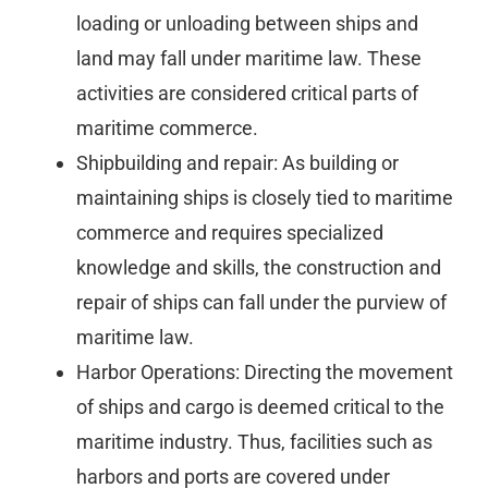
loading or unloading between ships and
land may fall under maritime law. These
activities are considered critical parts of
maritime commerce.
Shipbuilding and repair: As building or
maintaining ships is closely tied to maritime
commerce and requires specialized
knowledge and skills, the construction and
repair of ships can fall under the purview of
maritime law.
Harbor Operations: Directing the movement
of ships and cargo is deemed critical to the
maritime industry. Thus, facilities such as
harbors and ports are covered under