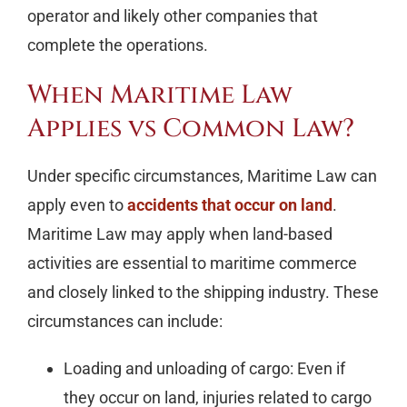
operator and likely other companies that
complete the operations.
When Maritime Law
Applies vs Common Law?
Under specific circumstances, Maritime Law can
apply even to
accidents that occur on land
.
Maritime Law may apply when land-based
activities are essential to maritime commerce
and closely linked to the shipping industry. These
circumstances can include:
Loading and unloading of cargo: Even if
they occur on land, injuries related to cargo