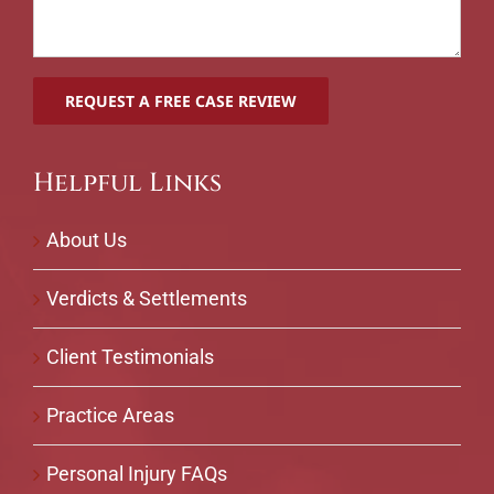
Helpful Links
About Us
Verdicts & Settlements
Client Testimonials
Practice Areas
Personal Injury FAQs