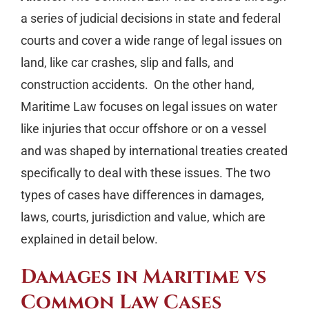
a series of judicial decisions in state and federal
courts and cover a wide range of legal issues on
land, like car crashes, slip and falls, and
construction accidents. On the other hand,
Maritime Law focuses on legal issues on water
like injuries that occur offshore or on a vessel
and was shaped by international treaties created
specifically to deal with these issues. The two
types of cases have differences in damages,
laws, courts, jurisdiction and value, which are
explained in detail below.
Damages in Maritime vs
Common Law Cases