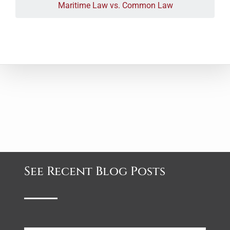
Maritime Law vs. Common Law
See Recent Blog Posts