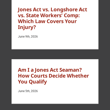
Jones Act vs. Longshore Act
vs. State Workers’ Comp:
Which Law Covers Your
Injury?
June 9th, 2026
Am I a Jones Act Seaman?
How Courts Decide Whether
You Qualify
June 5th, 2026