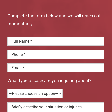
Complete the form below and we will reach out
momentarily.
What type of case are you inquiring about?