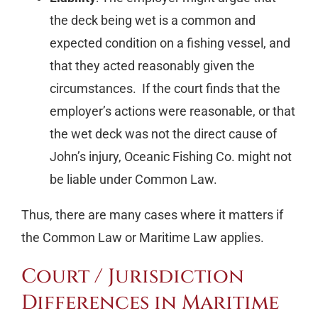
the deck being wet is a common and
expected condition on a fishing vessel, and
that they acted reasonably given the
circumstances. If the court finds that the
employer’s actions were reasonable, or that
the wet deck was not the direct cause of
John’s injury, Oceanic Fishing Co. might not
be liable under Common Law.
Thus, there are many cases where it matters if
the Common Law or Maritime Law applies.
Court / Jurisdiction
Differences in Maritime