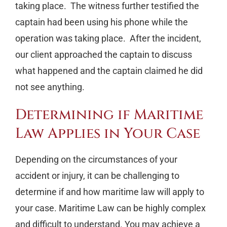
taking place. The witness further testified the
captain had been using his phone while the
operation was taking place. After the incident,
our client approached the captain to discuss
what happened and the captain claimed he did
not see anything.
Determining if Maritime
Law Applies in Your Case
Depending on the circumstances of your
accident or injury, it can be challenging to
determine if and how maritime law will apply to
your case. Maritime Law can be highly complex
and difficult to understand. You may achieve a