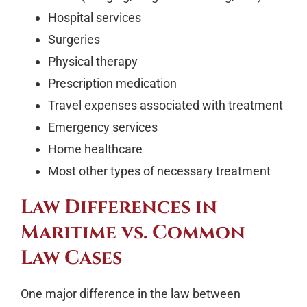
Hospital services
Surgeries
Physical therapy
Prescription medication
Travel expenses associated with treatment
Emergency services
Home healthcare
Most other types of necessary treatment
Law Differences in
Maritime vs. Common
Law Cases
One major difference in the law between