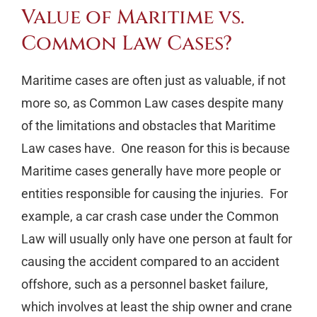
Value of Maritime vs.
Common Law Cases?
Maritime cases are often just as valuable, if not
more so, as Common Law cases despite many
of the limitations and obstacles that Maritime
Law cases have. One reason for this is because
Maritime cases generally have more people or
entities responsible for causing the injuries. For
example, a car crash case under the Common
Law will usually only have one person at fault for
causing the accident compared to an accident
offshore, such as a personnel basket failure,
which involves at least the ship owner and crane