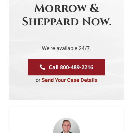
Morrow &
Sheppard Now.
We're available 24/7.
Call 800-489-2216
or
Send Your Case Details