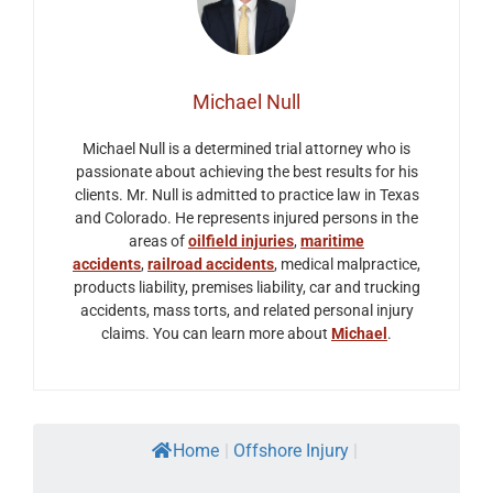
Michael Null
Michael Null is a determined trial attorney who is
passionate about achieving the best results for his
clients. Mr. Null is admitted to practice law in Texas
and Colorado. He represents injured persons in the
areas of
oilfield injuries
,
maritime
accidents
,
railroad accidents
, medical malpractice,
products liability, premises liability, car and trucking
accidents, mass torts, and related personal injury
claims. You can learn more about
Michael
.
Home
|
Offshore Injury
|