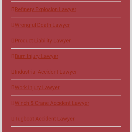
Refinery Explosion Lawyer
Wrongful Death Lawyer
Product Liability Lawyer
Burn Injury Lawyer
Industrial Accident Lawyer
Work Injury Lawyer
Winch & Crane Accident Lawyer
Tugboat Accident Lawyer