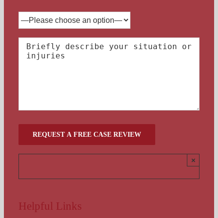
×
Helpful Links