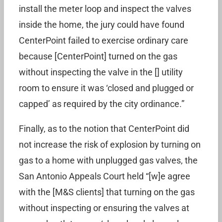
install the meter loop and inspect the valves
inside the home, the jury could have found
CenterPoint failed to exercise ordinary care
because [CenterPoint] turned on the gas
without inspecting the valve in the [] utility
room to ensure it was ‘closed and plugged or
capped’ as required by the city ordinance.”
Finally, as to the notion that CenterPoint did
not increase the risk of explosion by turning on
gas to a home with unplugged gas valves, the
San Antonio Appeals Court held “[w]e agree
with the [M&S clients] that turning on the gas
without inspecting or ensuring the valves at