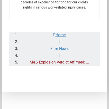
decades of experience fighting for our clients’
rights in serious work-related injury cases.
Home
|
Firm News
|
M&S Explosion Verdict Affirmed: ...