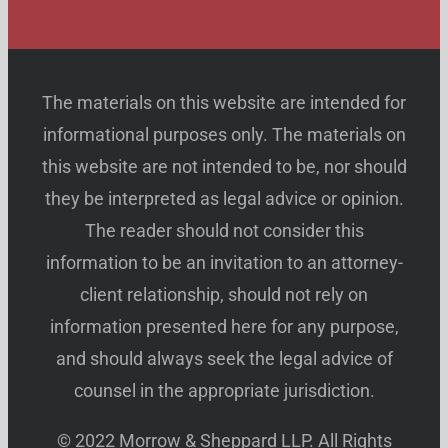
The materials on this website are intended for
informational purposes only. The materials on
this website are not intended to be, nor should
they be interpreted as legal advice or opinion.
The reader should not consider this
information to be an invitation to an attorney-
client relationship, should not rely on
information presented here for any purpose,
and should always seek the legal advice of
counsel in the appropriate jurisdiction.
© 2022 Morrow & Sheppard LLP. All Rights