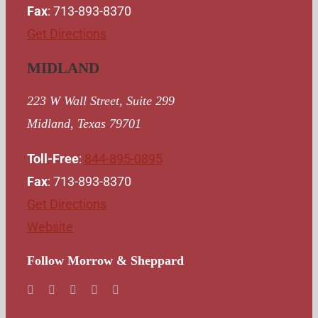
Fax
: 713-893-8370
Get Directions
MIDLAND
223 W Wall Street, Suite 299
Midland, Texas 79701
Toll-Free
:
844-895-0895
Fax
: 713-893-8370
Get Directions
Website
Follow Morrow & Sheppard