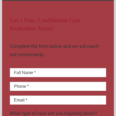
Get a Free, Confidential Case
Evaluation Today!
Complete the form below and we will reach
out momentarily.
What type of case are you inquiring about?