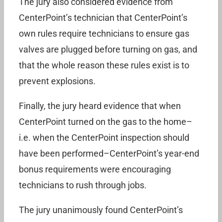
The jury also considered evidence from
CenterPoint’s technician that CenterPoint’s
own rules require technicians to ensure gas
valves are plugged before turning on gas, and
that the whole reason these rules exist is to
prevent explosions.
Finally, the jury heard evidence that when
CenterPoint turned on the gas to the home–
i.e. when the CenterPoint inspection should
have been performed–CenterPoint’s year-end
bonus requirements were encouraging
technicians to rush through jobs.
The jury unanimously found CenterPoint’s