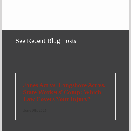
See Recent Blog Posts
Jones Act vs. Longshore Act vs.
State Workers’ Comp: Which
Law Covers Your Injury?
June 9th, 2026