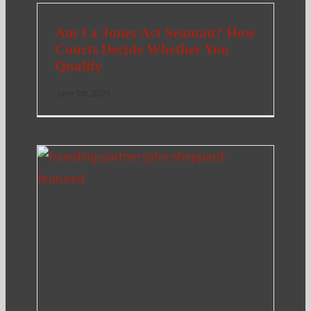
Am I a Jones Act Seaman? How
Courts Decide Whether You
Qualify
June 5th, 2026