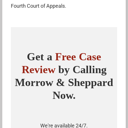
Fourth Court of Appeals.
Get a
Free Case
Review
by Calling
Morrow & Sheppard
Now.
We're available 24/7.