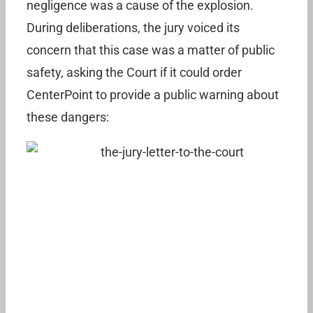
negligence was a cause of the explosion.
During deliberations, the jury voiced its
concern that this case was a matter of public
safety, asking the Court if it could order
CenterPoint to provide a public warning about
these dangers: