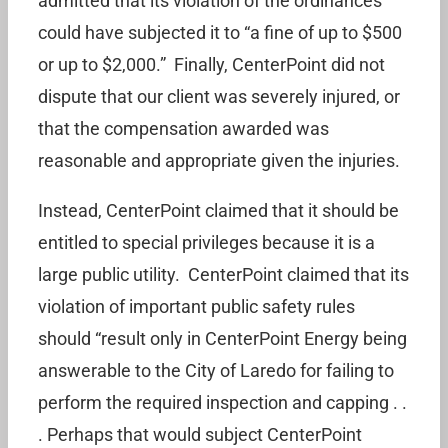
admitted that its violation of the ordinances
could have subjected it to “a fine of up to $500
or up to $2,000.” Finally, CenterPoint did not
dispute that our client was severely injured, or
that the compensation awarded was
reasonable and appropriate given the injuries.
Instead, CenterPoint claimed that it should be
entitled to special privileges because it is a
large public utility. CenterPoint claimed that its
violation of important public safety rules
should “result only in CenterPoint Energy being
answerable to the City of Laredo for failing to
perform the required inspection and capping . .
. Perhaps that would subject CenterPoint