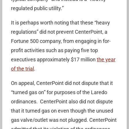
regulated public utility.”
It is perhaps worth noting that these “heavy
regulations” did not prevent CenterPoint, a
Fortune 500 company, from engaging in for-
profit activities such as paying five top
executives approximately $17 million
the year
of the trial
.
On appeal, CenterPoint did not dispute that it
“turned gas on” for purposes of the Laredo
ordinances. CenterPoint also did not dispute
that it turned gas on even though the unused
gas valve/outlet was not plugged. CenterPoint