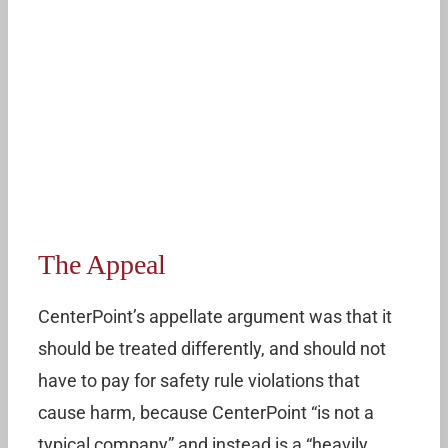
The Appeal
CenterPoint’s appellate argument was that it
should be treated differently, and should not
have to pay for safety rule violations that
cause harm, because CenterPoint “is not a
typical company” and instead is a “heavily