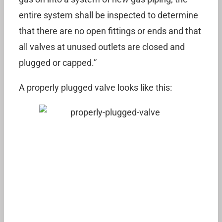
entire system shall be inspected to determine
that there are no open fittings or ends and that
all valves at unused outlets are closed and
plugged or capped.”
A properly plugged valve looks like this: