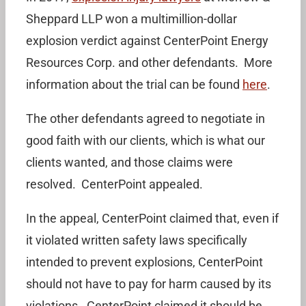
Sheppard LLP won a multimillion-dollar
explosion verdict against CenterPoint Energy
Resources Corp. and other defendants. More
information about the trial can be found
here
.
The other defendants agreed to negotiate in
good faith with our clients, which is what our
clients wanted, and those claims were
resolved. CenterPoint appealed.
In the appeal, CenterPoint claimed that, even if
it violated written safety laws specifically
intended to prevent explosions, CenterPoint
should not have to pay for harm caused by its
violations. CenterPoint claimed it should be