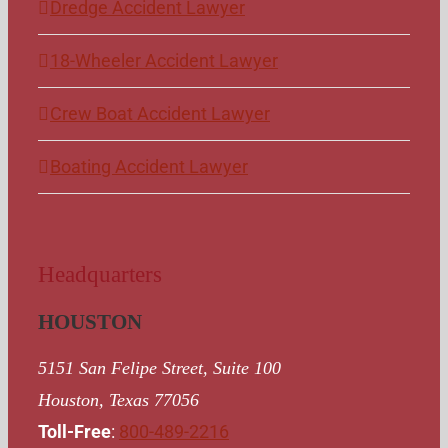
Dredge Accident Lawyer
18-Wheeler Accident Lawyer
Crew Boat Accident Lawyer
Boating Accident Lawyer
Headquarters
HOUSTON
5151 San Felipe Street, Suite 100
Houston, Texas 77056
Toll-Free
:
800-489-2216