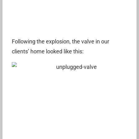
Following the explosion, the valve in our
clients’ home looked like this: