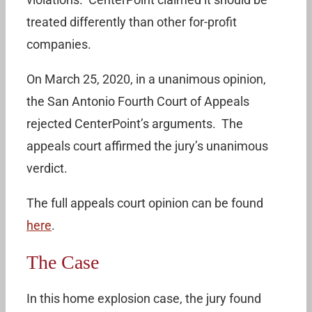
treated differently than other for-profit
companies.
On March 25, 2020, in a unanimous opinion,
the San Antonio Fourth Court of Appeals
rejected CenterPoint’s arguments. The
appeals court affirmed the jury’s unanimous
verdict.
The full appeals court opinion can be found
here
.
The Case
In this home explosion case, the jury found