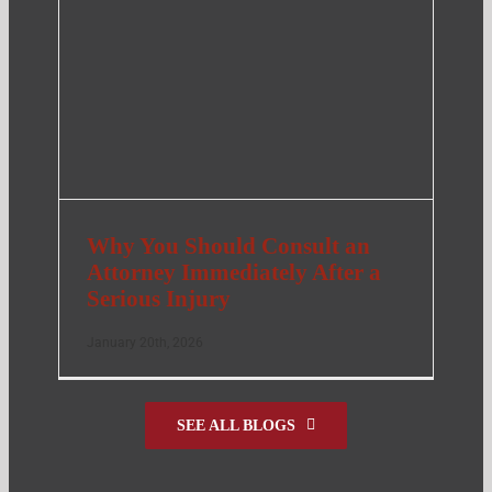
Why You Should Consult an
Attorney Immediately After a
Serious Injury
January 20th, 2026
SEE ALL BLOGS