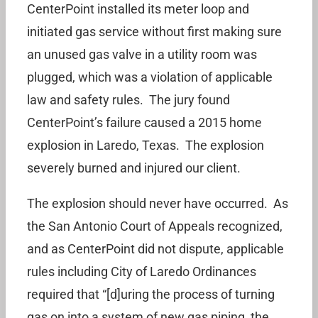
CenterPoint installed its meter loop and
initiated gas service without first making sure
an unused gas valve in a utility room was
plugged, which was a violation of applicable
law and safety rules. The jury found
CenterPoint’s failure caused a 2015 home
explosion in Laredo, Texas. The explosion
severely burned and injured our client.
The explosion should never have occurred. As
the San Antonio Court of Appeals recognized,
and as CenterPoint did not dispute, applicable
rules including City of Laredo Ordinances
required that “[d]uring the process of turning
gas on into a system of new gas piping, the