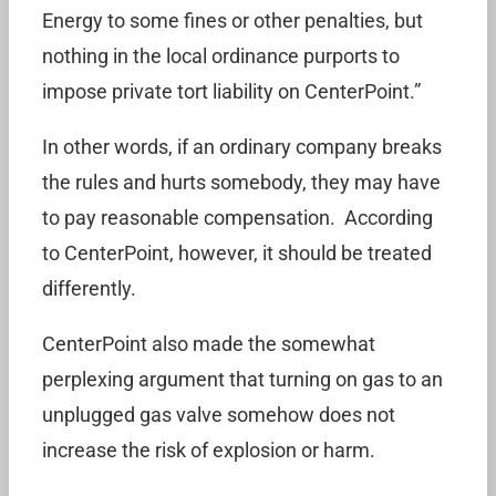
Energy to some fines or other penalties, but
nothing in the local ordinance purports to
impose private tort liability on CenterPoint.”
In other words, if an ordinary company breaks
the rules and hurts somebody, they may have
to pay reasonable compensation. According
to CenterPoint, however, it should be treated
differently.
CenterPoint also made the somewhat
perplexing argument that turning on gas to an
unplugged gas valve somehow does not
increase the risk of explosion or harm.