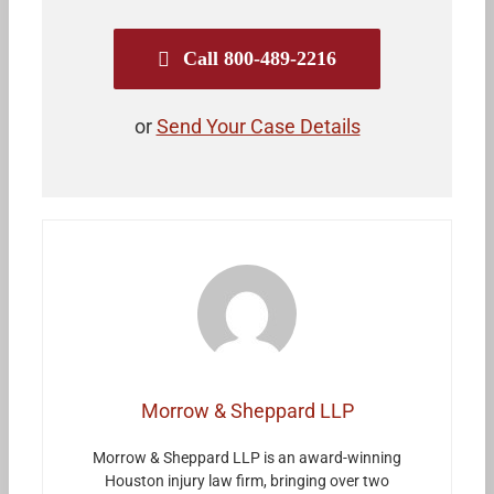
Call 800-489-2216
or
Send Your Case Details
Morrow & Sheppard LLP
Morrow & Sheppard LLP is an award-winning
Houston injury law firm, bringing over two