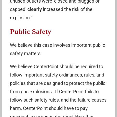
unused outlets were ‘closed and plugged or
capped’
clearly
increased the risk of the
explosion.”
Public Safety
We believe this case involves important public
safety matters.
We believe CenterPoint should be required to
follow important safety ordinances, rules, and
policies that are designed to protect the public
from gas explosions. If CenterPoint fails to
follow such safety rules, and the failure causes
harm, CenterPoint should have to pay
reasonable compensation, just like other