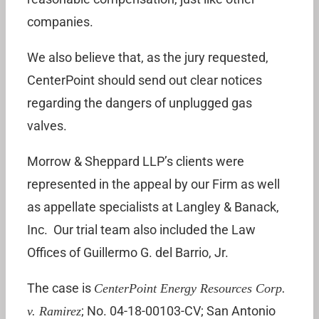
companies.
We also believe that, as the jury requested,
CenterPoint should send out clear notices
regarding the dangers of unplugged gas
valves.
Morrow & Sheppard LLP’s clients were
represented in the appeal by our Firm as well
as appellate specialists at Langley & Banack,
Inc. Our trial team also included the Law
Offices of Guillermo G. del Barrio, Jr.
The case is
CenterPoint Energy Resources Corp.
; No. 04-18-00103-CV; San Antonio
v. Ramirez