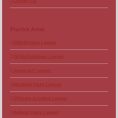
Contact Us
Practice Areas
Oilfield Injury Lawyer
Oil Rig Explosion Lawyer
Jones Act Lawyer
Maritime Injury Lawyer
Offshore Accident Lawyer
Railway Injury Lawyer