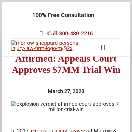
Skip
100% Free Consultation
to
content
Call 800-489-2216
M&S Explosion Verdict
Toggle
Affirmed: Appeals Court
Navigatio
About
Approves $7MM Trial Win
Our Team
Practice Areas
March 27, 2020
Results
Testimonials
Contact Us
In 2017,
explosion injury lawyers
at Morrow &