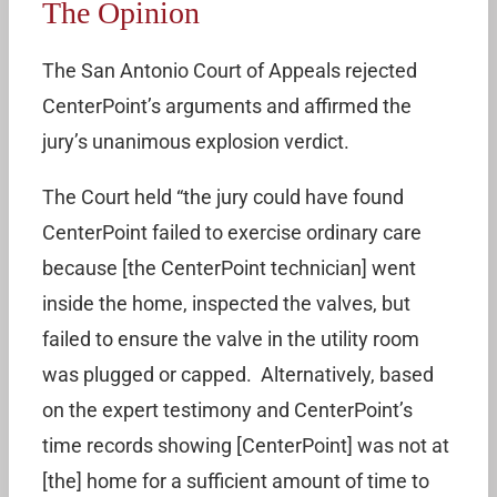
The Opinion
The San Antonio Court of Appeals rejected
CenterPoint’s arguments and affirmed the
jury’s unanimous explosion verdict.
The Court held “the jury could have found
CenterPoint failed to exercise ordinary care
because [the CenterPoint technician] went
inside the home, inspected the valves, but
failed to ensure the valve in the utility room
was plugged or capped. Alternatively, based
on the expert testimony and CenterPoint’s
time records showing [CenterPoint] was not at
[the] home for a sufficient amount of time to