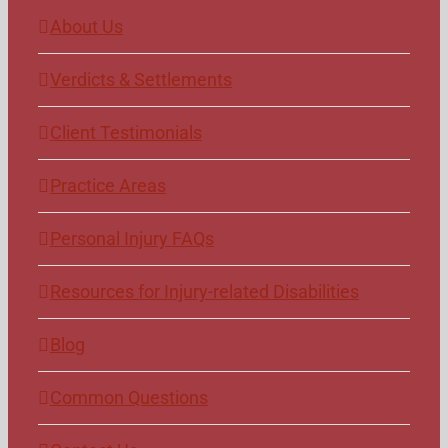
About Us
Verdicts & Settlements
Client Testimonials
Practice Areas
Personal Injury FAQs
Resources for Injury-related Disabilities
Blog
Common Questions