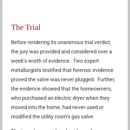
The Trial
Before rendering its unanimous trial verdict,
the jury was provided and considered over a
week’s worth of evidence. Two expert
metallurgists testified that forensic evidence
proved the valve was never plugged. Further,
the evidence showed that the homeowners,
who purchased an electric dryer when they
moved into the home, had never used or
modified the utility room’s gas valve.