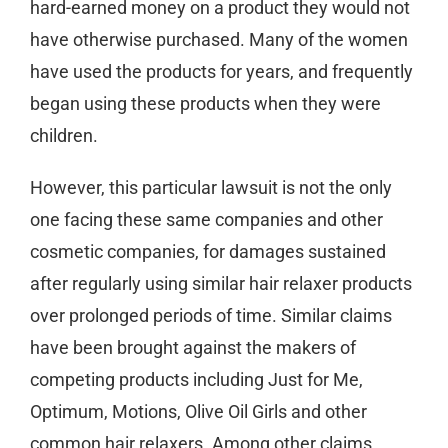
hard-earned money on a product they would not
have otherwise purchased. Many of the women
have used the products for years, and frequently
began using these products when they were
children.
However, this particular lawsuit is not the only
one facing these same companies and other
cosmetic companies, for damages sustained
after regularly using similar hair relaxer products
over prolonged periods of time. Similar claims
have been brought against the makers of
competing products including Just for Me,
Optimum, Motions, Olive Oil Girls and other
common hair relaxers. Among other claims,