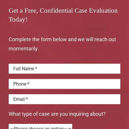
Get a Free, Confidential Case Evaluation
Today!
Complete the form below and we will reach out
momentarily.
What type of case are you inquiring about?