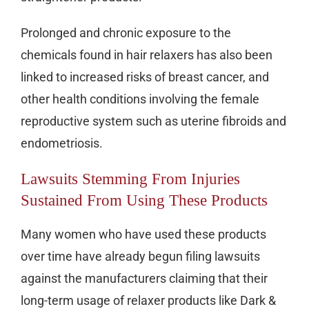
Prolonged and chronic exposure to the
chemicals found in hair relaxers has also been
linked to increased risks of breast cancer, and
other health conditions involving the female
reproductive system such as uterine fibroids and
endometriosis.
Lawsuits Stemming From Injuries
Sustained From Using These Products
Many women who have used these products
over time have already begun filing lawsuits
against the manufacturers claiming that their
long-term usage of relaxer products like Dark &