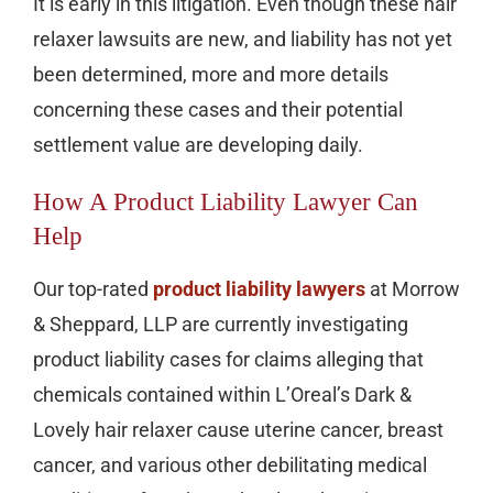
It is early in this litigation. Even though these hair
relaxer lawsuits are new, and liability has not yet
been determined, more and more details
concerning these cases and their potential
settlement value are developing daily.
How A Product Liability Lawyer Can
Help
Our top-rated
product liability lawyers
at Morrow
& Sheppard, LLP are currently investigating
product liability cases for claims alleging that
chemicals contained within L’Oreal’s Dark &
Lovely hair relaxer cause uterine cancer, breast
cancer, and various other debilitating medical