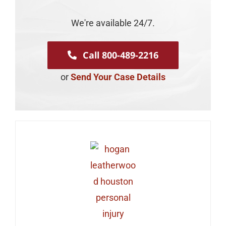
We're available 24/7.
Call 800-489-2216
or
Send Your Case Details