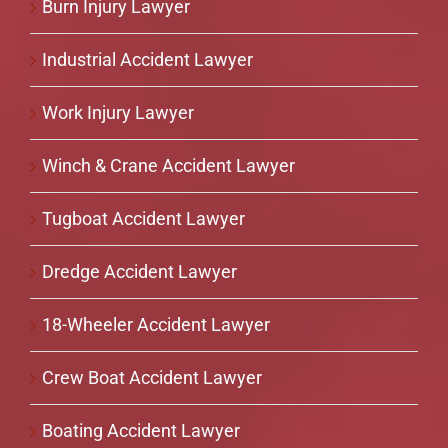
Burn Injury Lawyer
Industrial Accident Lawyer
Work Injury Lawyer
Winch & Crane Accident Lawyer
Tugboat Accident Lawyer
Dredge Accident Lawyer
18-Wheeler Accident Lawyer
Crew Boat Accident Lawyer
Boating Accident Lawyer