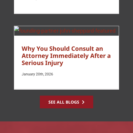
Why You Should Consult an
Attorney Immediately After a
Serious Injury
January 20th, 2026
SEE ALL BLOGS