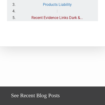
Products Liability
|
Recent Evidence Links Dark &...
See Recent Blog Posts