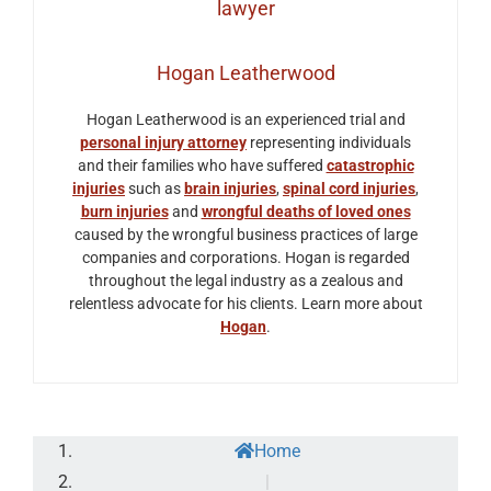
Hogan Leatherwood
Hogan Leatherwood is an experienced trial and
personal injury attorney
representing individuals
and their families who have suffered
catastrophic
injuries
such as
brain injuries
,
spinal cord injuries
,
burn injuries
and
wrongful deaths of loved ones
caused by the wrongful business practices of large
companies and corporations. Hogan is regarded
throughout the legal industry as a zealous and
relentless advocate for his clients. Learn more about
Hogan
.
Home
|