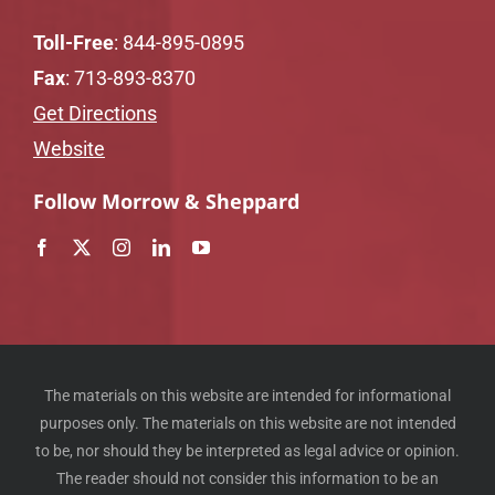
Toll-Free
:
844-895-0895
Fax
: 713-893-8370
Get Directions
Website
Follow Morrow & Sheppard
The materials on this website are intended for informational
purposes only. The materials on this website are not intended
to be, nor should they be interpreted as legal advice or opinion.
The reader should not consider this information to be an