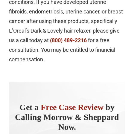
conditions. If you have developed uterine
fibroids, endometriosis, uterine cancer, or breast
cancer after using these products, specifically
L’Oreal’s Dark & Lovely hair relaxer, please give
us a call today at
(800) 489-2216
for a free
consultation. You may be entitled to financial
compensation.
Get a
Free Case Review
by
Calling Morrow & Sheppard
Now.