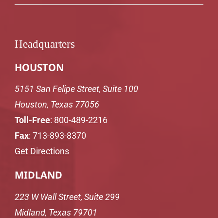
Headquarters
HOUSTON
5151 San Felipe Street, Suite 100
Houston, Texas 77056
Toll-Free
:
800-489-2216
Fax
: 713-893-8370
Get Directions
MIDLAND
223 W Wall Street, Suite 299
Midland, Texas 79701