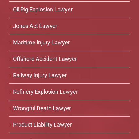
Oil Rig Explosion Lawyer
Jones Act Lawyer
Maritime Injury Lawyer
Offshore Accident Lawyer
Railway Injury Lawyer
Refinery Explosion Lawyer
Wrongful Death Lawyer
Product Liability Lawyer