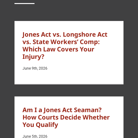
Jones Act vs. Longshore Act
vs. State Workers’ Comp:
Which Law Covers Your
Injury?
June 9th, 2026
Am I a Jones Act Seaman?
How Courts Decide Whether
You Qualify
June 5th, 2026