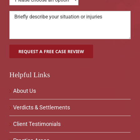
Helpful Links
About Us
Verdicts & Settlements
Client Testimonials