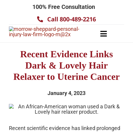
Skip
100% Free Consultation
to
Call 800-489-2216
content
Toggle
Navigatio
About
Recent Evidence Links
Our Team
Dark & Lovely Hair
Practice Areas
Relaxer to Uterine Cancer
Results
January 4, 2023
Testimonials
Contact Us
Recent scientific evidence has linked prolonged