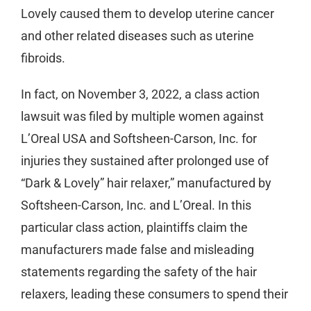
Lovely caused them to develop uterine cancer
and other related diseases such as uterine
fibroids.
In fact, on November 3, 2022, a class action
lawsuit was filed by multiple women against
L’Oreal USA and Softsheen-Carson, Inc. for
injuries they sustained after prolonged use of
“Dark & Lovely” hair relaxer,” manufactured by
Softsheen-Carson, Inc. and L’Oreal. In this
particular class action, plaintiffs claim the
manufacturers made false and misleading
statements regarding the safety of the hair
relaxers, leading these consumers to spend their