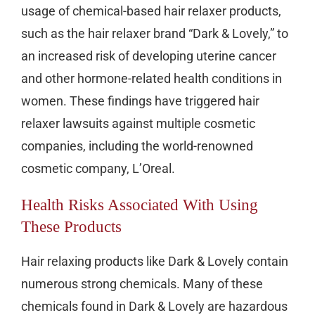
usage of chemical-based hair relaxer products,
such as the hair relaxer brand “Dark & Lovely,” to
an increased risk of developing uterine cancer
and other hormone-related health conditions in
women. These findings have triggered hair
relaxer lawsuits against multiple cosmetic
companies, including the world-renowned
cosmetic company, L’Oreal.
Health Risks Associated With Using
These Products
Hair relaxing products like Dark & Lovely contain
numerous strong chemicals. Many of these
chemicals found in Dark & Lovely are hazardous