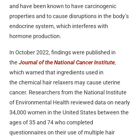
and have been known to have carcinogenic
properties and to cause disruptions in the body’s
endocrine system, which interferes with
hormone production.
In October 2022, findings were published in
the
Journal of the National Cancer Institute
,
which warned that ingredients used in
the chemical hair relaxers may cause uterine
cancer. Researchers from the National Institute
of Environmental Health reviewed data on nearly
34,000 women in the United States between the
ages of 35 and 74 who completed
questionnaires on their use of multiple hair