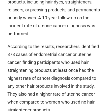
products, including hair dyes, straighteners,
relaxers, or pressing products, and permanents
or body waves. A 10-year follow-up on the
incident rate of uterine cancer diagnosis was
performed.
According to the results, researchers identified
378 cases of endometrial cancer or uterine
cancer, finding participants who used hair
straightening products at least once had the
highest rate of cancer diagnosis compared to
any other hair products involved in the study.
They also had a higher rate of uterine cancer
when compared to women who used no hair
straightener products.