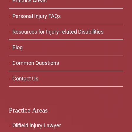
Practice Areas
Personal Injury FAQs
Resources for Injury-related Disabilities
Blog
Common Questions
Contact Us
Practice Areas
Oilfield Injury Lawyer