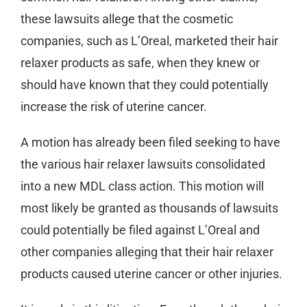
these lawsuits allege that the cosmetic
companies, such as L’Oreal, marketed their hair
relaxer products as safe, when they knew or
should have known that they could potentially
increase the risk of uterine cancer.
A motion has already been filed seeking to have
the various hair relaxer lawsuits consolidated
into a new MDL class action. This motion will
most likely be granted as thousands of lawsuits
could potentially be filed against L’Oreal and
other companies alleging that their hair relaxer
products caused uterine cancer or other injuries.