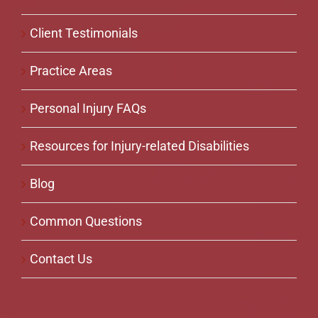
Client Testimonials
Practice Areas
Personal Injury FAQs
Resources for Injury-related Disabilities
Blog
Common Questions
Contact Us