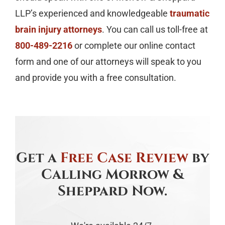
LLP’s experienced and knowledgeable
traumatic
brain injury attorneys
. You can call us toll-free at
800-489-2216
or complete our online contact
form and one of our attorneys will speak to you
and provide you with a free consultation.
Get a
Free Case Review
by
Calling Morrow &
Sheppard Now.