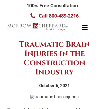
Skip
100% Free Consultation
to
Call 800-489-2216
content
Toggle
Navigatio
About
Traumatic Brain
Our Team
Injuries in the
Practice Areas
Construction
Results
Industry
Testimonials
October 6, 2021
Contact Us