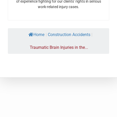
of experience fighting for our clients’ rights in serious
work-related injury cases.
Home
|
Construction Accidents
|
Traumatic Brain Injuries in the...