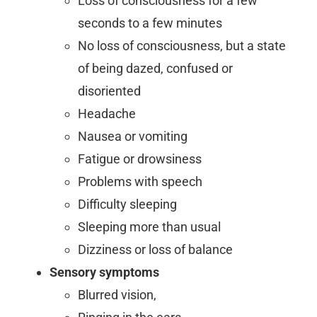
Loss of consciousness for a few
seconds to a few minutes
No loss of consciousness, but a state
of being dazed, confused or
disoriented
Headache
Nausea or vomiting
Fatigue or drowsiness
Problems with speech
Difficulty sleeping
Sleeping more than usual
Dizziness or loss of balance
Sensory symptoms
Blurred vision,