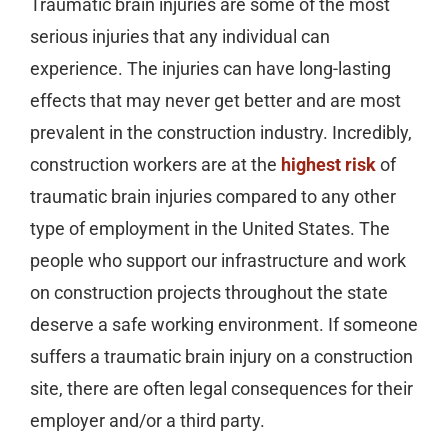
Traumatic brain injuries are some of the most
serious injuries that any individual can
experience. The injuries can have long-lasting
effects that may never get better and are most
prevalent in the construction industry. Incredibly,
construction workers are at the
highest risk
of
traumatic brain injuries compared to any other
type of employment in the United States. The
people who support our infrastructure and work
on construction projects throughout the state
deserve a safe working environment. If someone
suffers a traumatic brain injury on a construction
site, there are often legal consequences for their
employer and/or a third party.