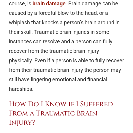
course, is
brain damage
. Brain damage can be
caused by a forceful blow to the head, or a
whiplash that knocks a person’s brain around in
their skull. Traumatic brain injuries in some
instances can resolve and a person can fully
recover from the traumatic brain injury
physically. Even if a person is able to fully recover
from their traumatic brain injury the person may
still have lingering emotional and financial
hardships.
How Do I Know if I Suffered
From a Traumatic Brain
Injury?