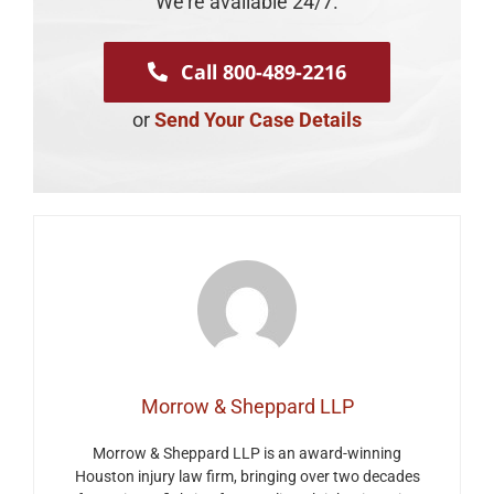
We're available 24/7.
Call 800-489-2216
or
Send Your Case Details
Morrow & Sheppard LLP
Morrow & Sheppard LLP is an award-winning
Houston injury law firm, bringing over two decades