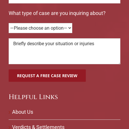
What type of case are you inquiring about?
Helpful Links
About Us
Verdicts & Settlements