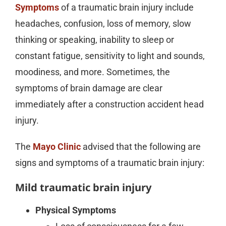
Symptoms
of a traumatic brain injury include
headaches, confusion, loss of memory, slow
thinking or speaking, inability to sleep or
constant fatigue, sensitivity to light and sounds,
moodiness, and more. Sometimes, the
symptoms of brain damage are clear
immediately after a construction accident head
injury.
The
Mayo Clinic
advised that the following are
signs and symptoms of a traumatic brain injury:
Mild traumatic brain injury
Physical Symptoms