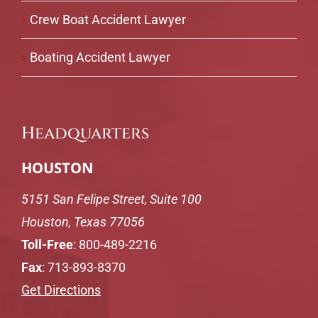
Crew Boat Accident Lawyer
Boating Accident Lawyer
Headquarters
HOUSTON
5151 San Felipe Street, Suite 100
Houston, Texas 77056
Toll-Free
:
800-489-2216
Fax
: 713-893-8370
Get Directions