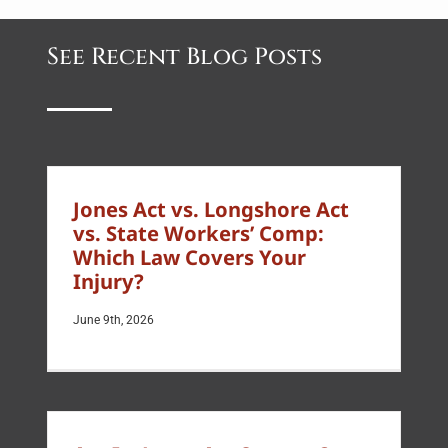
See Recent Blog Posts
Jones Act vs. Longshore Act
vs. State Workers’ Comp:
Which Law Covers Your
Injury?
June 9th, 2026