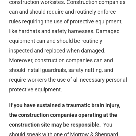
construction worksites. Construction companies
can and should require and routinely enforce
rules requiring the use of protective equipment,
like hardhats and safety harnesses. Damaged
equipment can and should be routinely
inspected and replaced when damaged.
Moreover, construction companies can and
should install guardrails, safety netting, and
require workers the use of all necessary personal
protective equipment.
If you have sustained a traumatic brain injury,
the construction companies operating at the
construction site may be responsible.
You
should speak with one of Morrow & Sheppard