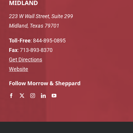
MIDLAND
223 W Wall Street, Suite 299
Midland, Texas 79701
Toll-Free
:
844-895-0895
Fax
: 713-893-8370
Get Directions
Website
Follow Morrow & Sheppard