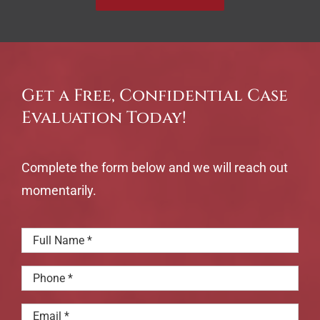
Get a Free, Confidential Case
Evaluation Today!
Complete the form below and we will reach out
momentarily.