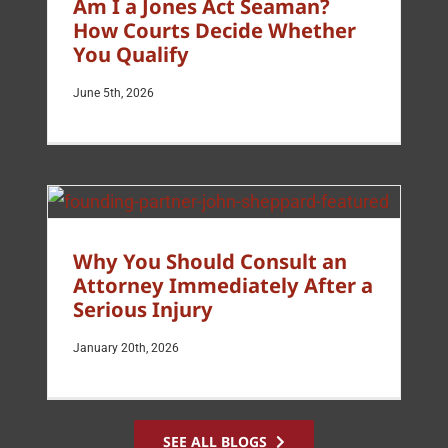
Am I a Jones Act Seaman?
How Courts Decide Whether
You Qualify
June 5th, 2026
Why You Should Consult an
Attorney Immediately After a
Serious Injury
January 20th, 2026
SEE ALL BLOGS