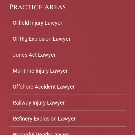
Practice Areas
Oilfield Injury Lawyer
Oil Rig Explosion Lawyer
Jones Act Lawyer
Maritime Injury Lawyer
Offshore Accident Lawyer
Railway Injury Lawyer
Refinery Explosion Lawyer
Wrongful Death Lawyer