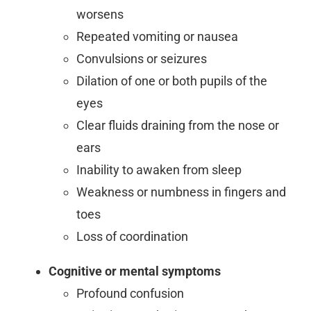
worsens
Repeated vomiting or nausea
Convulsions or seizures
Dilation of one or both pupils of the
eyes
Clear fluids draining from the nose or
ears
Inability to awaken from sleep
Weakness or numbness in fingers and
toes
Loss of coordination
Cognitive or mental symptoms
Profound confusion