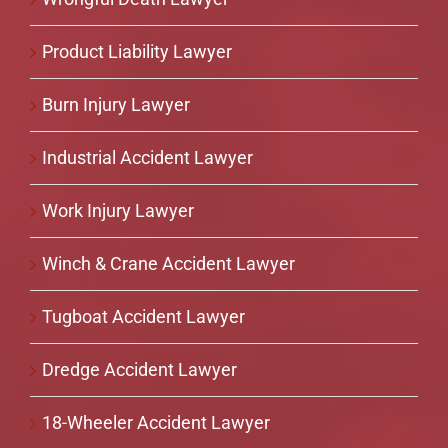
Product Liability Lawyer
Burn Injury Lawyer
Industrial Accident Lawyer
Work Injury Lawyer
Winch & Crane Accident Lawyer
Tugboat Accident Lawyer
Dredge Accident Lawyer
18-Wheeler Accident Lawyer