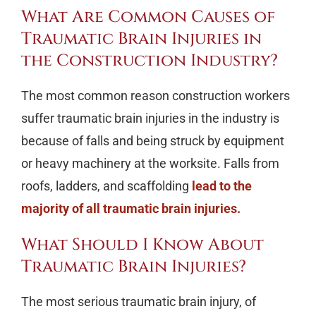
What Are Common Causes of
Traumatic Brain Injuries in
the Construction Industry?
The most common reason construction workers
suffer traumatic brain injuries in the industry is
because of falls and being struck by equipment
or heavy machinery at the worksite. Falls from
roofs, ladders, and scaffolding
lead to the
majority of all traumatic brain injuries.
What Should I Know About
Traumatic Brain Injuries?
The most serious traumatic brain injury, of