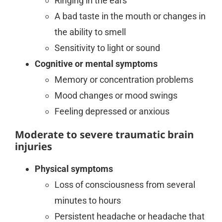
Ringing in the ears
A bad taste in the mouth or changes in
the ability to smell
Sensitivity to light or sound
Cognitive or mental symptoms
Memory or concentration problems
Mood changes or mood swings
Feeling depressed or anxious
Moderate to severe traumatic brain
injuries
Physical symptoms
Loss of consciousness from several
minutes to hours
Persistent headache or headache that