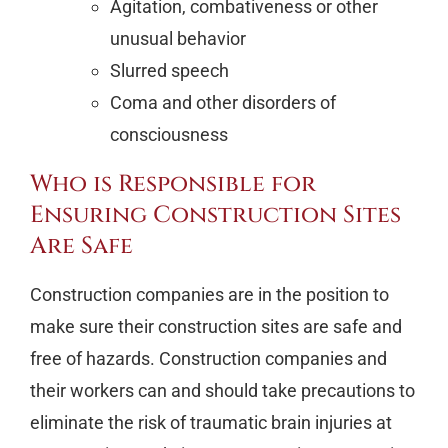
Agitation, combativeness or other
unusual behavior
Slurred speech
Coma and other disorders of
consciousness
Who is Responsible for
Ensuring Construction Sites
Are Safe
Construction companies are in the position to
make sure their construction sites are safe and
free of hazards. Construction companies and
their workers can and should take precautions to
eliminate the risk of traumatic brain injuries at