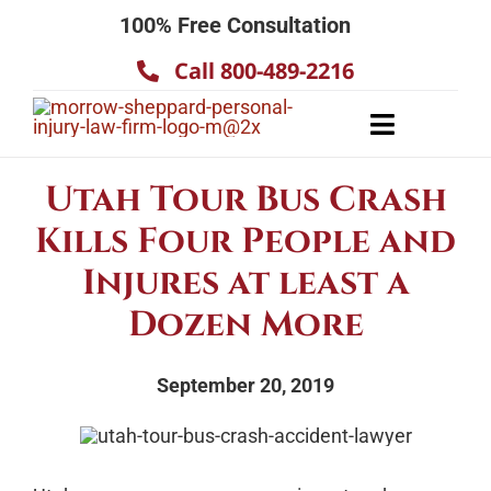
Skip
100% Free Consultation
to
Call 800-489-2216
content
Toggle
Navigatio
About
Utah Tour Bus Crash
Our Team
Kills Four People and
Practice Areas
Injures at least a
Results
Dozen More
Testimonials
September 20, 2019
Contact Us