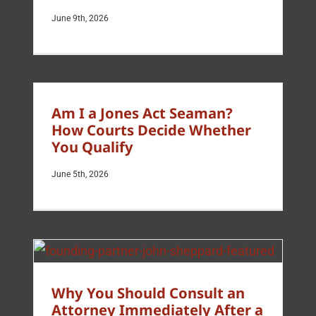
June 9th, 2026
Am I a Jones Act Seaman?
How Courts Decide Whether
You Qualify
June 5th, 2026
Why You Should Consult an
Attorney Immediately After a