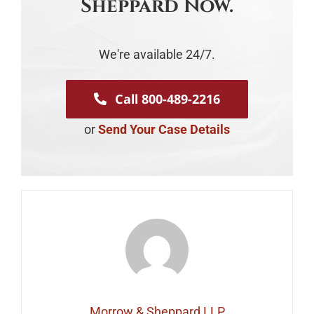
Sheppard Now.
We're available 24/7.
Call 800-489-2216
or
Send Your Case Details
Morrow & Sheppard LLP