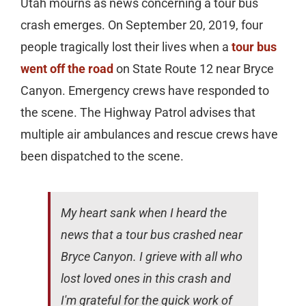
Utah mourns as news concerning a tour bus
crash emerges. On September 20, 2019, four
people tragically lost their lives when a
tour bus
went off the road
on State Route 12 near Bryce
Canyon. Emergency crews have responded to
the scene. The Highway Patrol advises that
multiple air ambulances and rescue crews have
been dispatched to the scene.
My heart sank when I heard the
news that a tour bus crashed near
Bryce Canyon. I grieve with all who
lost loved ones in this crash and
I'm grateful for the quick work of