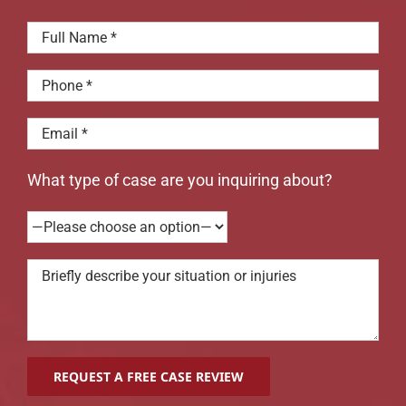
What type of case are you inquiring about?