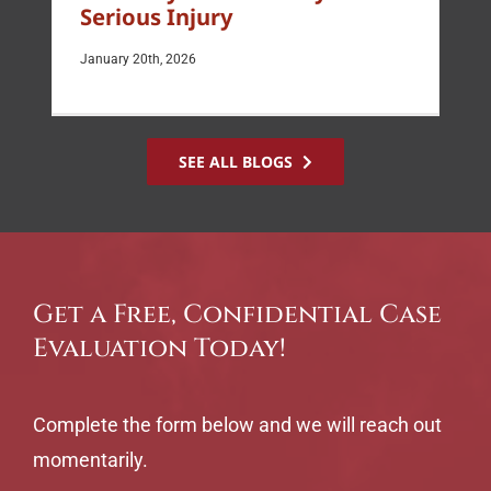
Serious Injury
January 20th, 2026
SEE ALL BLOGS
Get a Free, Confidential Case
Evaluation Today!
Complete the form below and we will reach out
momentarily.