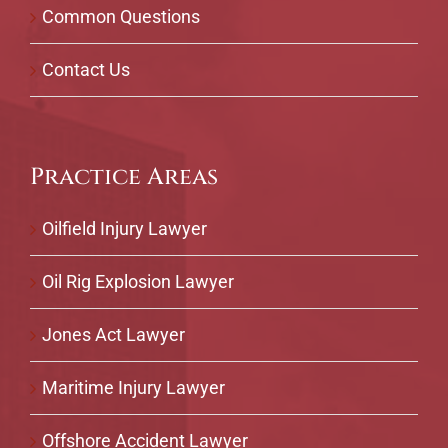
Common Questions
Contact Us
Practice Areas
Oilfield Injury Lawyer
Oil Rig Explosion Lawyer
Jones Act Lawyer
Maritime Injury Lawyer
Offshore Accident Lawyer