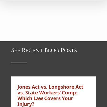
See Recent Blog Posts
Jones Act vs. Longshore Act
vs. State Workers’ Comp:
Which Law Covers Your
Injury?