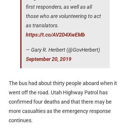
first responders, as well as all
those who are volunteering to act
as translators.
https://t.co/AV2D4XwEMb
— Gary R. Herbert (@GovHerbert)
September 20, 2019
The bus had about thirty people aboard when it
went off the road. Utah Highway Patrol has
confirmed four deaths and that there may be
more casualties as the emergency response
continues.