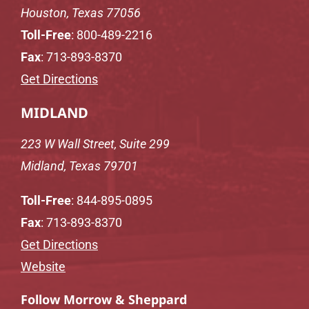
Houston, Texas 77056
Toll-Free
:
800-489-2216
Fax
: 713-893-8370
Get Directions
MIDLAND
223 W Wall Street, Suite 299
Midland, Texas 79701
Toll-Free
:
844-895-0895
Fax
: 713-893-8370
Get Directions
Website
Follow Morrow & Sheppard