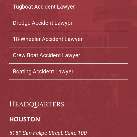
Tugboat Accident Lawyer
Dredge Accident Lawyer
18-Wheeler Accident Lawyer
Crew Boat Accident Lawyer
Boating Accident Lawyer
Headquarters
HOUSTON
5151 San Felipe Street, Suite 100