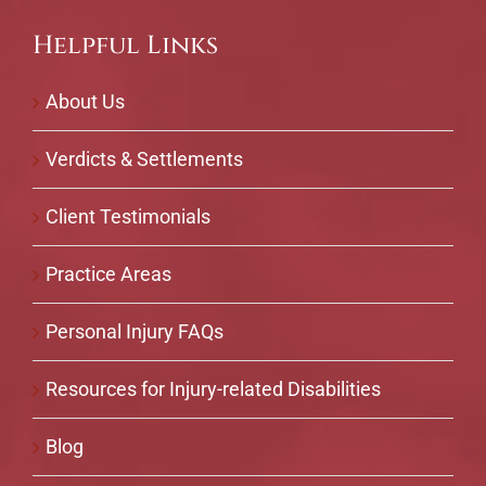
Helpful Links
About Us
Verdicts & Settlements
Client Testimonials
Practice Areas
Personal Injury FAQs
Resources for Injury-related Disabilities
Blog