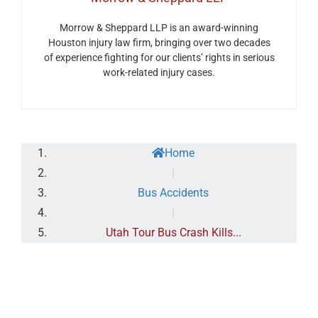
Morrow & Sheppard LLP is an award-winning
Houston injury law firm, bringing over two decades
of experience fighting for our clients’ rights in serious
work-related injury cases.
Home
|
Bus Accidents
|
Utah Tour Bus Crash Kills...