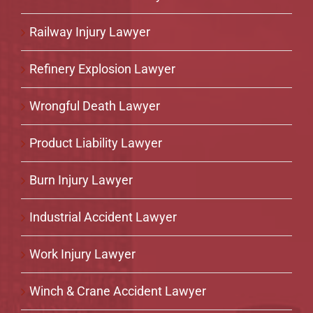
Railway Injury Lawyer
Refinery Explosion Lawyer
Wrongful Death Lawyer
Product Liability Lawyer
Burn Injury Lawyer
Industrial Accident Lawyer
Work Injury Lawyer
Winch & Crane Accident Lawyer