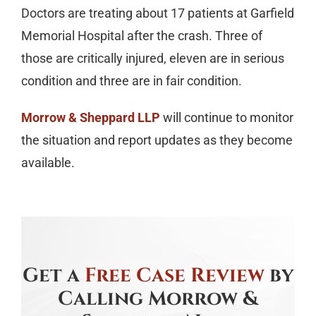
Doctors are treating about 17 patients at Garfield
Memorial Hospital after the crash. Three of
those are critically injured, eleven are in serious
condition and three are in fair condition.
Morrow & Sheppard LLP
will continue to monitor
the situation and report updates as they become
available.
Get a
Free Case Review
by
Calling Morrow &