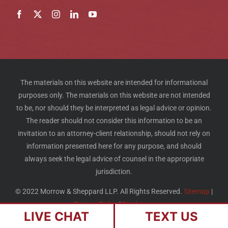
The materials on this website are intended for informational
purposes only. The materials on this website are not intended
to be, nor should they be interpreted as legal advice or opinion.
The reader should not consider this information to be an
invitation to an attorney-client relationship, should not rely on
information presented here for any purpose, and should
always seek the legal advice of counsel in the appropriate
jurisdiction.
© 2022 Morrow & Sheppard LLP. All Rights Reserved.
Sitemap
|
Privacy Policy
|
Disclaimer
LIVE CHAT
TEXT US