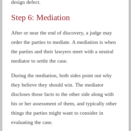
design defect.
Step 6: Mediation
After or near the end of discovery, a judge may
order the parties to mediate. A mediation is when
the parties and their lawyers meet with a neutral
mediator to settle the case.
During the mediation, both sides point out why
they believe they should win. The mediator
discloses those facts to the other side along with
his or her assessment of them, and typically other
things the parties might want to consider in
evaluating the case.