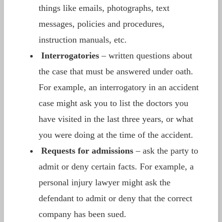
things like emails, photographs, text
messages, policies and procedures,
instruction manuals, etc.
Interrogatories
– written questions about
the case that must be answered under oath.
For example, an interrogatory in an accident
case might ask you to list the doctors you
have visited in the last three years, or what
you were doing at the time of the accident.
Requests for admissions
– ask the party to
admit or deny certain facts. For example, a
personal injury lawyer might ask the
defendant to admit or deny that the correct
company has been sued.