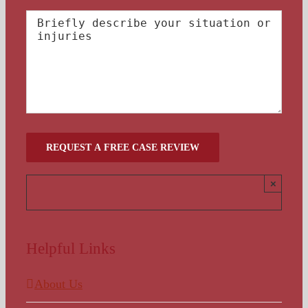
×
Helpful Links
About Us