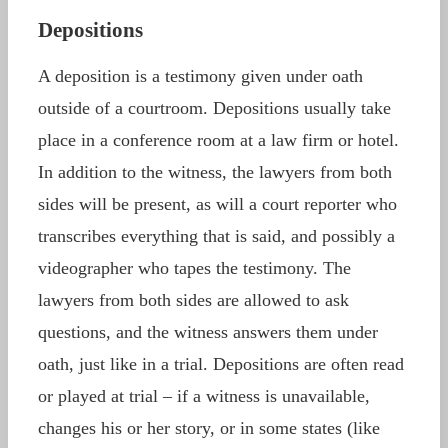
Depositions
A deposition is a testimony given under oath
outside of a courtroom. Depositions usually take
place in a conference room at a law firm or hotel.
In addition to the witness, the lawyers from both
sides will be present, as will a court reporter who
transcribes everything that is said, and possibly a
videographer who tapes the testimony. The
lawyers from both sides are allowed to ask
questions, and the witness answers them under
oath, just like in a trial. Depositions are often read
or played at trial – if a witness is unavailable,
changes his or her story, or in some states (like