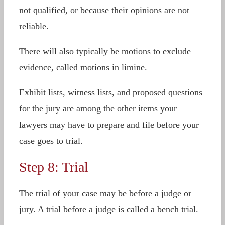
not qualified, or because their opinions are not
reliable.
There will also typically be motions to exclude
evidence, called motions in limine.
Exhibit lists, witness lists, and proposed questions
for the jury are among the other items your
lawyers may have to prepare and file before your
case goes to trial.
Step 8: Trial
The trial of your case may be before a judge or
jury. A trial before a judge is called a bench trial.