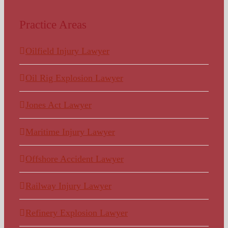
Practice Areas
Oilfield Injury Lawyer
Oil Rig Explosion Lawyer
Jones Act Lawyer
Maritime Injury Lawyer
Offshore Accident Lawyer
Railway Injury Lawyer
Refinery Explosion Lawyer