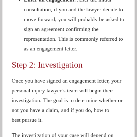
consultation, if you and the lawyer decide to
move forward, you will probably be asked to
sign an agreement confirming the
representation. This is commonly referred to
as an engagement letter.
Step 2: Investigation
Once you have signed an engagement letter, your
personal injury lawyer’s team will begin their
investigation. The goal is to determine whether or
not you have a claim, and if you do, how to
best pursue it.
The investigation of your case will depend on