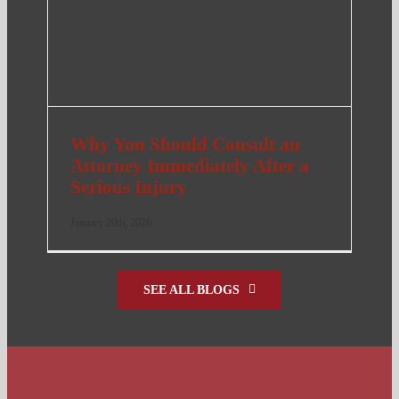
Why You Should Consult an
Attorney Immediately After a
Serious Injury
January 20th, 2026
SEE ALL BLOGS