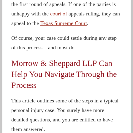
the first round of appeals. If one of the parties is
unhappy with the
court of
appeals ruling, they can
appeal to the
Texas Supreme Court
.
Of course, your case could settle during any step
of this process – and most do.
Morrow & Sheppard LLP Can
Help You Navigate Through the
Process
This article outlines some of the steps in a typical
personal injury case. You surely have more
detailed questions, and you are entitled to have
them answered.