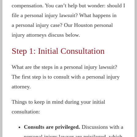
compensation. You can’t help but wonder: should I
file a personal injury lawsuit? What happens in
a personal injury case? Our Houston personal
injury attorneys discuss below.
Step 1: Initial Consultation
What are the steps in a personal injury lawsuit?
The first step is to consult with a personal injury
attorney.
Things to keep in mind during your initial
consultation:
Consults are privileged.
Discussions with a
personal injury lawyer are privileged, which