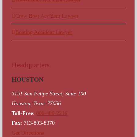
Crew Boat Accident Lawyer
Boating Accident Lawyer
Headquarters
HOUSTON
5151 San Felipe Street, Suite 100
Houston, Texas 77056
Toll-Free
:
800-489-2216
Fax
: 713-893-8370
Get Directions