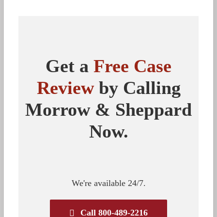
Get a
Free Case
Review
by Calling
Morrow & Sheppard
Now.
We're available 24/7.
Call 800-489-2216