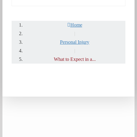
Home
|
Personal Injury
|
What to Expect in a...