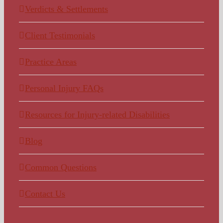
Verdicts & Settlements
Client Testimonials
Practice Areas
Personal Injury FAQs
Resources for Injury-related Disabilities
Blog
Common Questions
Contact Us