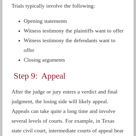
Trials typically involve the following:
Opening statements
Witness testimony the plaintiffs want to offer
Witness testimony the defendants want to
offer
Closing arguments
Step 9: Appeal
After the judge or jury enters a verdict and final
judgment, the losing side will likely appeal.
Appeals can take quite a long time and involve
several levels of courts. For example, in Texas
state civil court, intermediate courts of appeal hear