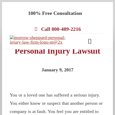
Skip
100% Free Consultation
to
content
Call 800-489-2216
What to Expect in a
Toggle
Personal Injury Lawsuit
Navigatio
About
Our Team
January 9, 2017
Practice Areas
Results
You or a loved one has suffered a serious injury.
Testimonials
You either know or suspect that another person or
Contact Us
company is at fault. You feel you are entitled to