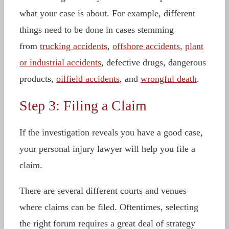
what your case is about. For example, different
things need to be done in cases stemming
from
trucking accidents
,
offshore accidents
,
plant
or industrial accidents
, defective drugs, dangerous
products,
oilfield accidents
, and
wrongful death
.
Step 3: Filing a Claim
If the investigation reveals you have a good case,
your personal injury lawyer will help you file a
claim.
There are several different courts and venues
where claims can be filed. Oftentimes, selecting
the right forum requires a great deal of strategy