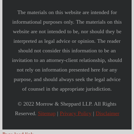
The materials on this website are intended for
informational purposes only. The materials on this
website are not intended to be, nor should they be
interpreted as legal advice or opinion. The reader
should not consider this information to be an
invitation to an attorney-client relationship, should
not rely on information presented here for any
purpose, and should always seek the legal advice
of counsel in the appropriate jurisdiction.
© 2022 Morrow & Sheppard LLP. All Rights
Reserved.
Sitemap
|
Privacy Policy
|
Disclaimer