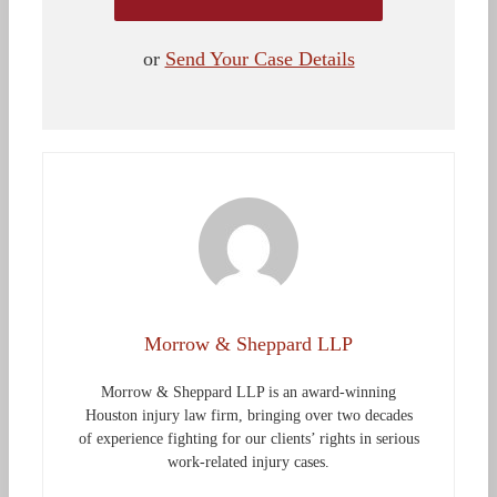
or
Send Your Case Details
Morrow & Sheppard LLP
Morrow & Sheppard LLP is an award-winning
Houston injury law firm, bringing over two decades
of experience fighting for our clients’ rights in serious
work-related injury cases.