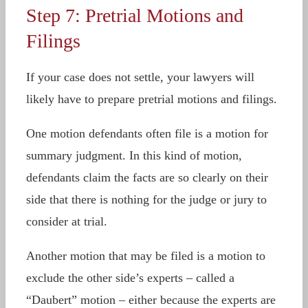
Step 7: Pretrial Motions and
Filings
If your case does not settle, your lawyers will
likely have to prepare pretrial motions and filings.
One motion defendants often file is a motion for
summary judgment. In this kind of motion,
defendants claim the facts are so clearly on their
side that there is nothing for the judge or jury to
consider at trial.
Another motion that may be filed is a motion to
exclude the other side’s experts – called a
“Daubert” motion – either because the experts are