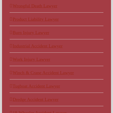
Wrongful Death Lawyer
Product Liability Lawyer
Burn Injury Lawyer
Industrial Accident Lawyer
Work Injury Lawyer
Winch & Crane Accident Lawyer
Tugboat Accident Lawyer
Dredge Accident Lawyer
18-Wheeler Accident Lawyer