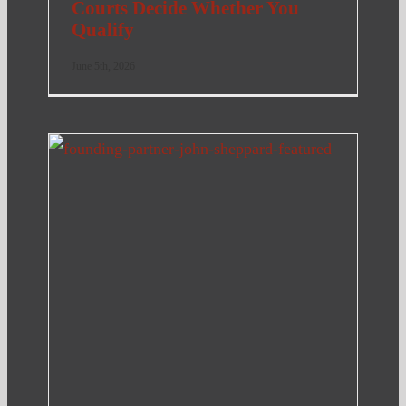
Courts Decide Whether You
Qualify
June 5th, 2026