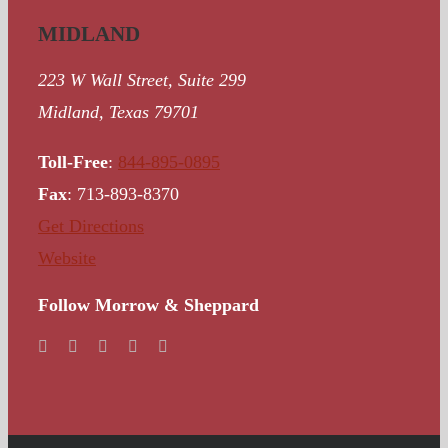
MIDLAND
223 W Wall Street, Suite 299
Midland, Texas 79701
Toll-Free
:
844-895-0895
Fax
: 713-893-8370
Get Directions
Website
Follow Morrow & Sheppard