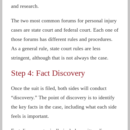
and research.
The two most common forums for personal injury
cases are state court and federal court. Each one of
those forums has different rules and procedures.
As a general rule, state court rules are less
stringent, although that is not always the case.
Step 4: Fact Discovery
Once the suit is filed, both sides will conduct
“discovery.” The point of discovery is to identify
the key facts in the case, including what each side
feels is important.