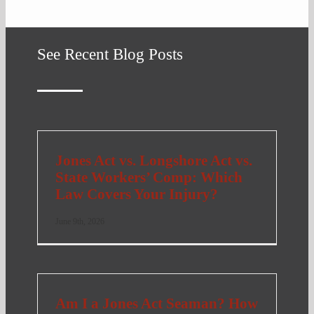
See Recent Blog Posts
Jones Act vs. Longshore Act vs.
State Workers’ Comp: Which
Law Covers Your Injury?
June 9th, 2026
Am I a Jones Act Seaman? How