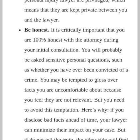
means that they are kept private between you
and the lawyer.
Be honest.
It is critically important that you
are 100% honest with the attorney during
your initial consultation. You will probably
be asked sensitive personal questions, such
as whether you have ever been convicted of a
crime. You may be tempted to gloss over
facts you are uncomfortable about because
you feel they are not relevant. But you need
to avoid this temptation. Here’s why: if you
disclose bad facts ahead of time, your lawyer
can minimize their impact on your case. But
if do not tell the truth, the other side will find