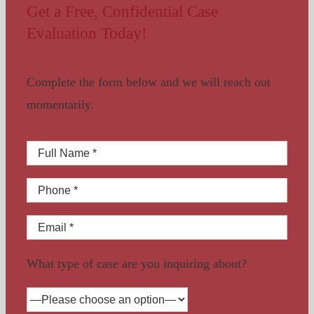
Get a Free, Confidential Case
Evaluation Today!
Complete the form below and we will reach out
momentarily.
What type of case are you inquiring about?