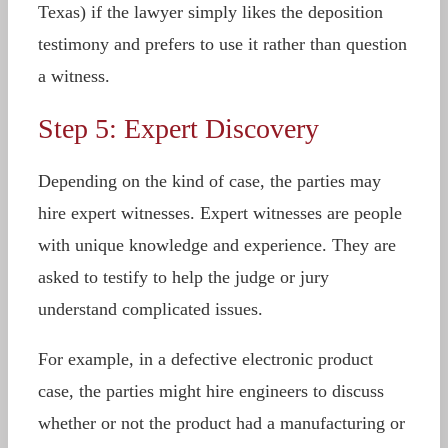
Texas) if the lawyer simply likes the deposition
testimony and prefers to use it rather than question
a witness.
Step 5: Expert Discovery
Depending on the kind of case, the parties may
hire expert witnesses. Expert witnesses are people
with unique knowledge and experience. They are
asked to testify to help the judge or jury
understand complicated issues.
For example, in a defective electronic product
case, the parties might hire engineers to discuss
whether or not the product had a manufacturing or