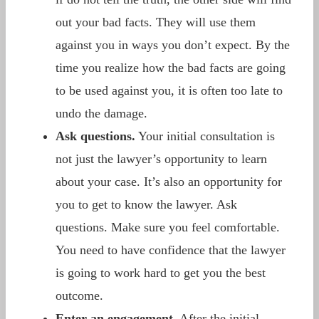
out your bad facts. They will use them
against you in ways you don’t expect. By the
time you realize how the bad facts are going
to be used against you, it is often too late to
undo the damage.
Ask questions.
Your initial consultation is
not just the lawyer’s opportunity to learn
about your case. It’s also an opportunity for
you to get to know the lawyer. Ask
questions. Make sure you feel comfortable.
You need to have confidence that the lawyer
is going to work hard to get you the best
outcome.
Enter an engagement.
After the initial