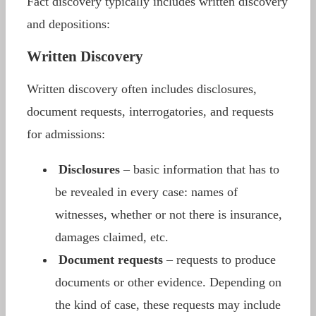
Fact discovery typically includes written discovery
and depositions:
Written Discovery
Written discovery often includes disclosures,
document requests, interrogatories, and requests
for admissions:
Disclosures
– basic information that has to
be revealed in every case: names of
witnesses, whether or not there is insurance,
damages claimed, etc.
Document requests
– requests to produce
documents or other evidence. Depending on
the kind of case, these requests may include