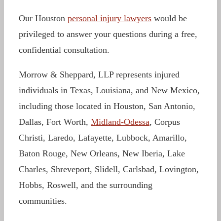
Our Houston
personal injury lawyers
would be
privileged to answer your questions during a free,
confidential consultation.
Morrow & Sheppard, LLP represents injured
individuals in Texas, Louisiana, and New Mexico,
including those located in Houston, San Antonio,
Dallas, Fort Worth,
Midland-Odessa
, Corpus
Christi, Laredo, Lafayette, Lubbock, Amarillo,
Baton Rouge, New Orleans, New Iberia, Lake
Charles, Shreveport, Slidell, Carlsbad, Lovington,
Hobbs, Roswell, and the surrounding
communities.