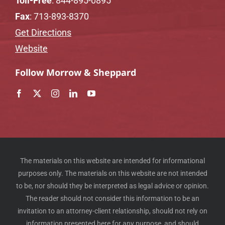
Toll-Free
:
844-895-0895
Fax
: 713-893-8370
Get Directions
Website
Follow Morrow & Sheppard
The materials on this website are intended for informational
purposes only. The materials on this website are not intended
to be, nor should they be interpreted as legal advice or opinion.
The reader should not consider this information to be an
invitation to an attorney-client relationship, should not rely on
information presented here for any purpose, and should