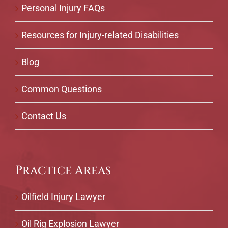
Personal Injury FAQs
Resources for Injury-related Disabilities
Blog
Common Questions
Contact Us
Practice Areas
Oilfield Injury Lawyer
Oil Rig Explosion Lawyer