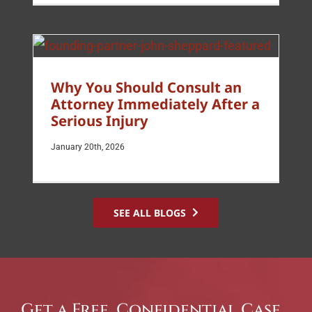
Why You Should Consult an
Attorney Immediately After a
Serious Injury
January 20th, 2026
SEE ALL BLOGS
Get a Free, Confidential Case