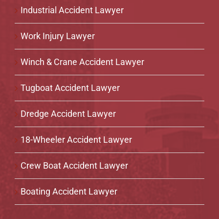
Industrial Accident Lawyer
Work Injury Lawyer
Winch & Crane Accident Lawyer
Tugboat Accident Lawyer
Dredge Accident Lawyer
18-Wheeler Accident Lawyer
Crew Boat Accident Lawyer
Boating Accident Lawyer