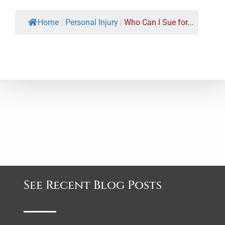
Home
|
Personal Injury
|
Who Can I Sue for...
See Recent Blog Posts