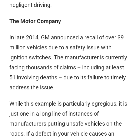
negligent driving.
The Motor Company
In late 2014, GM announced a recall of over 39
million vehicles due to a safety issue with
ignition switches. The manufacturer is currently
facing thousands of claims – including at least
51 involving deaths – due to its failure to timely
address the issue.
While this example is particularly egregious, it is
just one in a long line of instances of
manufacturers putting unsafe vehicles on the
roads. If a defect in your vehicle causes an