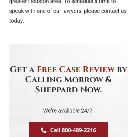
greater Houston area. To schedule a time to
speak with one of our lawyers, please contact us
today.
Get a
Free Case Review
by
Calling Morrow &
Sheppard Now.
We're available 24/7.
Call 800-489-2216