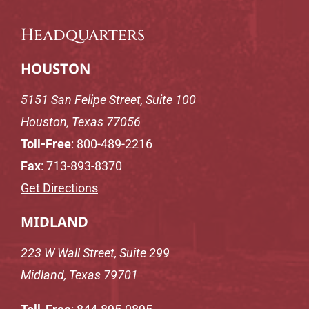
Headquarters
HOUSTON
5151 San Felipe Street, Suite 100
Houston, Texas 77056
Toll-Free
:
800-489-2216
Fax
: 713-893-8370
Get Directions
MIDLAND
223 W Wall Street, Suite 299
Midland, Texas 79701