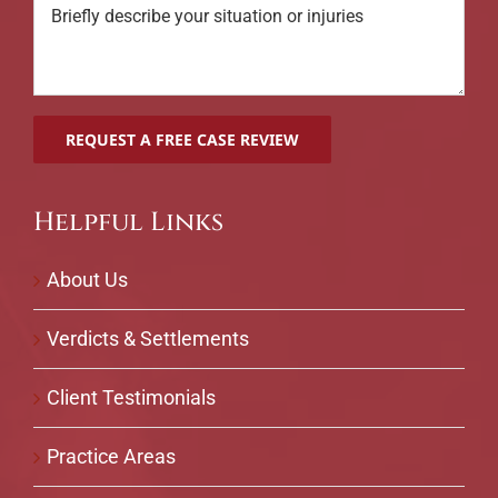
Helpful Links
About Us
Verdicts & Settlements
Client Testimonials
Practice Areas