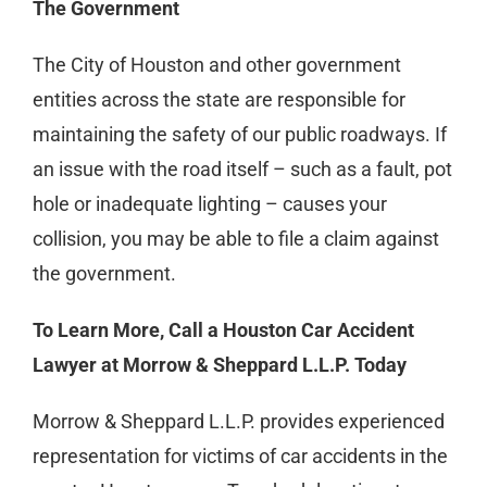
The Government
The City of Houston and other government
entities across the state are responsible for
maintaining the safety of our public roadways. If
an issue with the road itself – such as a fault, pot
hole or inadequate lighting – causes your
collision, you may be able to file a claim against
the government.
To Learn More, Call a Houston Car Accident
Lawyer at Morrow & Sheppard L.L.P. Today
Morrow & Sheppard L.L.P. provides experienced
representation for victims of car accidents in the