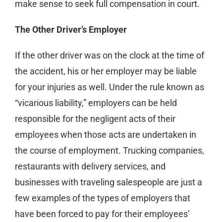
make sense to seek full compensation in court.
The Other Driver’s Employer
If the other driver was on the clock at the time of
the accident, his or her employer may be liable
for your injuries as well. Under the rule known as
“vicarious liability,” employers can be held
responsible for the negligent acts of their
employees when those acts are undertaken in
the course of employment. Trucking companies,
restaurants with delivery services, and
businesses with traveling salespeople are just a
few examples of the types of employers that
have been forced to pay for their employees’