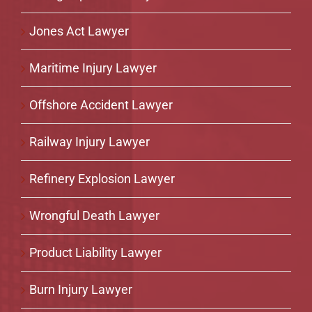
Jones Act Lawyer
Maritime Injury Lawyer
Offshore Accident Lawyer
Railway Injury Lawyer
Refinery Explosion Lawyer
Wrongful Death Lawyer
Product Liability Lawyer
Burn Injury Lawyer