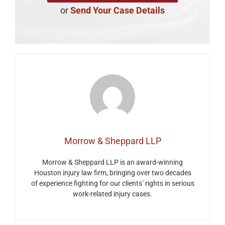
or
Send Your Case Details
Morrow & Sheppard LLP
Morrow & Sheppard LLP is an award-winning
Houston injury law firm, bringing over two decades
of experience fighting for our clients’ rights in serious
work-related injury cases.