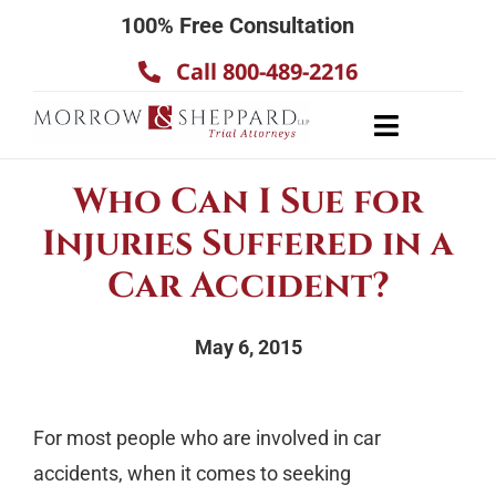
Skip
100% Free Consultation
to
Call 800-489-2216
content
Toggle
Navigatio
About
Who Can I Sue for
Our Team
Injuries Suffered in a
Practice Areas
Car Accident?
Results
May 6, 2015
Testimonials
Contact Us
For most people who are involved in car
accidents, when it comes to seeking