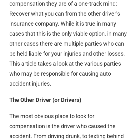
compensation they are of a one-track mind:
Recover what you can from the other driver’s
insurance company. While it is true in many
cases that this is the only viable option, in many
other cases there are multiple parties who can
be held liable for your injuries and other losses.
This article takes a look at the various parties
who may be responsible for causing auto
accident injuries.
The Other Driver (or Drivers)
The most obvious place to look for
compensation is the driver who caused the
accident. From driving drunk, to texting behind