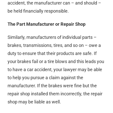
accident, the manufacturer can – and should –
be held financially responsible.
The Part Manufacturer or Repair Shop
Similarly, manufacturers of individual parts –
brakes, transmissions, tires, and so on – owe a
duty to ensure that their products are safe. If
your brakes fail or a tire blows and this leads you
to have a car accident, your lawyer may be able
to help you pursue a claim against the
manufacturer. If the brakes were fine but the
repair shop installed them incorrectly, the repair
shop may be liable as well.