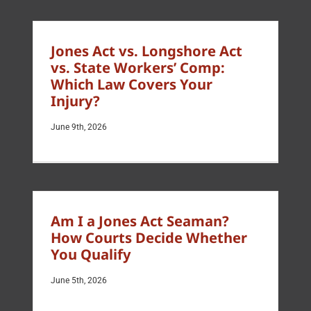
Jones Act vs. Longshore Act
vs. State Workers’ Comp:
Which Law Covers Your
Injury?
June 9th, 2026
Am I a Jones Act Seaman?
How Courts Decide Whether
You Qualify
June 5th, 2026