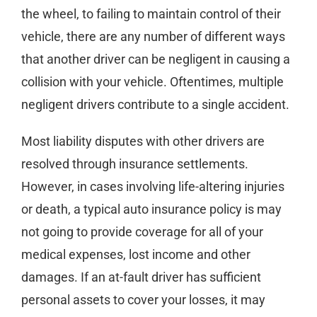
the wheel, to failing to maintain control of their
vehicle, there are any number of different ways
that another driver can be negligent in causing a
collision with your vehicle. Oftentimes, multiple
negligent drivers contribute to a single accident.
Most liability disputes with other drivers are
resolved through insurance settlements.
However, in cases involving life-altering injuries
or death, a typical auto insurance policy is may
not going to provide coverage for all of your
medical expenses, lost income and other
damages. If an at-fault driver has sufficient
personal assets to cover your losses, it may