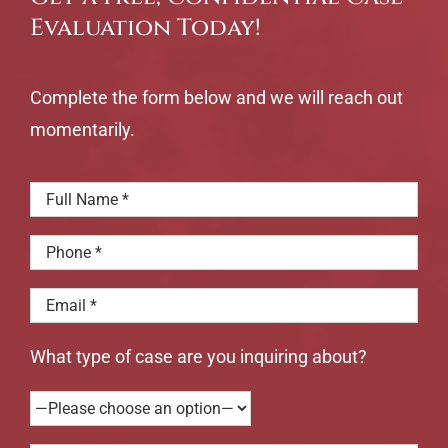
Evaluation Today!
Complete the form below and we will reach out
momentarily.
What type of case are you inquiring about?