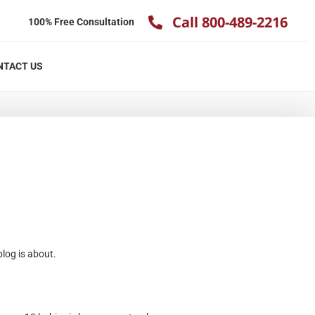
Call 800-489-2216
100% Free Consultation
NTACT US
blog is about.