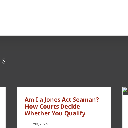
ts
Am I a Jones Act Seaman?
How Courts Decide
Whether You Qualify
June 5th, 2026