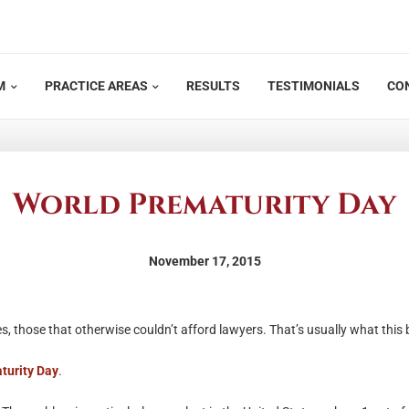
M
PRACTICE AREAS
RESULTS
TESTIMONIALS
CO
World Prematurity Day
November 17, 2015
s, those that otherwise couldn’t afford lawyers. That’s usually what this 
turity Day
.