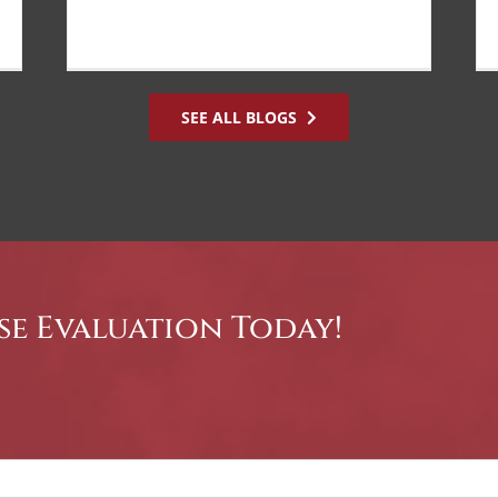
SEE ALL BLOGS
se Evaluation Today!