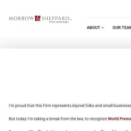
Skip
to
content
ABOUT
OUR TEA
I’m proud that this Firm represents injured folks and small businesse
But today I’m taking a break from the law, to recognize
World Prema