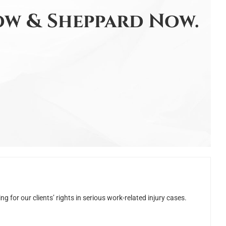
w & Sheppard Now.
for our clients’ rights in serious work-related injury cases.