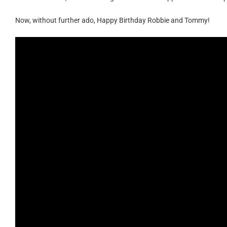
Now, without further ado, Happy Birthday Robbie and Tommy!