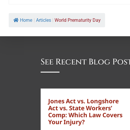
Home
|
Articles
|
World Prematurity Day
See Recent Blog Pos
Jones Act vs. Longshore
Act vs. State Workers’
Comp: Which Law Covers
Your Injury?