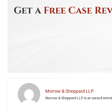
Get a
Free Case Re
Morrow & Sheppard LLP
Morrow & Sheppard LLP is an award-winning H