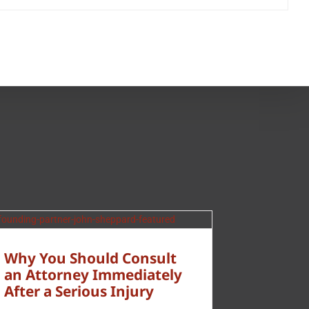
Why You Should Consult
an Attorney Immediately
After a Serious Injury