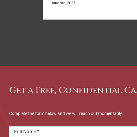
June 9th, 2026
Get a Free, Confidential Ca
Complete the form below and we will reach out momentarily.