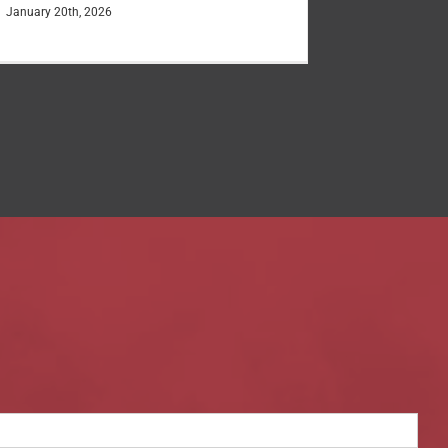
January 20th, 2026