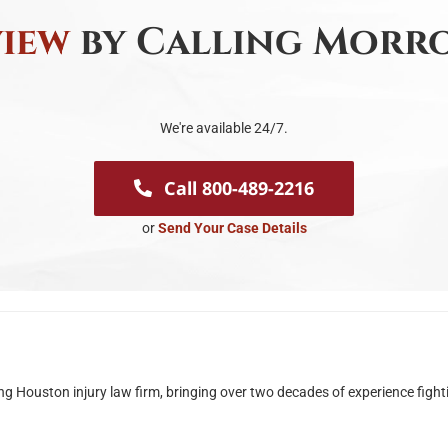
view
by Calling Morro
We're available 24/7.
Call 800-489-2216
or
Send Your Case Details
ouston injury law firm, bringing over two decades of experience fighting 