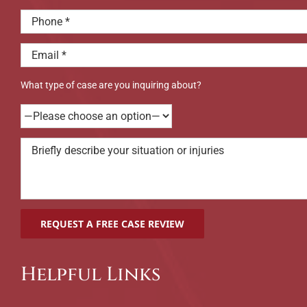
What type of case are you inquiring about?
Helpful Links