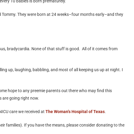
 every 10 babies is born prematurely.
 and Tommy. They were born at 24 weeks–four months early–and they
s, bradycardia. None of that stuff is good. All of it comes from
ing up, laughing, babbling, and most of all keeping us up at night. I
some hope to any preemie parents out there who may find this
s are going right now.
l NICU care we received at
The Woman’s Hospital of Texas
.
r families). If you have the means, please consider donating to the