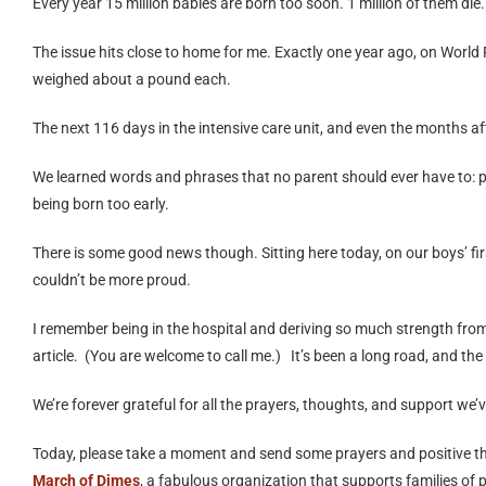
Every year 15 million babies are born too soon. 1 million of them die
The issue hits close to home for me. Exactly one year ago, on Wor
weighed about a pound each.
The next 116 days in the intensive care unit, and even the months aft
We learned words and phrases that no parent should ever have to: pn
being born too early.
There is some good news though. Sitting here today, on our boys’ firs
couldn’t be more proud.
I remember being in the hospital and deriving so much strength fro
article. (You are welcome to call me.) It’s been a long road, and the
We’re forever grateful for all the prayers, thoughts, and support we
Today, please take a moment and send some prayers and positive thou
March of Dimes
, a fabulous organization that supports families of