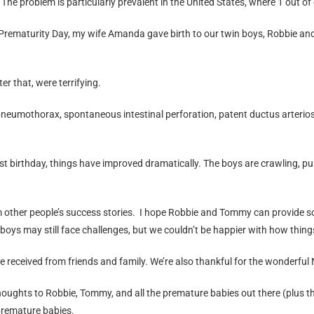
. The problem is particularly prevalent in the United States, where 1 out of
ld Prematurity Day, my wife Amanda gave birth to our twin boys, Robbie
er that, were terrifying.
eumothorax, spontaneous intestinal perforation, patent ductus arteriosu
t birthday, things have improved dramatically. The boys are crawling, pull
m other people’s success stories. I hope Robbie and Tommy can provide 
 boys may still face challenges, but we couldn’t be happier with how thing
’ve received from friends and family. We’re also thankful for the wonderfu
ghts to Robbie, Tommy, and all the premature babies out there (plus thei
 premature babies.