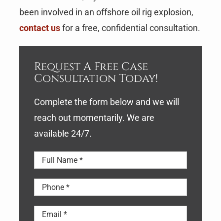
been involved in an offshore oil rig explosion,
contact us
for a free, confidential consultation.
Request A Free Case
Consultation Today!
Complete the form below and we will
reach out momentarily. We are
available 24/7.