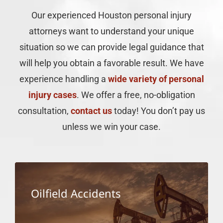
for
Thank
Nick
Our experienced Houston personal injury
keeping
you
and
me
for
Laura
attorneys want to understand your unique
informed
the
were
situation so we can provide legal guidance that
throughout
hard
there
the
work.
for us
will help you obtain a favorable result. We have
entire
In
consta
experience handling a
wide variety of personal
process.
handling
unders
She
my
the
injury cases
. We offer a free, no-obligation
was
case.
case
consultation,
contact us
today! You don’t pay us
always
is not
responsive,
just
unless we win your case.
helpful,
about
and
one
made
family
sure I
membe
understood
but
Oilfield Accidents
what
the
was
whole
happening
family