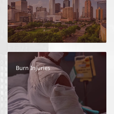
Burn Injuries