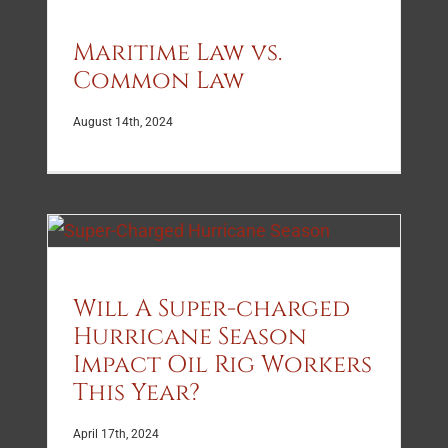
Maritime Law vs.
Common Law
August 14th, 2024
Will A Super-charged
Hurricane Season
Impact Oil Rig Workers
This Year?
April 17th, 2024