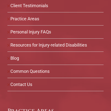
Client Testimonials
Practice Areas
Personal Injury FAQs
Resources for Injury-related Disabilities
Blog
Common Questions
Contact Us
Practice Areas