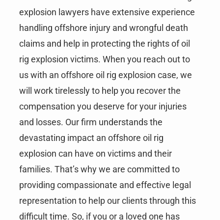
explosion lawyers have extensive experience
handling offshore injury and wrongful death
claims and help in protecting the rights of oil
rig explosion victims. When you reach out to
us with an offshore oil rig explosion case, we
will work tirelessly to help you recover the
compensation you deserve for your injuries
and losses. Our firm understands the
devastating impact an offshore oil rig
explosion can have on victims and their
families. That’s why we are committed to
providing compassionate and effective legal
representation to help our clients through this
difficult time. So, if you or a loved one has