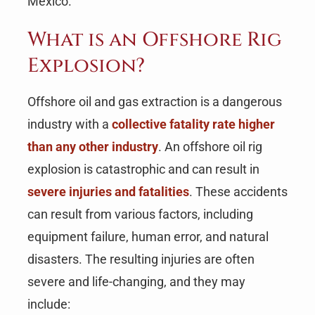
Mexico.
What is an Offshore Rig
Explosion?
Offshore oil and gas extraction is a dangerous
industry with a
collective fatality rate higher
than any other industry
. An offshore oil rig
explosion is catastrophic and can result in
severe injuries and fatalities
. These accidents
can result from various factors, including
equipment failure, human error, and natural
disasters. The resulting injuries are often
severe and life-changing, and they may
include: