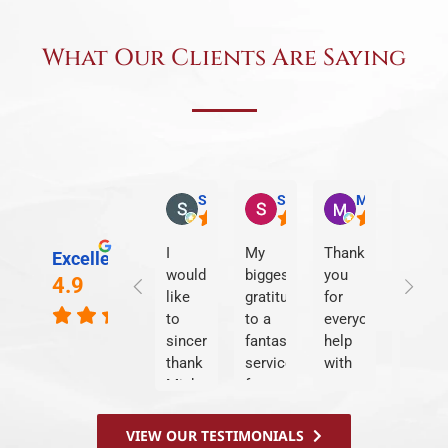
What Our Clients Are Saying
Stephanie O.
Sandra L.
Matt T.
Kim
I
My
Thank
We
Excellent
would
biggest
you
were
4.9
like
gratitude
for
treate
to
to a
everyone's
like
sincerely
fantastic
help
famil
thank
service
with
&
Michael
from
my
Shepp
and
start
case
LLP
the
to
at
took
VIEW OUR TESTIMONIALS