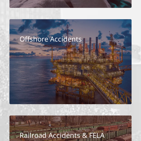
Offshore Accidents
Railroad Accidents & FELA