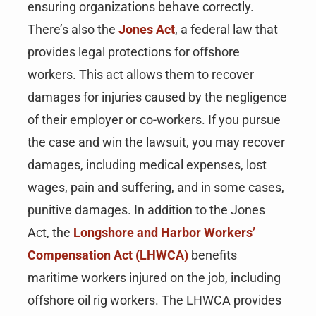
ensuring organizations behave correctly.
There’s also the
Jones Act
, a federal law that
provides legal protections for offshore
workers. This act allows them to recover
damages for injuries caused by the negligence
of their employer or co-workers. If you pursue
the case and win the lawsuit, you may recover
damages, including medical expenses, lost
wages, pain and suffering, and in some cases,
punitive damages. In addition to the Jones
Act, the
Longshore and Harbor Workers’
Compensation Act (LHWCA)
benefits
maritime workers injured on the job, including
offshore oil rig workers. The LHWCA provides