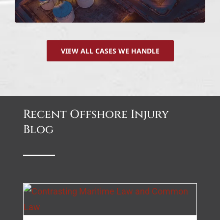
VIEW ALL CASES WE HANDLE
Recent Offshore Injury
Blog