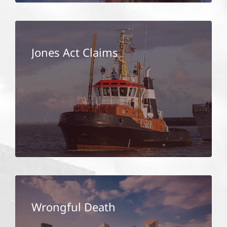
Jones Act Claims
Wrongful Death