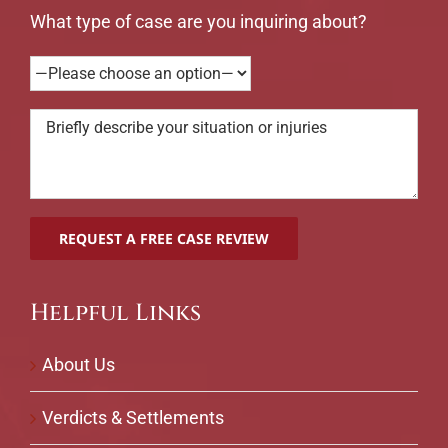
What type of case are you inquiring about?
Helpful Links
About Us
Verdicts & Settlements