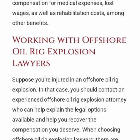
compensation for medical expenses, lost
wages, as well as rehabilitation costs, among
other benefits.
Working with Offshore
Oil Rig Explosion
Lawyers
Suppose you’re injured in an offshore oil rig
explosion. In that case, you should contact an
experienced offshore oil rig explosion attorney
who can help explain the legal options
available and help you recover the
compensation you deserve. When choosing
offshore oil rig explosion lawyers, there are