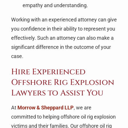
empathy and understanding.
Working with an experienced attorney can give
you confidence in their ability to represent you
effectively. Such an attorney can also make a
significant difference in the outcome of your
case.
Hire Experienced
Offshore Rig Explosion
Lawyers to Assist You
At
Morrow & Sheppard LLP
, we are
committed to helping offshore oil rig explosion
victims and their families. Our offshore oil rig