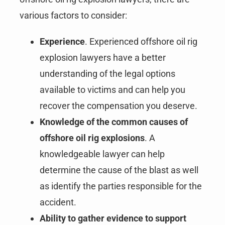
various factors to consider:
Experience
. Experienced offshore oil rig
explosion lawyers have a better
understanding of the legal options
available to victims and can help you
recover the compensation you deserve.
Knowledge of the common causes of
offshore oil rig explosions
. A
knowledgeable lawyer can help
determine the cause of the blast as well
as identify the parties responsible for the
accident.
Ability to gather evidence to support