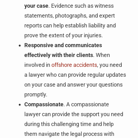
your case
. Evidence such as witness
statements, photographs, and expert
reports can help establish liability and
prove the extent of your injuries.
Responsive and communicates
effectively with their clients
. When
involved in
offshore accidents
, you need
a lawyer who can provide regular updates
on your case and answer your questions
promptly.
Compassionate
. A compassionate
lawyer can provide the support you need
during this challenging time and help
them navigate the legal process with