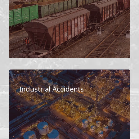
Industrial Accidents