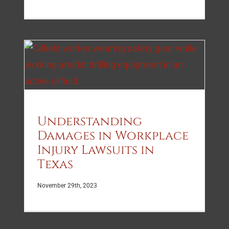
Understanding
Damages in Workplace
Injury Lawsuits in
Texas
November 29th, 2023