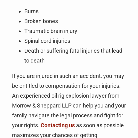
Burns
Broken bones
Traumatic brain injury
Spinal cord injuries
Death or suffering fatal injuries that lead
to death
If you are injured in such an accident, you may
be entitled to compensation for your injuries.
An experienced oil rig explosion lawyer from
Morrow & Sheppard LLP can help you and your
family navigate the legal process and fight for
your rights.
Contacting us
as soon as possible
maximizes your chances of getting