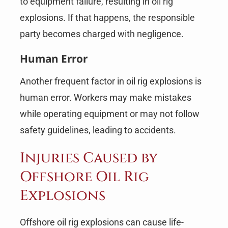
to equipment failure, resulting in oil rig
explosions. If that happens, the responsible
party becomes charged with negligence.
Human Error
Another frequent factor in oil rig explosions is
human error. Workers may make mistakes
while operating equipment or may not follow
safety guidelines, leading to accidents.
Injuries Caused by
Offshore Oil Rig
Explosions
Offshore oil rig explosions can cause life-