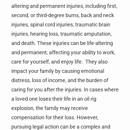
altering and permanent injuries, including first,
second, or third-degree burns, back and neck
injuries, spinal cord injuries, traumatic brain
injuries, hearing loss, traumatic amputation,
and death. These injuries can be life-altering
and permanent, affecting your ability to work,
care for yourself, and enjoy life. They also
impact your family by causing emotional
distress, loss of income, and the burden of
caring for you after the injuries. In cases where
a loved one loses their life in an oil rig
explosion, the family may receive
compensation for their loss. However,
pursuing legal action can be a complex and