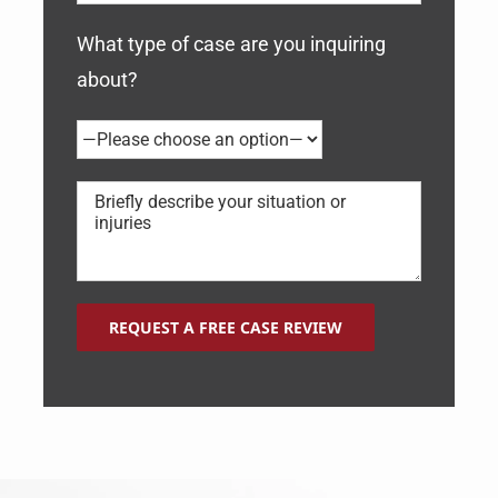
What type of case are you inquiring
about?