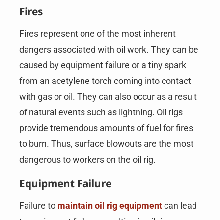
Fires
Fires represent one of the most inherent
dangers associated with oil work. They can be
caused by equipment failure or a tiny spark
from an acetylene torch coming into contact
with gas or oil. They can also occur as a result
of natural events such as lightning. Oil rigs
provide tremendous amounts of fuel for fires
to burn. Thus, surface blowouts are the most
dangerous to workers on the oil rig.
Equipment Failure
Failure to
maintain oil rig equipment
can lead