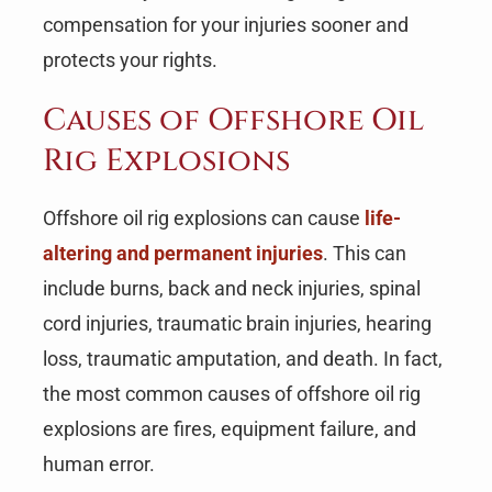
compensation for your injuries sooner and
protects your rights.
Causes of Offshore Oil
Rig Explosions
Offshore oil rig explosions can cause
life-
altering and permanent injuries
. This can
include burns, back and neck injuries, spinal
cord injuries, traumatic brain injuries, hearing
loss, traumatic amputation, and death. In fact,
the most common causes of offshore oil rig
explosions are fires, equipment failure, and
human error.