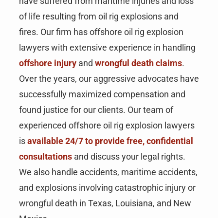
have suffered from maritime injuries and loss
of life resulting from oil rig explosions and
fires. Our firm has offshore oil rig explosion
lawyers with extensive experience in handling
offshore injury
and
wrongful death claims
.
Over the years, our aggressive advocates have
successfully maximized compensation and
found justice for our clients. Our team of
experienced offshore oil rig explosion lawyers
is
available 24/7 to provide free, confidential
consultations
and discuss your legal rights.
We also handle accidents, maritime accidents,
and explosions involving catastrophic injury or
wrongful death in Texas, Louisiana, and New