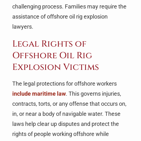
challenging process. Families may require the
assistance of offshore oil rig explosion
lawyers.
Legal Rights of
Offshore Oil Rig
Explosion Victims
The legal protections for offshore workers
include maritime law
. This governs injuries,
contracts, torts, or any offense that occurs on,
in, or near a body of navigable water. These
laws help clear up disputes and protect the
rights of people working offshore while