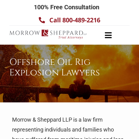
Skip
100% Free Consultation
to
Call 800-489-2216
content
Toggle
Navigatio
About
Offshore Oil Rig
Our Team
Explosion Lawyers
Practice Areas
Results
Testimonials
Contact Us
Morrow & Sheppard LLP is a law firm
representing individuals and families who