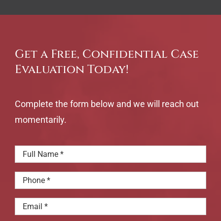
Get a Free, Confidential Case
Evaluation Today!
Complete the form below and we will reach out
momentarily.