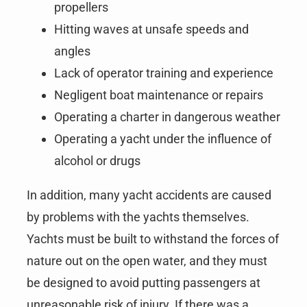
propellers
Hitting waves at unsafe speeds and
angles
Lack of operator training and experience
Negligent boat maintenance or repairs
Operating a charter in dangerous weather
Operating a yacht under the influence of
alcohol or drugs
In addition, many yacht accidents are caused
by problems with the yachts themselves.
Yachts must be built to withstand the forces of
nature out on the open water, and they must
be designed to avoid putting passengers at
unreasonable risk of injury. If there was a