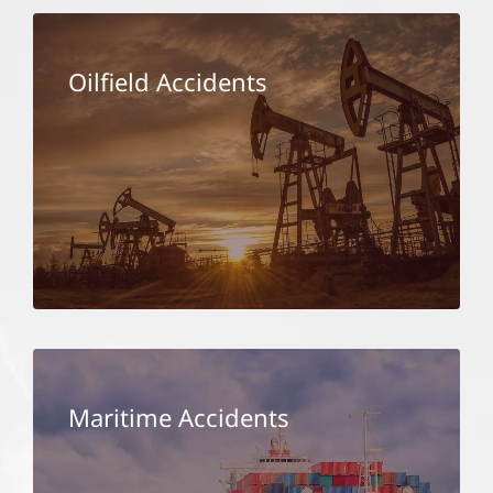
Oilfield Accidents
Maritime Accidents