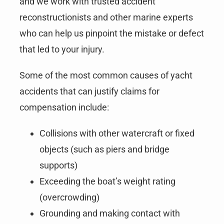
and we work with trusted accident
reconstructionists and other marine experts
who can help us pinpoint the mistake or defect
that led to your injury.
Some of the most common causes of yacht
accidents that can justify claims for
compensation include:
Collisions with other watercraft or fixed
objects (such as piers and bridge
supports)
Exceeding the boat’s weight rating
(overcrowding)
Grounding and making contact with