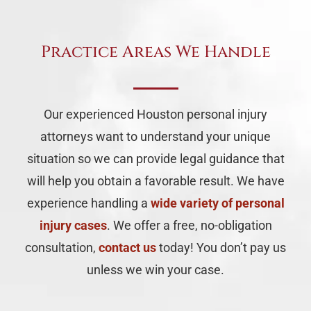
Practice Areas We Handle
Our experienced Houston personal injury
attorneys want to understand your unique
situation so we can provide legal guidance that
will help you obtain a favorable result. We have
experience handling a
wide variety of personal
injury cases
. We offer a free, no-obligation
consultation,
contact us
today! You don’t pay us
unless we win your case.