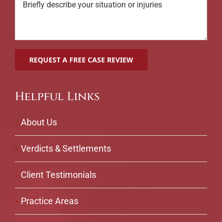
Helpful Links
About Us
Verdicts & Settlements
Client Testimonials
Practice Areas