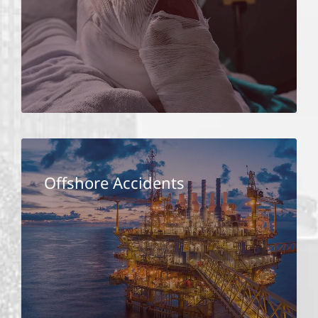
Offshore Accidents