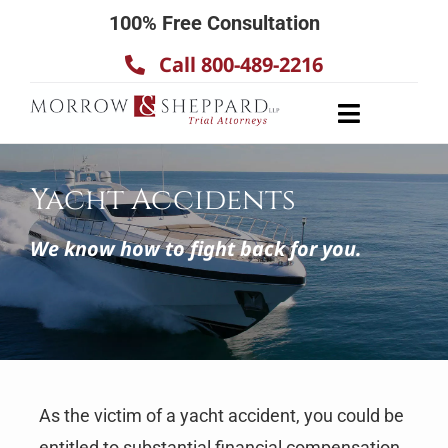
Skip
100% Free Consultation
to
Call 800-489-2216
content
Toggle
Navigatio
About
Yacht Accidents
Our Team
Practice Areas
We know how to fight back for you.
Results
Testimonials
Contact Us
As the victim of a yacht accident, you could be
entitled to substantial financial compensation