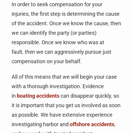
In order to seek compensation for your
injuries, the first step is determining the cause
of the accident. Once we know the cause, then
we can identify the party (or parties)
responsible. Once we know who was at
fault,
then
we can aggressively pursue just
compensation on your behalf.
All of this means that we will begin your case
with a thorough investigation. Evidence
in
boating accidents
can disappear quickly, so
it is important that you get us involved as soon
as possible. We have extensive experience
investigating harbor and
offshore accidents
,