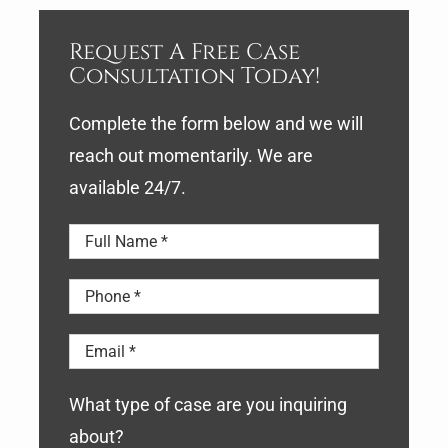
Request A Free Case
Consultation Today!
Complete the form below and we will
reach out momentarily. We are
available 24/7.
What type of case are you inquiring
about?