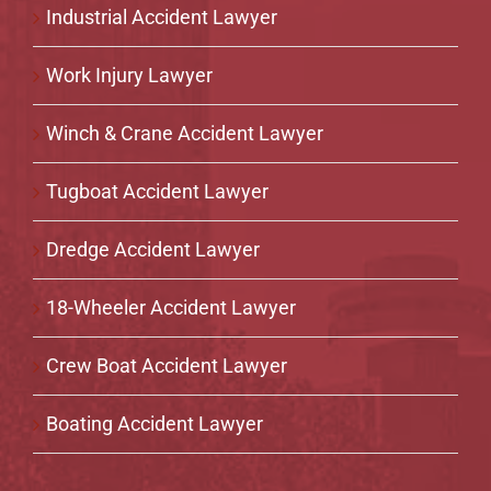
Industrial Accident Lawyer
Work Injury Lawyer
Winch & Crane Accident Lawyer
Tugboat Accident Lawyer
Dredge Accident Lawyer
18-Wheeler Accident Lawyer
Crew Boat Accident Lawyer
Boating Accident Lawyer