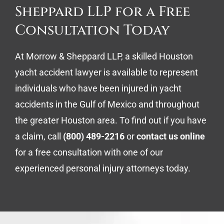
Sheppard LLP for a Free
Consultation Today
At Morrow & Sheppard LLP, a skilled Houston
yacht accident lawyer is available to represent
individuals who have been injured in yacht
accidents in the Gulf of Mexico and throughout
the greater Houston area. To find out if you have
a claim, call
(800) 489-2216
or
contact us online
for a free consultation with one of our
experienced personal injury attorneys today.