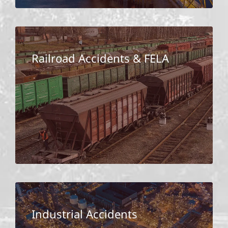
Railroad Accidents & FELA
Industrial Accidents