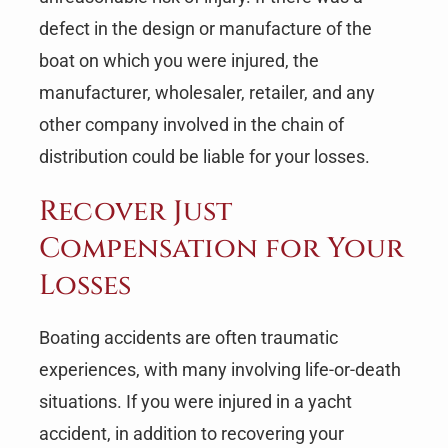
defect in the design or manufacture of the
boat on which you were injured, the
manufacturer, wholesaler, retailer, and any
other company involved in the chain of
distribution could be liable for your losses.
Recover Just
Compensation for Your
Losses
Boating accidents are often traumatic
experiences, with many involving life-or-death
situations. If you were injured in a yacht
accident, in addition to recovering your