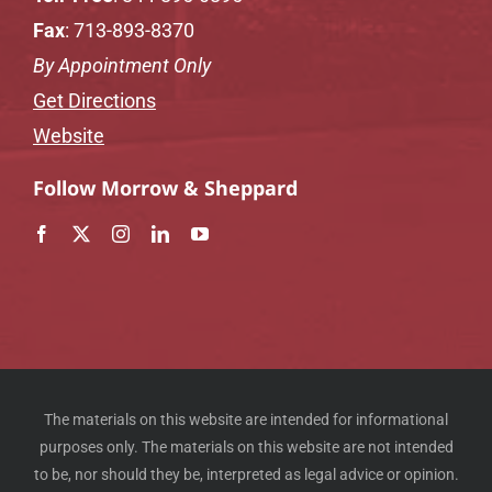
Fax
: 713-893-8370
By Appointment Only
Get Directions
Website
Follow Morrow & Sheppard
The materials on this website are intended for informational
purposes only. The materials on this website are not intended
to be, nor should they be, interpreted as legal advice or opinion.