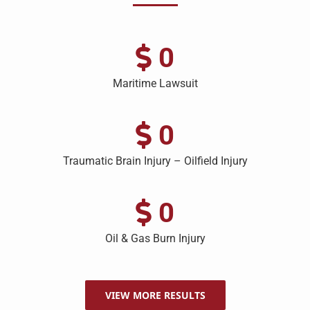
0
Maritime Lawsuit
0
Traumatic Brain Injury – Oilfield Injury
0
Oil & Gas Burn Injury
VIEW MORE RESULTS