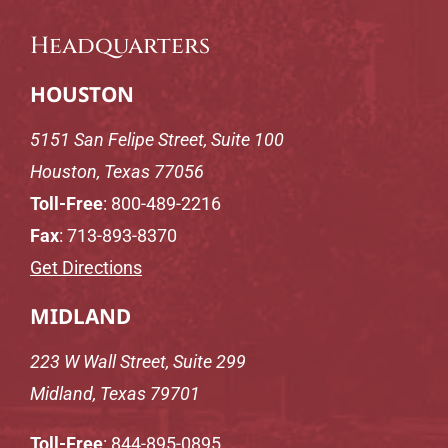
Headquarters
HOUSTON
5151 San Felipe Street, Suite 100
Houston, Texas 77056
Toll-Free
:
800-489-2216
Fax
: 713-893-8370
Get Directions
MIDLAND
223 W Wall Street, Suite 299
Midland, Texas 79701
Toll-Free
:
844-895-0895