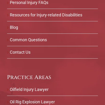
Personal Injury FAQs
Resources for Injury-related Disabilities
Blog
Common Questions
Contact Us
Practice Areas
Oilfield Injury Lawyer
Oil Rig Explosion Lawyer