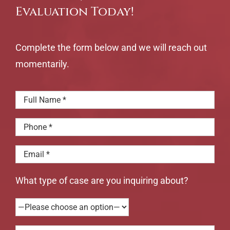
understood
but
Evaluation Today!
what
the
was
whole
happening
family
Complete the form below and we will reach out
with
is
my
affect
momentarily.
case.
What type of case are you inquiring about?