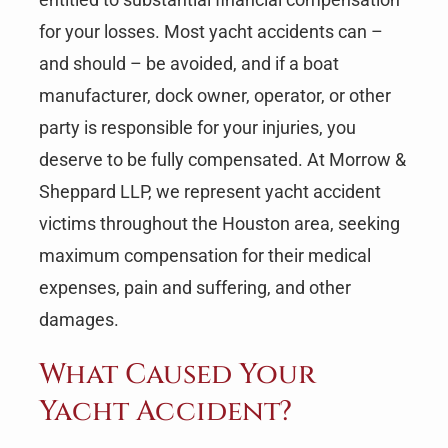
for your losses. Most yacht accidents can –
and should – be avoided, and if a boat
manufacturer, dock owner, operator, or other
party is responsible for your injuries, you
deserve to be fully compensated. At Morrow &
Sheppard LLP, we represent yacht accident
victims throughout the Houston area, seeking
maximum compensation for their medical
expenses, pain and suffering, and other
damages.
What Caused Your
Yacht Accident?