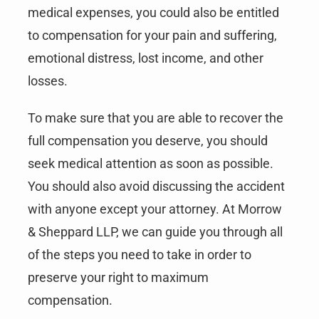
medical expenses, you could also be entitled
to compensation for your pain and suffering,
emotional distress, lost income, and other
losses.
To make sure that you are able to recover the
full compensation you deserve, you should
seek medical attention as soon as possible.
You should also avoid discussing the accident
with anyone except your attorney. At Morrow
& Sheppard LLP, we can guide you through all
of the steps you need to take in order to
preserve your right to maximum
compensation.