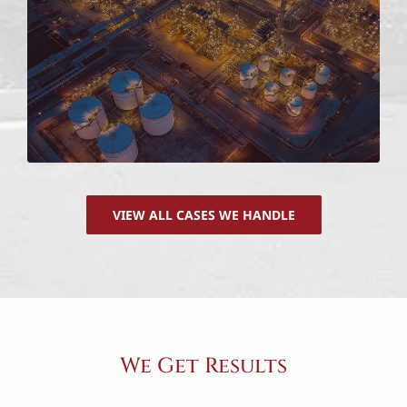
VIEW ALL CASES WE HANDLE
We Get Results