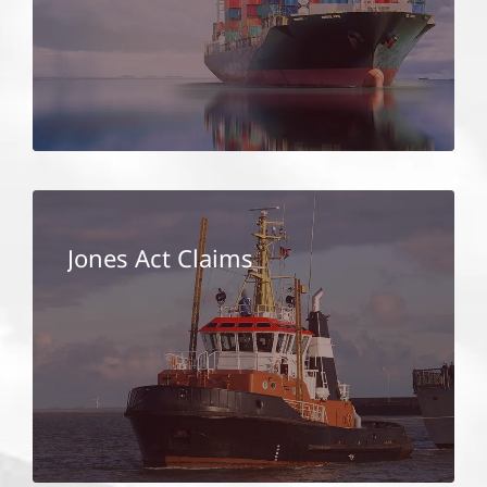
Jones Act Claims