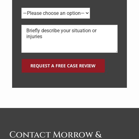
Contact Morrow &