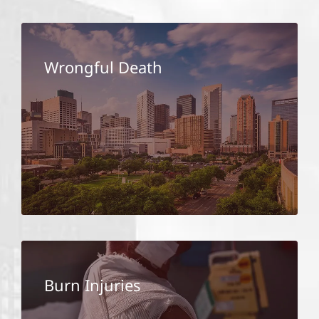
Wrongful Death
Burn Injuries