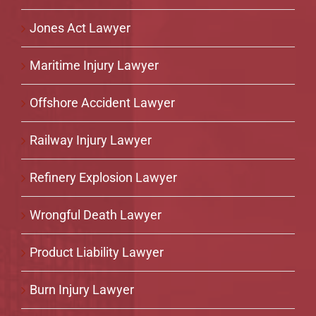
Jones Act Lawyer
Maritime Injury Lawyer
Offshore Accident Lawyer
Railway Injury Lawyer
Refinery Explosion Lawyer
Wrongful Death Lawyer
Product Liability Lawyer
Burn Injury Lawyer