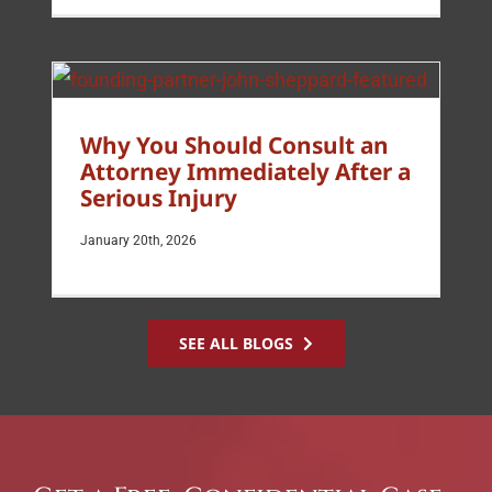
Why You Should Consult an
Attorney Immediately After a
Serious Injury
January 20th, 2026
SEE ALL BLOGS