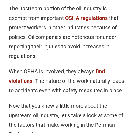
The upstream portion of the oil industry is
exempt from important
OSHA regulations
that
protect workers in other industries because of
politics. Oil companies are notorious for under-
reporting their injuries to avoid increases in
regulations.
When OSHA is involved, they always
find
violations
. The nature of the work naturally leads
to accidents even with safety measures in place.
Now that you know a little more about the
upstream oil industry, let’s take a look at some of
the factors that make working in the Permian