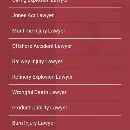
Jones Act Lawyer
Maritime Injury Lawyer
Offshore Accident Lawyer
Railway Injury Lawyer
Refinery Explosion Lawyer
Wrongful Death Lawyer
Product Liability Lawyer
Burn Injury Lawyer