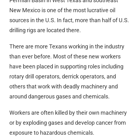
Permian Basin in West Texas and southeast
New Mexico is one of the most lucrative oil
sources in the U.S. In fact, more than half of U.S.
drilling rigs are located there.
There are more Texans working in the industry
than ever before. Most of these new workers
have been placed in supporting roles including
rotary drill operators, derrick operators, and
others that work with deadly machinery and
around dangerous gases and chemicals.
Workers are often killed by their own machinery
or by exploding gases and develop cancer from
exposure to hazardous chemicals.