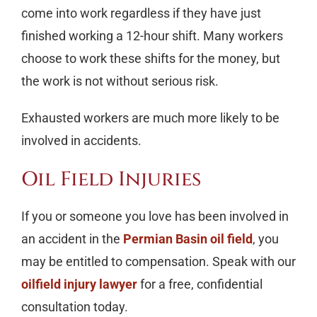
come into work regardless if they have just
finished working a 12-hour shift. Many workers
choose to work these shifts for the money, but
the work is not without serious risk.
Exhausted workers are much more likely to be
involved in accidents.
Oil Field Injuries
If you or someone you love has been involved in
an accident in the
Permian Basin oil field
, you
may be entitled to compensation. Speak with our
oilfield injury lawyer
for a free, confidential
consultation today.