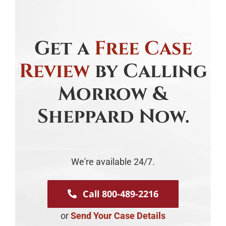
Get a
Free Case
Review
by Calling
Morrow &
Sheppard Now.
We're available 24/7.
Call 800-489-2216
or
Send Your Case Details