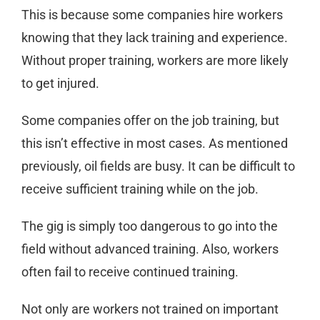
This is because some companies hire workers
knowing that they lack training and experience.
Without proper training, workers are more likely
to get injured.
Some companies offer on the job training, but
this isn’t effective in most cases. As mentioned
previously, oil fields are busy. It can be difficult to
receive sufficient training while on the job.
The gig is simply too dangerous to go into the
field without advanced training. Also, workers
often fail to receive continued training.
Not only are workers not trained on important