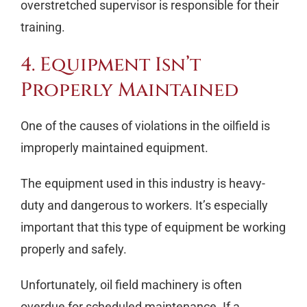
overstretched supervisor is responsible for their
training.
4. Equipment Isn’t
Properly Maintained
One of the causes of violations in the oilfield is
improperly maintained equipment.
The equipment used in this industry is heavy-
duty and dangerous to workers. It’s especially
important that this type of equipment be working
properly and safely.
Unfortunately, oil field machinery is often
overdue for scheduled maintenance. If a