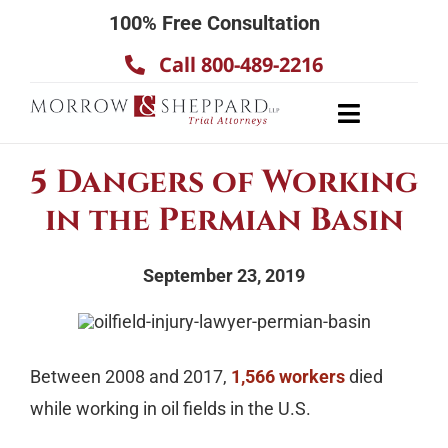
Skip
100% Free Consultation
to
Call 800-489-2216
content
Toggle
Navigatio
About
5 Dangers of Working
Our Team
in the Permian Basin
Practice Areas
September 23, 2019
Results
Testimonials
Contact Us
Between 2008 and 2017,
1,566 workers
died
while working in oil fields in the U.S.