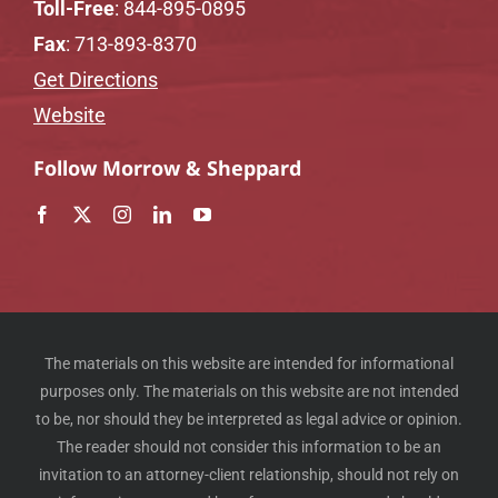
Toll-Free
:
844-895-0895
Fax
: 713-893-8370
Get Directions
Website
Follow Morrow & Sheppard
The materials on this website are intended for informational
purposes only. The materials on this website are not intended
to be, nor should they be interpreted as legal advice or opinion.
The reader should not consider this information to be an
invitation to an attorney-client relationship, should not rely on