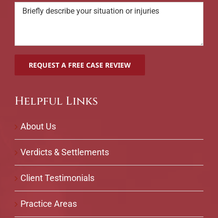
Helpful Links
About Us
Verdicts & Settlements
Client Testimonials
Practice Areas