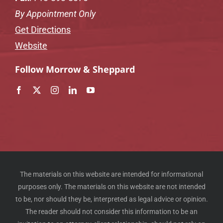
By Appointment Only
Get Directions
Website
Follow Morrow & Sheppard
The materials on this website are intended for informational
purposes only. The materials on this website are not intended
to be, nor should they be, interpreted as legal advice or opinion.
The reader should not consider this information to be an