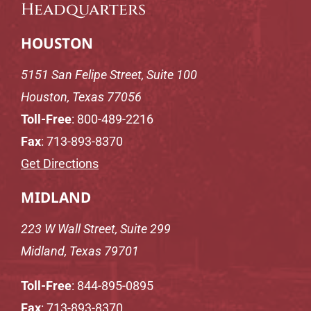
Headquarters
HOUSTON
5151 San Felipe Street, Suite 100
Houston, Texas 77056
Toll-Free
:
800-489-2216
Fax
: 713-893-8370
Get Directions
MIDLAND
223 W Wall Street, Suite 299
Midland, Texas 79701
Toll-Free
:
844-895-0895
Fax
: 713-893-8370