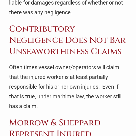
liable for damages regardless of whether or not
there was any negligence.
Contributory
Negligence Does Not Bar
Unseaworthiness Claims
Often times vessel owner/operators will claim
that the injured worker is at least partially
responsible for his or her own injuries. Even if
that is true, under maritime law, the worker still
has a claim.
Morrow & Sheppard
Represent Injured