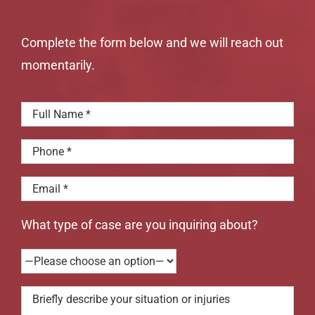
Complete the form below and we will reach out
momentarily.
What type of case are you inquiring about?