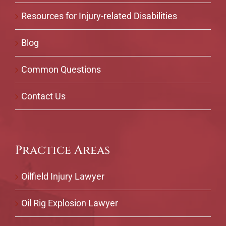
Resources for Injury-related Disabilities
Blog
Common Questions
Contact Us
Practice Areas
Oilfield Injury Lawyer
Oil Rig Explosion Lawyer