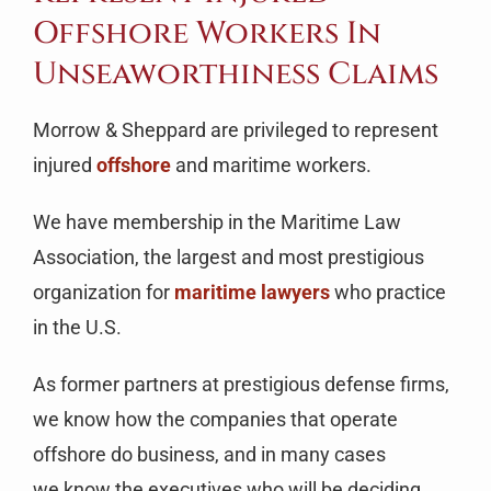
Offshore Workers In
Unseaworthiness Claims
Morrow & Sheppard are privileged to represent
injured
offshore
and maritime workers.
We have membership in the Maritime Law
Association, the largest and most prestigious
organization for
maritime lawyers
who practice
in the U.S.
As former partners at prestigious defense firms,
we know how the companies that operate
offshore do business, and in many cases
we know the executives who will be deciding