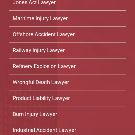
Jones Act Lawyer
Maritime Injury Lawyer
Offshore Accident Lawyer
Railway Injury Lawyer
Refinery Explosion Lawyer
Wrongful Death Lawyer
Product Liability Lawyer
Burn Injury Lawyer
Industrial Accident Lawyer