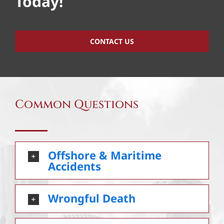
Today!
CONTACT US
Common Questions
Offshore & Maritime
Accidents
Wrongful Death