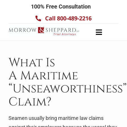
Skip
100% Free Consultation
to
Call 800-489-2216
content
Toggle
Navigatio
About
Our Team
What Is
Practice Areas
A Maritime
Results
“Unseaworthiness”
Testimonials
Claim?
Contact Us
Seamen usually bring maritime law claims