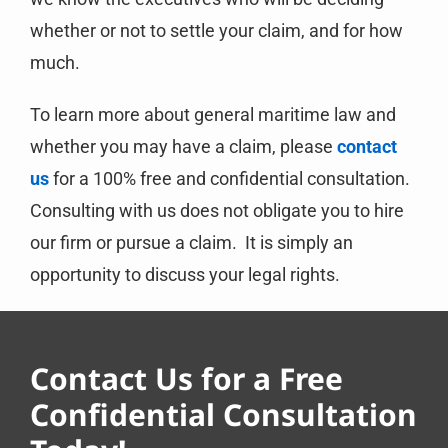
whether or not to settle your claim, and for how
much.
To learn more about general maritime law and
whether you may have a claim, please
contact
us
for a 100% free and confidential consultation.
Consulting with us does not obligate you to hire
our firm or pursue a claim. It is simply an
opportunity to discuss your legal rights.
Contact Us for a Free
Confidential Consultation