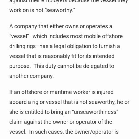
against their employers because the vessel they
work on is not “seaworthy.”
A company that either owns or operates a
“vessel”–which includes most mobile offshore
drilling rigs–has a legal obligation to furnish a
vessel that is reasonably fit for its intended
purpose. This duty cannot be delegated to
another company.
If an offshore or maritime worker is injured
aboard a rig or vessel that is not seaworthy, he or
she is entitled to bring an “unseaworthiness”
claim against the owner or operator of the
vessel. In such cases, the owner/operator is