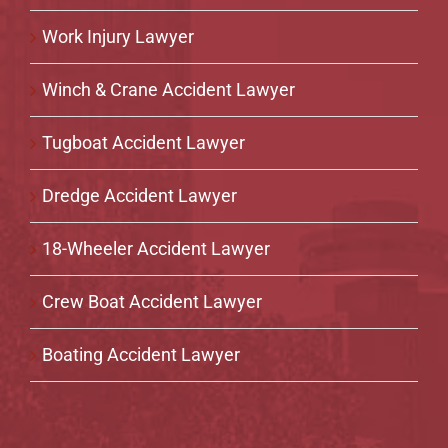
Work Injury Lawyer
Winch & Crane Accident Lawyer
Tugboat Accident Lawyer
Dredge Accident Lawyer
18-Wheeler Accident Lawyer
Crew Boat Accident Lawyer
Boating Accident Lawyer