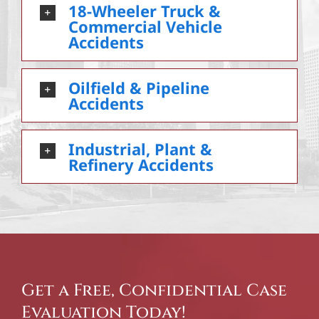
18-Wheeler Truck &
Commercial Vehicle
Accidents
Oilfield & Pipeline
Accidents
Industrial, Plant &
Refinery Accidents
Get a Free, Confidential Case
Evaluation Today!