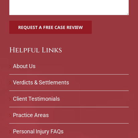
Helpful Links
About Us
Verdicts & Settlements
Client Testimonials
Practice Areas
Personal Injury FAQs