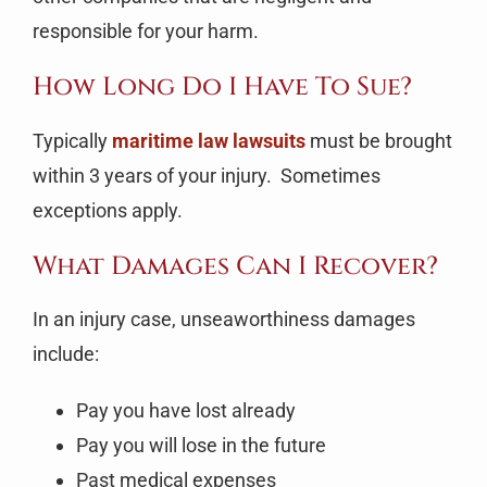
responsible for your harm.
How Long Do I Have To Sue?
Typically
maritime law lawsuits
must be brought
within 3 years of your injury. Sometimes
exceptions apply.
What Damages Can I Recover?
In an injury case, unseaworthiness damages
include:
Pay you have lost already
Pay you will lose in the future
Past medical expenses