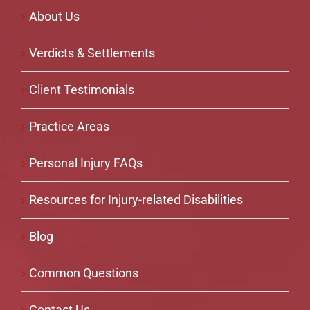
About Us
Verdicts & Settlements
Client Testimonials
Practice Areas
Personal Injury FAQs
Resources for Injury-related Disabilities
Blog
Common Questions
Contact Us