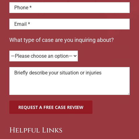
What type of case are you inquiring about?
Helpful Links