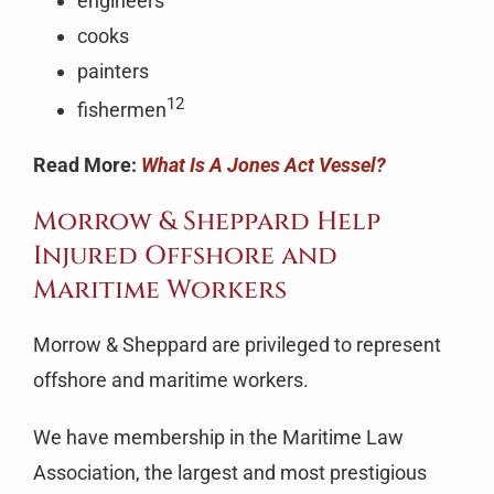
engineers
cooks
painters
12
fishermen
Read More:
What Is A Jones Act Vessel?
Morrow & Sheppard Help
Injured Offshore and
Maritime Workers
Morrow & Sheppard are privileged to represent
offshore and maritime workers.
We have membership in the Maritime Law
Association, the largest and most prestigious