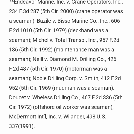
Endeavor Marine, Inc. v. Crane Operators, Inc.,
234 F.3d 287 (5th Cir. 2000) (crane operator was
a seaman); Bazile v. Bisso Marine Co., Inc., 606
F.2d 1010 (5th Cir. 1979) (deckhand was a
seaman); Michel v. Total Transp., Inc., 957 F.2d
186 (5th Cir. 1992) (maintenance man was a
seaman); Neill v. Diamond M. Drilling Co., 426
F.2d 487 (5th Cir. 1970) (motorman was a
seaman); Noble Drilling Corp. v. Smith, 412 F.2d
952 (5th Cir. 1969 (mudman was a seaman);
Doucet v. Wheless Drilling Co., 467 F.2d 336 (5th
Cir. 1972) (offshore oil worker was seaman);
McDermott Int’l, Inc. v. Wilander, 498 U.S.
337(1991).