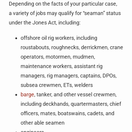
Depending on the facts of your particular case,
a variety of jobs may qualify for “seaman” status
under the Jones Act, including:
offshore oil rig workers, including
roustabouts, roughnecks, derrickmen, crane
operators, motormen, mudmen,
maintenance workers, assistant rig
managers, rig managers, captains, DPOs,
subsea crewmen, ETs, welders
barge
, tanker, and other vessel crewmen,
including deckhands, quartermasters, chief
officers, mates, boatswains, cadets, and
other able seamen