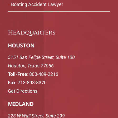
Boating Accident Lawyer
Headquarters
HOUSTON
5151 San Felipe Street, Suite 100
Houston, Texas 77056
Toll-Free
:
800-489-2216
Fax
: 713-893-8370
Get Directions
MIDLAND
223 W Wall Street, Suite 299