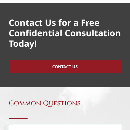
Contact Us for a Free
Confidential Consultation
Today!
CONTACT US
Common Questions