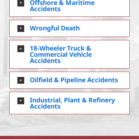
Offshore & Maritime
Accidents
Wrongful Death
18-Wheeler Truck &
Commercial Vehicle
Accidents
Oilfield & Pipeline Accidents
Industrial, Plant & Refinery
Accidents