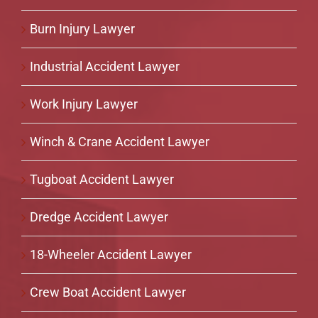
Burn Injury Lawyer
Industrial Accident Lawyer
Work Injury Lawyer
Winch & Crane Accident Lawyer
Tugboat Accident Lawyer
Dredge Accident Lawyer
18-Wheeler Accident Lawyer
Crew Boat Accident Lawyer