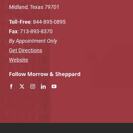
Midland, Texas 79701
Toll-Free
:
844-895-0895
Fax
: 713-893-8370
By Appointment Only
Get Directions
Website
Follow Morrow & Sheppard