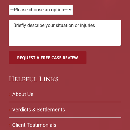
Helpful Links
About Us
Verdicts & Settlements
Client Testimonials