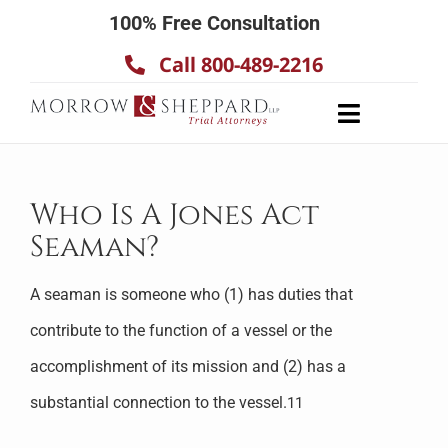
Skip
100% Free Consultation
to
Call 800-489-2216
content
Toggle
Navigatio
About
Our Team
Who Is A Jones Act
Seaman?
Practice Areas
Results
A seaman is someone who (1) has duties that
Testimonials
contribute to the function of a vessel or the
Contact Us
accomplishment of its mission and (2) has a
substantial connection to the vessel.
11