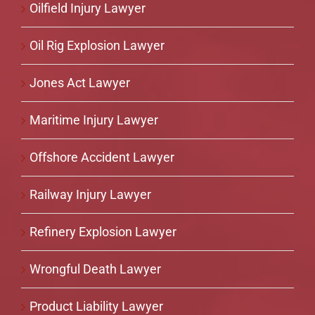
Oilfield Injury Lawyer
Oil Rig Explosion Lawyer
Jones Act Lawyer
Maritime Injury Lawyer
Offshore Accident Lawyer
Railway Injury Lawyer
Refinery Explosion Lawyer
Wrongful Death Lawyer
Product Liability Lawyer