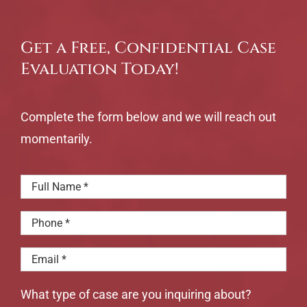
Get a Free, Confidential Case
Evaluation Today!
Complete the form below and we will reach out
momentarily.
What type of case are you inquiring about?