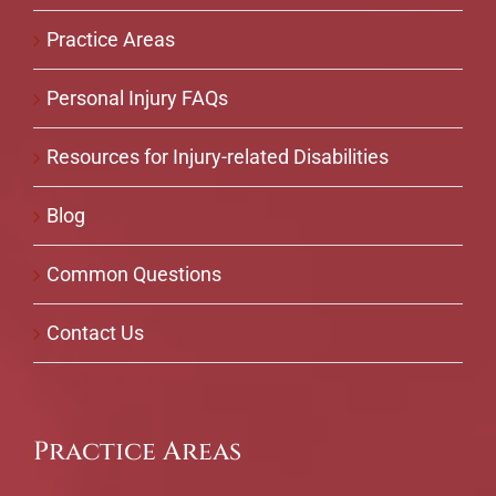
Practice Areas
Personal Injury FAQs
Resources for Injury-related Disabilities
Blog
Common Questions
Contact Us
Practice Areas