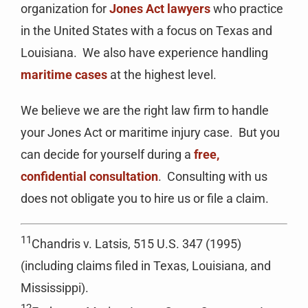
organization for
Jones Act lawyers
who practice
in the United States with a focus on Texas and
Louisiana. We also have experience handling
maritime cases
at the highest level.
We believe we are the right law firm to handle
your Jones Act or maritime injury case. But you
can decide for yourself during a
free,
confidential consultation
. Consulting with us
does not obligate you to hire us or file a claim.
11
Chandris v. Latsis, 515 U.S. 347 (1995)
(including claims filed in Texas, Louisiana, and
Mississippi).
12