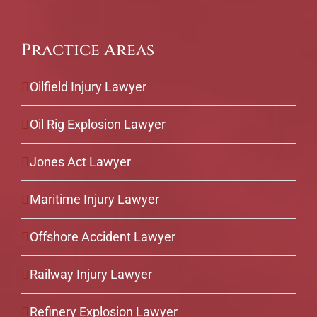
Practice Areas
Oilfield Injury Lawyer
Oil Rig Explosion Lawyer
Jones Act Lawyer
Maritime Injury Lawyer
Offshore Accident Lawyer
Railway Injury Lawyer
Refinery Explosion Lawyer