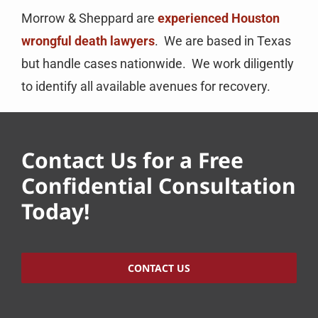
Morrow & Sheppard are
experienced Houston
wrongful death lawyers
. We are based in Texas
but handle cases nationwide. We work diligently
to identify all available avenues for recovery.
Contact Us for a Free
Confidential Consultation
Today!
CONTACT US