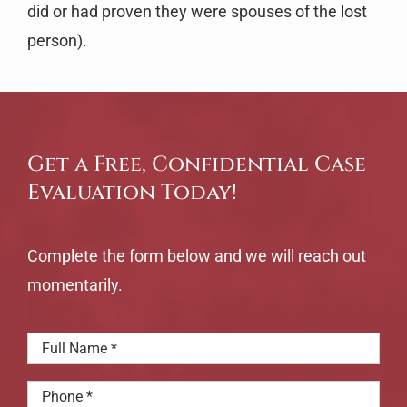
did or had proven they were spouses of the lost
person).
Get a Free, Confidential Case
Evaluation Today!
Complete the form below and we will reach out
momentarily.