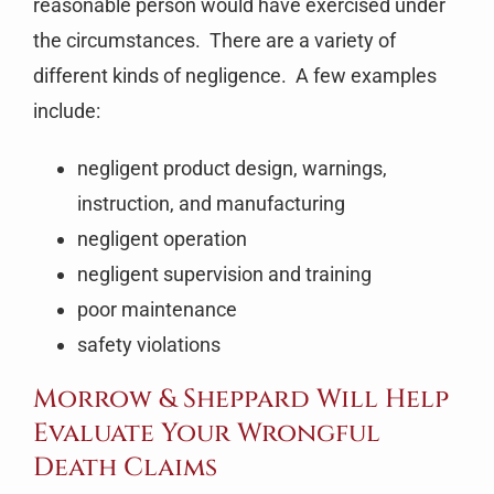
reasonable person would have exercised under
the circumstances. There are a variety of
different kinds of negligence. A few examples
include:
negligent product design, warnings,
instruction, and manufacturing
negligent operation
negligent supervision and training
poor maintenance
safety violations
Morrow & Sheppard Will Help
Evaluate Your Wrongful
Death Claims