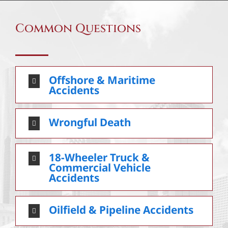
Common Questions
Offshore & Maritime
Accidents
Wrongful Death
18-Wheeler Truck &
Commercial Vehicle
Accidents
Oilfield & Pipeline Accidents