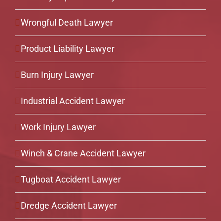
Wrongful Death Lawyer
Product Liability Lawyer
Burn Injury Lawyer
Industrial Accident Lawyer
Work Injury Lawyer
Winch & Crane Accident Lawyer
Tugboat Accident Lawyer
Dredge Accident Lawyer