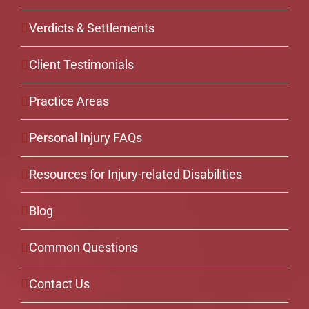
Verdicts & Settlements
Client Testimonials
Practice Areas
Personal Injury FAQs
Resources for Injury-related Disabilities
Blog
Common Questions
Contact Us