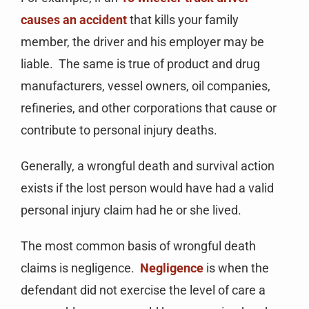
causes an accident
that kills your family
member, the driver and his employer may be
liable. The same is true of product and drug
manufacturers, vessel owners, oil companies,
refineries, and other corporations that cause or
contribute to personal injury deaths.
Generally, a wrongful death and survival action
exists if the lost person would have had a valid
personal injury claim had he or she lived.
The most common basis of wrongful death
claims is negligence.
Negligence
is when the
defendant did not exercise the level of care a