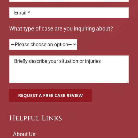
What type of case are you inquiring about?
Helpful Links
About Us