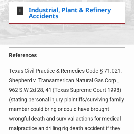
Industrial, Plant & Refinery
Accidents
References
Texas Civil Practice & Remedies Code § 71.021;
Shepherd v. Transamerican Natural Gas Corp.,
962 S.W.2d 28, 41 (Texas Supreme Court 1998)
(stating personal injury plaintiffs/surviving family
member could bring or could have brought
wrongful death and survival actions for medical
malpractice an drilling rig death accident if they