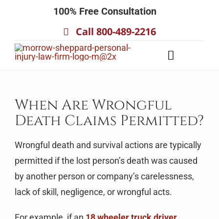
Skip
100% Free Consultation
to
Call 800-489-2216
content
Toggle
Navigatio
About
Our Team
When Are Wrongful
Death Claims Permitted?
Practice Areas
Results
Wrongful death and survival actions are typically
Testimonials
permitted if the lost person’s death was caused
by another person or company’s carelessness,
Contact Us
lack of skill, negligence, or wrongful acts.
For example, if an
18 wheeler truck driver