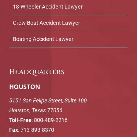
18-Wheeler Accident Lawyer
Crew Boat Accident Lawyer
Boating Accident Lawyer
Headquarters
HOUSTON
5151 San Felipe Street, Suite 100
Houston, Texas 77056
Toll-Free
:
800-489-2216
Fax
: 713-893-8370