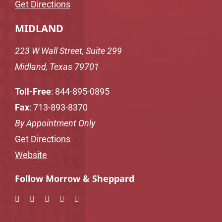
Get Directions
MIDLAND
223 W Wall Street, Suite 299
Midland, Texas 79701
Toll-Free
:
844-895-0895
Fax
: 713-893-8370
By Appointment Only
Get Directions
Website
Follow Morrow & Sheppard